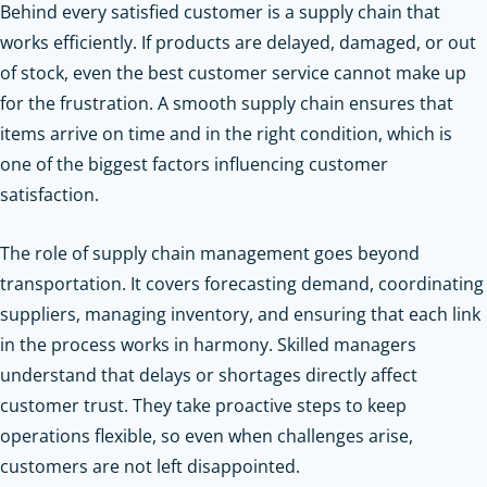
Behind every satisfied customer is a supply chain that
works efficiently. If products are delayed, damaged, or out
of stock, even the best customer service cannot make up
for the frustration. A smooth supply chain ensures that
items arrive on time and in the right condition, which is
one of the biggest factors influencing customer
satisfaction.
The role of supply chain management goes beyond
transportation. It covers forecasting demand, coordinating
suppliers, managing inventory, and ensuring that each link
in the process works in harmony. Skilled managers
understand that delays or shortages directly affect
customer trust. They take proactive steps to keep
operations flexible, so even when challenges arise,
customers are not left disappointed.