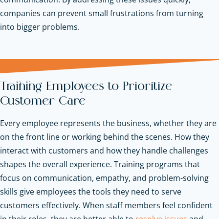
companies can prevent small frustrations from turning
into bigger problems.
Training Employees to Prioritize
Customer Care
Every employee represents the business, whether they are
on the front line or working behind the scenes. How they
interact with customers and how they handle challenges
shapes the overall experience. Training programs that
focus on communication, empathy, and problem-solving
skills give employees the tools they need to serve
customers effectively. When staff members feel confident
in their roles, they are better able to
resolve issues
and