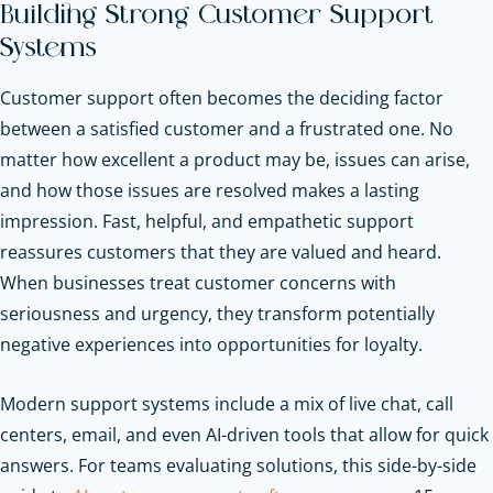
Building Strong Customer Support
Systems
Customer support often becomes the deciding factor
between a satisfied customer and a frustrated one. No
matter how excellent a product may be, issues can arise,
and how those issues are resolved makes a lasting
impression. Fast, helpful, and empathetic support
reassures customers that they are valued and heard.
When businesses treat customer concerns with
seriousness and urgency, they transform potentially
negative experiences into opportunities for loyalty.
Modern support systems include a mix of live chat, call
centers, email, and even AI-driven tools that allow for quick
answers.
For teams evaluating solutions, this side-by-side