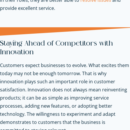
provide excellent service.
Staying Ahead of Competitors with
Innovation
Customers expect businesses to evolve. What excites them
today may not be enough tomorrow. That is why
innovation plays such an important role in customer
satisfaction. Innovation does not always mean reinventing
products; it can be as simple as improving service
processes, adding new features, or adopting better
technology. The willingness to experiment and adapt
demonstrates to customers that the business is