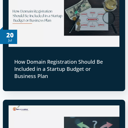
20
Jul
How Domain Registration Should Be
Included in a Startup Budget or
Business Plan