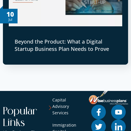
10
Jul
Beyond the Product: What a Digital
Startup Business Plan Needs to Prove
Capital
Advisory
Popular
Services
Links
Immigration