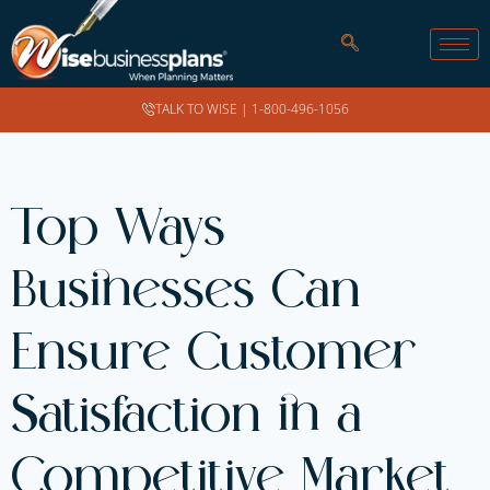
TALK TO WISE |
1-800-496-1056
Top Ways
Businesses Can
Ensure Customer
Satisfaction in a
Competitive Market