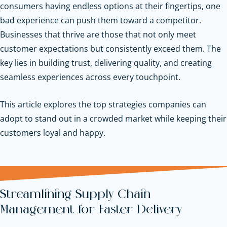
consumers having endless options at their fingertips, one
bad experience can push them toward a competitor.
Businesses that thrive are those that not only meet
customer expectations but consistently exceed them. The
key lies in building trust, delivering quality, and creating
seamless experiences across every touchpoint.
This article explores the top strategies companies can
adopt to stand out in a crowded market while keeping their
customers loyal and happy.
Streamlining Supply Chain
Management for Faster Delivery