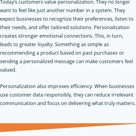
Today’s customers value personalization. They no longer
want to feel like just another number in a system. They
expect businesses to recognize their preferences, listen to
their needs, and offer tailored solutions. Personalization
creates stronger emotional connections. This, in turn,
leads to greater loyalty. Something as simple as
recommending a product based on past purchases or
sending a personalized message can make customers feel
valued.
Personalization also improves efficiency. When businesses
use customer data responsibly, they can reduce irrelevant
communication and focus on delivering what truly matters.