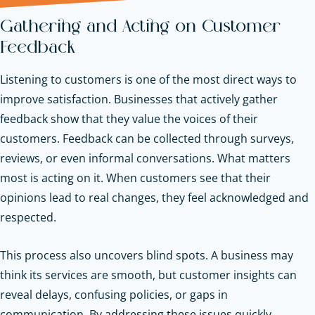
Gathering and Acting on Customer
Feedback
Listening to customers is one of the most direct ways to
improve satisfaction. Businesses that actively gather
feedback show that they value the voices of their
customers. Feedback can be collected through surveys,
reviews, or even informal conversations. What matters
most is acting on it. When customers see that their
opinions lead to real changes, they feel acknowledged and
respected.
This process also uncovers blind spots. A business may
think its services are smooth, but customer insights can
reveal delays, confusing policies, or gaps in
communication. By addressing these issues quickly,