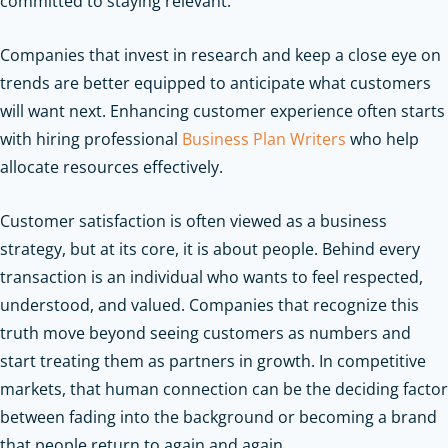
committed to staying relevant.
Companies that invest in research and keep a close eye on
trends are better equipped to anticipate what customers
will want next.
Enhancing customer experience often starts
with hiring professional
Business Plan Writers
who help
allocate resources effectively.
Customer satisfaction is often viewed as a business
strategy, but at its core, it is about people. Behind every
transaction is an individual who wants to feel respected,
understood, and valued. Companies that recognize this
truth move beyond seeing customers as numbers and
start treating them as partners in growth. In competitive
markets, that human connection can be the deciding factor
between fading into the background or becoming a brand
that people return to again and again.