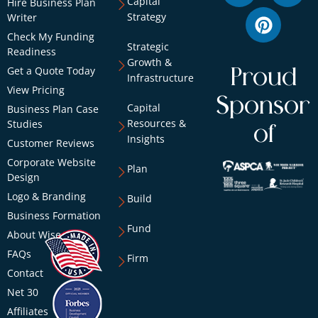
Capital
Hire Business Plan
Strategy
Writer
Check My Funding
Strategic
Readiness
Growth &
Get a Quote Today
Proud
Infrastructure
View Pricing
Sponsor
Capital
Business Plan Case
Resources &
Studies
of
Insights
Customer Reviews
Corporate Website
Plan
Design
Logo & Branding
Build
Business Formation
Fund
About Wise
FAQs
Firm
Contact
Net 30
Affiliates