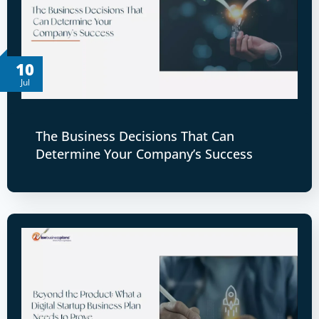
10
Jul
The Business Decisions That Can
Determine Your Company’s Success