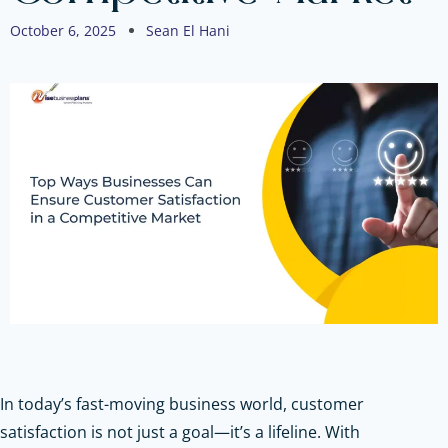
October 6, 2025
Sean El Hani
In today’s fast-moving business world, customer
satisfaction is not just a goal—it’s a lifeline. With