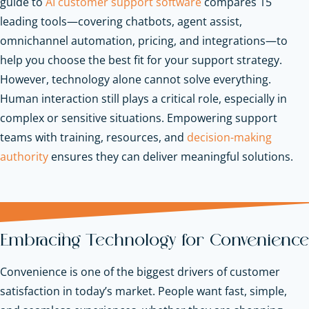
guide to
AI customer support software
compares 15
leading tools—covering chatbots, agent assist,
omnichannel automation, pricing, and integrations—to
help you choose the best fit for your support strategy.
However, technology alone cannot solve everything.
Human interaction still plays a critical role, especially in
complex or sensitive situations. Empowering support
teams with training, resources, and
decision-making
authority
ensures they can deliver meaningful solutions.
Embracing Technology for Convenience
Convenience is one of the biggest drivers of customer
satisfaction in today’s market. People want fast, simple,