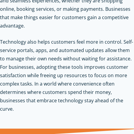
and seamless experiences, whether they are shopping
online, booking services, or making payments. Businesses
that make things easier for customers gain a competitive
advantage.
Technology also helps customers feel more in control. Self-
service portals, apps, and automated updates allow them
to manage their own needs without waiting for assistance.
For businesses, adopting these tools improves customer
satisfaction while freeing up resources to focus on more
complex tasks. In a world where convenience often
determines where customers spend their money,
businesses that embrace technology stay ahead of the
curve.