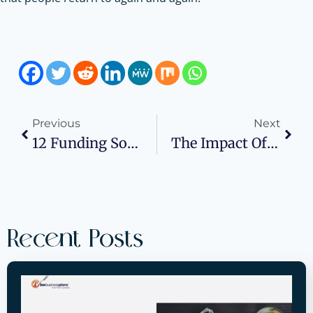
Previous
Next
12 Funding Sources Entrepreneurs Overlook In 2025
The Impact Of Invoice Generator Software On Customer Retention And Loyalty
Recent Posts