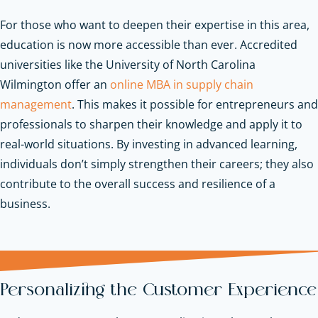
For those who want to deepen their expertise in this area,
education is now more accessible than ever. Accredited
universities like the University of North Carolina
Wilmington offer an
online MBA in supply chain
management
. This makes it possible for entrepreneurs and
professionals to sharpen their knowledge and apply it to
real-world situations. By investing in advanced learning,
individuals don’t simply strengthen their careers; they also
contribute to the overall success and resilience of a
business.
Personalizing the Customer Experience