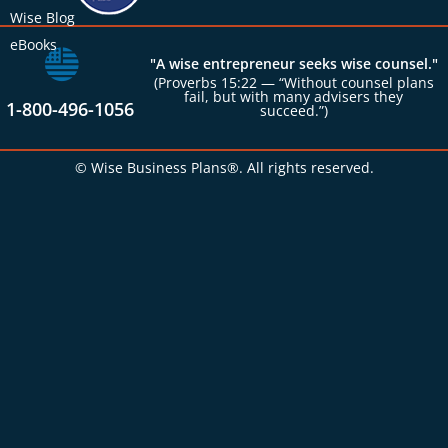
Wise Blog
eBooks
"A wise entrepreneur seeks wise counsel."
(Proverbs 15:22 — “Without counsel plans
fail, but with many advisers they
1-800-496-1056
succeed.”)
© Wise Business Plans®. All rights reserved.