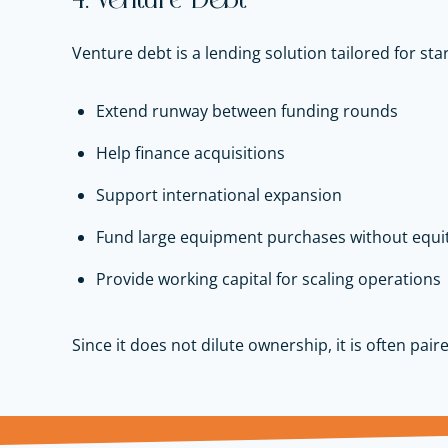
4. Venture Debt
Venture debt is a lending solution tailored for sta
Extend runway between funding rounds
Help finance acquisitions
Support international expansion
Fund large equipment purchases without equit
Provide working capital for scaling operations
Since it does not dilute ownership, it is often pair