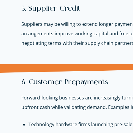
5. Supplier Credit
Suppliers may be willing to extend longer payment
arrangements improve working capital and free u
negotiating terms with their supply chain partner
6. Customer Prepayments
Forward-looking businesses are increasingly turni
upfront cash while validating demand. Examples i
Technology hardware firms launching pre-sal