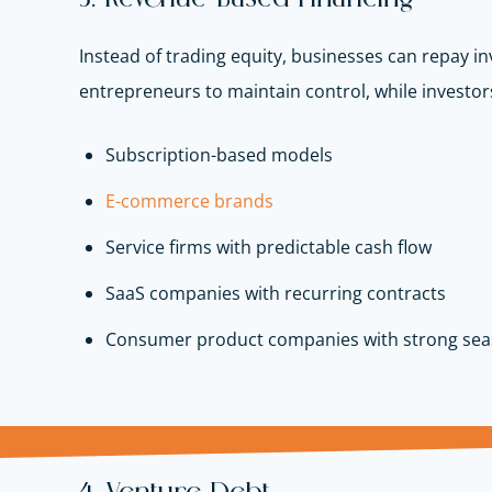
Instead of trading equity, businesses can repay in
entrepreneurs to maintain control, while investors
Subscription-based models
E-commerce brands
Service firms with predictable cash flow
SaaS companies with recurring contracts
Consumer product companies with strong se