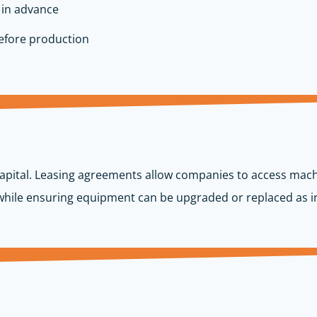
 in advance
before production
 capital. Leasing agreements allow companies to access mach
 while ensuring equipment can be upgraded or replaced as in