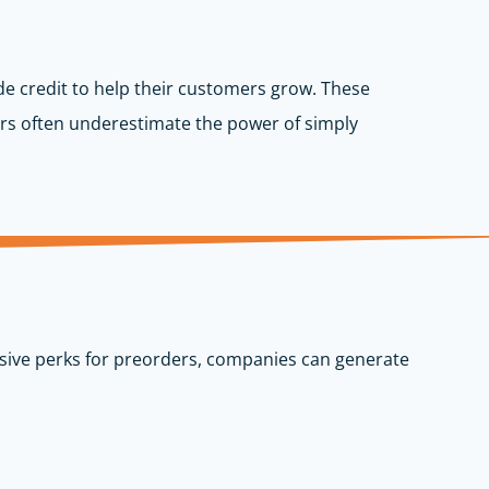
de credit to help their customers grow. These
rs often underestimate the power of simply
lusive perks for preorders, companies can generate