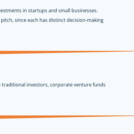
nvestments in startups and small businesses.
 pitch, since each has distinct decision-making
 traditional investors, corporate venture funds