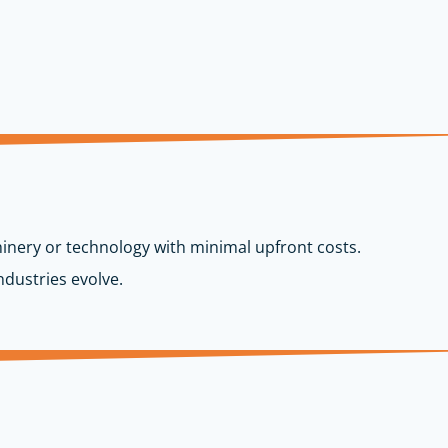
inery or technology with minimal upfront costs.
dustries evolve.