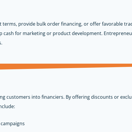
 terms, provide bulk order financing, or offer favorable tra
p cash for marketing or product development. Entrepreneu
s.
ng customers into financiers. By offering discounts or exc
nclude:
e campaigns