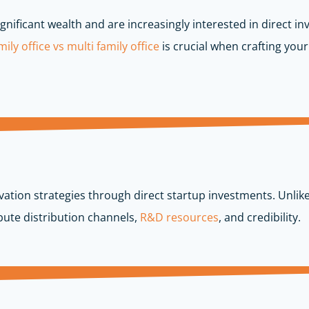
gnificant wealth and are increasingly interested in direct i
ily office vs multi family office
is crucial when crafting your
ation strategies through direct startup investments. Unlike
ute distribution channels,
R&D resources
, and credibility.