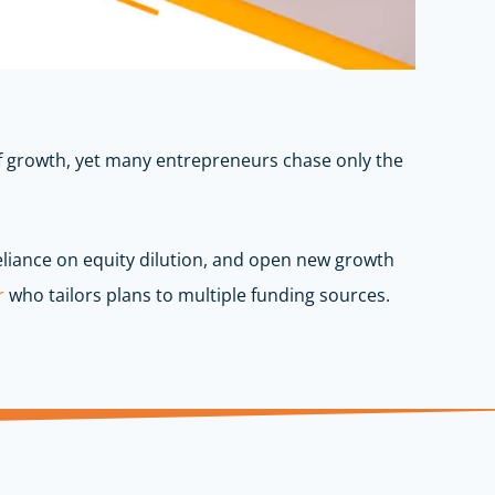
 of growth, yet many entrepreneurs chase only the
reliance on equity dilution, and open new growth
r
who tailors plans to multiple funding sources.