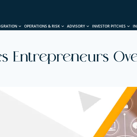
IGRATION
OPERATIONS & RISK
ADVISORY
INVESTOR PITCHES
I
es Entrepreneurs Ove