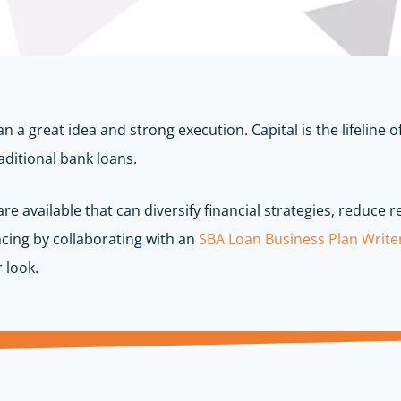
n a great idea and strong execution. Capital is the lifeline
aditional bank loans.
e available that can diversify financial strategies, reduce 
cing by collaborating with an
SBA Loan Business Plan Write
 look.