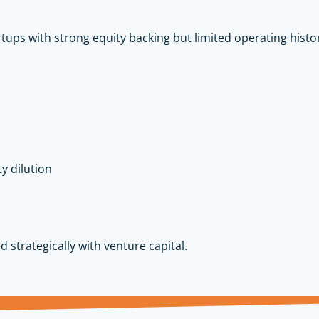
rtups with strong equity backing but limited operating history
y dilution
ed strategically with venture capital.