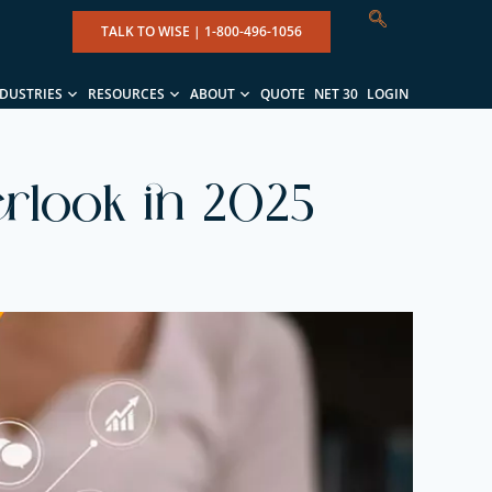
TALK TO WISE |
1-800-496-1056
NDUSTRIES
RESOURCES
ABOUT
QUOTE
NET 30
LOGIN
rlook in 2025