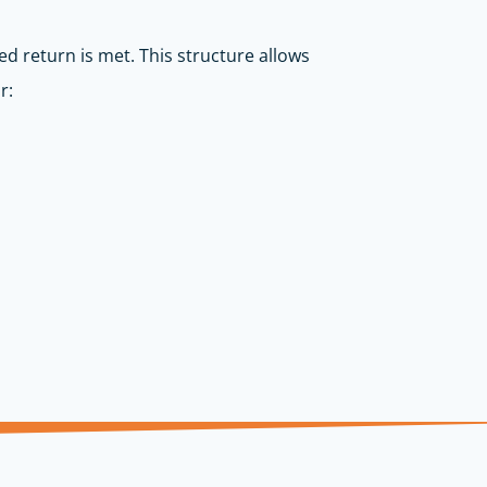
ed return is met. This structure allows
r: