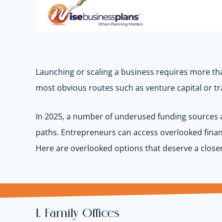
Launching or scaling a business requires more tha
most obvious routes such as venture capital or tr
In 2025, a number of underused funding sources ar
paths.
Entrepreneurs can access overlooked finan
Here are overlooked options that deserve a closer
1. Family Offices