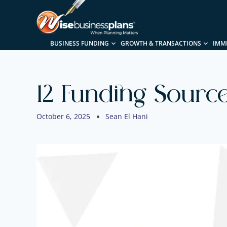
BUSINESS FUNDING
GROWTH & TRANSACTIONS
IMM
12 Funding Sourc
October 6, 2025
Sean El Hani