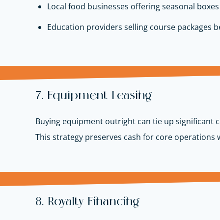
Local food businesses offering seasonal boxes
Education providers selling course packages 
7. Equipment Leasing
Buying equipment outright can tie up significant
This strategy preserves cash for core operations
8. Royalty Financing