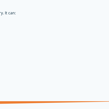
. It can: