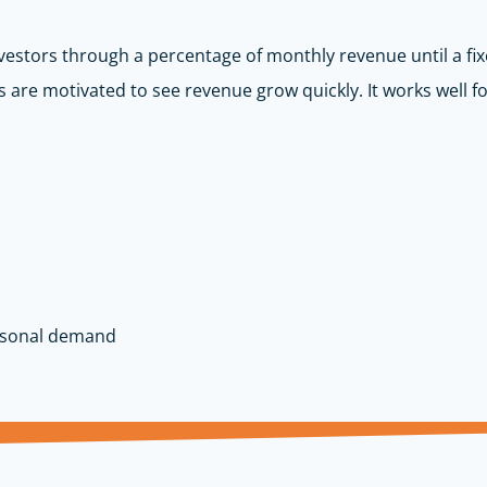
vestors through a percentage of monthly revenue until a fix
 are motivated to see revenue grow quickly. It works well fo
asonal demand