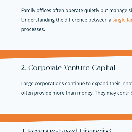
Family offices often operate quietly but manage si
Understanding the difference between a
single fam
processes.
2. Corporate Venture Capital
Large corporations continue to expand their innov
often provide more than money. They may contrib
3. Revenue-Based Financing