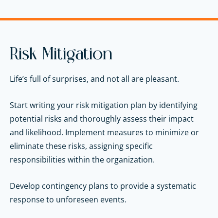
Risk Mitigation
Life’s full of surprises, and not all are pleasant.
Start writing your risk mitigation plan by identifying
potential risks and thoroughly assess their impact
and likelihood. Implement measures to minimize or
eliminate these risks, assigning specific
responsibilities within the organization.
Develop contingency plans to provide a systematic
response to unforeseen events.