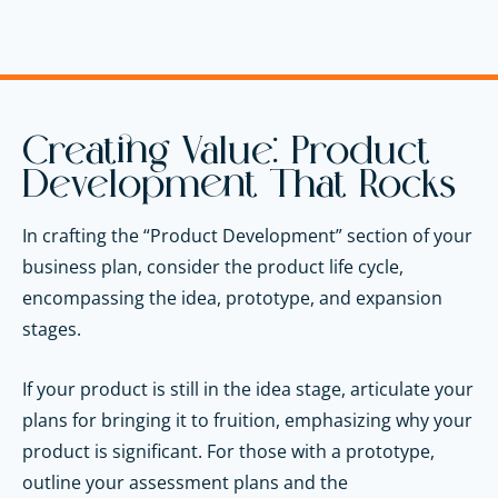
Creating Value: Product
Development That Rocks
In crafting the “Product Development” section of your
business plan, consider the product life cycle,
encompassing the idea, prototype, and expansion
stages.
If your product is still in the idea stage, articulate your
plans for bringing it to fruition, emphasizing why your
product is significant. For those with a prototype,
outline your assessment plans and the