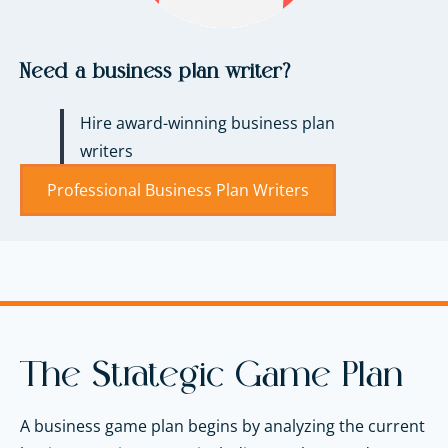
Need a business plan writer?
Hire award-winning business plan
writers
Professional Business Plan Writers
The Strategic Game Plan
A business game plan begins by analyzing the current