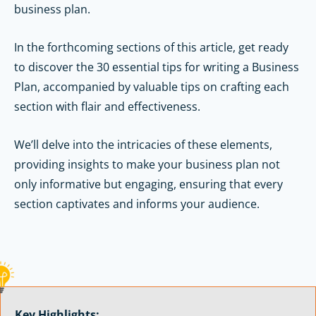
business plan.
In the forthcoming sections of this article, get ready
to discover the 30 essential tips for writing a Business
Plan, accompanied by valuable tips on crafting each
section with flair and effectiveness.
We’ll delve into the intricacies of these elements,
providing insights to make your business plan not
only informative but engaging, ensuring that every
section captivates and informs your audience.
Key Highlights: