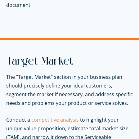
document.
Target Market
The “Target Market” section in your business plan
should precisely define your ideal customers,
segment the market if necessary, and address specific
needs and problems your product or service solves.
Conduct a
competitive analysis
to highlight your
unique value proposition, estimate total market size
(TAM), and narrow it down to the Serviceable