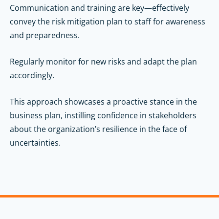
Communication and training are key—effectively
convey the risk mitigation plan to staff for awareness
and preparedness.
Regularly monitor for new risks and adapt the plan
accordingly.
This approach showcases a proactive stance in the
business plan, instilling confidence in stakeholders
about the organization’s resilience in the face of
uncertainties.