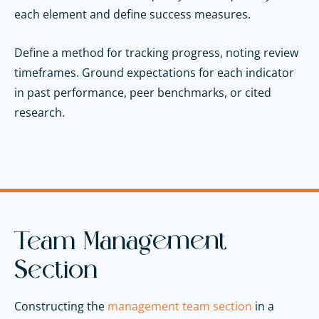
each element and define success measures.
Define a method for tracking progress, noting review
timeframes. Ground expectations for each indicator
in past performance, peer benchmarks, or cited
research.
Team Management
Section
Constructing the
management team section
in a