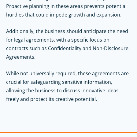
Proactive planning in these areas prevents potential
hurdles that could impede growth and expansion.
Additionally, the business should anticipate the need
for legal agreements, with a specific focus on
contracts such as Confidentiality and Non-Disclosure
Agreements.
While not universally required, these agreements are
crucial for safeguarding sensitive information,
allowing the business to discuss innovative ideas
freely and protect its creative potential.