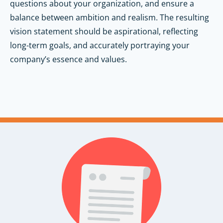
questions about your organization, and ensure a
balance between ambition and realism. The resulting
vision statement should be aspirational, reflecting
long-term goals, and accurately portraying your
company’s essence and values.