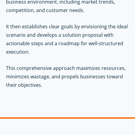
business environment, including market trends,
competition, and customer needs.
It then establishes clear goals by envisioning the ideal
scenario and develops a solution proposal with
actionable steps and a roadmap for well-structured
execution.
This comprehensive approach maximizes resources,
minimizes wastage, and propels businesses toward
their objectives.