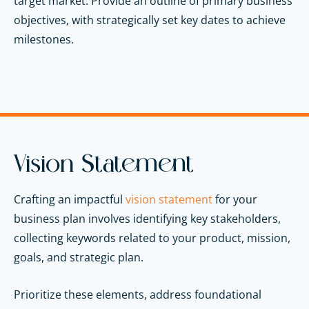
target market. Provide an outline of primary business
objectives, with strategically set key dates to achieve
milestones.
Vision Statement
Crafting an impactful
vision statement
for your
business plan involves identifying key stakeholders,
collecting keywords related to your product, mission,
goals, and strategic plan.
Prioritize these elements, address foundational