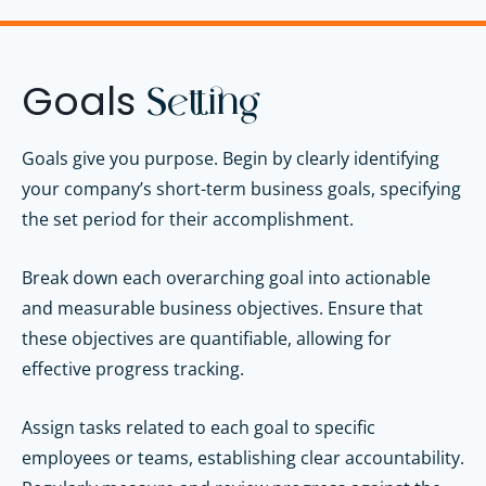
Goals
Setting
Goals give you purpose. B
egin by clearly identifying
your company’s short-term business goals, specifying
the set period for their accomplishment.
Break down each overarching goal into actionable
and measurable business objectives. Ensure that
these objectives are quantifiable, allowing for
effective progress tracking.
Assign tasks related to each goal to specific
employees or teams, establishing clear accountability.