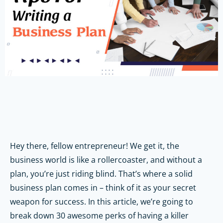
Hey there, fellow entrepreneur! We get it, the
business world is like a rollercoaster, and without a
plan, you’re just riding blind. That’s where a solid
business plan comes in – think of it as your secret
weapon for success. In this article, we’re going to
break down 30 awesome perks of having a killer