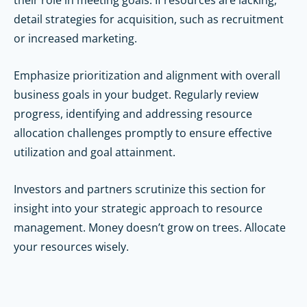
detail strategies for acquisition, such as recruitment
or increased marketing.
Emphasize prioritization and alignment with overall
business goals in your budget. Regularly review
progress, identifying and addressing resource
allocation challenges promptly to ensure effective
utilization and goal attainment.
Investors and partners scrutinize this section for
insight into your strategic approach to resource
management.
Money doesn’t grow on trees. Allocate
your resources wisely.