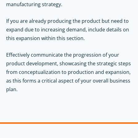
manufacturing strategy.
If you are already producing the product but need to
expand due to increasing demand, include details on
this expansion within this section.
Effectively communicate the progression of your
product development, showcasing the strategic steps
from conceptualization to production and expansion,
as this forms a critical aspect of your overall business
plan.