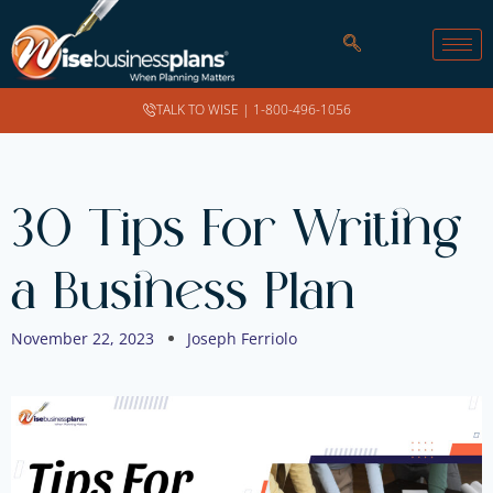
TALK TO WISE |
1-800-496-1056
30 Tips For Writing
a Business Plan
November 22, 2023
Joseph Ferriolo