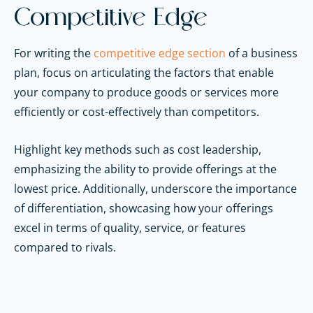
Competitive Edge
For writing the
competitive edge section
of a business
plan, focus on articulating the factors that enable
your company to produce goods or services more
efficiently or cost-effectively than competitors.
Highlight key methods such as cost leadership,
emphasizing the ability to provide offerings at the
lowest price. Additionally, underscore the importance
of differentiation, showcasing how your offerings
excel in terms of quality, service, or features
compared to rivals.