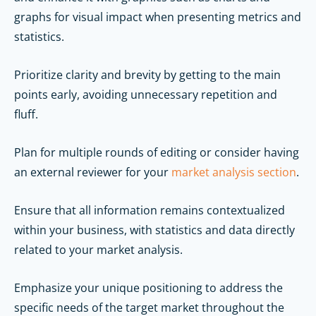
graphs for visual impact when presenting metrics and
statistics.
Prioritize clarity and brevity by getting to the main
points early, avoiding unnecessary repetition and
fluff.
Plan for multiple rounds of editing or consider having
an external reviewer for your
market analysis section
.
Ensure that all information remains contextualized
within your business, with statistics and data directly
related to your market analysis.
Emphasize your unique positioning to address the
specific needs of the target market throughout the