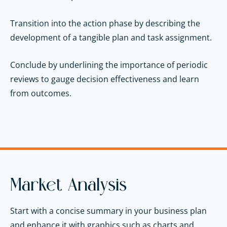
Transition into the action phase by describing the
development of a tangible plan and task assignment.
Conclude by underlining the importance of periodic
reviews to gauge decision effectiveness and learn
from outcomes.
Market Analysis
Start with a concise summary in your business plan
and enhance it with graphics such as charts and