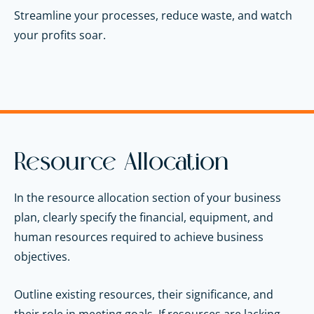
Streamline your processes, reduce waste, and watch
your profits soar.
Resource Allocation
In the resource allocation section of your business
plan, clearly specify the financial, equipment, and
human resources required to achieve business
objectives.
Outline existing resources, their significance, and
their role in meeting goals. If resources are lacking,