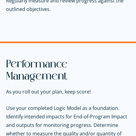
Regularly measure and review progress against the
outlined objectives.
Performance
Management
As you roll out your plan, keep score!
Use your completed Logic Model as a foundation.
Identify intended impacts for End-of-Program Impact
and outputs for monitoring progress. Determine
whether to measure the quality and/or quantity of