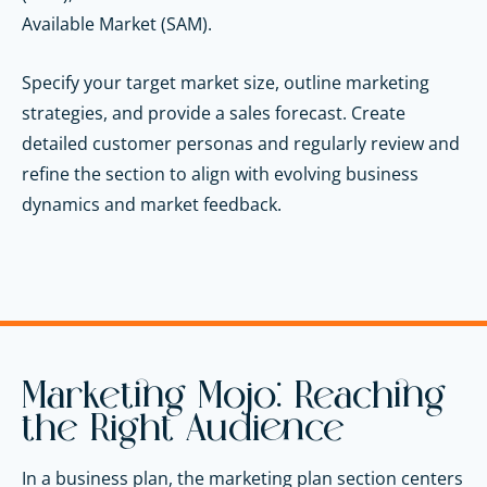
Available Market (SAM).
Specify your target market size, outline marketing
strategies, and provide a sales forecast. Create
detailed customer personas and regularly review and
refine the section to align with evolving business
dynamics and market feedback.
Marketing Mojo: Reaching
the Right Audience
In a business plan, the marketing plan section centers