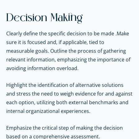
Decision Making
Clearly define the specific decision to be made .Make
sure it is focused and, if applicable, tied to
measurable goals. Outline the process of gathering
relevant information, emphasizing the importance of
avoiding information overload.
Highlight the identification of alternative solutions
and stress the need to weigh evidence for and against
each option, utilizing both external benchmarks and
internal organizational experiences.
Emphasize the critical step of making the decision
based on a comprehensive assessment.