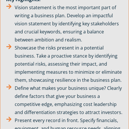
Vision statement is the most important part of
writing a business plan. Develop an impactful
vision statement by identifying key stakeholders
and crucial keywords, ensuring a balance
between ambition and realism.
Showcase the risks present in a potential
business. Take a proactive stance by identifying
potential risks, assessing their impact, and
implementing measures to minimize or eliminate
them, showcasing resilience in the business plan.
Define what makes your business unique? Clearly
define factors that give your business a
competitive edge, emphasizing cost leadership
and differentiation strategies to attract investors.
Present every record in front. Specify financials,
equipment, and human resource needs, aligning