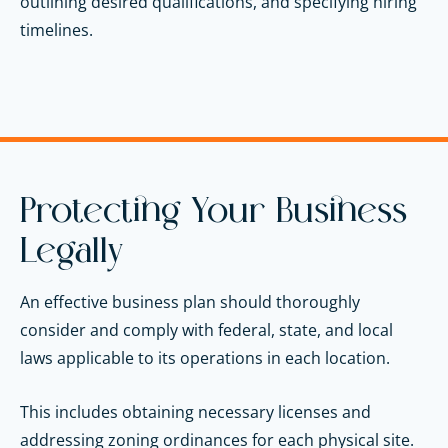
outlining desired qualifications, and specifying hiring
timelines.
Protecting Your Business
Legally
An effective business plan should thoroughly
consider and comply with federal, state, and local
laws applicable to its operations in each location.
This includes obtaining necessary licenses and
addressing zoning ordinances for each physical site.