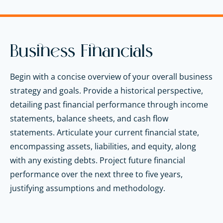
Business Financials
Begin with a concise overview of your overall business
strategy and goals. Provide a historical perspective,
detailing past financial performance through income
statements, balance sheets, and cash flow
statements. Articulate your current financial state,
encompassing assets, liabilities, and equity, along
with any existing debts. Project future financial
performance over the next three to five years,
justifying assumptions and methodology.