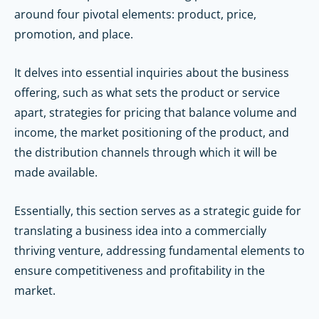
around four pivotal elements: product, price,
promotion, and place.
It delves into essential inquiries about the business
offering, such as what sets the product or service
apart, strategies for pricing that balance volume and
income, the market positioning of the product, and
the distribution channels through which it will be
made available.
Essentially, this section serves as a strategic guide for
translating a business idea into a commercially
thriving venture, addressing fundamental elements to
ensure competitiveness and profitability in the
market.