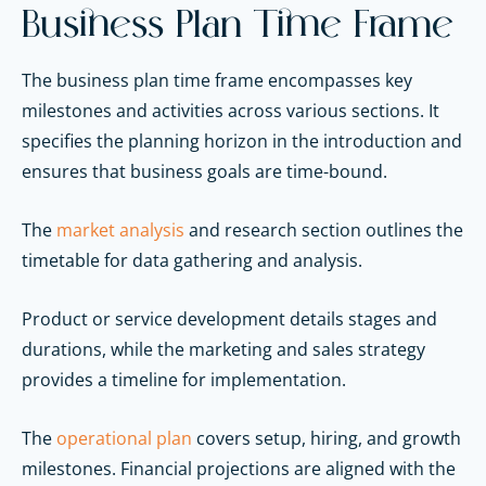
Business Plan Time Frame
The business plan time frame encompasses key
milestones and activities across various sections. It
specifies the planning horizon in the introduction and
ensures that business goals are time-bound.
The
market analysis
and research section outlines the
timetable for data gathering and analysis.
Product or service development details stages and
durations, while the marketing and sales strategy
provides a timeline for implementation.
The
operational plan
covers setup, hiring, and growth
milestones. Financial projections are aligned with the