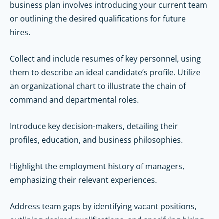
business plan involves introducing your current team
or outlining the desired qualifications for future
hires.
Collect and include resumes of key personnel, using
them to describe an ideal candidate’s profile. Utilize
an organizational chart to illustrate the chain of
command and departmental roles.
Introduce key decision-makers, detailing their
profiles, education, and business philosophies.
Highlight the employment history of managers,
emphasizing their relevant experiences.
Address team gaps by identifying vacant positions,