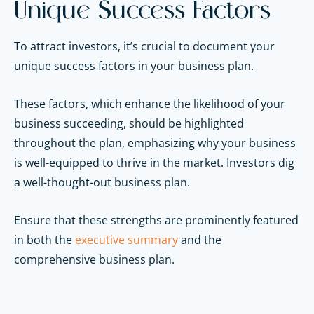
Unique Success Factors
To attract investors, it’s crucial to document your
unique success factors in your business plan.
These factors, which enhance the likelihood of your
business succeeding, should be highlighted
throughout the plan, emphasizing why your business
is well-equipped to thrive in the market. Investors dig
a well-thought-out business plan.
Ensure that these strengths are prominently featured
in both the
executive summary
and the
comprehensive business plan.