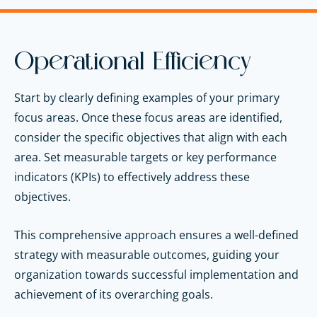
Operational Efficiency
Start by clearly defining examples of your primary
focus areas. Once these focus areas are identified,
consider the specific objectives that align with each
area. Set measurable targets or key performance
indicators (KPIs) to effectively address these
objectives.
This comprehensive approach ensures a well-defined
strategy with measurable outcomes, guiding your
organization towards successful implementation and
achievement of its overarching goals.