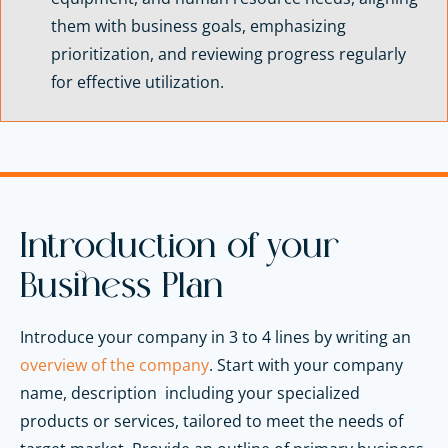
them with business goals, emphasizing
prioritization, and reviewing progress regularly
for effective utilization.
Introduction of your
Business Plan
Introduce your company in 3 to 4 lines by writing an
overview of the company
. Start with your company
name, description including your specialized
products or services, tailored to meet the needs of