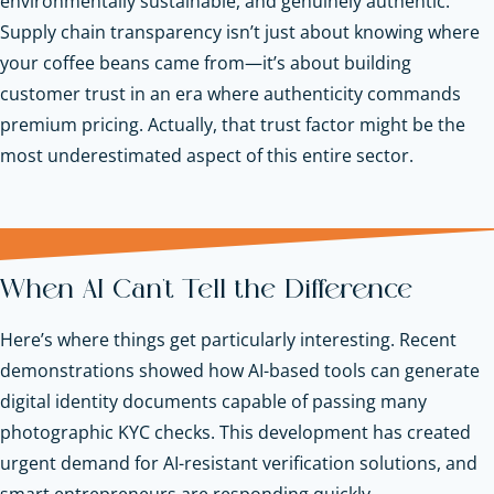
environmentally sustainable, and genuinely authentic.
Supply chain transparency isn’t just about knowing where
your coffee beans came from—it’s about building
customer trust in an era where authenticity commands
premium pricing. Actually, that trust factor might be the
most underestimated aspect of this entire sector.
When AI Can't Tell the Difference
Here’s where things get particularly interesting. Recent
demonstrations showed how AI-based tools can generate
digital identity documents capable of passing many
photographic KYC checks. This development has created
urgent demand for AI-resistant verification solutions, and
smart entrepreneurs are responding quickly.