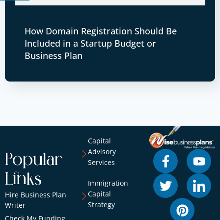
How Domain Registration Should Be
Included in a Startup Budget or
Business Plan
Capital
Advisory
Popular
Services
Links
Immigration
Capital
Hire Business Plan
Strategy
Writer
Check My Funding