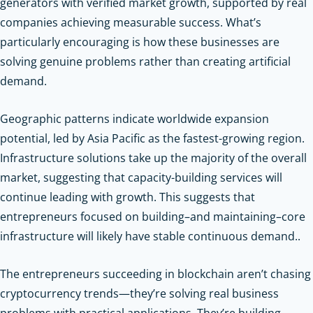
generators with verified market growth, supported by real
companies achieving measurable success. What’s
particularly encouraging is how these businesses are
solving genuine problems rather than creating artificial
demand.
Geographic patterns indicate worldwide expansion
potential, led by Asia Pacific as the fastest-growing region.
Infrastructure solutions take up the majority of the overall
market, suggesting that capacity-building services will
continue leading with growth. This suggests that
entrepreneurs focused on building–and maintaining–core
infrastructure will likely have stable continuous demand..
The entrepreneurs succeeding in blockchain aren’t chasing
cryptocurrency trends—they’re solving real business
problems with practical applications. They’re building