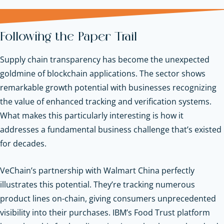
Following the Paper Trail
Supply chain transparency has become the unexpected
goldmine of blockchain applications. The sector shows
remarkable growth potential with businesses recognizing
the value of enhanced tracking and verification systems.
What makes this particularly interesting is how it
addresses a fundamental business challenge that’s existed
for decades.
VeChain’s partnership with Walmart China perfectly
illustrates this potential. They’re tracking numerous
product lines on-chain, giving consumers unprecedented
visibility into their purchases. IBM’s Food Trust platform