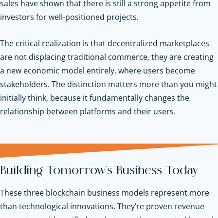
sales have shown that there is still a strong appetite from
investors for well-positioned projects.
The critical realization is that decentralized marketplaces
are not displacing traditional commerce, they are creating
a new economic model entirely, where users become
stakeholders. The distinction matters more than you might
initially think, because it fundamentally changes the
relationship between platforms and their users.
Building Tomorrow's Business Today
These three blockchain business models represent more
than technological innovations. They’re proven revenue