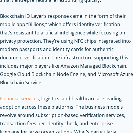
Blockchain ID Layer’s response came in the form of their
mobile app “Billions,” which offers identity verification
that’s resistant to artificial intelligence while focusing on
privacy protection. They’re using NFC chips integrated into
modern passports and identity cards for authentic
document verification. The infrastructure supporting this
includes major players like Amazon Managed Blockchain,
Google Cloud Blockchain Node Engine, and Microsoft Azure
Blockchain Service.
Financial services
, logistics, and healthcare are leading
adoption across these platforms. The business models
revolve around subscription-based verification services,
transaction fees per identity check, and enterprise
licensing for large organizations. What’s particularly