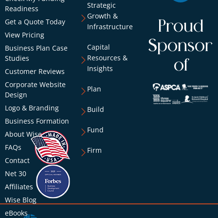
Strategic
Readiness
Growth &
Get a Quote Today
Proud
Infrastructure
View Pricing
Sponsor
Capital
Business Plan Case
Resources &
Studies
of
Insights
Customer Reviews
Corporate Website
Plan
Design
Logo & Branding
Build
Business Formation
Fund
About Wise
FAQs
Firm
Contact
Net 30
Affiliates
Wise Blog
eBooks