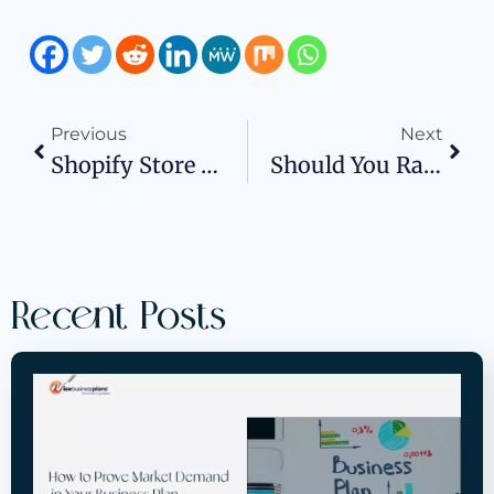
Previous
Next
Shopify Store Stalling? Here’s What To Tweak First
Should You Raise Funding Through Investors Or The SBA?
Recent Posts