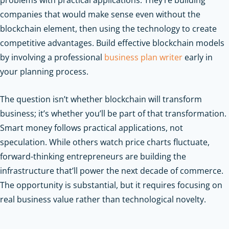
companies that would make sense even without the
blockchain element, then using the technology to create
competitive advantages.
Build effective blockchain models
by involving a professional
business plan writer
early in
your planning process.
The question isn’t whether blockchain will transform
business; it’s whether you’ll be part of that transformation.
Smart money follows practical applications, not
speculation. While others watch price charts fluctuate,
forward-thinking entrepreneurs are building the
infrastructure that’ll power the next decade of commerce.
The opportunity is substantial, but it requires focusing on
real business value rather than technological novelty.