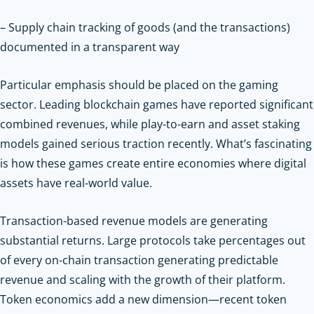
– Supply chain tracking of goods (and the transactions)
documented in a transparent way
Particular emphasis should be placed on the gaming
sector. Leading blockchain games have reported significant
combined revenues, while play-to-earn and asset staking
models gained serious traction recently. What’s fascinating
is how these games create entire economies where digital
assets have real-world value.
Transaction-based revenue models are generating
substantial returns. Large protocols take percentages out
of every on-chain transaction generating predictable
revenue and scaling with the growth of their platform.
Token economics add a new dimension—recent token