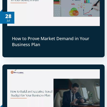
28
Jul
How to Prove Market Demand in Your
Business Plan