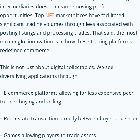
intermediaries doesn’t mean removing profit
opportunities. Top
NFT
marketplaces have facilitated
significant trading volumes through fees associated with
posting listings and processing trades. That said, the most
meaningful innovation is in how these trading platforms
redefined commerce.
This is not just about digital collectables. We see
diversifying applications through:
– E-commerce platforms allowing for less expensive peer-
to-peer buying and selling
– Real estate transaction directly between buyer and seller
– Games allowing players to trade assets