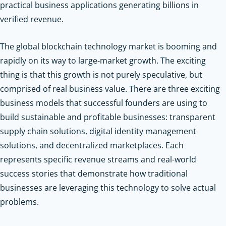
practical business applications generating billions in
verified revenue.
The global blockchain technology market is booming and
rapidly on its way to large-market growth. The exciting
thing is that this growth is not purely speculative, but
comprised of real business value. There are three exciting
business models that successful founders are using to
build sustainable and profitable businesses: transparent
supply chain solutions, digital identity management
solutions, and decentralized marketplaces. Each
represents specific revenue streams and real-world
success stories that demonstrate how traditional
businesses are leveraging this technology to solve actual
problems.