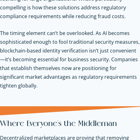
compelling is how these solutions address regulatory
compliance requirements while reducing fraud costs.
The timing element can’t be overlooked. As AI becomes
sophisticated enough to fool traditional security measures,
blockchain-based identity verification isn’t just convenient
—it’s becoming essential for business security. Companies
that establish themselves now are positioning for
significant market advantages as regulatory requirements
tighten globally.
Where Everyone's the Middleman
Decentralized marketplaces are proving that removing