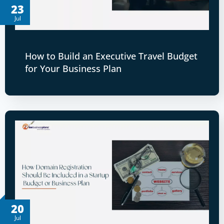
23
Jul
How to Build an Executive Travel Budget
for Your Business Plan
20
Jul