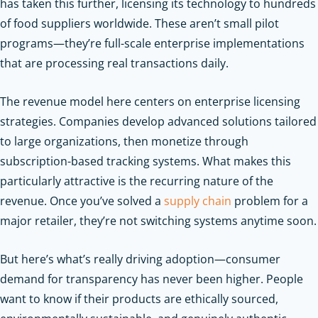
has taken this further, licensing its technology to hundreds
of food suppliers worldwide. These aren’t small pilot
programs—they’re full-scale enterprise implementations
that are processing real transactions daily.
The revenue model here centers on enterprise licensing
strategies. Companies develop advanced solutions tailored
to large organizations, then monetize through
subscription-based tracking systems. What makes this
particularly attractive is the recurring nature of the
revenue. Once you’ve solved a
supply chain
problem for a
major retailer, they’re not switching systems anytime soon.
But here’s what’s really driving adoption—consumer
demand for transparency has never been higher. People
want to know if their products are ethically sourced,