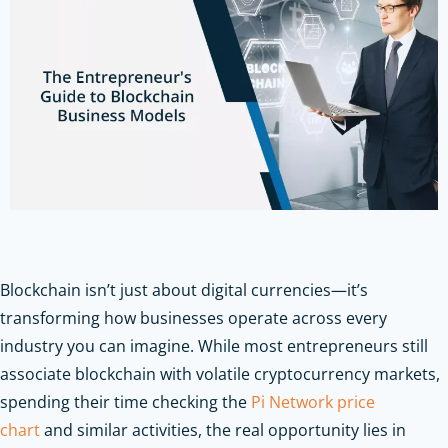
Blockchain isn’t just about digital currencies—it’s
transforming how businesses operate across every
industry you can imagine. While most entrepreneurs still
associate blockchain with volatile cryptocurrency markets,
spending their time checking the
Pi Network price
chart
and similar activities, the real opportunity lies in