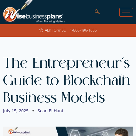
TALK TO WISE |
1-800-496-1056
The Entrepreneur’s
Guide to Blockchain
Business Models
July 15, 2025
Sean El Hani