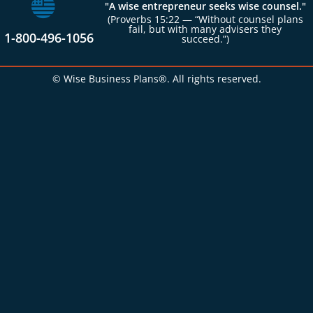
"A wise entrepreneur seeks wise counsel."
(Proverbs 15:22 — “Without counsel plans
fail, but with many advisers they
1-800-496-1056
succeed.”)
© Wise Business Plans®. All rights reserved.