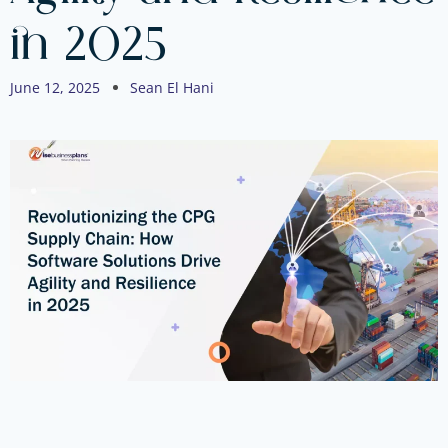
in 2025
June 12, 2025
Sean El Hani