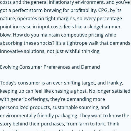
costs and the general inflationary environment, and you’ve
got a perfect storm brewing for profitability. CPG, by its
nature, operates on tight margins, so every percentage
point increase in input costs feels like a sledgehammer
blow. How do you maintain competitive pricing while
absorbing these shocks? It’s a tightrope walk that demands
innovative solutions, not just wishful thinking.
Evolving Consumer Preferences and Demand
Today’s consumer is an ever-shifting target, and frankly,
keeping up can feel like chasing a ghost. No longer satisfied
with generic offerings, they’re demanding more
personalized products, sustainable sourcing, and
environmentally friendly packaging. They want to know the
story behind their purchases, from farm to fork. Think