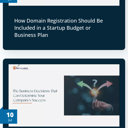
How Domain Registration Should Be
Included in a Startup Budget or
Business Plan
10
Jul