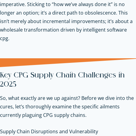
imperative. Sticking to “how we’ve always done it” is no
longer an option; it’s a direct path to obsolescence. This
isn’t merely about incremental improvements; it’s about a
wholesale transformation driven by intelligent software
cpg.
Key CPG Supply Chain Challenges in
2025
So, what exactly are we up against? Before we dive into the
cures, let’s thoroughly examine the specific ailments
currently plaguing CPG supply chains.
Supply Chain Disruptions and Vulnerability