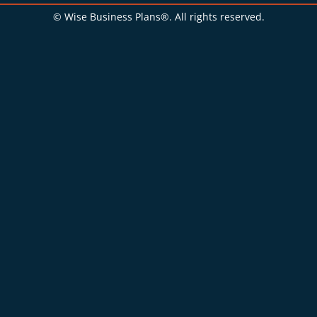
© Wise Business Plans®. All rights reserved.