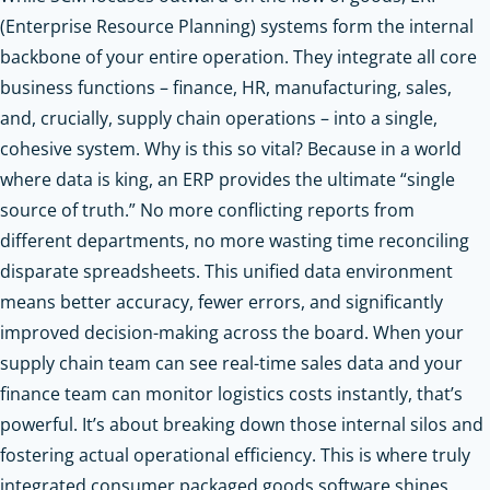
(Enterprise Resource Planning) systems form the internal
backbone of your entire operation. They integrate all core
business functions – finance, HR, manufacturing, sales,
and, crucially, supply chain operations – into a single,
cohesive system. Why is this so vital? Because in a world
where data is king, an ERP provides the ultimate “single
source of truth.” No more conflicting reports from
different departments, no more wasting time reconciling
disparate spreadsheets. This unified data environment
means better accuracy, fewer errors, and significantly
improved decision-making across the board. When your
supply chain team can see real-time sales data and your
finance team can monitor logistics costs instantly, that’s
powerful. It’s about breaking down those internal silos and
fostering actual operational efficiency. This is where truly
integrated consumer packaged goods software shines,