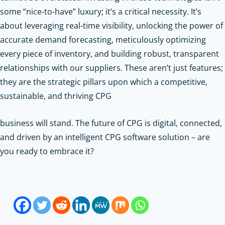
some “nice-to-have” luxury; it’s a critical necessity. It’s
about leveraging real-time visibility, unlocking the power of
accurate demand forecasting, meticulously optimizing
every piece of inventory, and building robust, transparent
relationships with our suppliers. These aren’t just features;
they are the strategic pillars upon which a competitive,
sustainable, and thriving CPG
business will stand. The future of CPG is digital, connected,
and driven by an intelligent CPG software solution – are
you ready to embrace it?