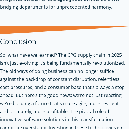
bridging departments for unprecedented harmony.
Conclusion
So, what have we learned? The CPG supply chain in 2025
isn’t just evolving; it’s being fundamentally revolutionized.
The old ways of doing business can no longer suffice
against the backdrop of constant disruption, relentless
cost pressures, and a consumer base that’s always a step
ahead. But here’s the good news: we’re not just reacting;
we’re building a future that’s more agile, more resilient,
and ultimately, more profitable. The pivotal role of
innovative software solutions in this transformation
cannot be overstated. Investing in these technologies isn’t