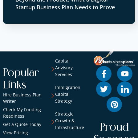
Startup Business Plan Needs to Prove
Capital
Advisory
Popular
Services
Links
Immigration
Capital
Hire Business Plan
Strategy
Writer
Check My Funding
Strategic
Readiness
Growth &
Get a Quote Today
Proud
Infrastructure
View Pricing