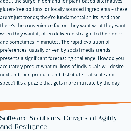
about the surge in demand for plant-based alternatives,
gluten-free options, or locally sourced ingredients – these
aren’t just trends; they’re fundamental shifts. And then
there’s the convenience factor: they want what they want
when they want it, often delivered straight to their door
and sometimes in minutes. The rapid evolution of
preferences, usually driven by social media trends,
presents a significant forecasting challenge. How do you
accurately predict what millions of individuals will desire
next and then produce and distribute it at scale and
speed? It’s a puzzle that gets more intricate by the day.
Software Solutions: Drivers of Agility
and Resilience