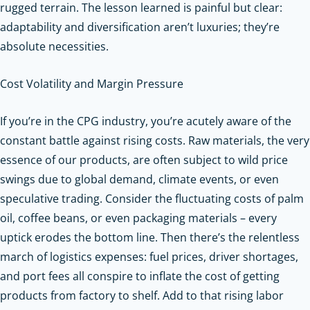
rugged terrain. The lesson learned is painful but clear:
adaptability and diversification aren’t luxuries; they’re
absolute necessities.
Cost Volatility and Margin Pressure
If you’re in the CPG industry, you’re acutely aware of the
constant battle against rising costs. Raw materials, the very
essence of our products, are often subject to wild price
swings due to global demand, climate events, or even
speculative trading. Consider the fluctuating costs of palm
oil, coffee beans, or even packaging materials – every
uptick erodes the bottom line. Then there’s the relentless
march of logistics expenses: fuel prices, driver shortages,
and port fees all conspire to inflate the cost of getting
products from factory to shelf. Add to that rising labor