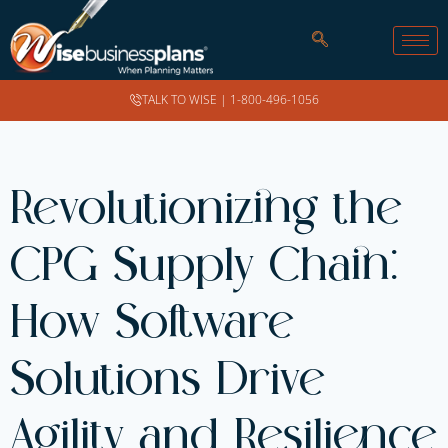
TALK TO WISE |
1-800-496-1056
Revolutionizing the
CPG Supply Chain:
How Software
Solutions Drive
Agility and Resilience