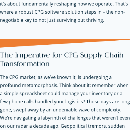
it’s about fundamentally reshaping how we operate. That’s
where a robust CPG software solution steps in – the non-
negotiable key to not just surviving but thriving.
The Imperative for CPG Supply Chain
Transformation
The CPG market, as we’ve known it, is undergoing a
profound metamorphosis. Think about it: remember when
a simple spreadsheet could manage your inventory or a
few phone calls handled your logistics? Those days are long
gone, swept away by an undeniable wave of complexity.
We’re navigating a labyrinth of challenges that weren’t even
on our radar a decade ago. Geopolitical tremors, sudden