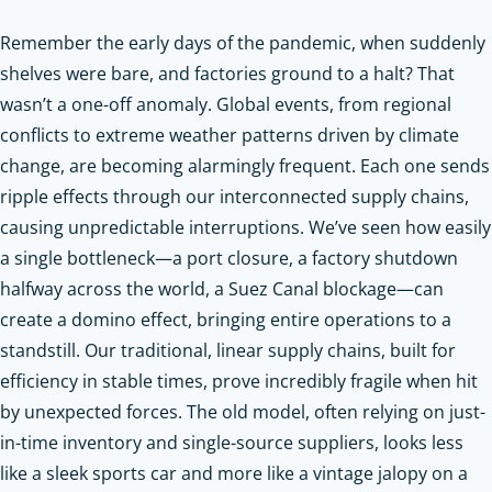
Remember the early days of the pandemic, when suddenly
shelves were bare, and factories ground to a halt? That
wasn’t a one-off anomaly. Global events, from regional
conflicts to extreme weather patterns driven by climate
change, are becoming alarmingly frequent. Each one sends
ripple effects through our interconnected supply chains,
causing unpredictable interruptions. We’ve seen how easily
a single bottleneck—a port closure, a factory shutdown
halfway across the world, a Suez Canal blockage—can
create a domino effect, bringing entire operations to a
standstill. Our traditional, linear supply chains, built for
efficiency in stable times, prove incredibly fragile when hit
by unexpected forces. The old model, often relying on just-
in-time inventory and single-source suppliers, looks less
like a sleek sports car and more like a vintage jalopy on a