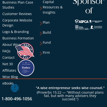
Sponsor
Capital
Business Plan Case
Resources &
Studies
of
Insights
Customer Reviews
Corporate Website
Plan
Design
Logo & Branding
Build
Business Formation
Fund
About Wise
FAQs
Firm
Contact
Net 30
Affiliates
Wise Blog
eBooks
"A wise entrepreneur seeks wise counsel."
(Proverbs 15:22 — “Without counsel plans
fail, but with many advisers they
1-800-496-1056
succeed.”)