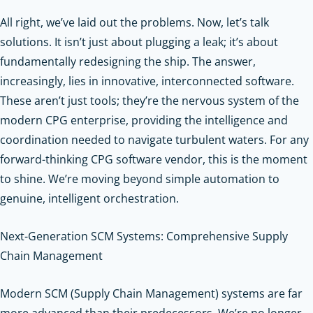
All right, we’ve laid out the problems. Now, let’s talk
solutions. It isn’t just about plugging a leak; it’s about
fundamentally redesigning the ship. The answer,
increasingly, lies in innovative, interconnected software.
These aren’t just tools; they’re the nervous system of the
modern CPG enterprise, providing the intelligence and
coordination needed to navigate turbulent waters. For any
forward-thinking CPG software vendor, this is the moment
to shine. We’re moving beyond simple automation to
genuine, intelligent orchestration.
Next-Generation SCM Systems: Comprehensive Supply
Chain Management
Modern SCM (Supply Chain Management) systems are far
more advanced than their predecessors. We’re no longer