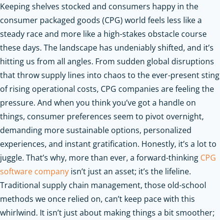
Keeping shelves stocked and consumers happy in the
consumer packaged goods (CPG) world feels less like a
steady race and more like a high-stakes obstacle course
these days. The landscape has undeniably shifted, and it’s
hitting us from all angles. From sudden global disruptions
that throw supply lines into chaos to the ever-present sting
of rising operational costs, CPG companies are feeling the
pressure. And when you think you’ve got a handle on
things, consumer preferences seem to pivot overnight,
demanding more sustainable options, personalized
experiences, and instant gratification. Honestly, it’s a lot to
juggle. That’s why, more than ever, a forward-thinking
CPG
software company
isn’t just an asset; it’s the lifeline.
Traditional supply chain management, those old-school
methods we once relied on, can’t keep pace with this
whirlwind. It isn’t just about making things a bit smoother;