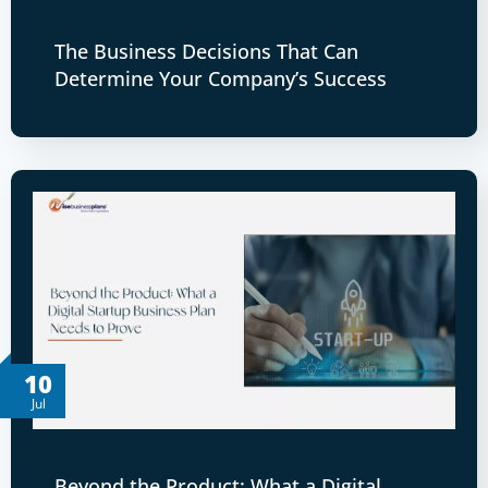
The Business Decisions That Can
Determine Your Company’s Success
10
Jul
Beyond the Product: What a Digital