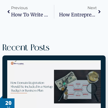
Previous
Next
How To Write A Business Plan For Coffee Bikes?
How Entrepreneurs Can Benefit From Professional Accounting Credentials
Recent Posts
20
Jul