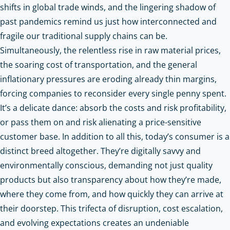
shifts in global trade winds, and the lingering shadow of
past pandemics remind us just how interconnected and
fragile our traditional supply chains can be.
Simultaneously, the relentless rise in raw material prices,
the soaring cost of transportation, and the general
inflationary pressures are eroding already thin margins,
forcing companies to reconsider every single penny spent.
It’s a delicate dance: absorb the costs and risk profitability,
or pass them on and risk alienating a price-sensitive
customer base. In addition to all this, today’s consumer is a
distinct breed altogether. They’re digitally savvy and
environmentally conscious, demanding not just quality
products but also transparency about how they’re made,
where they come from, and how quickly they can arrive at
their doorstep. This trifecta of disruption, cost escalation,
and evolving expectations creates an undeniable