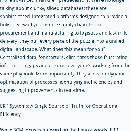
talking about clunky, siloed databases; these are
sophisticated, integrated platforms designed to provide a
holistic view of your entire supply chain. From
procurement and manufacturing to logistics and last-mile
delivery, they pull every piece of the puzzle into a unified
digital landscape. What does this mean for you?
Centralized data, for starters, eliminates those frustrating
information gaps and ensures everyone’s working from the
same playbook. More importantly, they allow for dynamic
optimization of processes, identifying inefficiencies and
suggesting improvements in real-time.
ERP Systems: A Single Source of Truth for Operational
Efficiency
While SCM focuses outward on the flow of goods, ERP