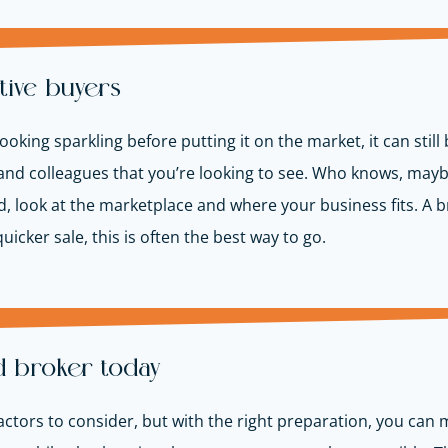
tive buyers
oking sparkling before putting it on the market, it can still 
ly, and colleagues that you’re looking to see. Who knows, may
ld, look at the marketplace and where your business fits. A br
uicker sale, this is often the best way to go.
d broker today
 factors to consider, but with the right preparation, you can 