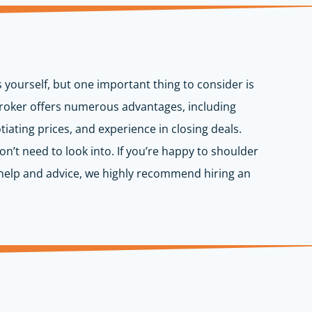
s yourself, but one important thing to consider is
 broker offers numerous advantages, including
iating prices, and experience in closing deals.
don’t need to look into. If you’re happy to shoulder
rt help and advice, we highly recommend hiring an