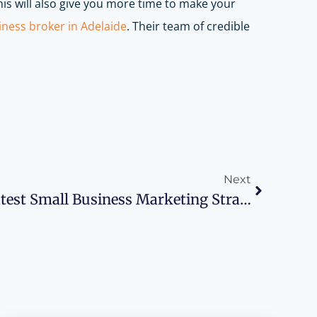
his will also give you more time to make your
iness broker in Adelaide
. Their team of credible
Next
Scale Up With The Latest Small Business Marketing Strategies