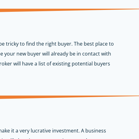
be tricky to find the right buyer. The best place to
be your new buyer will already be in contact with
oker will have a list of existing potential buyers
make it a very lucrative investment. A business