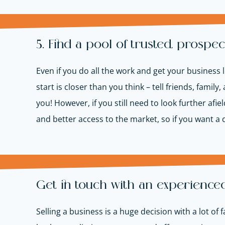
5. Find a pool of trusted, prospec
Even if you do all the work and get your business lo
start is closer than you think – tell friends, fami
you! However, if you still need to look further afie
and better access to the market, so if you want a q
Get in touch with an experience
Selling a business is a huge decision with a lot of