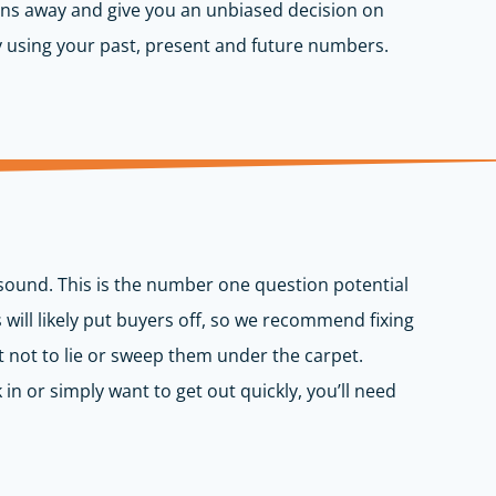
cerns away and give you an unbiased decision on
y using your past, present and future numbers.
 sound. This is the number one question potential
ill likely put buyers off, so we recommend fixing
t not to lie or sweep them under the carpet.
in or simply want to get out quickly, you’ll need