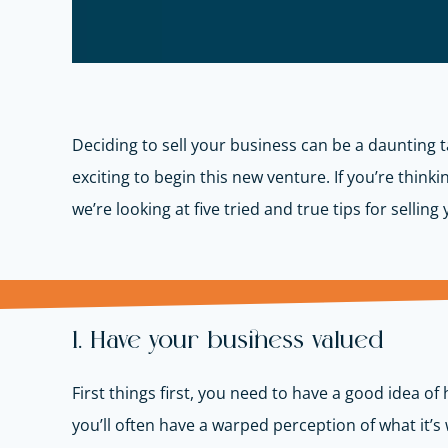
Deciding to sell your business can be a daunting ta
exciting to begin this new venture. If you’re think
we’re looking at five tried and true tips for sellin
1. Have your business valued
First things first, you need to have a good idea of
you’ll often have a warped perception of what it’