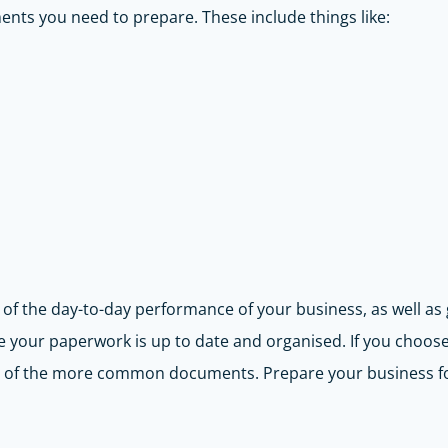
ents you need to prepare. These include things like:
of the day-to-day performance of your business, as well as get
e your paperwork is up to date and organised. If you choose 
ty of the more common documents. Prepare your business f