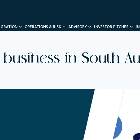
IGRATION
OPERATIONS & RISK
ADVISORY
INVESTOR PITCHES
I
a business in South Aus