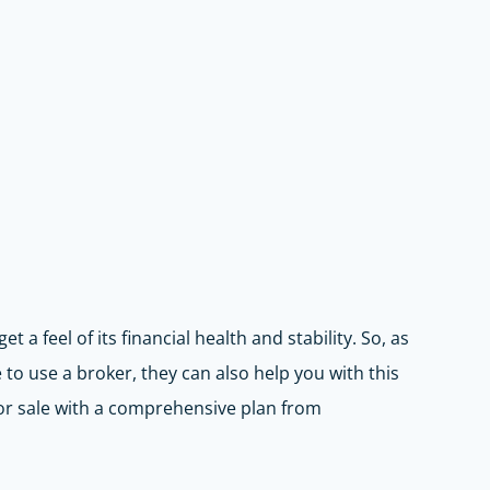
 a feel of its financial health and stability. So, as
to use a broker, they can also help you with this
or sale with a comprehensive plan from