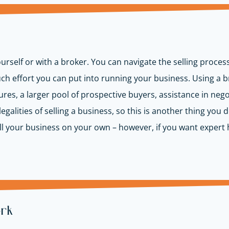
urself or with a broker. You can navigate the selling proces
uch effort you can put into running your business. Using a
s, a larger pool of prospective buyers, assistance in negot
egalities of selling a business, so this is another thing you 
o sell your business on your own – however, if you want expe
ork