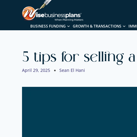
BUSINESS FUNDING
GROWTH & TRANSACTIONS
IMM
5 tips for selling 
April 29, 2025
Sean El Hani