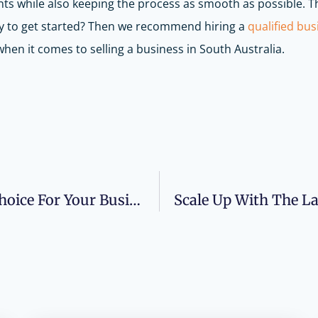
nts while also keeping the process as smooth as possible. T
ady to get started? Then we recommend hiring a
qualified bus
hen it comes to selling a business in South Australia.
Are Accounting AI Tools The Right Choice For Your Business?