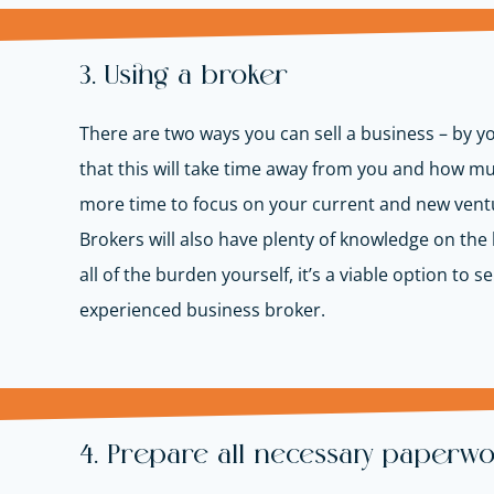
3. Using a broker
There are two ways you can sell a business – by yo
that this will take time away from you and how m
more time to focus on your current and new venture
Brokers will also have plenty of knowledge on the l
all of the burden yourself, it’s a viable option t
experienced business broker.
4. Prepare all necessary paperw