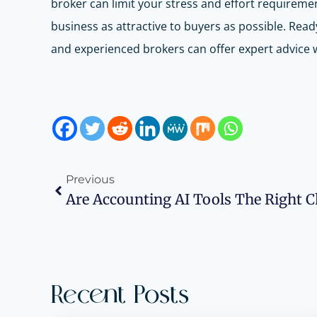
broker can limit your stress and effort requireme
business as attractive to buyers as possible. Re
and experienced brokers can offer expert advice w
Previous
Recent Posts