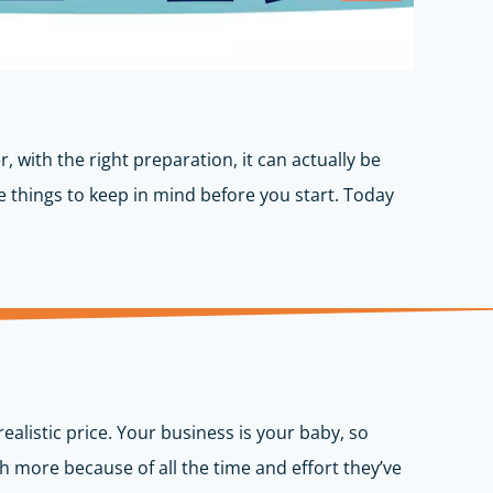
, with the right preparation, it can actually be
me things to keep in mind before you start. Today
ealistic price. Your business is your baby, so
h more because of all the time and effort they’ve