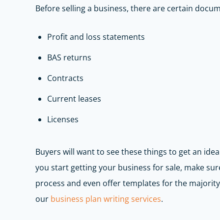
Before selling a business, there are certain docum
Profit and loss statements
BAS returns
Contracts
Current leases
Licenses
Buyers will want to see these things to get an idea 
you start getting your business for sale, make sur
process and even offer templates for the majori
our
b
usiness plan writing services
.