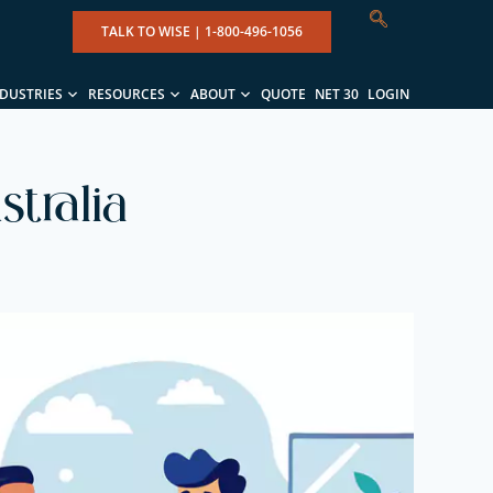
TALK TO WISE |
1-800-496-1056
NDUSTRIES
RESOURCES
ABOUT
QUOTE
NET 30
LOGIN
tralia