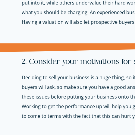
put into it, while others undervalue their hard wo
what you should be charging. An experienced busi
Having a valuation will also let prospective buyer
2. Consider your motivations for 
Deciding to sell your business is a huge thing, s
buyers will ask, so make sure you have a good an
these issues before putting your business onto th
Working to get the performance up will help you get
to come to terms with the fact that this can hurt y