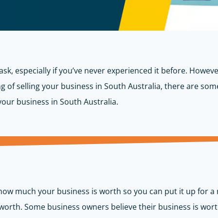
sk, especially if you’ve never experienced it before. However
ing of selling your business in South Australia, there are so
g your business in South Australia.
 how much your business is worth so you can put it up for a r
s worth. Some business owners believe their business is wort