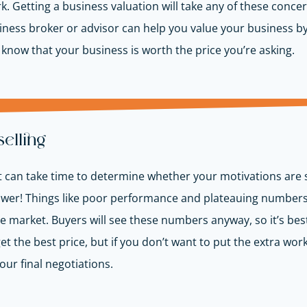
rk. Getting a business valuation will take any of these con
ness broker or advisor can help you value your business b
s know that your business is worth the price you’re asking.
selling
o it can take time to determine whether your motivations are
swer! Things like poor performance and plateauing numbers w
e market. Buyers will see these numbers anyway, so it’s bes
 the best price, but if you don’t want to put the extra work 
our final negotiations.