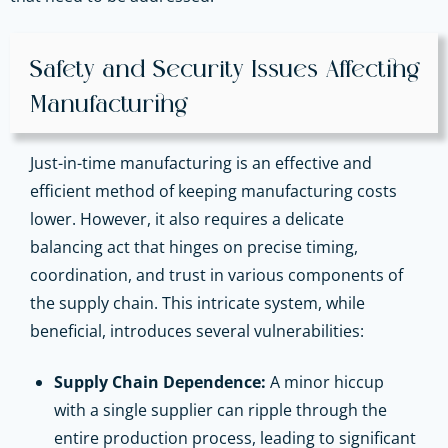
Safety and Security Issues Affecting
Manufacturing
Just-in-time manufacturing is an effective and
efficient method of keeping manufacturing costs
lower. However, it also requires a delicate
balancing act that hinges on precise timing,
coordination, and trust in various components of
the supply chain. This intricate system, while
beneficial, introduces several vulnerabilities:
Supply Chain Dependence:
A minor hiccup
with a single supplier can ripple through the
entire production process, leading to significant