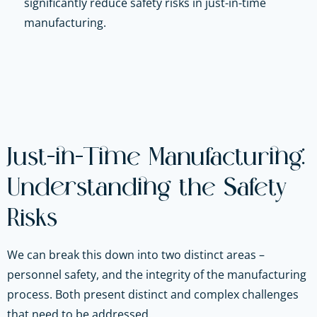
significantly reduce safety risks in just-in-time
manufacturing.
Just-in-Time Manufacturing:
Understanding the Safety
Risks
We can break this down into two distinct areas –
personnel safety, and the integrity of the manufacturing
process. Both present distinct and complex challenges
that need to be addressed.