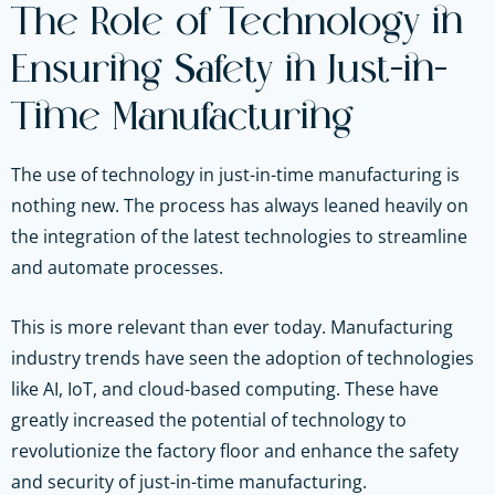
The Role of Technology in
Ensuring Safety in Just-in-
Time Manufacturing
The use of technology in just-in-time manufacturing is
nothing new. The process has always leaned heavily on
the integration of the latest technologies to streamline
and automate processes.
This is more relevant than ever today. Manufacturing
industry trends have seen the adoption of technologies
like AI, IoT, and cloud-based computing. These have
greatly increased the potential of technology to
revolutionize the factory floor and enhance the safety
and security of just-in-time manufacturing.