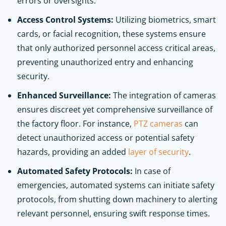
errors or oversights.
Access Control Systems:
Utilizing biometrics, smart
cards, or facial recognition, these systems ensure
that only authorized personnel access critical areas,
preventing unauthorized entry and enhancing
security.
Enhanced Surveillance:
The integration of cameras
ensures discreet yet comprehensive surveillance of
the factory floor. For instance,
PTZ cameras
can
detect unauthorized access or potential safety
hazards, providing an added
layer of security
.
Automated Safety Protocols:
In case of
emergencies, automated systems can initiate safety
protocols, from shutting down machinery to alerting
relevant personnel, ensuring swift response times.