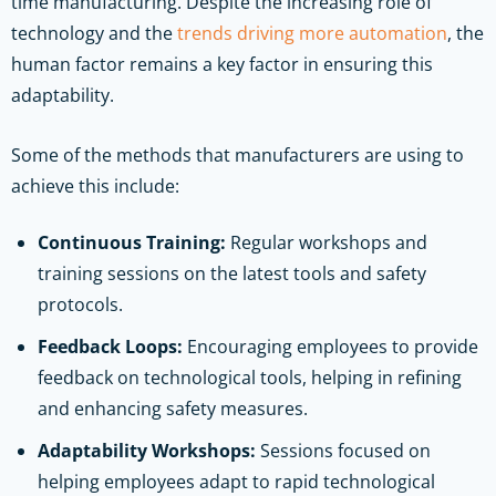
time manufacturing. Despite the increasing role of
technology and the
trends driving more automation
, the
human factor remains a key factor in ensuring this
adaptability.
Some of the methods that manufacturers are using to
achieve this include:
Continuous Training:
Regular workshops and
training sessions on the latest tools and safety
protocols.
Feedback Loops:
Encouraging employees to provide
feedback on technological tools, helping in refining
and enhancing safety measures.
Adaptability Workshops:
Sessions focused on
helping employees adapt to rapid technological