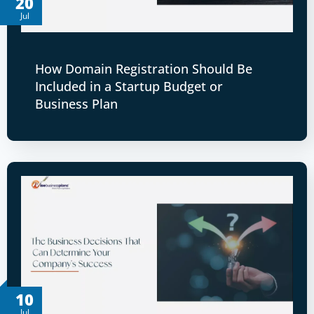
20
Jul
How Domain Registration Should Be
Included in a Startup Budget or
Business Plan
10
Jul