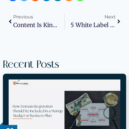
Previous
Next
Content Is King: Inbound Marketing’s Role In B2B SaaS
5 White Label Geofencing Strategies For Profitable Small Businesses
Recent Posts