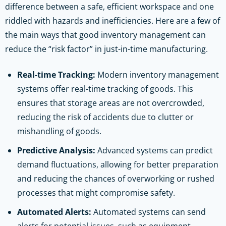
difference between a safe, efficient workspace and one
riddled with hazards and inefficiencies. Here are a few of
the main ways that good inventory management can
reduce the “risk factor” in just-in-time manufacturing.
Real-time Tracking:
Modern inventory management
systems offer real-time tracking of goods. This
ensures that storage areas are not overcrowded,
reducing the risk of accidents due to clutter or
mishandling of goods.
Predictive Analysis:
Advanced systems can predict
demand fluctuations, allowing for better preparation
and reducing the chances of overworking or rushed
processes that might compromise safety.
Automated Alerts:
Automated systems can send
alerts for potential issues, such as equipment