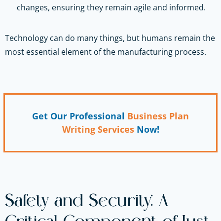
changes, ensuring they remain agile and informed.
Technology can do many things, but humans remain the
most essential element of the manufacturing process.
Get Our Professional
Business Plan
Writing Services
Now!
Safety and Security: A