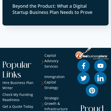
Beyond the Product: What a Digital
Startup Business Plan Needs to Prove
Capital
Advisory
Popular
Services
Links
Immigration
Capital
Hire Business Plan
Strategy
Writer
Check My Funding
Strategic
Readiness
Growth &
Get a Quote Today
Proud
Infrastructure