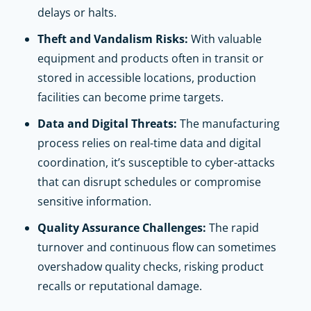
delays or halts.
Theft and Vandalism Risks:
With valuable
equipment and products often in transit or
stored in accessible locations, production
facilities can become prime targets.
Data and Digital Threats:
The manufacturing
process relies on real-time data and digital
coordination, it’s susceptible to cyber-attacks
that can disrupt schedules or compromise
sensitive information.
Quality Assurance Challenges:
The rapid
turnover and continuous flow can sometimes
overshadow quality checks, risking product
recalls or reputational damage.