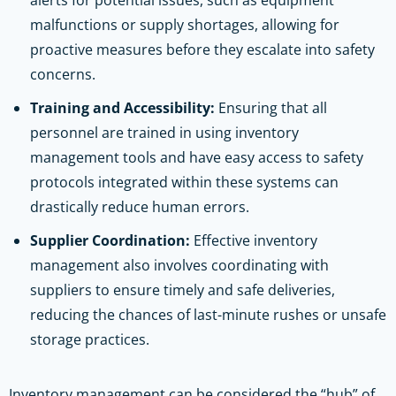
malfunctions or supply shortages, allowing for
proactive measures before they escalate into safety
concerns.
Training and Accessibility:
Ensuring that all
personnel are trained in using inventory
management tools and have easy access to safety
protocols integrated within these systems can
drastically reduce human errors.
Supplier Coordination:
Effective inventory
management also involves coordinating with
suppliers to ensure timely and safe deliveries,
reducing the chances of last-minute rushes or unsafe
storage practices.
Inventory management can be considered the “hub” of