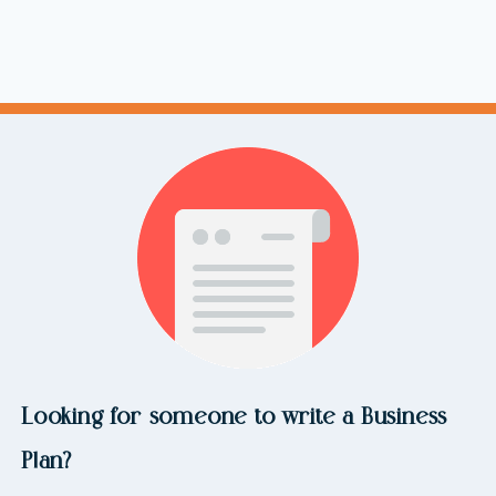
Looking for someone to write a Business
Plan?