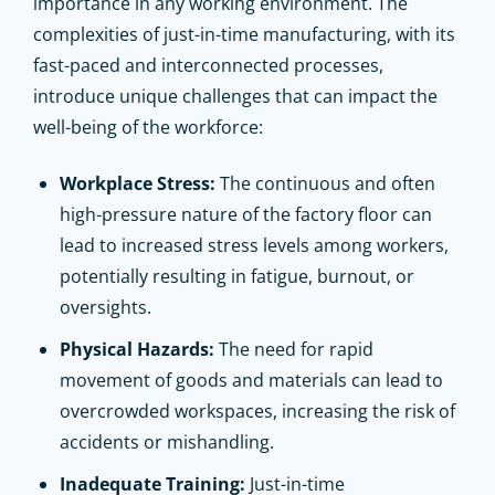
importance in any working environment. The
complexities of just-in-time manufacturing, with its
fast-paced and interconnected processes,
introduce unique challenges that can impact the
well-being of the workforce:
Workplace Stress:
The continuous and often
high-pressure nature of the factory floor can
lead to increased stress levels among workers,
potentially resulting in fatigue, burnout, or
oversights.
Physical Hazards:
The need for rapid
movement of goods and materials can lead to
overcrowded workspaces, increasing the risk of
accidents or mishandling.
Inadequate Training:
Just-in-time