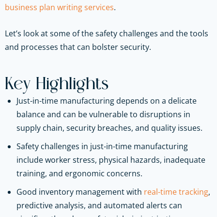
business plan writing services
.
Let’s look at some of the safety challenges and the tools
and processes that can bolster security.
Key Highlights
Just-in-time manufacturing depends on a delicate
balance and can be vulnerable to disruptions in
supply chain, security breaches, and quality issues.
Safety challenges in just-in-time manufacturing
include worker stress, physical hazards, inadequate
training, and ergonomic concerns.
Good inventory management with
real-time tracking
,
predictive analysis, and automated alerts can