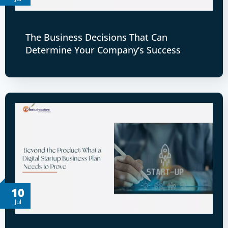
The Business Decisions That Can
Determine Your Company’s Success
10
Jul