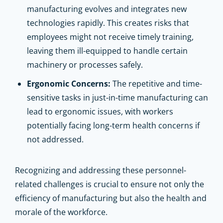
manufacturing evolves and integrates new
technologies rapidly. This creates risks that
employees might not receive timely training,
leaving them ill-equipped to handle certain
machinery or processes safely.
Ergonomic Concerns:
The repetitive and time-
sensitive tasks in just-in-time manufacturing can
lead to ergonomic issues, with workers
potentially facing long-term health concerns if
not addressed.
Recognizing and addressing these personnel-
related challenges is crucial to ensure not only the
efficiency of manufacturing but also the health and
morale of the workforce.