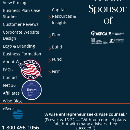
View Pricing
Sponsor
Capital
Business Plan Case
Resources &
Studies
of
Insights
Customer Reviews
Corporate Website
Plan
Design
Logo & Branding
Build
Business Formation
Fund
About Wise
FAQs
Firm
Contact
Net 30
Affiliates
Wise Blog
eBooks
"A wise entrepreneur seeks wise counsel."
(Proverbs 15:22 — “Without counsel plans
fail, but with many advisers they
1-800-496-1056
succeed.”)