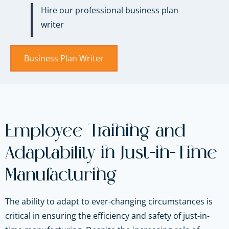
Hire our professional business plan
writer
Business Plan Writer
Employee Training and
Adaptability in Just-in-Time
Manufacturing
The ability to adapt to ever-changing circumstances is
critical in ensuring the efficiency and safety of just-in-