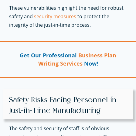
These vulnerabilities highlight the need for robust
safety and
security measures
to protect the
integrity of the just-in-time process.
Get Our Professional
Business Plan
Writing Services
Now!
Safety Risks Facing Personnel in
Just-in-Time Manufacturing
The safety and security of staff is of obvious