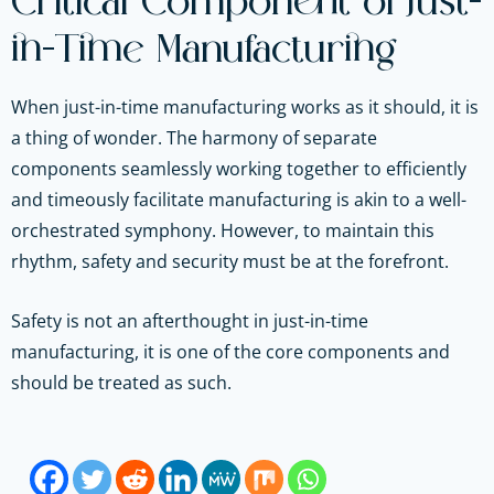
Critical Component of Just-
in-Time Manufacturing
When just-in-time manufacturing works as it should, it is
a thing of wonder. The harmony of separate
components seamlessly working together to efficiently
and timeously facilitate manufacturing is akin to a well-
orchestrated symphony. However, to maintain this
rhythm, safety and security must be at the forefront.
Safety is not an afterthought in just-in-time
manufacturing, it is one of the core components and
should be treated as such.