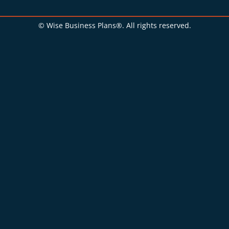
© Wise Business Plans®. All rights reserved.