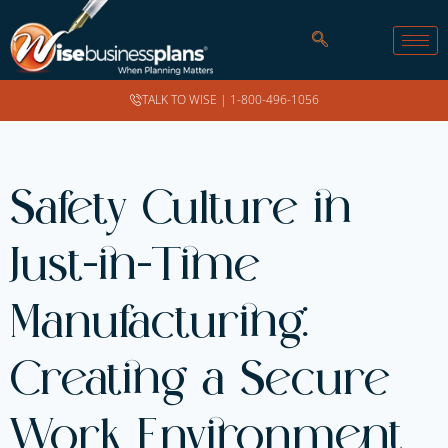
TALK TO WISE |
1-800-496-1056
Safety Culture in
Just-in-Time
Manufacturing:
Creating a Secure
Work Environment