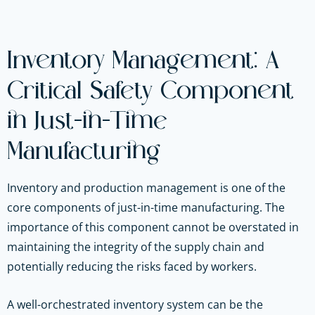
Inventory Management: A
Critical Safety Component
in Just-in-Time
Manufacturing
Inventory and production management is one of the
core components of just-in-time manufacturing. The
importance of this component cannot be overstated in
maintaining the integrity of the supply chain and
potentially reducing the risks faced by workers.
A well-orchestrated inventory system can be the