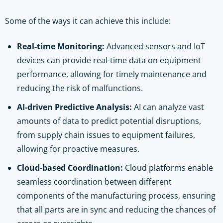
Some of the ways it can achieve this include:
Real-time Monitoring:
Advanced sensors and IoT
devices can provide real-time data on equipment
performance, allowing for timely maintenance and
reducing the risk of malfunctions.
AI-driven Predictive Analysis:
AI can analyze vast
amounts of data to predict potential disruptions,
from supply chain issues to equipment failures,
allowing for proactive measures.
Cloud-based Coordination:
Cloud platforms enable
seamless coordination between different
components of the manufacturing process, ensuring
that all parts are in sync and reducing the chances of