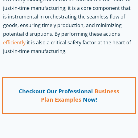
just-in-time manufacturing; it is a core component that
is instrumental in orchestrating the seamless flow of
goods, ensuring timely production, and minimizing
potential disruptions. By performing these actions
efficiently
it is also a critical safety factor at the heart of
just-in-time manufacturing.
Checkout Our Professional
Business
Plan Examples
Now!