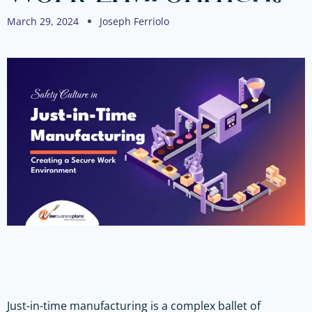
March 29, 2024
Joseph Ferriolo
Just-in-time manufacturing is a complex ballet of