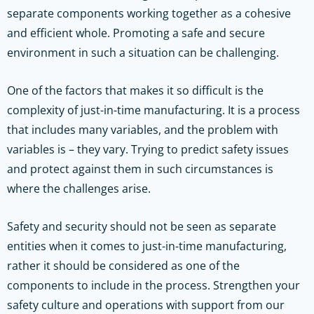
separate components working together as a cohesive
and efficient whole. Promoting a safe and secure
environment in such a situation can be challenging.
One of the factors that makes it so difficult is the
complexity of just-in-time manufacturing. It is a process
that includes many variables, and the problem with
variables is – they vary. Trying to predict safety issues
and protect against them in such circumstances is
where the challenges arise.
Safety and security should not be seen as separate
entities when it comes to just-in-time manufacturing,
rather it should be considered as one of the
components to include in the process.
Strengthen your
safety culture and operations with support from our