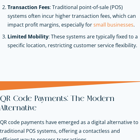
Transaction Fees
: Traditional point-of-sale (POS)
systems often incur higher transaction fees, which can
impact profit margins, especially for
small businesses
.
Limited Mobility
: These systems are typically fixed to a
specific location, restricting customer service flexibility.
QR Code Payments: The Modern
Alternative
QR code payments have emerged as a digital alternative to
traditional POS systems, offering a contactless and
efficient way to process transactions.