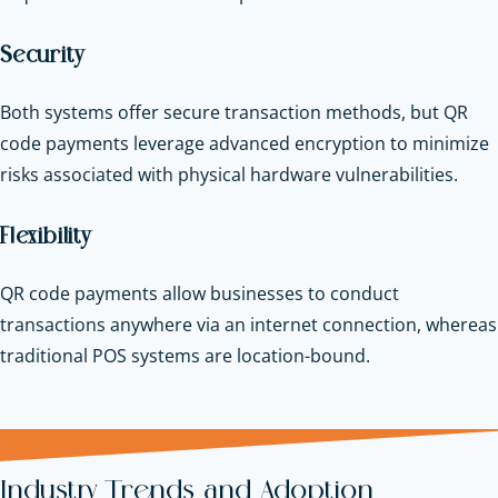
Security
Both systems offer secure transaction methods, but QR
code payments leverage advanced encryption to minimize
risks associated with physical hardware vulnerabilities.
Flexibility
QR code payments allow businesses to conduct
transactions anywhere via an internet connection, whereas
traditional POS systems are location-bound.
Industry Trends and Adoption