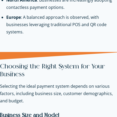
contactless payment options.
Europe
: A balanced approach is observed, with
businesses leveraging traditional POS and QR code
systems.
Choosing the Right System for Your
Business
Selecting the ideal payment system depends on various
factors, including business size, customer demographics,
and budget.
Business Size and Model