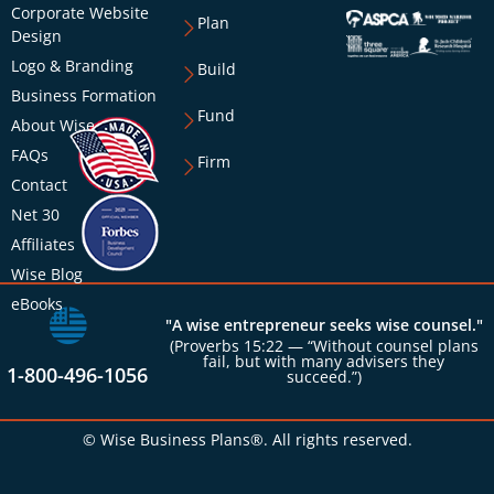
Corporate Website
Plan
Design
Logo & Branding
Build
Business Formation
Fund
About Wise
FAQs
Firm
Contact
Net 30
Affiliates
Wise Blog
eBooks
"A wise entrepreneur seeks wise counsel."
(Proverbs 15:22 — “Without counsel plans
fail, but with many advisers they
1-800-496-1056
succeed.”)
© Wise Business Plans®. All rights reserved.