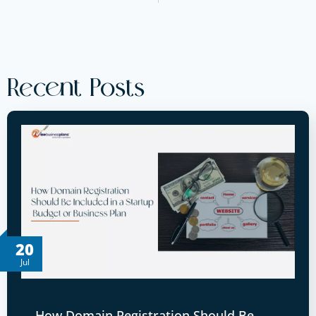
Recent Posts
20
Jul
How Domain Registration Should Be