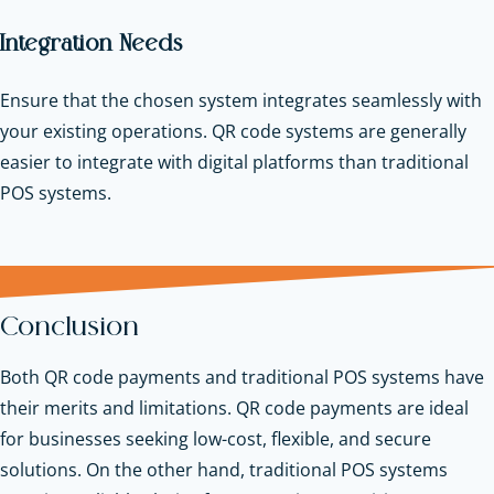
Integration Needs
Ensure that the chosen system integrates seamlessly with
your existing operations. QR code systems are generally
easier to
integrate with digital platforms
than traditional
POS systems.
Conclusion
Both QR code payments and traditional POS systems have
their merits and limitations. QR code payments are ideal
for businesses seeking low-cost, flexible, and secure
solutions. On the other hand, traditional POS systems