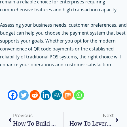
remain a reliable choice for enterprises requiring
comprehensive features and high transaction capacity.
Assessing your business needs, customer preferences, and
budget can help you choose the payment system that best
supports your goals. Whether you opt for the modern
convenience of QR code payments or the established
reliability of traditional POS systems, the right choice will
enhance your operations and customer satisfaction.
Previous
Next
How To Build A Future-Proof Career In The Business Sector
How To Leverage AI And Big Data For Smarter Marketing Decisions