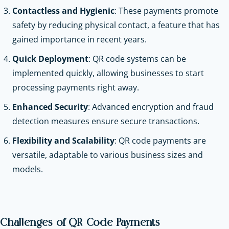
Contactless and Hygienic
: These payments promote
safety by reducing physical contact, a feature that has
gained importance in recent years.
Quick Deployment
: QR code systems can be
implemented quickly, allowing businesses to start
processing payments right away.
Enhanced Security
: Advanced encryption and fraud
detection measures ensure secure transactions.
Flexibility and Scalability
: QR code payments are
versatile, adaptable to various business sizes and
models.
Challenges of QR Code Payments