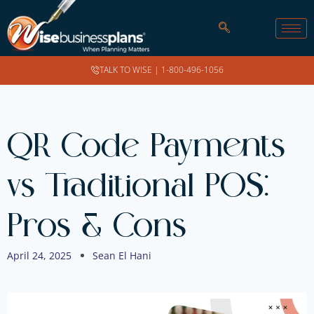
TALK TO WISE |
1-800-496-1056
QR Code Payments
vs Traditional POS:
Pros & Cons
April 24, 2025
Sean El Hani