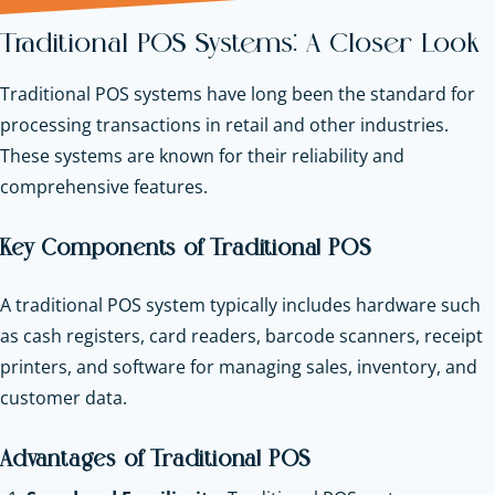
Traditional POS Systems: A Closer Look
Traditional POS systems have long been the standard for
processing transactions in retail and other industries.
These systems are known for their reliability and
comprehensive features.
Key Components of Traditional POS
A traditional POS system typically includes hardware such
as cash registers, card readers, barcode scanners, receipt
printers, and software for managing sales, inventory, and
customer data.
Advantages of Traditional POS