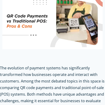
The evolution of payment systems has significantly
transformed how businesses operate and interact with
customers. Among the most debated topics in this space is
comparing QR code payments and traditional point-of-sale
(POS) systems. Both methods have unique advantages and
challenges, making it essential for businesses to evaluate