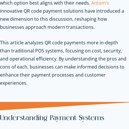
which option best aligns with their needs.
Antom’s
innovative QR code payment solutions have introduced a
new dimension to this discussion, reshaping how
businesses approach modern transactions.
This article analyzes QR code payments more in-depth
than traditional POS systems, focusing on cost, security,
and operational efficiency. By understanding the pros and
cons of each, businesses can make informed decisions to
enhance their payment processes and customer
experiences.
Understanding Payment Systems