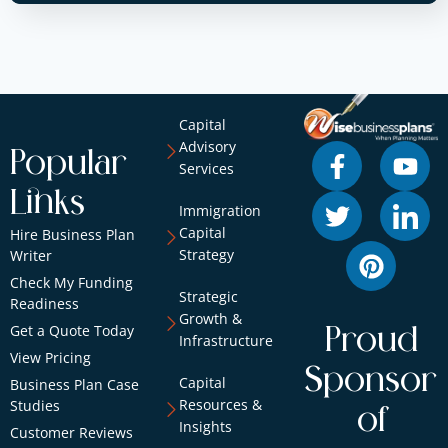
Capital
Advisory
Popular
Services
Links
Immigration
Capital
Hire Business Plan
Strategy
Writer
Check My Funding
Strategic
Readiness
Growth &
Get a Quote Today
Proud
Infrastructure
View Pricing
Sponsor
Capital
Business Plan Case
Resources &
Studies
of
Insights
Customer Reviews