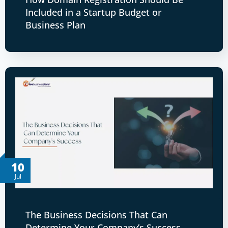
Included in a Startup Budget or
Business Plan
10
Jul
The Business Decisions That Can
Determine Your Company’s Success