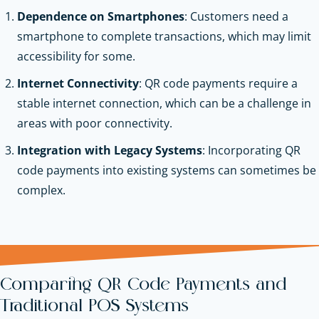
Dependence on Smartphones
: Customers need a
smartphone to complete transactions, which may limit
accessibility for some.
Internet Connectivity
: QR code payments require a
stable internet connection, which can be a challenge in
areas with poor connectivity.
Integration with Legacy Systems
: Incorporating QR
code payments into existing systems can sometimes be
complex.
Comparing QR Code Payments and
Traditional POS Systems