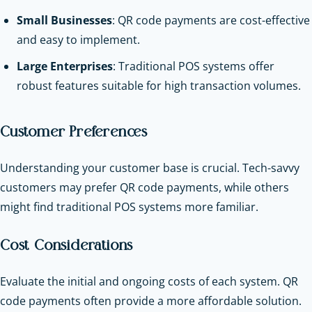
Small Businesses
: QR code payments are cost-effective
and easy to implement.
Large Enterprises
: Traditional POS systems offer
robust features suitable for high transaction volumes.
Customer Preferences
Understanding your customer base is crucial. Tech-savvy
customers may prefer QR code payments, while others
might find traditional POS systems more familiar.
Cost Considerations
Evaluate the initial and ongoing costs of each system. QR
code payments often provide a more affordable solution.