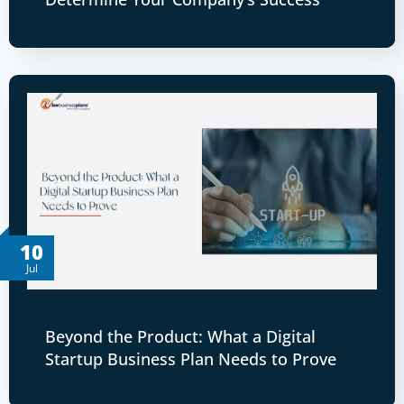
10
Jul
Beyond the Product: What a Digital
Startup Business Plan Needs to Prove