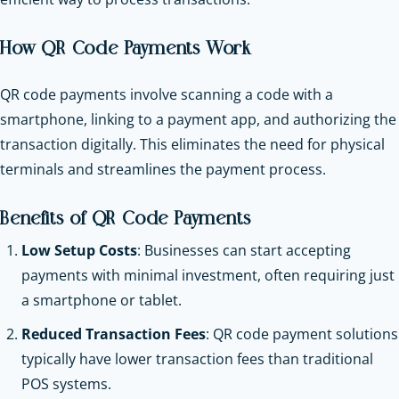
How QR Code Payments Work
QR code payments involve scanning a code with a
smartphone, linking to a payment app, and authorizing the
transaction digitally. This eliminates the need for physical
terminals and streamlines the payment process.
Benefits of QR Code Payments
Low Setup Costs
: Businesses can start accepting
payments with minimal investment, often requiring just
a smartphone or tablet.
Reduced Transaction Fees
: QR code payment solutions
typically have lower transaction fees than traditional
POS systems.