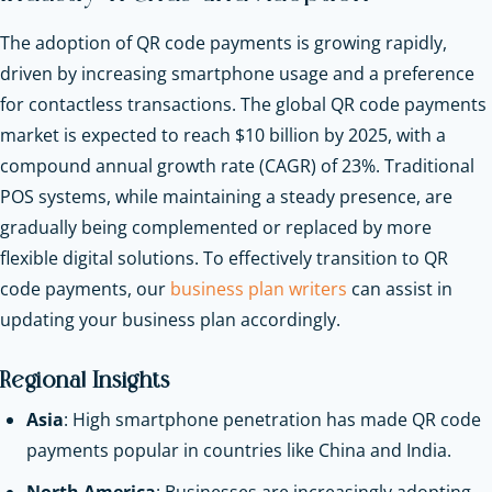
The adoption of QR code payments is growing rapidly,
driven by increasing smartphone usage and a preference
for contactless transactions. The global QR code payments
market is expected to reach $10 billion by 2025, with a
compound annual growth rate (CAGR) of 23%. Traditional
POS systems, while maintaining a steady presence, are
gradually being complemented or replaced by more
flexible digital solutions.
To effectively transition to QR
code payments, our
b
usiness plan writers
can assist in
updating your business plan accordingly.
Regional Insights
Asia
: High smartphone penetration has made QR code
payments popular in countries like China and India.
North America
: Businesses are increasingly adopting