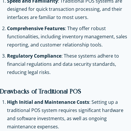
Speed and Familiarity
: Traditional POS systems are
designed for quick transaction processing, and their
interfaces are familiar to most users.
Comprehensive Features
: They offer robust
functionalities, including inventory management, sales
reporting, and customer relationship tools.
Regulatory Compliance
: These systems adhere to
financial regulations and data security standards,
reducing legal risks.
Drawbacks of Traditional POS
High Initial and Maintenance Costs
: Setting up a
traditional POS system requires significant hardware
and software investments, as well as ongoing
maintenance expenses.