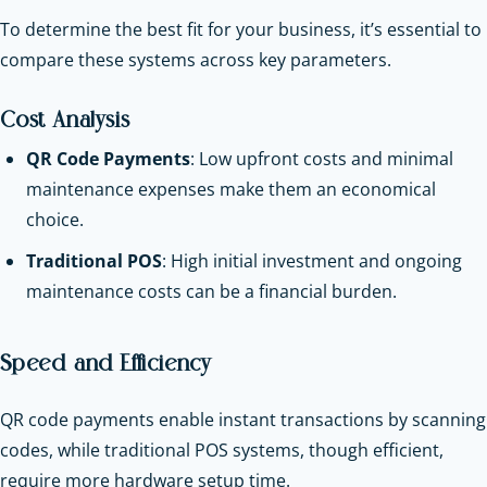
To determine the best fit for your business, it’s essential to
compare these systems across key parameters.
Cost Analysis
QR Code Payments
: Low upfront costs and minimal
maintenance expenses make them an economical
choice.
Traditional POS
: High initial investment and ongoing
maintenance costs can be a financial burden.
Speed and Efficiency
QR code payments enable instant transactions by scanning
codes, while traditional POS systems, though efficient,
require more hardware setup time.