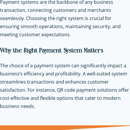
Payment systems are the backbone of any business
transaction, connecting customers and merchants
seamlessly. Choosing the right system is crucial for
ensuring smooth operations, maintaining security, and
meeting customer expectations.
Why the Right Payment System Matters
The choice of a payment system can significantly impact a
business’s efficiency and profitability. A well-suited system
streamlines transactions and enhances customer
satisfaction. For instance, QR code payment solutions offer
cost-effective and flexible options that cater to modern
business needs.