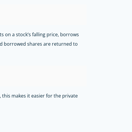
 on a stock’s falling price, borrows
 and borrowed shares are returned to
his makes it easier for the private