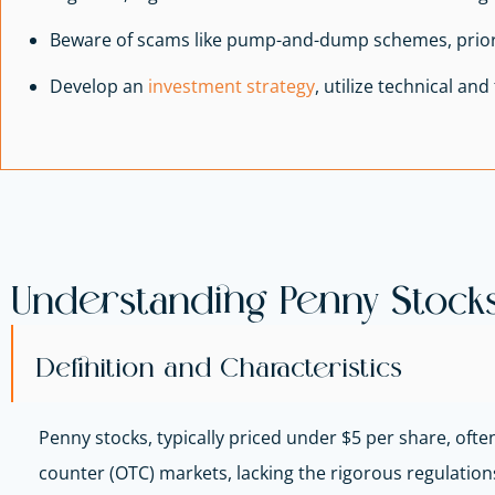
Beware of scams like pump-and-dump schemes, priori
Develop an
investment strategy
, utilize technical an
Understanding Penny Stock
Definition and Characteristics
Penny stocks, typically priced under $5 per share, oft
counter (OTC) markets, lacking the rigorous regulations