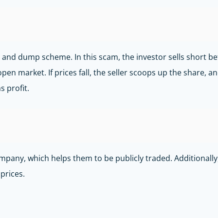
and dump scheme. In this scam, the investor sells short bets
open market. If prices fall, the seller scoops up the share,
s profit.
ny, which helps them to be publicly traded. Additionally, t
 prices.