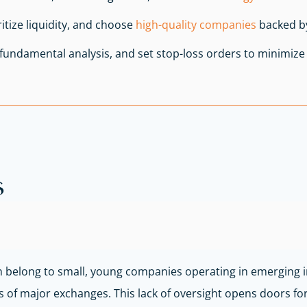
tize liquidity, and choose
high-quality companies
backed by
d fundamental analysis, and set stop-loss orders to minimize 
s
en belong to small, young companies operating in emerging i
 of major exchanges. This lack of oversight opens doors for i