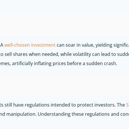
 A
well-chosen investment
can soar in value, yielding signifi
to sell shares when needed, while volatility can lead to sud
, artificially inflating prices before a sudden crash.
 still have regulations intended to protect investors. The
S
d and manipulation. Understanding these regulations and co