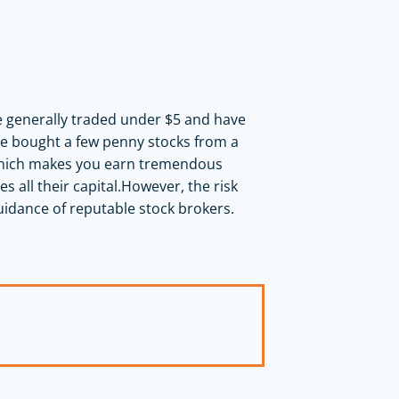
re generally traded under $5 and have
ave bought a few penny stocks from a
, which makes you earn tremendous
es all their capital.However, the risk
uidance of reputable stock brokers.