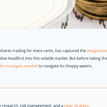
shares trading for mere cents, has captured the
imagination
ive headfirst into this volatile market. But before taking the
the strategies needed
to navigate its choppy waters.
h research, risk management, and a
clear strategy
.