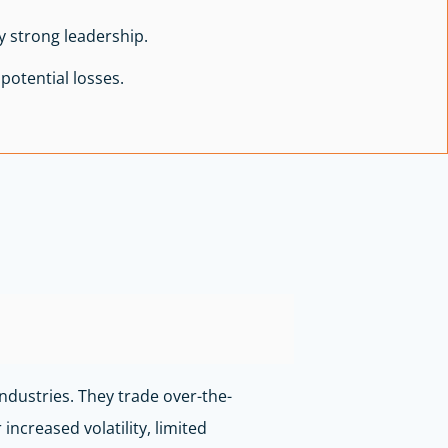
 strong leadership.
potential losses.
ndustries. They trade over-the-
ncreased volatility, limited