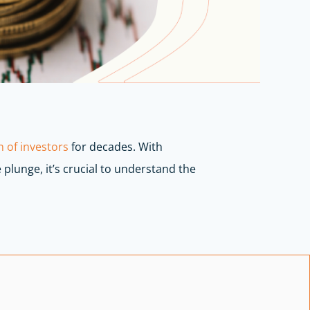
 of investors
for decades. With
 plunge, it’s crucial to understand the