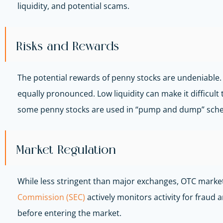
liquidity, and potential scams.
Risks and Rewards
The potential rewards of penny stocks are undeniable.
equally pronounced. Low liquidity can make it difficult 
some penny stocks are used in “pump and dump” schemes
Market Regulation
While less stringent than major exchanges, OTC markets
Commission (SEC)
actively monitors activity for frau
before entering the market.