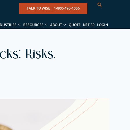
TALK TO WISE |
1-800-496-1056
NDUSTRIES
RESOURCES
ABOUT
QUOTE
NET 30
LOGIN
ks: Risks,