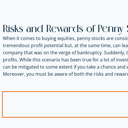
Risks and Rewards of Penny 
When it comes to buying equities, penny stocks are consid
tremendous profit potential but, at the same time, can lea
company that was on the verge of bankruptcy. Suddenly, t
profits. While this scenario has been true for a lot of inves
can be mitigated to some extent if you take a chance and 
Moreover, you must be aware of both the risks and rewar