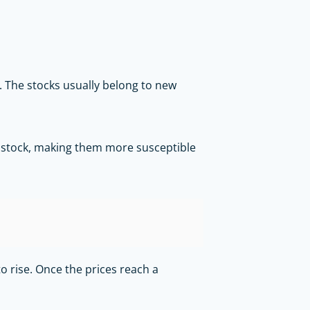
. The stocks usually belong to new
he stock, making them more susceptible
o rise. Once the prices reach a