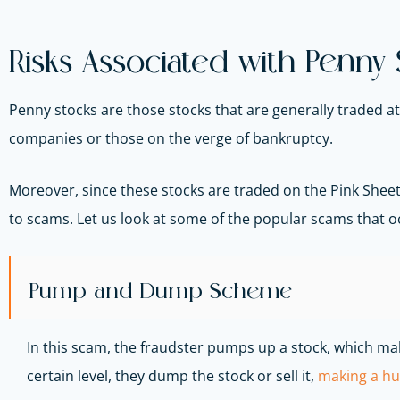
Risks Associated with Penny
Penny stocks are those stocks that are generally traded a
companies or those on the verge of bankruptcy.
Moreover, since these stocks are traded on the Pink Sheets
to scams. Let us look at some of the popular scams that o
Pump and Dump Scheme
In this scam, the fraudster pumps up a stock, which make
certain level, they dump the stock or sell it,
making a hu