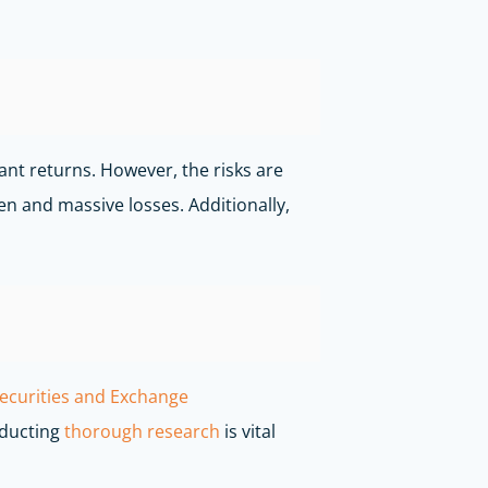
cant returns. However, the risks are
den and massive losses. Additionally,
ecurities and Exchange
nducting
thorough research
is vital