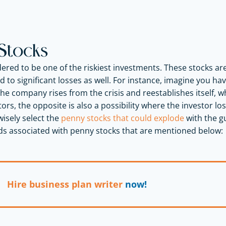
Stocks
ered to be one of the riskiest investments. These stocks a
d to significant losses as well. For instance, imagine you h
he company rises from the crisis and reestablishes itself
tors, the opposite is also a possibility where the investor los
wisely select the
penny stocks that could explode
with the g
ds associated with penny stocks that are mentioned below:
Hire business plan writer
now!