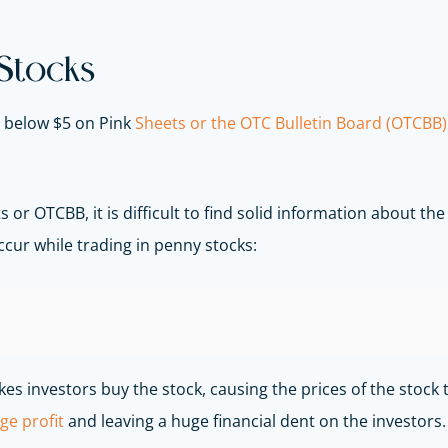
 Stocks
t below $5 on Pink
Sheets or the OTC Bulletin Board (OTCBB)
 or OTCBB, it is difficult to find solid information about t
ccur while trading in penny stocks:
s investors buy the stock, causing the prices of the stock t
ge profit
and leaving a huge financial dent on the investors.