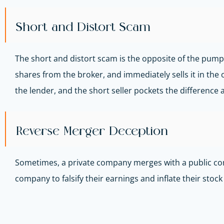
Short and Distort Scam
The short and distort scam is the opposite of the pump 
shares from the broker, and immediately sells it in the 
the lender, and the short seller pockets the difference a
Reverse Merger Deception
Sometimes, a private company merges with a public compa
company to falsify their earnings and inflate their stock