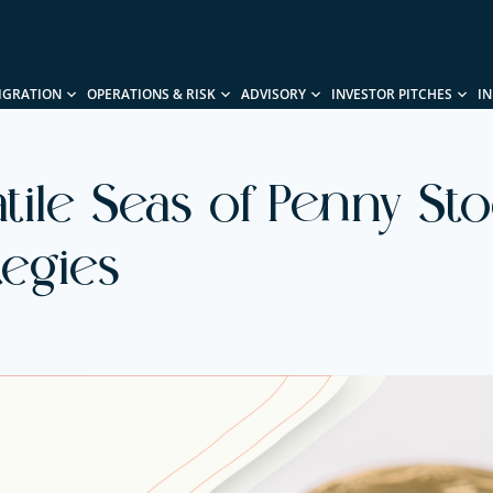
IGRATION
OPERATIONS & RISK
ADVISORY
INVESTOR PITCHES
I
tile Seas of Penny Stoc
tegies