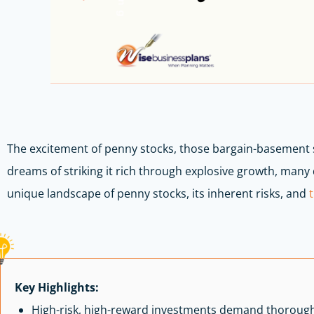
The excitement of penny stocks, those bargain-basement 
dreams of striking it rich through explosive growth, many d
unique landscape of penny stocks, its inherent risks, and
Key Highlights:
High-risk, high-reward investments demand thoroug