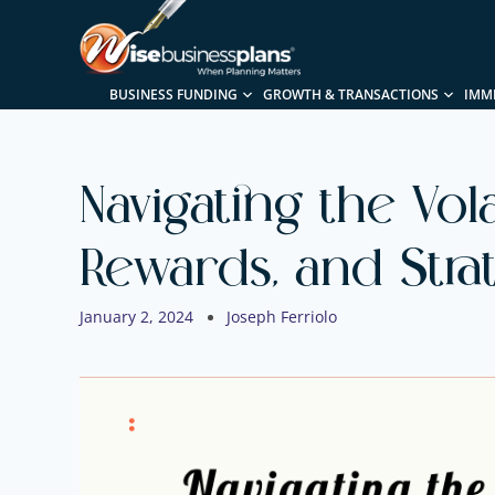
BUSINESS FUNDING
GROWTH & TRANSACTIONS
IMM
Navigating the Vola
Rewards, and Stra
January 2, 2024
Joseph Ferriolo