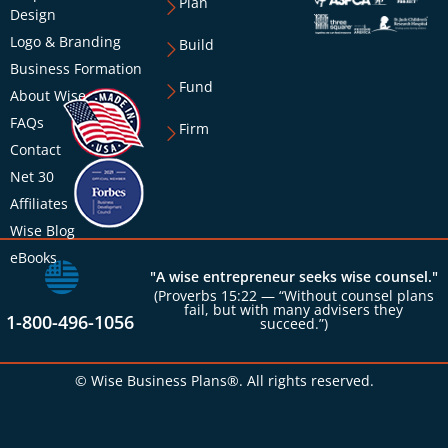
Plan
Design
Logo & Branding
Build
Business Formation
Fund
About Wise
FAQs
Firm
Contact
Net 30
Affiliates
Wise Blog
eBooks
"A wise entrepreneur seeks wise counsel."
(Proverbs 15:22 — “Without counsel plans
fail, but with many advisers they
1-800-496-1056
succeed.”)
© Wise Business Plans®. All rights reserved.