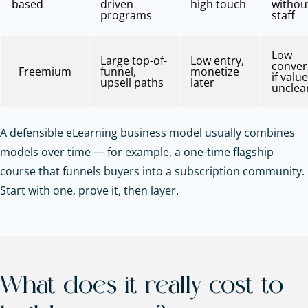
based
driven
high touch
withou
programs
staff
Low
Large top-of-
Low entry,
conver
Freemium
funnel,
monetize
if value
upsell paths
later
unclea
A defensible eLearning business model usually combines
models over time — for example, a one-time flagship
course that funnels buyers into a subscription community.
Start with one, prove it, then layer.
What does it really cost to