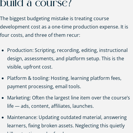
build a course?
The biggest budgeting mistake is treating course
development cost as a one-time production expense. It is
four costs, and three of them recur:
Production: Scripting, recording, editing, instructional
design, assessments, and platform setup. This is the
visible, upfront cost.
Platform & tooling: Hosting, learning platform fees,
payment processing, email tools.
Marketing: Often the largest line item over the course’s
life — ads, content, affiliates, launches.
Maintenance: Updating outdated material, answering
learners, fixing broken assets. Neglecting this quietly