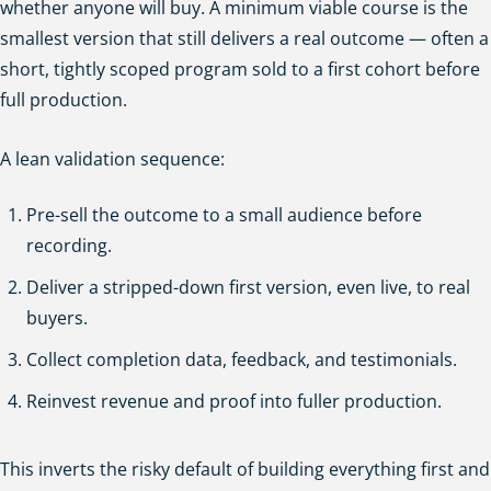
whether anyone will buy. A minimum viable course is the
smallest version that still delivers a real outcome — often a
short, tightly scoped program sold to a first cohort before
full production.
A lean validation sequence:
Pre-sell the outcome to a small audience before
recording.
Deliver a stripped-down first version, even live, to real
buyers.
Collect completion data, feedback, and testimonials.
Reinvest revenue and proof into fuller production.
This inverts the risky default of building everything first and