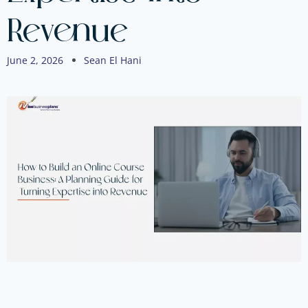
Revenue
June 2, 2026
Sean El Hani