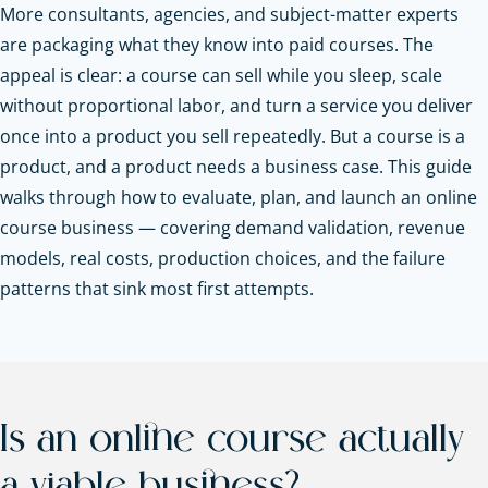
More consultants, agencies, and subject-matter experts
are packaging what they know into paid courses. The
appeal is clear: a course can sell while you sleep, scale
without proportional labor, and turn a service you deliver
once into a product you sell repeatedly. But a course is a
product, and a product needs a business case. This guide
walks through how to evaluate, plan, and launch an online
course business — covering demand validation, revenue
models, real costs, production choices, and the failure
patterns that sink most first attempts.
Is an online course actually
a viable business?