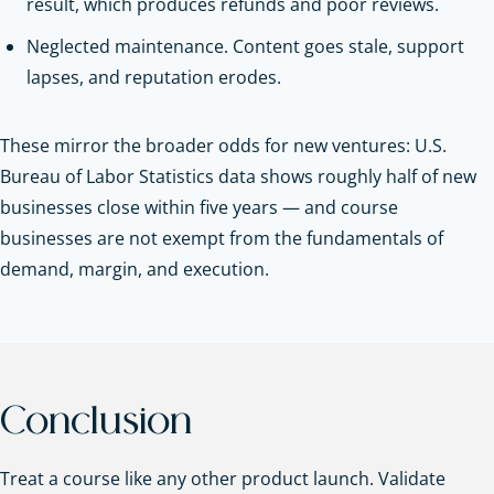
result, which produces refunds and poor reviews.
Neglected maintenance. Content goes stale, support
lapses, and reputation erodes.
These mirror the broader odds for new ventures: U.S.
Bureau of Labor Statistics data shows roughly half of new
businesses close within five years — and course
businesses are not exempt from the fundamentals of
demand, margin, and execution.
Conclusion
Treat a course like any other product launch. Validate