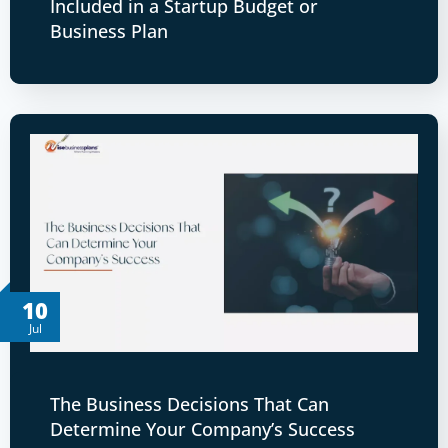
Included in a Startup Budget or
Business Plan
10
Jul
The Business Decisions That Can
Determine Your Company’s Success