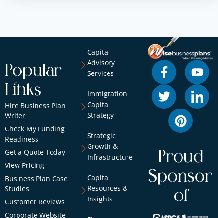
Capital
Advisory
Popular
Services
Links
Immigration
Capital
Hire Business Plan
Strategy
Writer
Check My Funding
Strategic
Readiness
Growth &
Get a Quote Today
Proud
Infrastructure
View Pricing
Sponsor
Capital
Business Plan Case
Resources &
Studies
of
Insights
Customer Reviews
Corporate Website