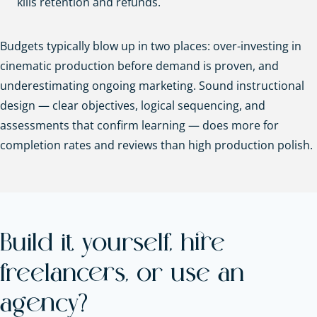
kills retention and refunds.
Budgets typically blow up in two places: over-investing in
cinematic production before demand is proven, and
underestimating ongoing marketing. Sound instructional
design — clear objectives, logical sequencing, and
assessments that confirm learning — does more for
completion rates and reviews than high production polish.
Build it yourself, hire
freelancers, or use an
agency?