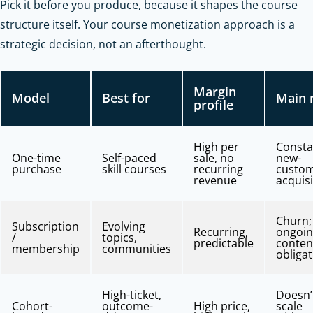
Pick it before you produce, because it shapes the course
structure itself. Your course monetization approach is a
strategic decision, not an afterthought.
Margin
Model
Best for
Main 
profile
High per
Consta
One-time
Self-paced
sale, no
new-
purchase
skill courses
recurring
custo
revenue
acquisi
Churn;
Subscription
Evolving
Recurring,
ongoi
/
topics,
predictable
conten
membership
communities
obliga
High-ticket,
Doesn’
Cohort-
outcome-
High price,
scale