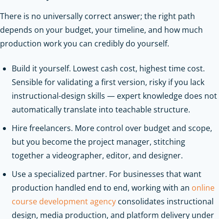
There is no universally correct answer; the right path
depends on your budget, your timeline, and how much
production work you can credibly do yourself.
Build it yourself. Lowest cash cost, highest time cost.
Sensible for validating a first version, risky if you lack
instructional-design skills — expert knowledge does not
automatically translate into teachable structure.
Hire freelancers. More control over budget and scope,
but you become the project manager, stitching
together a videographer, editor, and designer.
Use a specialized partner. For businesses that want
production handled end to end, working with an
online
course development agency
consolidates instructional
design, media production, and platform delivery under