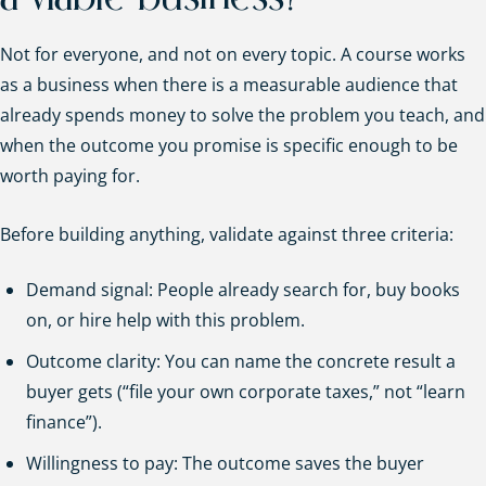
Not for everyone, and not on every topic. A course works
as a business when there is a measurable audience that
already spends money to solve the problem you teach, and
when the outcome you promise is specific enough to be
worth paying for.
Before building anything, validate against three criteria:
Demand signal: People already search for, buy books
on, or hire help with this problem.
Outcome clarity: You can name the concrete result a
buyer gets (“file your own corporate taxes,” not “learn
finance”).
Willingness to pay: The outcome saves the buyer