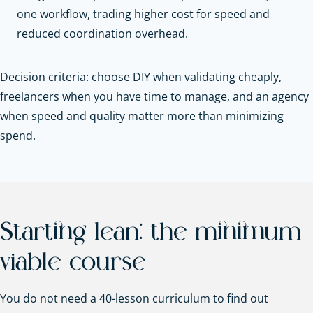
one workflow, trading higher cost for speed and
reduced coordination overhead.
Decision criteria: choose DIY when validating cheaply,
freelancers when you have time to manage, and an agency
when speed and quality matter more than minimizing
spend.
Starting lean: the minimum
viable course
You do not need a 40-lesson curriculum to find out