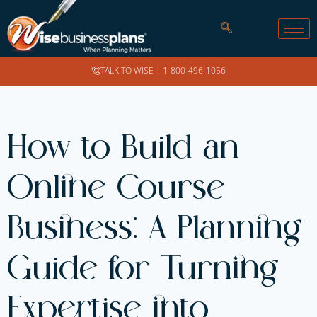
TALK TO WISE |
1-800-496-1056
How to Build an
Online Course
Business: A Planning
Guide for Turning
Expertise into