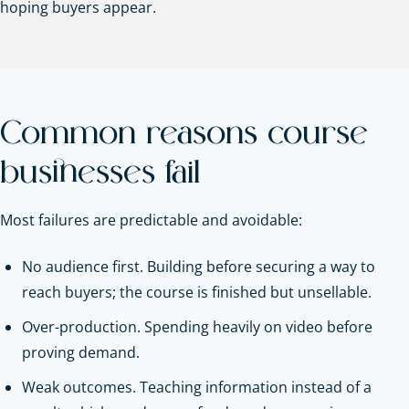
hoping buyers appear.
Common reasons course
businesses fail
Most failures are predictable and avoidable:
No audience first. Building before securing a way to
reach buyers; the course is finished but unsellable.
Over-production. Spending heavily on video before
proving demand.
Weak outcomes. Teaching information instead of a