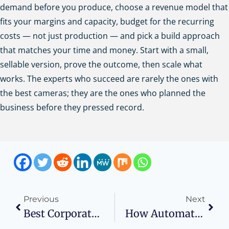
demand before you produce, choose a revenue model that
fits your margins and capacity, budget for the recurring
costs — not just production — and pick a build approach
that matches your time and money. Start with a small,
sellable version, prove the outcome, then scale what
works. The experts who succeed are rarely the ones with
the best cameras; they are the ones who planned the
business before they pressed record.
Previous
Next
Best Corporate Training Programs For Employee Skill Development And Growth
How Automated Sourcing Tools Are Transforming Enterprise Hiring