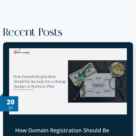
Recent Posts
20
Jul
How Domain Registration Should Be