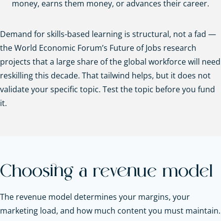
money, earns them money, or advances their career.
Demand for skills-based learning is structural, not a fad —
the World Economic Forum’s Future of Jobs research
projects that a large share of the global workforce will need
reskilling this decade. That tailwind helps, but it does not
validate your specific topic. Test the topic before you fund
it.
Choosing a revenue model
The revenue model determines your margins, your
marketing load, and how much content you must maintain.