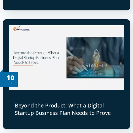
10
Jul
Beyond the Product: What a Digital
Startup Business Plan Needs to Prove