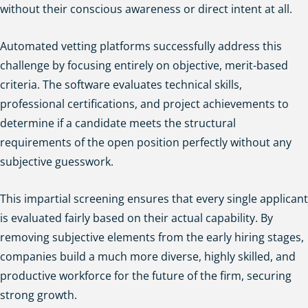
without their conscious awareness or direct intent at all.
Automated vetting platforms successfully address this
challenge by focusing entirely on objective, merit-based
criteria. The software evaluates technical skills,
professional certifications, and project achievements to
determine if a candidate meets the structural
requirements of the open position perfectly without any
subjective guesswork.
This impartial screening ensures that every single applicant
is evaluated fairly based on their actual capability. By
removing subjective elements from the early hiring stages,
companies build a much more diverse, highly skilled, and
productive workforce for the future of the firm, securing
strong growth.