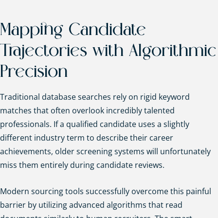
Mapping Candidate
Trajectories with Algorithmic
Precision
Traditional database searches rely on rigid keyword
matches that often overlook incredibly talented
professionals. If a qualified candidate uses a slightly
different industry term to describe their career
achievements, older screening systems will unfortunately
miss them entirely during candidate reviews.
Modern sourcing tools successfully overcome this painful
barrier by utilizing advanced algorithms that read