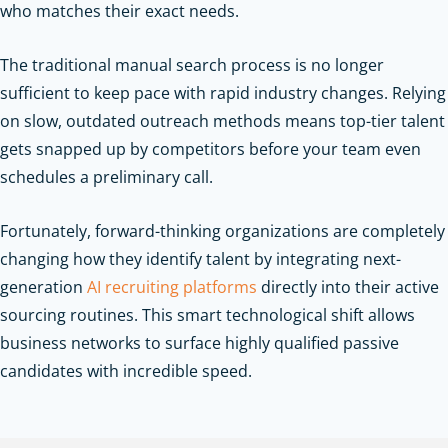
who matches their exact needs.
The traditional manual search process is no longer
sufficient to keep pace with rapid industry changes. Relying
on slow, outdated outreach methods means top-tier talent
gets snapped up by competitors before your team even
schedules a preliminary call.
Fortunately, forward-thinking organizations are completely
changing how they identify talent by integrating next-
generation
AI recruiting platforms
directly into their active
sourcing routines. This smart technological shift allows
business networks to surface highly qualified passive
candidates with incredible speed.