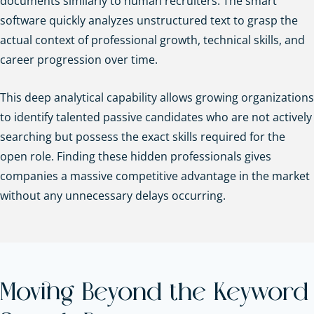
documents similarly to human recruiters. The smart
software quickly analyzes unstructured text to grasp the
actual context of professional growth, technical skills, and
career progression over time.
This deep analytical capability allows growing organizations
to identify talented passive candidates who are not actively
searching but possess the exact skills required for the
open role. Finding these hidden professionals gives
companies a massive competitive advantage in the market
without any unnecessary delays occurring.
Moving Beyond the Keyword