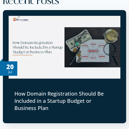
Recent Posts
20
Jul
How Domain Registration Should Be
Included in a Startup Budget or
Business Plan