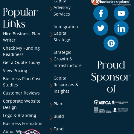
Capital
Advisory
Popular
Services
Links
Immigration
Capital
Hire Business Plan
Strategy
Writer
Check My Funding
Strategic
Readiness
Growth &
Get a Quote Today
Proud
Infrastructure
View Pricing
Sponsor
Capital
Business Plan Case
Resources &
Studies
of
Insights
Customer Reviews
Corporate Website
Plan
Design
Logo & Branding
Build
Business Formation
Fund
About Wise