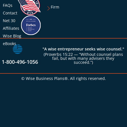
FAQs
Firm
Contact
Net 30
Affiliates
Wise Blog
eBooks
"A wise entrepreneur seeks wise counsel."
(Proverbs 15:22 — “Without counsel plans
fail, but with many advisers they
1-800-496-1056
succeed.”)
© Wise Business Plans®. All rights reserved.