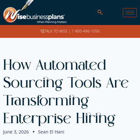
TALK TO WISE |
1-800-496-1056
How Automated
Sourcing Tools Are
Transforming
Enterprise Hiring
June 3, 2026
Sean El Hani