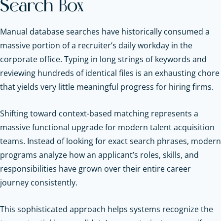
Search Box
Manual database searches have historically consumed a
massive portion of a recruiter’s daily workday in the
corporate office. Typing in long strings of keywords and
reviewing hundreds of identical files is an exhausting chore
that yields very little meaningful progress for hiring firms.
Shifting toward context-based matching represents a
massive functional upgrade for modern talent acquisition
teams. Instead of looking for exact search phrases, modern
programs analyze how an applicant’s roles, skills, and
responsibilities have grown over their entire career
journey consistently.
This sophisticated approach helps systems recognize the