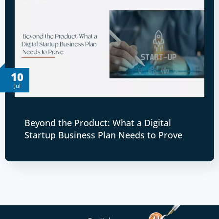
10
Jul
Beyond the Product: What a Digital
Startup Business Plan Needs to Prove