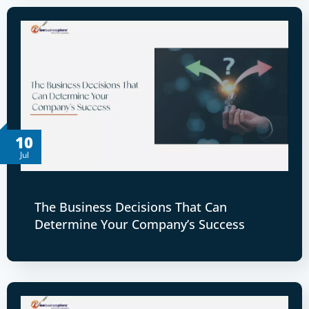
10
Jul
The Business Decisions That Can
Determine Your Company’s Success