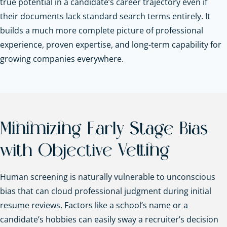
true potential in a candidate’s career trajectory even if
their documents lack standard search terms entirely. It
builds a much more complete picture of professional
experience, proven expertise, and long-term capability for
growing companies everywhere.
Minimizing Early Stage Bias
with Objective Vetting
Human screening is naturally vulnerable to unconscious
bias that can cloud professional judgment during initial
resume reviews. Factors like a school’s name or a
candidate’s hobbies can easily sway a recruiter’s decision