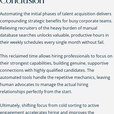
Conclusion
Automating the initial phases of talent acquisition delivers
compounding strategic benefits for busy corporate teams.
Relieving recruiters of the heavy burden of manual
database searches unlocks valuable, productive hours in
their weekly schedules every single month without fail.
This reclaimed time allows hiring professionals to focus on
their strongest capabilities, building genuine, supportive
connections with highly qualified candidates. The
automated tools handle the repetitive mechanics, leaving
human advocates to manage the actual hiring
relationships perfectly from the start.
Ultimately, shifting focus from cold sorting to active
engagement accelerates hiring and improves the