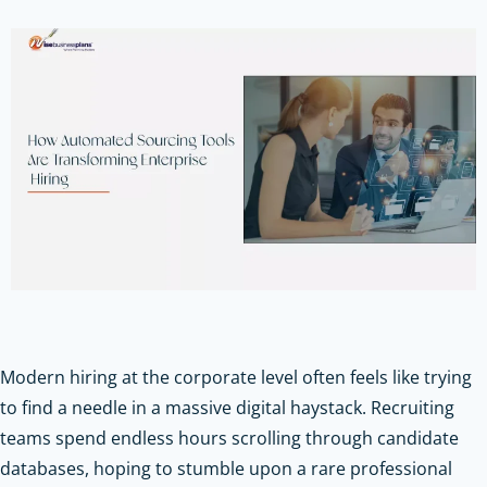
Modern hiring at the corporate level often feels like trying
to find a needle in a massive digital haystack. Recruiting
teams spend endless hours scrolling through candidate
databases, hoping to stumble upon a rare professional