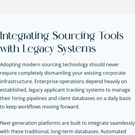
Integrating Sourcing Tools
with Legacy Systems
Adopting modern sourcing technology should never
require completely dismantling your existing corporate
infrastructure. Enterprise operations depend heavily on
established, legacy applicant tracking systems to manage
their hiring pipelines and client databases on a daily basis
to keep workflows moving forward.
Next-generation platforms are built to integrate seamlessly
with these traditional, long-term databases. Automated