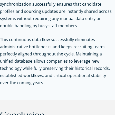
synchronization successfully ensures that candidate
profiles and sourcing updates are instantly shared across
systems without requiring any manual data entry or
double handling by busy staff members.
This continuous data flow successfully eliminates
administrative bottlenecks and keeps recruiting teams
perfectly aligned throughout the cycle. Maintaining a
unified database allows companies to leverage new
technology while fully preserving their historical records,
established workflows, and critical operational stability
over the coming years.