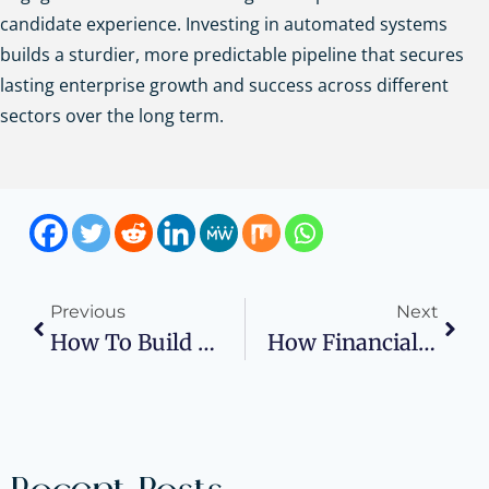
candidate experience. Investing in automated systems
builds a sturdier, more predictable pipeline that secures
lasting enterprise growth and success across different
sectors over the long term.
Previous
Next
How To Build An Online Course Business: A Planning Guide For Turning Expertise Into Revenue
How Financial Systems Impact Scalability During Rapid Business Growth