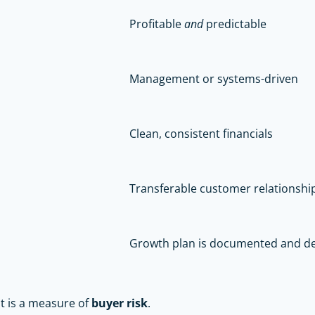
Profitable
and
predictable
Management or systems-driven
Clean, consistent financials
Transferable customer relationshi
Growth plan is documented and de
it is a measure of
buyer risk
.