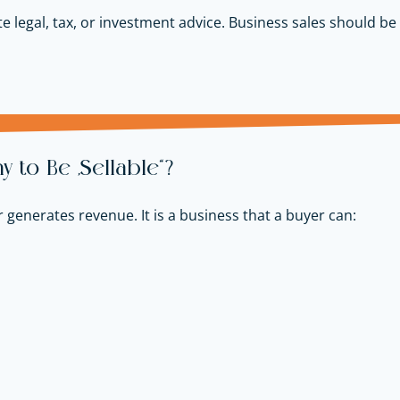
e legal, tax, or investment advice. Business sales should be 
to Be “Sellable”?
r generates revenue. It is a business that a buyer can: