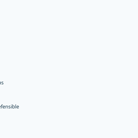
ps
fensible