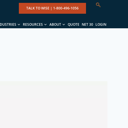
TALK TO WISE |
1-800-496-1056
NDUSTRIES
RESOURCES
ABOUT
QUOTE
NET 30
LOGIN