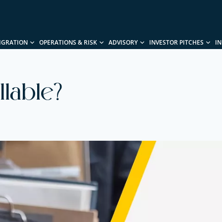
IGRATION
OPERATIONS & RISK
ADVISORY
INVESTOR PITCHES
I
lable?