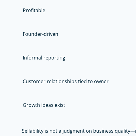
Profitable
Founder-driven
Informal reporting
Customer relationships tied to owner
Growth ideas exist
Sellability is not a judgment on business quality—