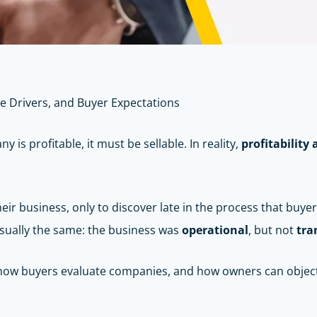
ue Drivers, and Buyer Expectations
is profitable, it must be sellable. In reality,
profitabilit
ir business, only to discover late in the process that buyers
 usually the same: the business was
operational
, but not
tra
s, how buyers evaluate companies, and how owners can objec