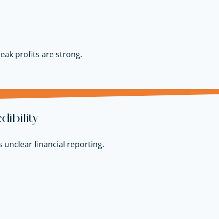
peak profits are strong.
ibility
 unclear financial reporting.