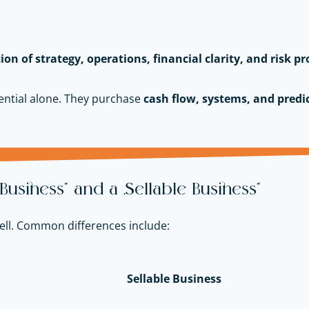
tion of strategy, operations, financial clarity, and risk pr
ntial alone. They purchase
cash flow, systems, and predic
usiness” and a “Sellable Business”
 sell. Common differences include:
Sellable Business