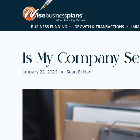
BUSINESS FUNDING
GROWTH & TRANSACTIONS
IMM
Is My Company Sel
January 22, 2026
Sean El Hani