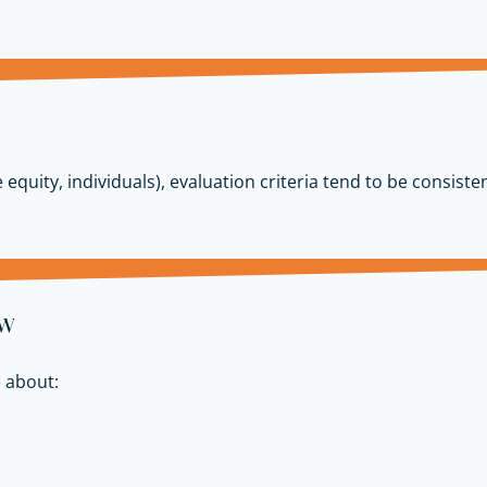
 equity, individuals), evaluation criteria tend to be consisten
ow
 about: