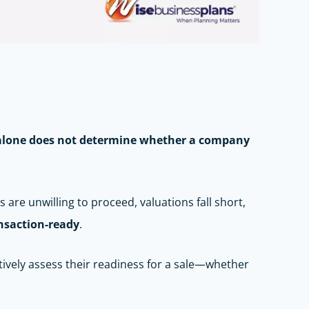
y alone does not determine whether a company
 are unwilling to proceed, valuations fall short,
nsaction-ready
.
tively assess their readiness for a sale—whether