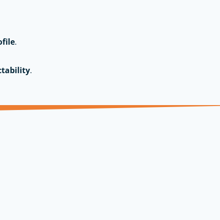
ofile
.
tability
.