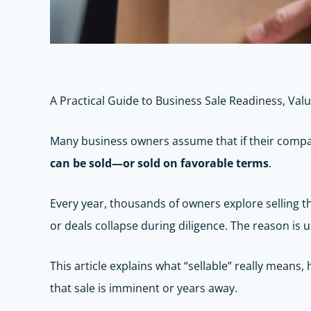
A Practical Guide to Business Sale Readiness, Val
Many business owners assume that if their company 
can be sold—or sold on favorable terms
.
Every year, thousands of owners explore selling the
or deals collapse during diligence. The reason is
This article explains what “sellable” really mean
that sale is imminent or years away.