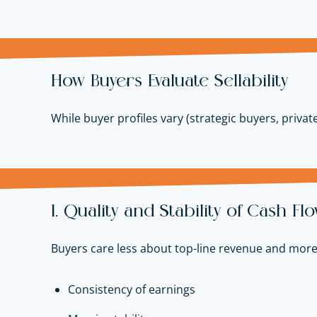
How Buyers Evaluate Sellability
While buyer profiles vary (strategic buyers, private
1. Quality and Stability of Cash Fl
Buyers care less about top-line revenue and more
Consistency of earnings