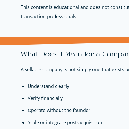
This content is educational and does not constitut
transaction professionals.
What Does It Mean for a Company 
A sellable company is not simply one that exists o
Understand clearly
Verify financially
Operate without the founder
Scale or integrate post-acquisition