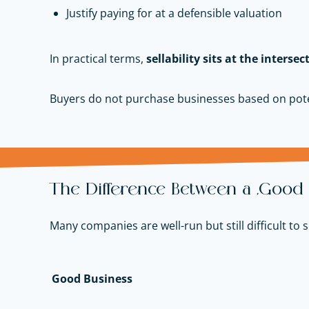
Justify paying for at a defensible valuation
In practical terms,
sellability sits at the intersec
Buyers do not purchase businesses based on pote
The Difference Between a “Good B
Many companies are well-run but still difficult to
Good Business