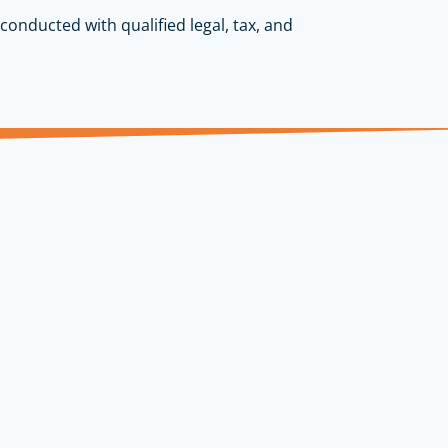
conducted with qualified legal, tax, and