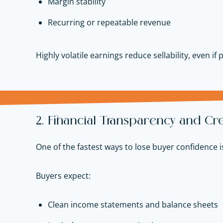
Margin stability
Recurring or repeatable revenue
Highly volatile earnings reduce sellability, even if 
2. Financial Transparency and Cred
One of the fastest ways to lose buyer confidence is
Buyers expect:
Clean income statements and balance sheets