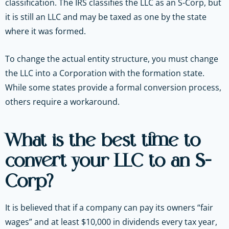
classification. The IRS classifies the LLC as an S-Corp, but
it is still an LLC and may be taxed as one by the state
where it was formed.
To change the actual entity structure, you must change
the LLC into a Corporation with the formation state.
While some states provide a formal conversion process,
others require a workaround.
What is the best time to
convert your LLC to an S-
Corp?
It is believed that if a company can pay its owners “fair
wages” and at least $10,000 in dividends every tax year,