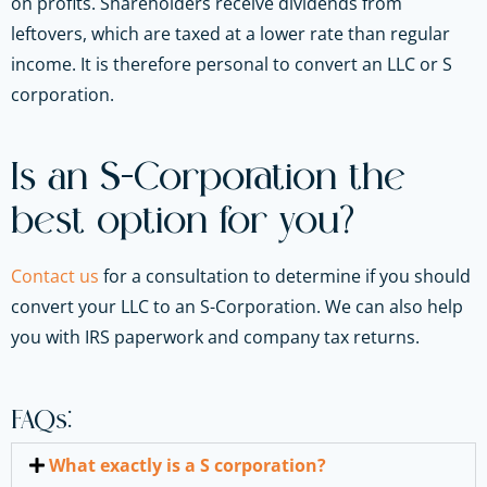
on profits. Shareholders receive dividends from
leftovers, which are taxed at a lower rate than regular
income. It is therefore personal to convert an LLC or S
corporation.
Is an S-Corporation the
best option for you?
Contact us
for a consultation to determine if you should
convert your LLC to an S-Corporation. We can also help
you with IRS paperwork and company tax returns.
FAQs:
What exactly is a S corporation?