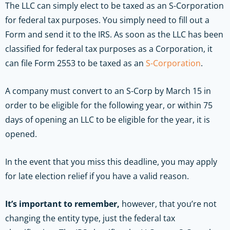
The LLC can simply elect to be taxed as an S-Corporation
for federal tax purposes. You simply need to fill out a
Form and send it to the IRS. As soon as the LLC has been
classified for federal tax purposes as a Corporation, it
can file Form 2553 to be taxed as an
S-Corporation
.
A company must convert to an S-Corp by March 15 in
order to be eligible for the following year, or within 75
days of opening an LLC to be eligible for the year, it is
opened.
In the event that you miss this deadline, you may apply
for late election relief if you have a valid reason.
It’s important to remember,
however, that you’re not
changing the entity type, just the federal tax