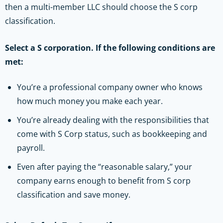
then a multi-member LLC should choose the S corp
classification.
Select a S corporation. If the following conditions are
met:
You’re a professional company owner who knows
how much money you make each year.
You’re already dealing with the responsibilities that
come with S Corp status, such as bookkeeping and
payroll.
Even after paying the “reasonable salary,” your
company earns enough to benefit from S corp
classification and save money.