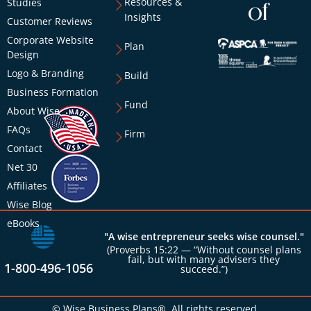
Resources &
Studies
of
Insights
Customer Reviews
Corporate Website
Plan
Design
Logo & Branding
Build
Business Formation
Fund
About Wise
FAQs
Firm
Contact
Net 30
Affiliates
Wise Blog
eBooks
"A wise entrepreneur seeks wise counsel."
(Proverbs 15:22 — “Without counsel plans
fail, but with many advisers they
1-800-496-1056
succeed.”)
© Wise Business Plans®. All rights reserved.