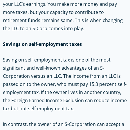
your LLC’s earnings. You make more money and pay
more taxes, but your capacity to contribute to
retirement funds remains same. This is when changing
the LLC to an S-Corp comes into play.
Savings on self-employment taxes
Saving on self-employment tax is one of the most
significant and well-known advantages of an S-
Corporation versus an LLC. The income from an LLC is
passed on to the owner, who must pay 15.3 percent self-
employment tax. If the owner lives in another country,
the Foreign Earned Income Exclusion can reduce income
tax but not self-employment tax.
In contrast, the owner of an S-Corporation can accept a