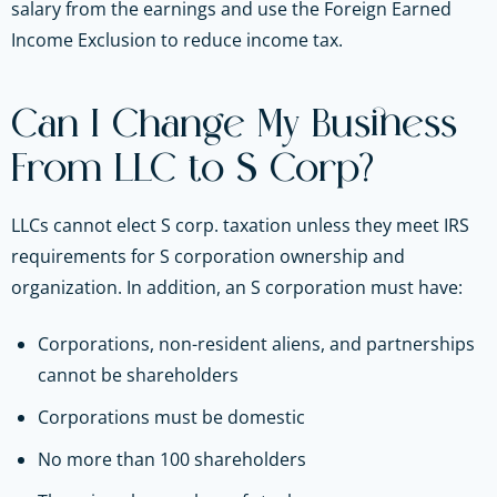
salary from the earnings and use the Foreign Earned
Income Exclusion to reduce income tax.
Can I Change My Business
From LLC to S Corp?
LLCs cannot elect S corp. taxation unless they meet IRS
requirements for S corporation ownership and
organization. In addition, an S corporation must have:
Corporations, non-resident aliens, and partnerships
cannot be shareholders
Corporations must be domestic
No more than 100 shareholders