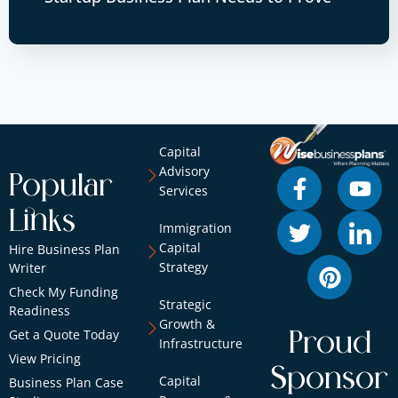
Capital
Advisory
Popular
Services
Links
Immigration
Capital
Hire Business Plan
Strategy
Writer
Check My Funding
Strategic
Readiness
Growth &
Get a Quote Today
Proud
Infrastructure
View Pricing
Sponsor
Capital
Business Plan Case