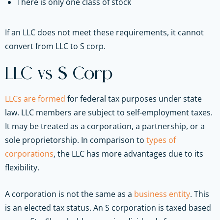
There is only one class of stock
If an LLC does not meet these requirements, it cannot
convert from LLC to S corp.
LLC vs S Corp
LLCs are formed
for federal tax purposes under state
law. LLC members are subject to self-employment taxes.
It may be treated as a corporation, a partnership, or a
sole proprietorship. In comparison to
types of
corporations
, the LLC has more advantages due to its
flexibility.
A corporation is not the same as a
business entity
. This
is an elected tax status. An S corporation is taxed based