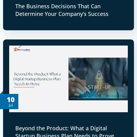
The Business Decisions That Can
Determine Your Company’s Success
10
Jul
Beyond the Product: What a Digital
Startup Business Plan Needs to Prove