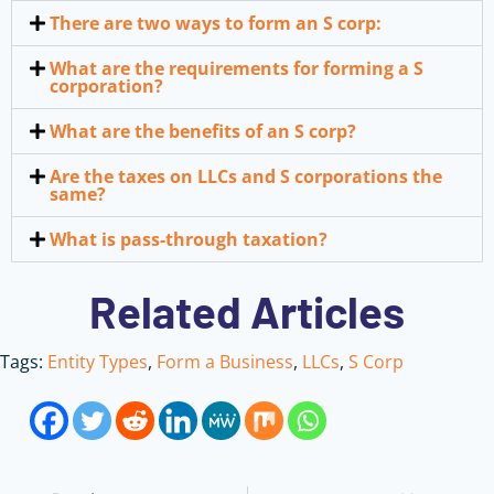
There are two ways to form an S corp:
What are the requirements for forming a S
corporation?
What are the benefits of an S corp?
Are the taxes on LLCs and S corporations the
same?
What is pass-through taxation?
Related Articles
Tags:
Entity Types
,
Form a Business
,
LLCs
,
S Corp