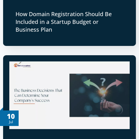
How Domain Registration Should Be
Included in a Startup Budget or
Business Plan
10
Jul