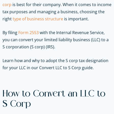
corp
is best for their company. When it comes to income
tax purposes and managing a business, choosing the
right
type of business structure
is important.
By filing
Form 2553
with the Internal Revenue Service,
you can convert your limited liability business (LLC) to a
S corporation (S corp) (IRS).
Learn how and why to adopt the S corp tax designation
for your LLC in our Convert LLC to S Corp guide.
How to Convert an LLC to
S Corp