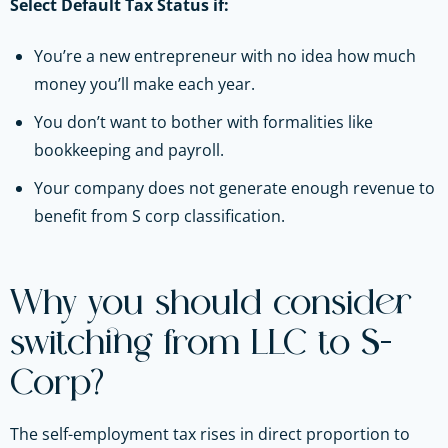
Select Default Tax Status if:
You’re a new entrepreneur with no idea how much
money you’ll make each year.
You don’t want to bother with formalities like
bookkeeping and payroll.
Your company does not generate enough revenue to
benefit from S corp classification.
Why you should consider
switching from LLC to S-
Corp?
The self-employment tax rises in direct proportion to