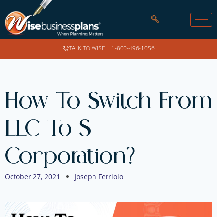
TALK TO WISE |
1-800-496-1056
How To Switch From
LLC To S
Corporation?
October 27, 2021
Joseph Ferriolo