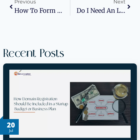
Previous
Next
How To Form A Sole Proprietorship?
Do I Need An LLC To Start A Business?
Recent Posts
20
Jul