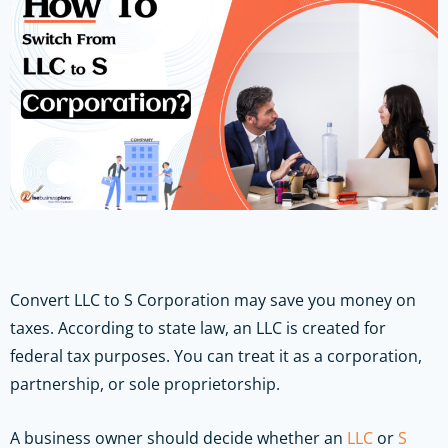
Convert LLC to S Corporation may save you money on
taxes. According to state law, an LLC is created for
federal tax purposes. You can treat it as a corporation,
partnership, or sole proprietorship.
A business owner should decide whether an
LLC
or
S