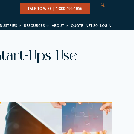
TALK TO WISE |
1-800-496-1056
NDUSTRIES
RESOURCES
ABOUT
QUOTE
NET 30
LOGIN
tart-Ups Use