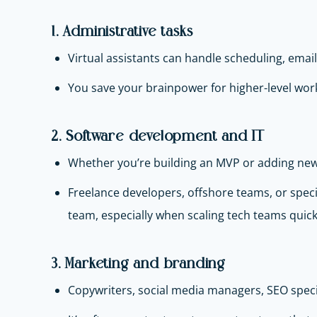
1. Administrative tasks
Virtual assistants can handle scheduling, emai
You save your brainpower for higher-level wor
2. Software development and IT
Whether you’re building an MVP or adding new 
Freelance developers, offshore teams, or speci
team, especially when scaling tech teams quick
3. Marketing and branding
Copywriters, social media managers, SEO spec