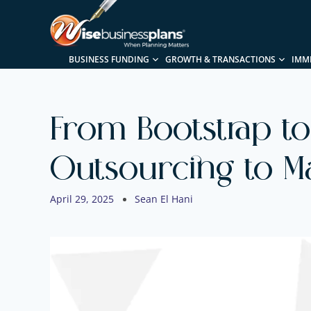
BUSINESS FUNDING
GROWTH & TRANSACTIONS
IMM
From Bootstrap to
Outsourcing to M
April 29, 2025
Sean El Hani