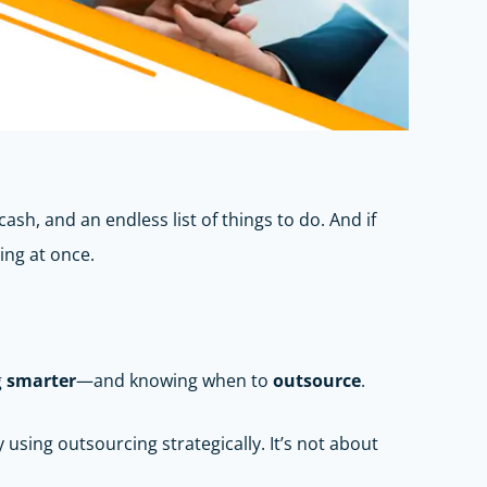
ash, and an endless list of things to do. And if
ing at once.
g
smarter
—and knowing when to
outsource
.
sing outsourcing strategically. It’s not about