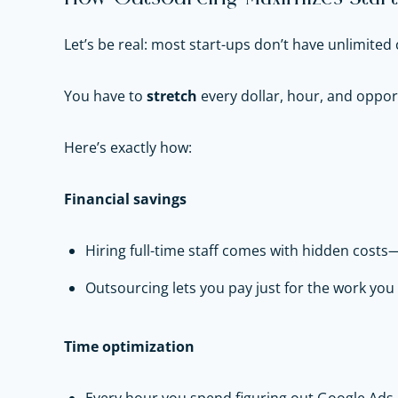
Let’s be real: most start-ups don’t have unlimited 
You have to
stretch
every dollar, hour, and oppor
Here’s exactly how:
Financial savings
Hiring full-time staff comes with hidden costs—
Outsourcing lets you pay just for the work yo
Time optimization