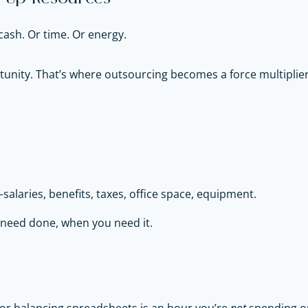
cash. Or time. Or energy.
tunity. That’s where outsourcing becomes a force multiplier
salaries, benefits, taxes, office space, equipment.
u need done, when you need it.