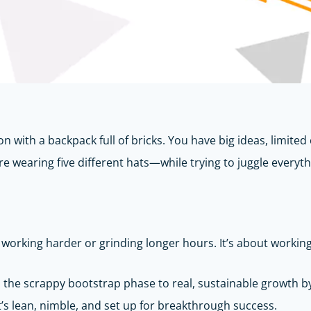
 with a backpack full of bricks. You have big ideas, limited c
re wearing five different hats—while trying to juggle everyth
ut working harder or grinding longer hours. It’s about workin
he scrappy bootstrap phase to real, sustainable growth by u
at’s lean, nimble, and set up for breakthrough success.