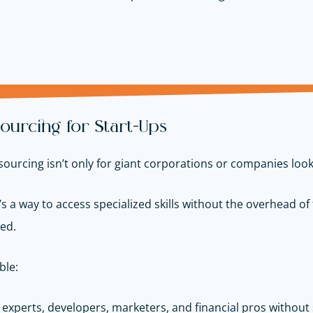
ourcing for Start-Ups
ourcing isn’t only for giant corporations or companies look
It’s a way to access specialized skills without the overhead of fu
ed.
ble:
 experts, developers, marketers, and financial pros without