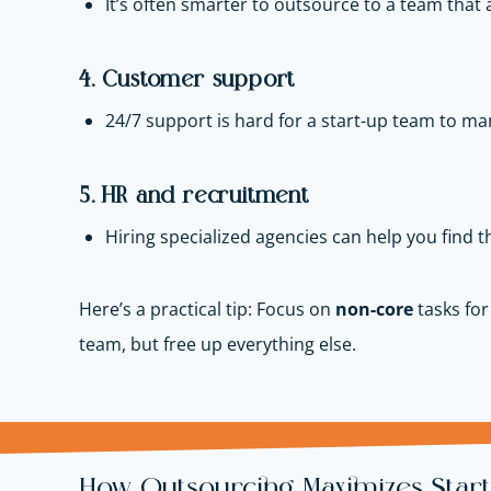
It’s often smarter to outsource to a team that a
4. Customer support
24/7 support is hard for a start-up team to ma
5. HR and recruitment
Hiring specialized agencies can help you find th
Here’s a practical tip: Focus on
non-core
tasks for
team, but free up everything else.
How Outsourcing Maximizes Star