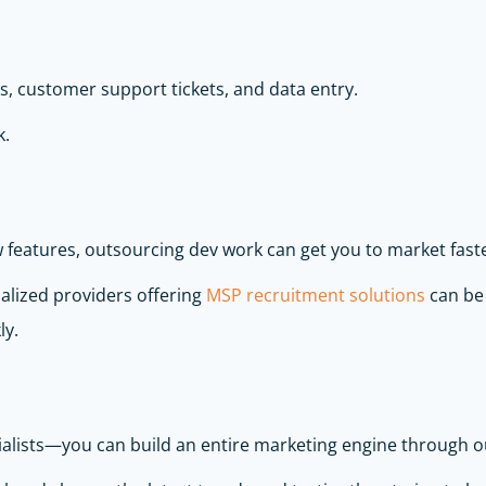
ls, customer support tickets, and data entry.
k.
features, outsourcing dev work can get you to market faste
alized providers offering
MSP recruitment solutions
can be 
ly.
ialists—you can build an entire marketing engine through o