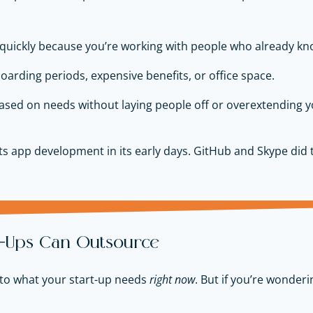
uickly because you’re working with people who already kno
oarding periods, expensive benefits, or office space.
sed on needs without laying people off or overextending 
s app development in its early days. GitHub and Skype did 
rt-Ups Can Outsource
t to what your start-up needs
right now
. But if you’re wonder