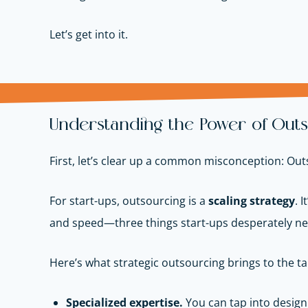
Let’s get into it.
Understanding the Power of Outs
First, let’s clear up a common misconception: Outs
For start-ups, outsourcing is a
scaling strategy
. 
and speed—three things start-ups desperately ne
Here’s what strategic outsourcing brings to the ta
Specialized expertise.
You can tap into design