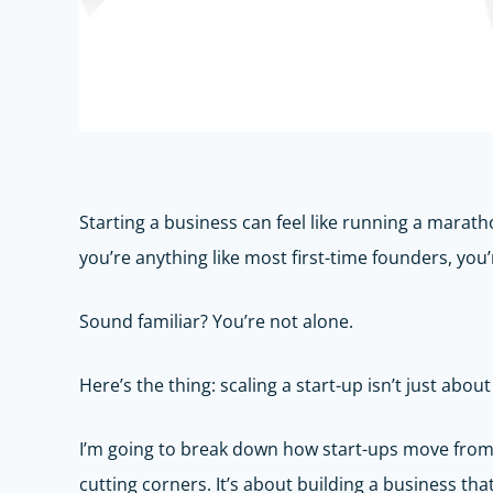
Starting a business can feel like running a marathon
you’re anything like most first-time founders, you’
Sound familiar? You’re not alone.
Here’s the thing: scaling a start-up isn’t just abo
I’m going to break down how start-ups move from t
cutting corners. It’s about building a business th