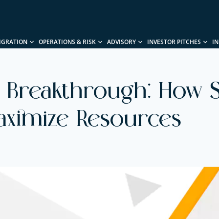
IGRATION
OPERATIONS & RISK
ADVISORY
INVESTOR PITCHES
I
 Breakthrough: How S
aximize Resources