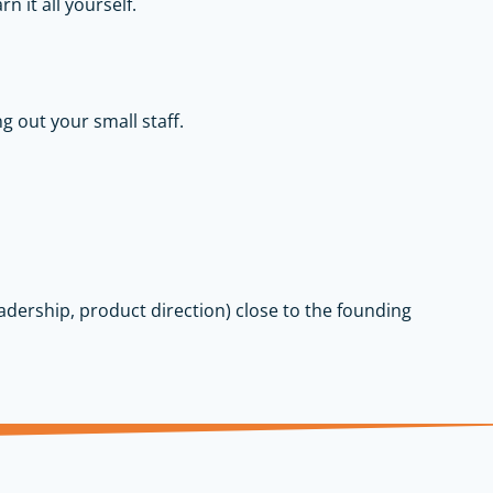
n it all yourself.
g out your small staff.
leadership, product direction) close to the founding