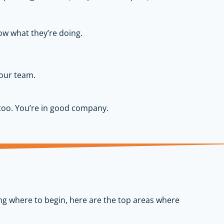
w what they’re doing.
your team.
too. You’re in good company.
ing where to begin, here are the top areas where