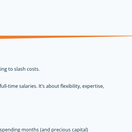
ing to slash costs.
ll-time salaries. It’s about flexibility, expertise,
 spending months (and precious capital)