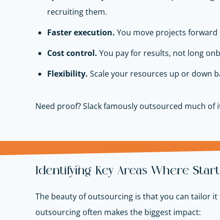
recruiting them.
Faster execution.
You move projects forward q
Cost control.
You pay for results, not long onb
Flexibility.
Scale your resources up or down ba
Need proof? Slack famously outsourced much of it
Identifying Key Areas Where Sta
The beauty of outsourcing is that you can tailor i
outsourcing often makes the biggest impact: