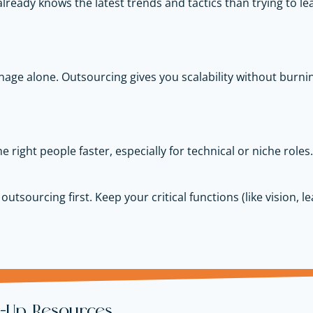
lready knows the latest trends and tactics than trying to lear
nage alone. Outsourcing gives you scalability without burnin
e right people faster, especially for technical or niche roles.
 outsourcing first. Keep your critical functions (like vision, 
t-Up Resources