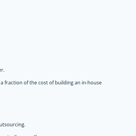
r.
a fraction of the cost of building an in-house
utsourcing.