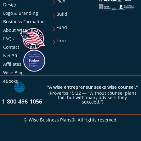
Plan
Design
Logo & Branding
Build
Business Formation
Fund
About Wise
FAQs
Firm
Contact
Net 30
Affiliates
Wise Blog
eBooks
"A wise entrepreneur seeks wise counsel."
(Proverbs 15:22 — “Without counsel plans
fail, but with many advisers they
1-800-496-1056
succeed.”)
© Wise Business Plans®. All rights reserved.