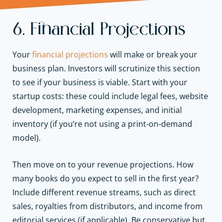
6. Financial Projections
Your
financial projections
will make or break your
business plan. Investors will scrutinize this section
to see if your business is viable. Start with your
startup costs: these could include legal fees, website
development, marketing expenses, and initial
inventory (if you’re not using a print-on-demand
model).
Then move on to your revenue projections. How
many books do you expect to sell in the first year?
Include different revenue streams, such as direct
sales, royalties from distributors, and income from
editorial services (if applicable). Be conservative but