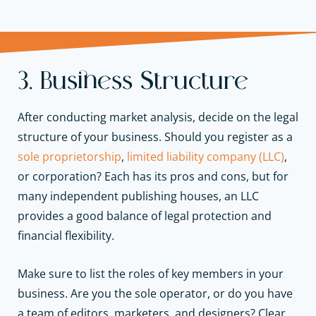
3. Business Structure
After conducting market analysis, decide on the legal
structure of your business. Should you register as a
sole proprietorship
,
limited liability company (LLC)
,
or corporation? Each has its pros and cons, but for
many independent publishing houses, an LLC
provides a good balance of legal protection and
financial flexibility.
Make sure to list the roles of key members in your
business. Are you the sole operator, or do you have
a team of editors, marketers, and designers? Clear