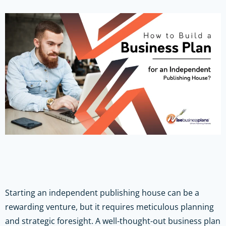
Starting an independent publishing house can be a
rewarding venture, but it requires meticulous planning
and strategic foresight. A well-thought-out business plan