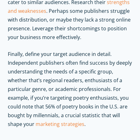
cater to similar audiences. Research their
strengths
and weaknesses
. Perhaps some publishers struggle
with distribution, or maybe they lack a strong online
presence. Leverage their shortcomings to position
your business more effectively.
Finally, define your target audience in detail.
Independent publishers often find success by deeply
understanding the needs of a specific group,
whether that’s regional readers, enthusiasts of a
particular genre, or academic professionals. For
example, if you’re targeting poetry enthusiasts, you
could note that 56% of poetry books in the U.S. are
bought by millennials, a crucial statistic that will
shape your
marketing strategies
.