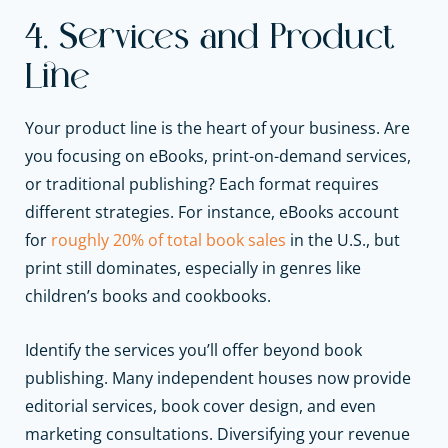
4. Services and Product
Line
Your product line is the heart of your business. Are
you focusing on eBooks, print-on-demand services,
or traditional publishing? Each format requires
different strategies. For instance, eBooks account
for
roughly 20% of total book sales
in the U.S., but
print still dominates, especially in genres like
children’s books and cookbooks.
Identify the services you’ll offer beyond book
publishing. Many independent houses now provide
editorial services, book cover design, and even
marketing consultations. Diversifying your revenue