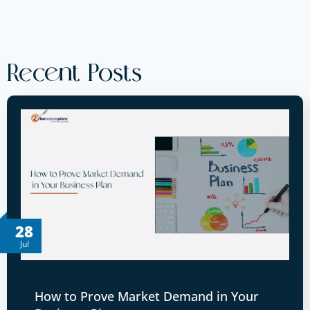
Recent Posts
28
Jul
How to Prove Market Demand in Your