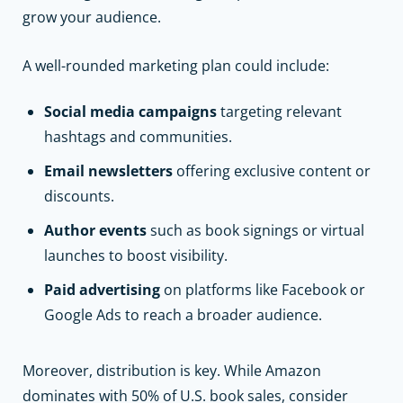
grow your audience.
A well-rounded marketing plan could include:
Social media campaigns
targeting relevant
hashtags and communities.
Email newsletters
offering exclusive content or
discounts.
Author events
such as book signings or virtual
launches to boost visibility.
Paid advertising
on platforms like Facebook or
Google Ads to reach a broader audience.
Moreover, distribution is key. While Amazon
dominates with 50% of U.S. book sales, consider