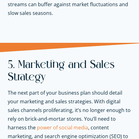
streams can buffer against market fluctuations and
slow sales seasons.
5. Marketing and Sales
Strategy
The next part of your business plan should detail
your marketing and sales strategies. With digital
sales channels proliferating, it’s no longer enough to
rely on brick-and-mortar stores. You’ll need to
harness the
power of social media
, content
marketing, and search engine optimization (SEO) to