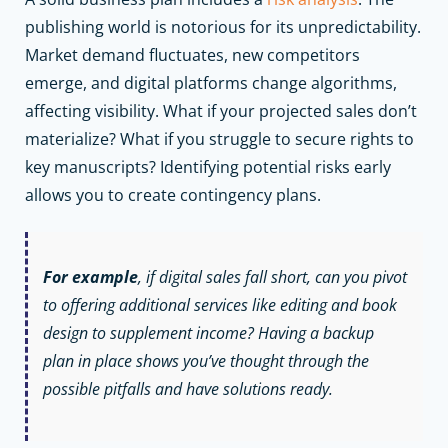
publishing world is notorious for its unpredictability.
Market demand fluctuates, new competitors
emerge, and digital platforms change algorithms,
affecting visibility. What if your projected sales don’t
materialize? What if you struggle to secure rights to
key manuscripts? Identifying potential risks early
allows you to create contingency plans.
For example
, if digital sales fall short, can you pivot
to offering additional services like editing and book
design to supplement income? Having a backup
plan in place shows you’ve thought through the
possible pitfalls and have solutions ready.