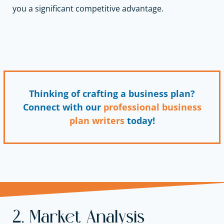
you a significant competitive advantage.
Thinking of crafting a business plan?
Connect with our
professional business
plan writers
today!
2. Market Analysis