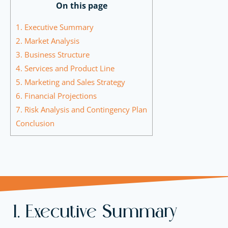
On this page
1. Executive Summary
2. Market Analysis
3. Business Structure
4. Services and Product Line
5. Marketing and Sales Strategy
6. Financial Projections
7. Risk Analysis and Contingency Plan
Conclusion
1. Executive Summary