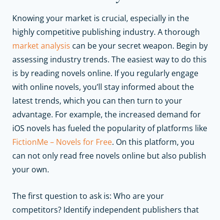
Knowing your market is crucial, especially in the
highly competitive publishing industry. A thorough
market analysis
can be your secret weapon. Begin by
assessing industry trends. The easiest way to do this
is by reading novels online. If you regularly engage
with online novels, you’ll stay informed about the
latest trends, which you can then turn to your
advantage. For example, the increased demand for
iOS novels has fueled the popularity of platforms like
FictionMe – Novels for Free
. On this platform, you
can not only read free novels online but also publish
your own.
The first question to ask is: Who are your
competitors? Identify independent publishers that