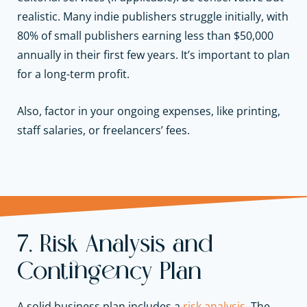
realistic. Many indie publishers struggle initially, with
80% of small publishers earning less than $50,000
annually in their first few years. It’s important to plan
for a long-term profit.
Also, factor in your ongoing expenses, like printing,
staff salaries, or freelancers’ fees.
7. Risk Analysis and
Contingency Plan
A solid business plan includes a
risk analysis
. The