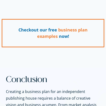
Checkout our free
business plan
examples
now!
Conclusion
Creating a business plan for an independent
publishing house requires a balance of creative
vision and business acumen. From market analysis