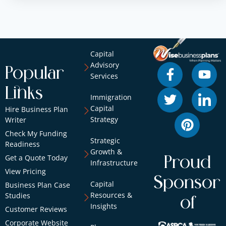
Capital
Advisory
Popular
Services
Links
Immigration
Capital
Hire Business Plan
Strategy
Writer
Check My Funding
Strategic
Readiness
Growth &
Get a Quote Today
Proud
Infrastructure
View Pricing
Sponsor
Capital
Business Plan Case
Resources &
Studies
of
Insights
Customer Reviews
Corporate Website