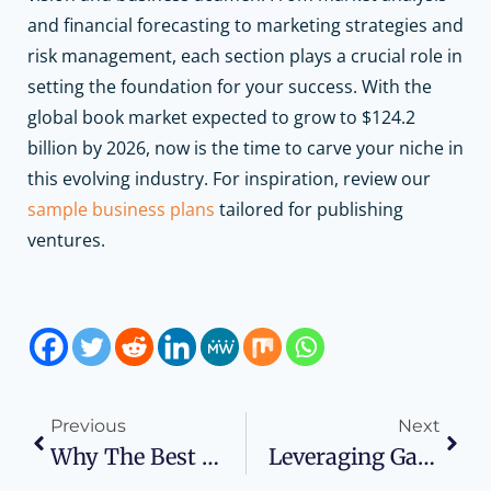
and financial forecasting to marketing strategies and
risk management, each section plays a crucial role in
setting the foundation for your success.
With the
global book market expected to grow to $124.2
billion by 2026, now is the time to carve your niche in
this evolving industry.
For inspiration, review our
sample business plans
tailored for publishing
ventures.
Previous
Next
Why The Best Data Governance Software Is Essential For GDPR Compliance
Leveraging Gamification: A Comprehensive Guide To Starting A Gamification Business