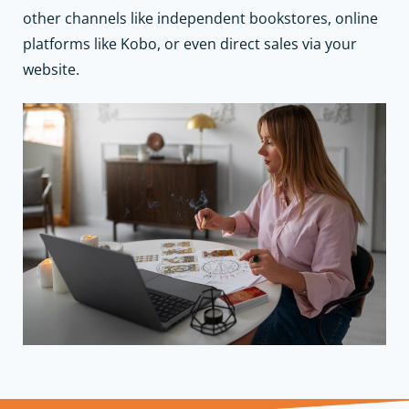
other channels like independent bookstores, online
platforms like Kobo, or even direct sales via your
website.