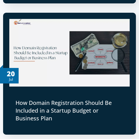
20
Jul
How Domain Registration Should Be
Included in a Startup Budget or
Business Plan