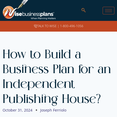
TALK TO WISE |
1-800-496-1056
How to Build a
Business Plan for an
Independent
Publishing House?
October 31, 2024
Joseph Ferriolo