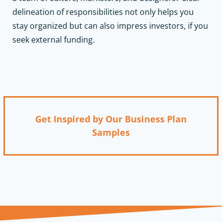
delineation of responsibilities not only helps you
stay organized but can also impress investors, if you
seek external funding.
Get Inspired by Our Business Plan
Samples