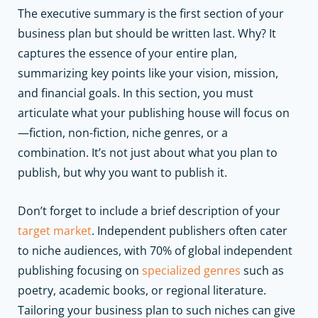
The executive summary is the first section of your
business plan but should be written last. Why? It
captures the essence of your entire plan,
summarizing key points like your vision, mission,
and financial goals. In this section, you must
articulate what your publishing house will focus on
—fiction, non-fiction, niche genres, or a
combination. It’s not just about what you plan to
publish, but why you want to publish it.
Don’t forget to include a brief description of your
target market
. Independent publishers often cater
to niche audiences, with 70% of global independent
publishing focusing on
specialized genres
such as
poetry, academic books, or regional literature.
Tailoring your business plan to such niches can give