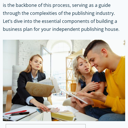
is the backbone of this process, serving as a guide
through the complexities of the publishing industry.
Let’s dive into the essential components of building a
business plan for your independent publishing house.