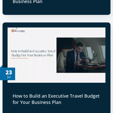
Business Plan
23
Jul
How to Build an Executive Travel Budget
for Your Business Plan