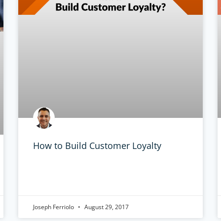
How to Build Customer Loyalty
Joseph Ferriolo
August 29, 2017