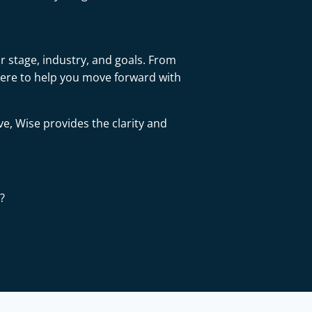
r stage, industry, and goals. From
here to help you move forward with
ve, Wise provides the clarity and
?