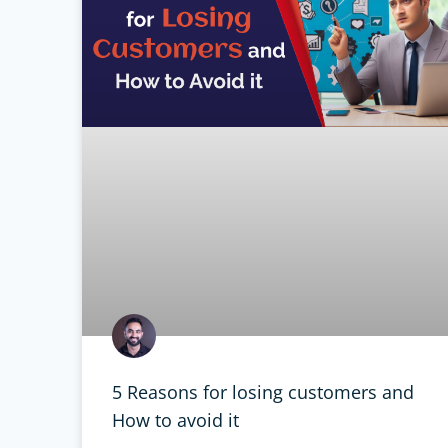
5 Reasons for losing customers and
How to avoid it