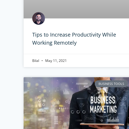
Tips to Increase Productivity While
Working Remotely
Bilal
May 11, 2021
BUSINESS TOOLS