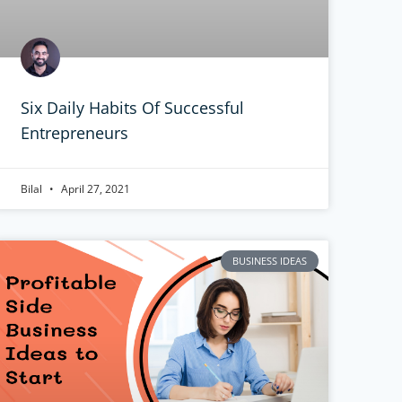
Six Daily Habits Of Successful
Entrepreneurs
Bilal
April 27, 2021
BUSINESS IDEAS