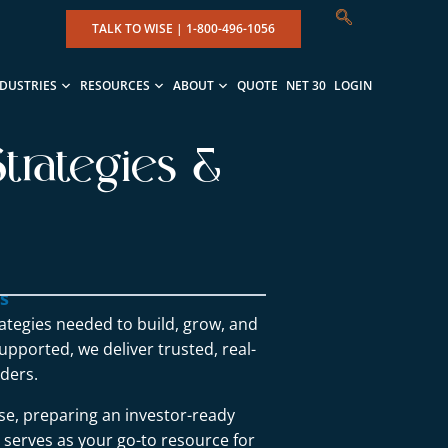
TALK TO WISE |
1-800-496-1056
NDUSTRIES
RESOURCES
ABOUT
QUOTE
NET 30
LOGIN
trategies &
ns
rategies needed to build, grow, and
upported, we deliver trusted, real-
ders.
se, preparing an investor-ready
g serves as your go-to resource for