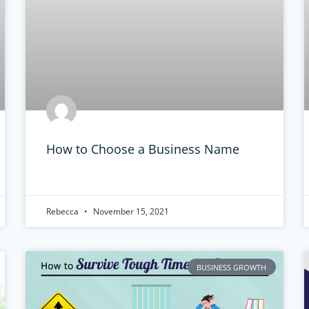
How to Choose a Business Name
Rebecca
November 15, 2021
BUSINESS GROWTH