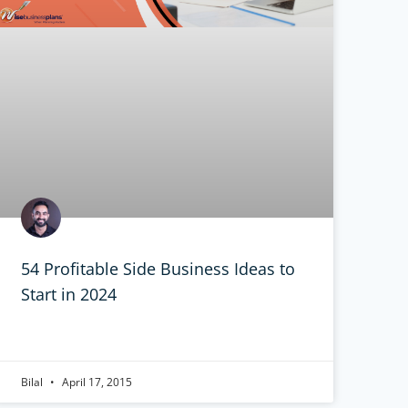
54 Profitable Side Business Ideas to
Start in 2024
Bilal
April 17, 2015