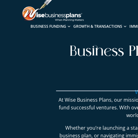
BUSINESS FUNDING
GROWTH & TRANSACTIONS
IMM
Business P
W
At Wise Business Plans, our missio
fund successful ventures. With o
worl
Whether you’re launching a sta
business plan, or navigating immig