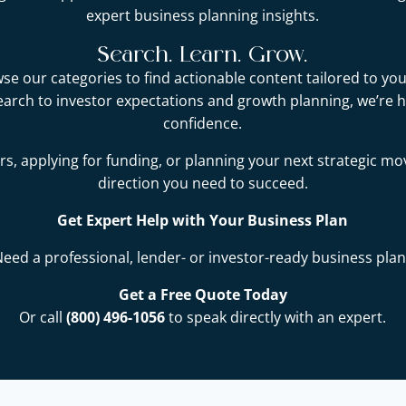
expert business planning insights.
Search. Learn. Grow.
e our categories to find actionable content tailored to you
earch to investor expectations and growth planning, we’re 
confidence.
s, applying for funding, or planning your next strategic mo
direction you need to succeed.
Get Expert Help with Your Business Plan
Need a professional, lender- or investor-ready business plan
Get a Free Quote Today
Or call
(800) 496-1056
to speak directly with an expert.