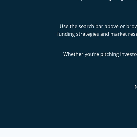
Use the search bar above or brows
funding strategies and market res
Whether you’re pitching investor