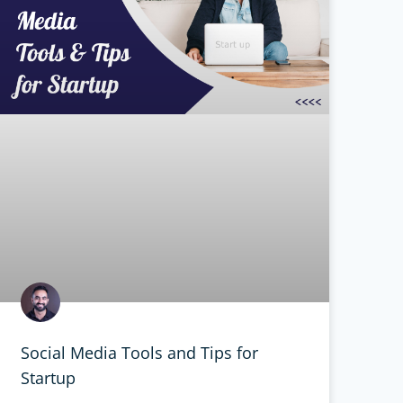
Social Media Tools and Tips for
Startup