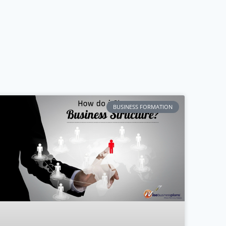
BUSINESS FORMATION