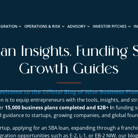
IGRATION
OPERATIONS & RISK
ADVISORY
INVESTOR PITCHES
I
lan Insights, Funding S
Growth Guides
elcome to the Official Blog of Wise Business Pla
n is to equip entrepreneurs with the tools, insights, and st
ver
15,000 business plans completed and $2B+ i
n funding s
d guidance to startups, growing companies, and global foun
rtup, applying for an SBA loan, expanding through a franchi
ration opportunities such as E-2, L-1, or EB-2 NIW, our blo