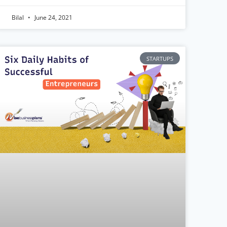
Bilal
June 24, 2021
STARTUPS