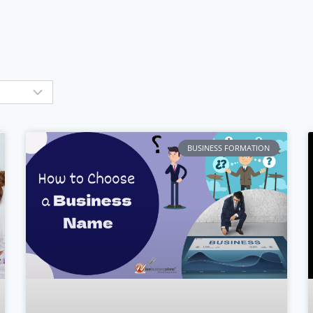
BUSINESS FORMATION