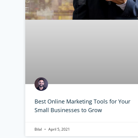
Best Online Marketing Tools for Your
Small Businesses to Grow
Bilal
April 5, 2021