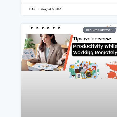
Bilal
August 5, 2021
BUSINESS GROWTH