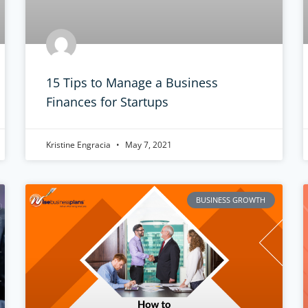
15 Tips to Manage a Business
Finances for Startups
Kristine Engracia
May 7, 2021
BUSINESS GROWTH