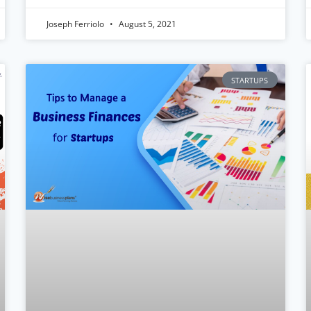
Joseph Ferriolo
August 5, 2021
STARTUPS