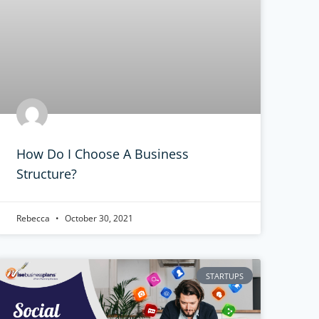
How Do I Choose A Business
Structure?
Rebecca
October 30, 2021
STARTUPS