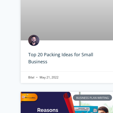
Top 20 Packing Ideas for Small
Business
Bilal
May 21, 2022
BUSINESS PLAN WRITING