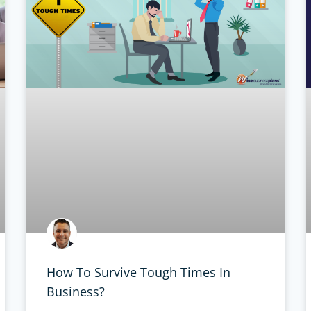
How To Survive Tough Times In
Business?