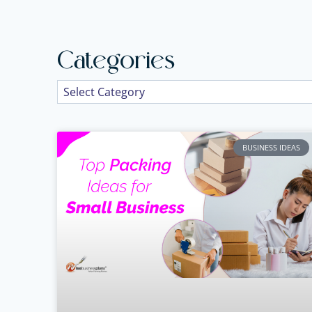
Categories
BUSINESS IDEAS