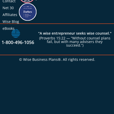
Contact
Net 30
Affiliates
Wise Blog
eBooks
"A wise entrepreneur seeks wise counsel."
(Proverbs 15:22 — “Without counsel plans
1-800-496-1056
fail, but with many advisers they
succeed.”)
© Wise Business Plans®. All rights reserved.