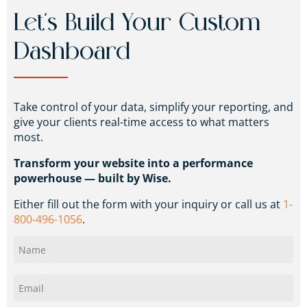
Let’s Build Your Custom
Dashboard
Take control of your data, simplify your reporting, and
give your clients real-time access to what matters
most.
Transform your website into a performance
powerhouse — built by Wise.
Either fill out the form with your inquiry or call us at
1-
800-496-1056
.