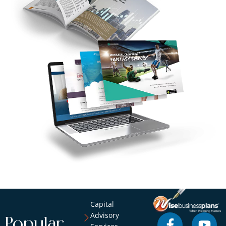
Capital
Advisory
Popular