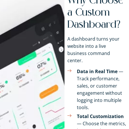
Why Choose
a Custom
Dashboard?
A dashboard turns your
website into a live
business command
center.
Data in Real Time
—
Track performance,
sales, or customer
engagement without
logging into multiple
tools.
Total Customization
— Choose the metrics,