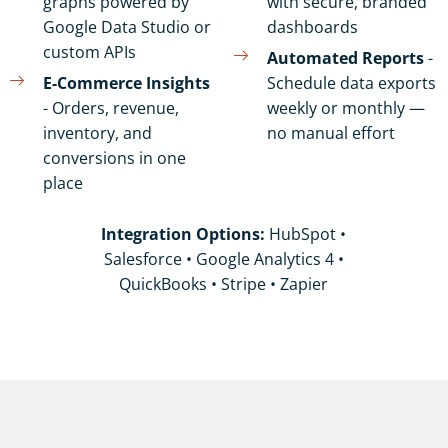
graphs powered by
with secure, branded
Google Data Studio or
dashboards
custom APIs
Automated Reports
-
E-Commerce Insights
Schedule data exports
- Orders, revenue,
weekly or monthly —
inventory, and
no manual effort
conversions in one
place
Integration Options:
HubSpot •
Salesforce • Google Analytics 4 •
QuickBooks • Stripe • Zapier