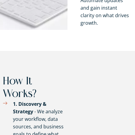
Automate updates
and gain instant
clarity on what drives
growth.
How It
Works?
1. Discovery &
Strategy
- We analyze
your workflow, data
sources, and business
goals to define what