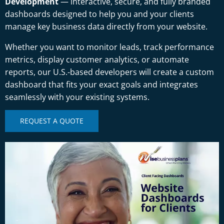
Development
— interactive, secure, and fully branded
dashboards designed to help you and your clients
manage key business data directly from your website.
Whether you want to monitor leads, track performance
metrics, display customer analytics, or automate
reports, our U.S.-based developers will create a custom
dashboard that fits your exact goals and integrates
seamlessly with your existing systems.
REQUEST A QUOTE