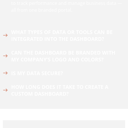
to track performance and manage business data —
all from one branded portal.
WHAT TYPES OF DATA OR TOOLS CAN BE
INTEGRATED INTO THE DASHBOARD?
CAN THE DASHBOARD BE BRANDED WITH
MY COMPANY’S LOGO AND COLORS?
IS MY DATA SECURE?
HOW LONG DOES IT TAKE TO CREATE A
CUSTOM DASHBOARD?