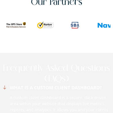
Our Partners
Frequently Asked Questions
(FAQs)
WHAT IS A CUSTOM CLIENT DASHBOARD?
A custom client dashboard is a secure, data-driven
area within your website that displays live metrics,
reports, and analytics. It allows you and your clients