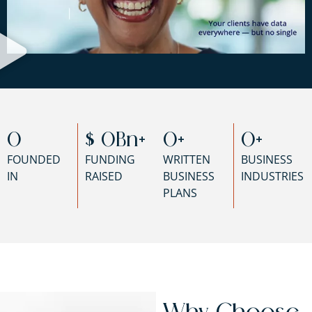
0
$ 
0
Bn+
0
+
0
+
FOUNDED
FUNDING
WRITTEN
BUSINESS
IN
RAISED
BUSINESS
INDUSTRIES
PLANS