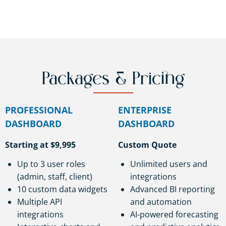
Packages & Pricing
PROFESSIONAL
ENTERPRISE
DASHBOARD
DASHBOARD
Starting at $9,995
Custom Quote
Up to 3 user roles
Unlimited users and
(admin, staff, client)
integrations
10 custom data widgets
Advanced BI reporting
Multiple API
and automation
integrations
AI-powered forecasting