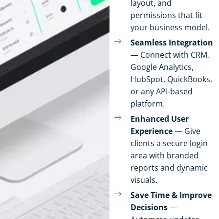
layout, and
permissions that fit
your business model.
Seamless Integration
— Connect with CRM,
Google Analytics,
HubSpot, QuickBooks,
or any API-based
platform.
Enhanced User
Experience
— Give
clients a secure login
area with branded
reports and dynamic
visuals.
Save Time & Improve
Decisions
—