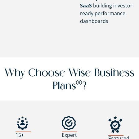
SaaS
building investor-
ready performance
dashboards
Why Choose Wise Business
®
Plans
?
15+
Expert
Featured