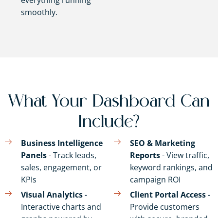
everything running
smoothly.
What Your Dashboard Can
Include?
Business Intelligence
SEO & Marketing
Panels
- Track leads,
Reports
- View traffic,
sales, engagement, or
keyword rankings, and
KPIs
campaign ROI
Visual Analytics
-
Client Portal Access
-
Interactive charts and
Provide customers