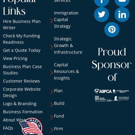
Services
Links
Immigration
Capital
Hire Business Plan
Strategy
Writer
Check My Funding
Strategic
Readiness
Growth &
Proud
Get a Quote Today
Infrastructure
View Pricing
Sponsor
Capital
Business Plan Case
Resources &
Studies
of
Insights
Customer Reviews
Corporate Website
Plan
Design
Build
Logo & Branding
Business Formation
Fund
About Wise
FAQs
Firm