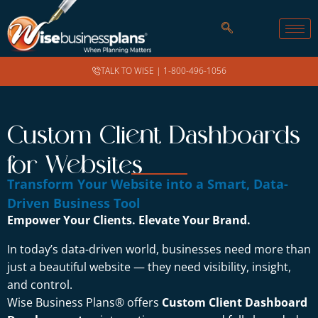
TALK TO WISE |
1-800-496-1056
Custom Client Dashboards
for Websites
Transform Your Website into a Smart, Data-
Driven Business Tool
Empower Your Clients. Elevate Your Brand.
In today’s data-driven world, businesses need more than
just a beautiful website — they need visibility, insight,
and control.
Wise Business Plans® offers
Custom Client Dashboard