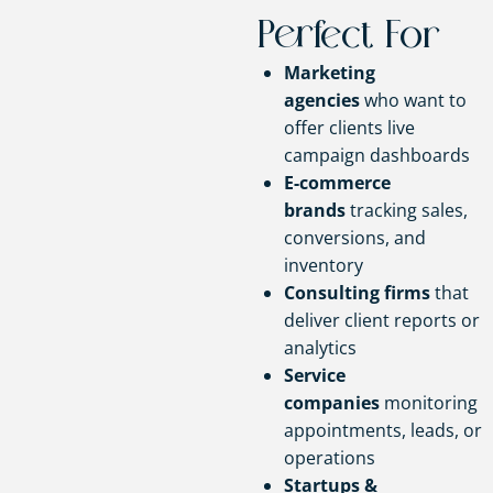
Perfect For
Marketing
agencies
who want to
offer clients live
campaign dashboards
E-commerce
brands
tracking sales,
conversions, and
inventory
Consulting firms
that
deliver client reports or
analytics
Service
companies
monitoring
appointments, leads, or
operations
Startups &