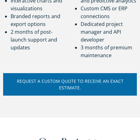
Interactive charts and
and predictive analytics
visualizations
Custom CMS or ERP
Branded reports and
connections
export options
Dedicated project
2 months of post-
manager and API
launch support and
developer
updates
3 months of premium
maintenance
REQUEST A CUSTOM QUOTE TO RECEIVE AN EXACT
ESTIMATE.