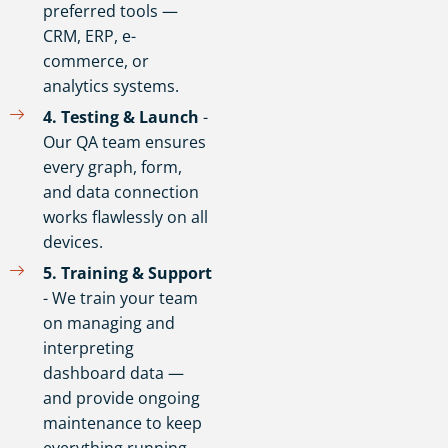
preferred tools —
CRM, ERP, e-
commerce, or
analytics systems.
4️. Testing & Launch
-
Our QA team ensures
every graph, form,
and data connection
works flawlessly on all
devices.
5️. Training & Support
- We train your team
on managing and
interpreting
dashboard data —
and provide ongoing
maintenance to keep