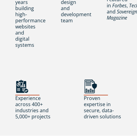
years
design
in
Forbes
,
Tec
building
and
and
Sovereig
high-
development
Magazine
performance
team
websites
and
digital
systems
Experience
Proven
across 400+
expertise in
industries and
secure, data-
5,000+ projects
driven solutions