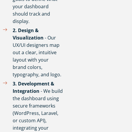
your dashboard
should track and
display.
2️. Design &
Visualization
- Our
UX/UI designers map
out a clear, intuitive
layout with your
brand colors,
typography, and logo.
3️. Development &
Integration
- We build
the dashboard using
secure frameworks
(WordPress, Laravel,
or custom API),
integrating your