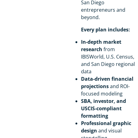
San Diego
entrepreneurs and
beyond.
Every plan includes:
In-depth market
research
from
IBISWorld, U.S. Census,
and San Diego regional
data
Data-driven financial
projections
and ROI-
focused modeling
SBA, investor, and
USCIS-compliant
formatting
Professional graphic
design
and visual