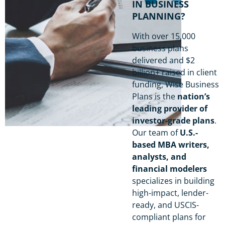
IN BUSINESS
PLANNING?
With over 15,000
business plans
delivered and $2
billion+ raised in client
funding, Wise Business
Plans is the
nation’s
leading provider of
investor-grade plans
.
Our team of
U.S.-
based MBA writers,
analysts, and
financial modelers
specializes in building
high-impact, lender-
ready, and USCIS-
compliant plans for