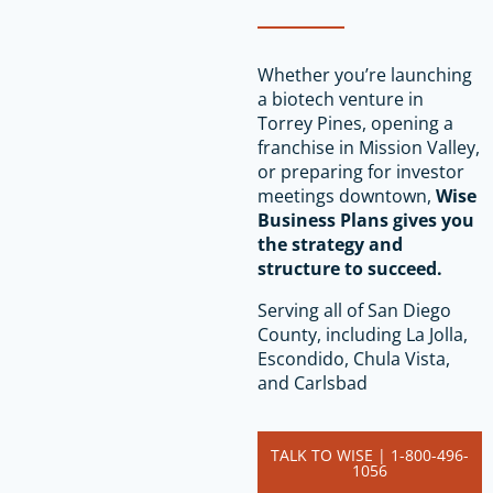
Whether you’re launching
a biotech venture in
Torrey Pines, opening a
franchise in Mission Valley,
or preparing for investor
meetings downtown,
Wise
Business Plans gives you
the strategy and
structure to succeed.
Serving all of San Diego
County, including La Jolla,
Escondido, Chula Vista,
and Carlsbad
TALK TO WISE | 1-800-496-
1056