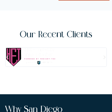
Our Recent Clients
Why San Diego