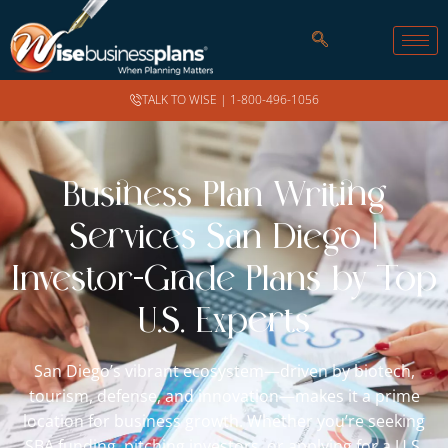
TALK TO WISE |
1-800-496-1056
Business Plan Writing
Services San Diego |
Investor-Grade Plans by Top
U.S. Experts
San Diego’s vibrant ecosystem—driven by biotech,
tourism, defense, and innovation—makes it a prime
location for business growth. Whether you’re seeking
SBA funding, pitching investors, or applying for a U.S.