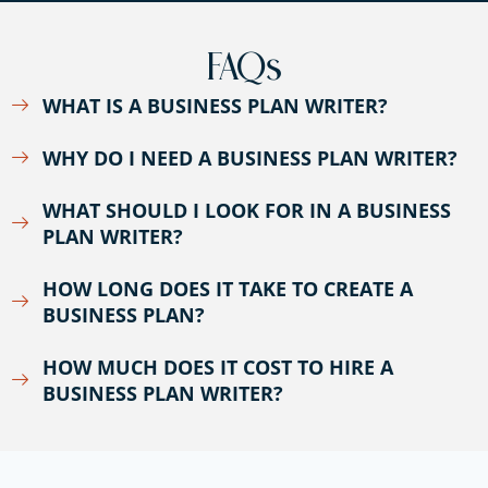
FAQs
WHAT IS A BUSINESS PLAN WRITER?
WHY DO I NEED A BUSINESS PLAN WRITER?
WHAT SHOULD I LOOK FOR IN A BUSINESS
PLAN WRITER?
HOW LONG DOES IT TAKE TO CREATE A
BUSINESS PLAN?
HOW MUCH DOES IT COST TO HIRE A
BUSINESS PLAN WRITER?