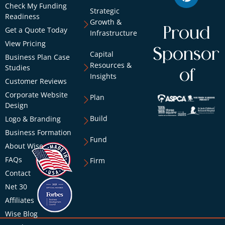
Check My Funding
Strategic
Readiness
Growth &
Proud
Get a Quote Today
Infrastructure
View Pricing
Sponsor
Capital
Business Plan Case
Resources &
Studies
of
Insights
Customer Reviews
Corporate Website
Plan
Design
Build
Logo & Branding
Business Formation
Fund
About Wise
FAQs
Firm
Contact
Net 30
Affiliates
Wise Blog