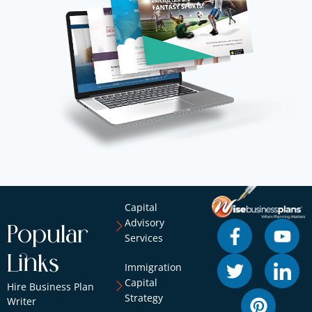
Capital
Advisory
Popular
Services
Links
Immigration
Capital
Hire Business Plan
Strategy
Writer