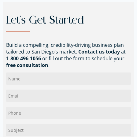
Let’s Get Started
Build a compelling, credibility-driving business plan
tailored to San Diego’s market.
Contact us today
at
1‑800‑496‑1056
or fill out the form to schedule your
free consultation
.