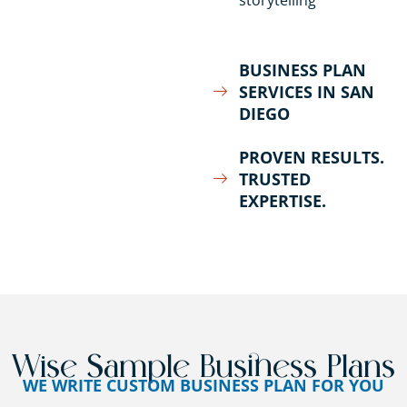
storytelling
BUSINESS PLAN
SERVICES IN SAN
DIEGO
PROVEN RESULTS.
TRUSTED
EXPERTISE.
Wise Sample Business Plans
WE WRITE CUSTOM BUSINESS PLAN FOR YOU