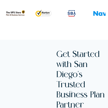
Get Started
with San
Diego’s
Trusted
Business Plan
Partner