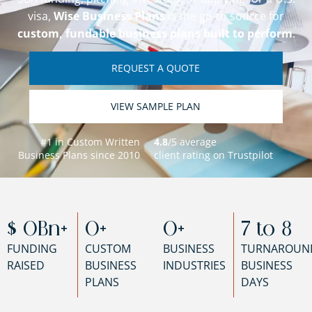
visa,
Wise Business Plans
is the go-to source for
custom, fundable business plans built to perform
.
REQUEST A QUOTE
VIEW SAMPLE PLAN
#1 in Custom Written
4.8
/5 average
Business Plans since 2010
client rating on Trustpilot
$ 
0
Bn+
0
+
0
+
7 to 
8
FUNDING
CUSTOM
BUSINESS
TURNAROUN
RAISED
BUSINESS
INDUSTRIES
BUSINESS
PLANS
DAYS