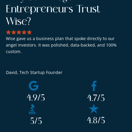
Entrepreneurs Trust
Wise?
Wise gave us a business plan that spoke directly to our
We
angel investors. It was polished, data-backed, and 100%
ev
custom.
co
David, Tech Startup Founder
Am
4.9
/5
4.7
/5
4.8
/5
5
/5