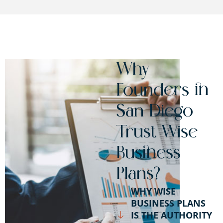
Why
Founders in
San Diego
Trust Wise
Business
Plans?
WHY WISE
BUSINESS PLANS
IS THE AUTHORITY