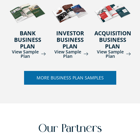
BANK
INVESTOR
ACQUISITION
BUSINESS
BUSINESS
BUSINESS
PLAN
PLAN
PLAN
View Sample
View Sample
View Sample
Plan
Plan
Plan
MORE BUSINESS PLAN SAMPLES
Our Partners