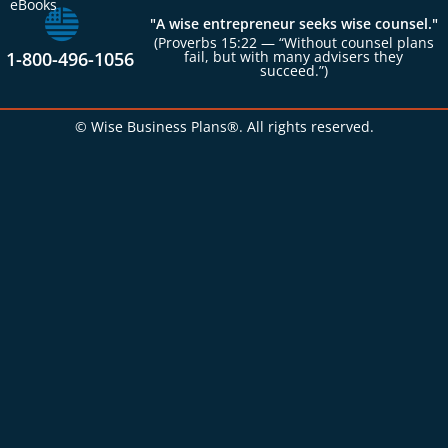
eBooks
"A wise entrepreneur seeks wise counsel."
(Proverbs 15:22 — “Without counsel plans
1-800-496-1056
fail, but with many advisers they
succeed.”)
© Wise Business Plans®. All rights reserved.