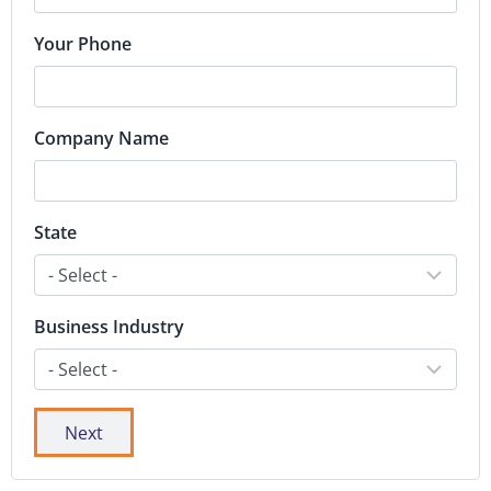
Your Phone
Company Name
State
Business Industry