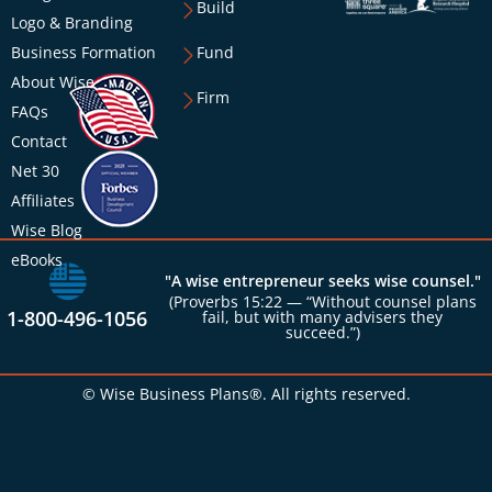
Build
Logo & Branding
Business Formation
Fund
About Wise
Firm
FAQs
Contact
Net 30
Affiliates
Wise Blog
eBooks
"A wise entrepreneur seeks wise counsel."
(Proverbs 15:22 — “Without counsel plans
1-800-496-1056
fail, but with many advisers they
succeed.”)
© Wise Business Plans®. All rights reserved.