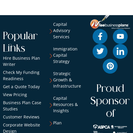
Capital
Advisory
Popular
Services
Links
Immigration
Capital
Hire Business Plan
Strategy
Writer
Check My Funding
Strategic
Readiness
Growth &
Infrastructure
Proud
Get a Quote Today
View Pricing
Capital
Sponsor
Business Plan Case
Resources &
Studies
Insights
of
Customer Reviews
Plan
Corporate Website
Design