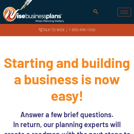
TALK TO WISE |
1-800-496-1056
Starting and building
a business is now
easy!
Answer a few brief questions.
In return, our planning experts will