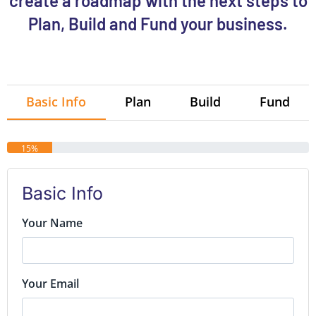
create a roadmap with the next steps to
Plan, Build and Fund your business.
Basic Info
Plan
Build
Fund
15%
Basic Info
Your Name
Your Email