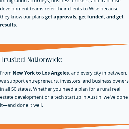
Immigration attorneys, business brokers, and franchise
development teams refer their clients to Wise because
they know our plans
get approvals, get funded, and get
results
.
Trusted Nationwide
From
New York to Los Angeles
, and every city in between,
we support entrepreneurs, investors, and business owners
in all 50 states. Whether you need a plan for a rural real
estate development or a tech startup in Austin, we’ve done
it—and done it well.