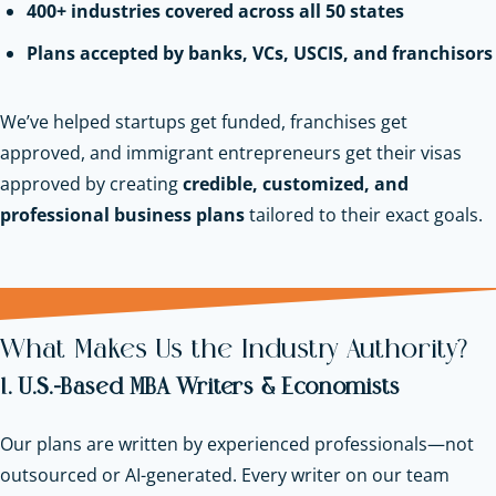
400+ industries covered across all 50 states
Plans accepted by banks, VCs, USCIS, and franchisors
We’ve helped startups get funded, franchises get
approved, and immigrant entrepreneurs get their visas
approved by creating
credible, customized, and
professional business plans
tailored to their exact goals.
What Makes Us the Industry Authority?
1. U.S.-Based MBA Writers & Economists
Our plans are written by experienced professionals—not
outsourced or AI-generated. Every writer on our team