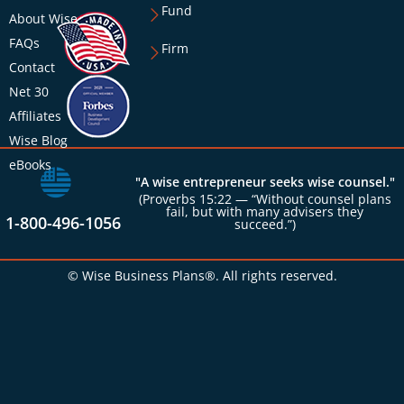
Fund
About Wise
FAQs
Firm
Contact
Net 30
Affiliates
Wise Blog
eBooks
"A wise entrepreneur seeks wise counsel."
(Proverbs 15:22 — “Without counsel plans
fail, but with many advisers they
1-800-496-1056
succeed.”)
© Wise Business Plans®. All rights reserved.