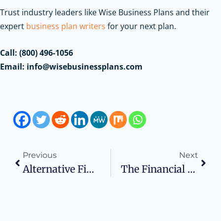
Trust industry leaders like Wise Business Plans and their
expert
business plan writers
for your next plan.
Call: (800) 496-1056
Email:
info@wisebusinessplans.com
Previous
Next
Alternative Financing Solutions For Small Businesses: Exploring Short-Term Loans And Advances
The Financial Pitfalls New Entrepreneurs Should Avoid — Including IRS Debt