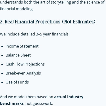
understands both the art of storytelling and the science of
financial modeling.
2. Real Financial Projections (Not Estimates)
We include detailed 3–5 year financials:
Income Statement
Balance Sheet
Cash Flow Projections
Break-even Analysis
Use of Funds
And we model them based on
actual industry
benchmarks
, not guesswork.