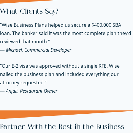
What Clients Say?
“Wise Business Plans helped us secure a $400,000 SBA
loan. The banker said it was the most complete plan they’d
reviewed that month.”
—
Michael, Commercial Developer
“Our E-2 visa was approved without a single RFE. Wise
nailed the business plan and included everything our
attorney requested.”
—
Anjali, Restaurant Owner
Partner With the Best in the Business