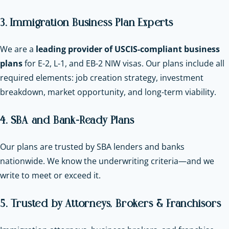
3. Immigration Business Plan Experts
We are a
leading provider of USCIS-compliant business
plans
for E-2, L-1, and EB-2 NIW visas. Our plans include all
required elements: job creation strategy, investment
breakdown, market opportunity, and long-term viability.
4. SBA and Bank-Ready Plans
Our plans are trusted by SBA lenders and banks
nationwide. We know the underwriting criteria—and we
write to meet or exceed it.
5. Trusted by Attorneys, Brokers & Franchisors