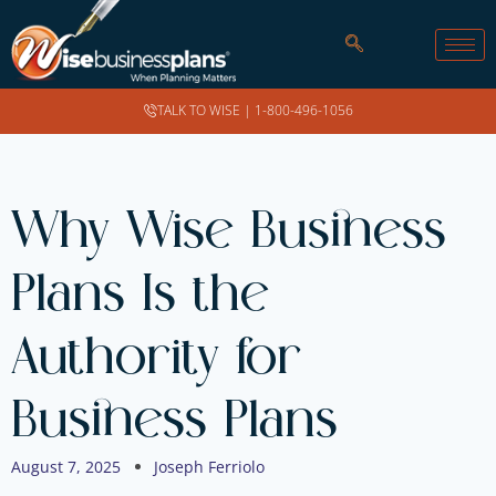
TALK TO WISE |
1-800-496-1056
Why Wise Business
Plans Is the
Authority for
Business Plans
August 7, 2025
Joseph Ferriolo