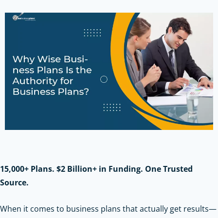
15,000+ Plans. $2 Billion+ in Funding. One Trusted
Source.
When it comes to business plans that actually get results—