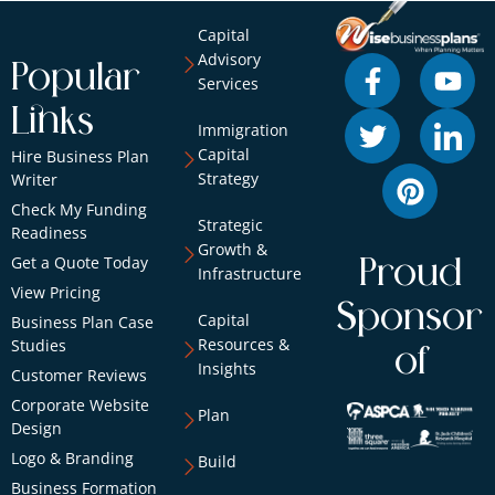
Capital
Advisory
Popular
Services
Links
Immigration
Capital
Hire Business Plan
Strategy
Writer
Check My Funding
Strategic
Readiness
Growth &
Get a Quote Today
Proud
Infrastructure
View Pricing
Sponsor
Capital
Business Plan Case
Resources &
Studies
of
Insights
Customer Reviews
Corporate Website
Plan
Design
Logo & Branding
Build
Business Formation