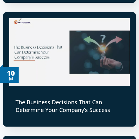
10
Jul
The Business Decisions That Can
Determine Your Company’s Success