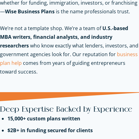
whether for funding, immigration, investors, or franchising
—
Wise Business Plans
is the name professionals trust.
We’re not a template shop. We’re a team of
U.S.-based
MBA writers, financial analysts, and industry
researchers
who know exactly what lenders, investors, and
government agencies look for.
Our reputation for
business
plan help
comes from years of guiding entrepreneurs
toward success.
Deep Expertise Backed by Experience
15,000+ custom plans written
$2B+ in funding secured for clients