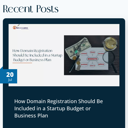
Recent Posts
20
Jul
How Domain Registration Should Be
Included in a Startup Budget or
Business Plan