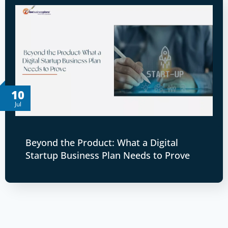
10
Jul
Beyond the Product: What a Digital
Startup Business Plan Needs to Prove