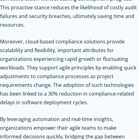
This proactive stance reduces the likelihood of costly audit
failures and security breaches, ultimately saving time and
resources.
Moreover, cloud-based compliance solutions provide
scalability and flexibility, important attributes for
organizations experiencing rapid growth or fluctuating
workloads. They support agile principles by enabling quick
adjustments to compliance processes as project
requirements change. The adoption of such technologies
has been linked to a 30% reduction in compliance-related
delays in software deployment cycles.
By leveraging automation and real-time insights,
organizations empower their agile teams to make
informed decisions quickly, bridging the gap between