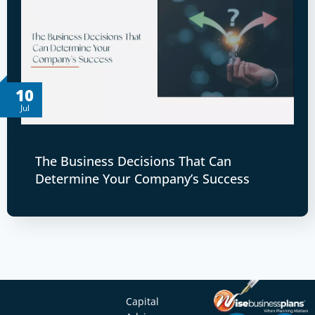
10
Jul
The Business Decisions That Can
Determine Your Company’s Success
Capital