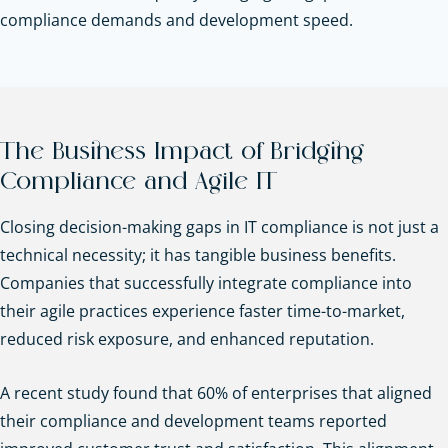
compliance demands and development speed.
The Business Impact of Bridging
Compliance and Agile IT
Closing decision-making gaps in IT compliance is not just a
technical necessity; it has tangible business benefits.
Companies that successfully integrate compliance into
their agile practices experience faster time-to-market,
reduced risk exposure, and enhanced reputation.
A recent study found that 60% of enterprises that aligned
their compliance and development teams reported