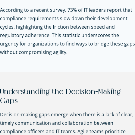
According to a recent survey, 73% of IT leaders report that
compliance requirements slow down their development
cycles, highlighting the friction between speed and
regulatory adherence. This statistic underscores the
urgency for organizations to find ways to bridge these gaps
without compromising agility.
Understanding the Decision-Making
Gaps
Decision-making gaps emerge when there is a lack of clear,
timely communication and collaboration between
compliance officers and IT teams. Agile teams prioritize