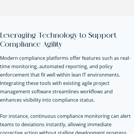
Leveraging Technology to Support
Compliance Agility
Modern compliance platforms offer features such as real-
time monitoring, automated reporting, and policy
enforcement that fit well within lean IT environments.
Integrating these tools with existing agile project
management software streamlines workflows and
enhances visibility into compliance status.
For instance, continuous compliance monitoring can alert
teams to deviations instantly, allowing immediate
corrective action without stalling development progress.