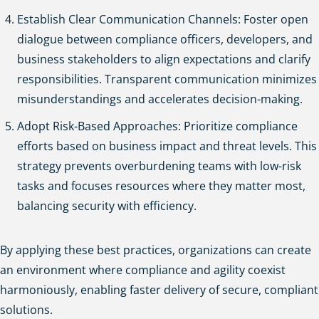
Establish Clear Communication Channels: Foster open
dialogue between compliance officers, developers, and
business stakeholders to align expectations and clarify
responsibilities. Transparent communication minimizes
misunderstandings and accelerates decision-making.
Adopt Risk-Based Approaches: Prioritize compliance
efforts based on business impact and threat levels. This
strategy prevents overburdening teams with low-risk
tasks and focuses resources where they matter most,
balancing security with efficiency.
By applying these best practices, organizations can create
an environment where compliance and agility coexist
harmoniously, enabling faster delivery of secure, compliant
solutions.