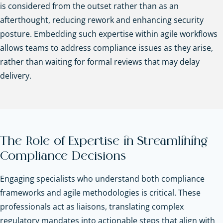
is considered from the outset rather than as an
afterthought, reducing rework and enhancing security
posture. Embedding such expertise within agile workflows
allows teams to address compliance issues as they arise,
rather than waiting for formal reviews that may delay
delivery.
The Role of Expertise in Streamlining
Compliance Decisions
Engaging specialists who understand both compliance
frameworks and agile methodologies is critical. These
professionals act as liaisons, translating complex
regulatory mandates into actionable steps that align with