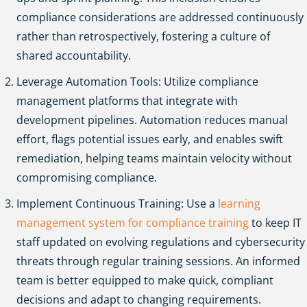
compliance considerations are addressed continuously
rather than retrospectively, fostering a culture of
shared accountability.
Leverage Automation Tools: Utilize compliance
management platforms that integrate with
development pipelines. Automation reduces manual
effort, flags potential issues early, and enables swift
remediation, helping teams maintain velocity without
compromising compliance.
Implement Continuous Training:
Use a
learning
management system for compliance training
to keep IT
staff updated on evolving regulations and cybersecurity
threats through regular training sessions.
An informed
team is better equipped to make quick, compliant
decisions and adapt to changing requirements.