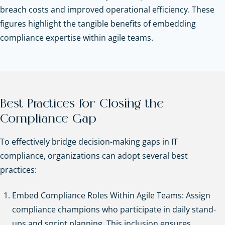
breach costs and improved operational efficiency. These
figures highlight the tangible benefits of embedding
compliance expertise within agile teams.
Best Practices for Closing the
Compliance Gap
To effectively bridge decision-making gaps in IT
compliance, organizations can adopt several best
practices:
Embed Compliance Roles Within Agile Teams: Assign
compliance champions who participate in daily stand-
ups and sprint planning. This inclusion ensures