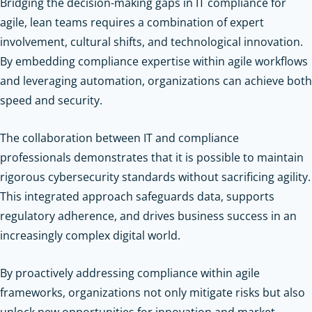
Bridging the decision-making gaps in IT compliance for
agile, lean teams requires a combination of expert
involvement, cultural shifts, and technological innovation.
By embedding compliance expertise within agile workflows
and leveraging automation, organizations can achieve both
speed and security.
The collaboration between IT and compliance
professionals demonstrates that it is possible to maintain
rigorous cybersecurity standards without sacrificing agility.
This integrated approach safeguards data, supports
regulatory adherence, and drives business success in an
increasingly complex digital world.
By proactively addressing compliance within agile
frameworks, organizations not only mitigate risks but also
unlock new opportunities for innovation and market