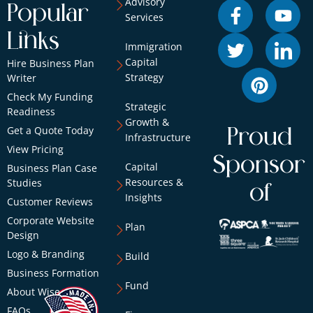
Advisory
Popular
Services
Links
Immigration
Capital
Hire Business Plan
Strategy
Writer
Check My Funding
Strategic
Readiness
Growth &
Get a Quote Today
Proud
Infrastructure
View Pricing
Sponsor
Capital
Business Plan Case
Resources &
Studies
of
Insights
Customer Reviews
Corporate Website
Plan
Design
Logo & Branding
Build
Business Formation
Fund
About Wise
FAQs