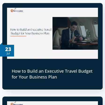
23
Jul
How to Build an Executive Travel Budget
for Your Business Plan