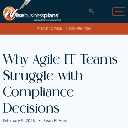
TALK TO WISE |
1-800-496-1056
Why Agile IT Teams
Struggle with
Compliance
Decisions
February 9, 2026
Sean El Hani