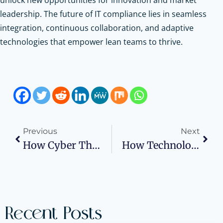
leadership. The future of IT compliance lies in seamless
integration, continuous collaboration, and adaptive
technologies that empower lean teams to thrive.
Previous
Next
How Cyber Threats Are Making IT Compliance Harder For Businesses
How Technology Is Transforming Workplace Health And Safety
Recent Posts