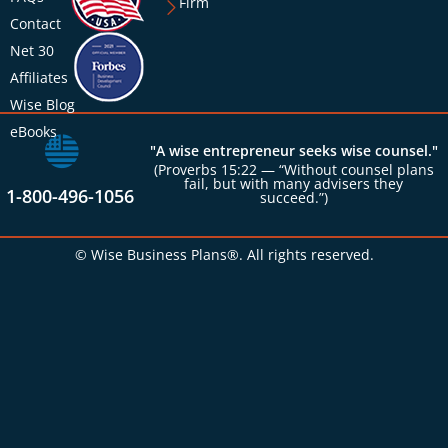
Firm
Contact
Net 30
Affiliates
Wise Blog
eBooks
"A wise entrepreneur seeks wise counsel."
(Proverbs 15:22 — “Without counsel plans
fail, but with many advisers they
1-800-496-1056
succeed.”)
© Wise Business Plans®. All rights reserved.