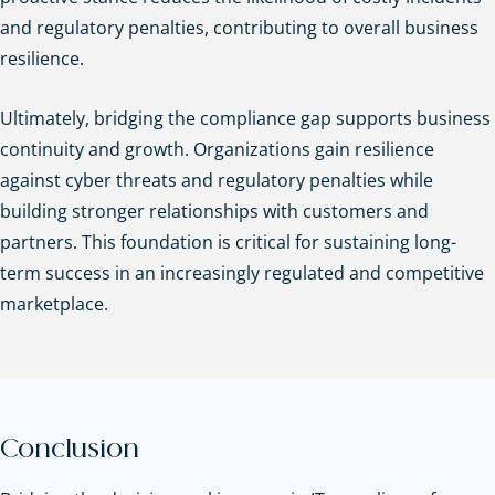
and regulatory penalties, contributing to overall business
resilience.
Ultimately, bridging the compliance gap supports business
continuity and growth. Organizations gain resilience
against cyber threats and regulatory penalties while
building stronger relationships with customers and
partners. This foundation is critical for sustaining long-
term success in an increasingly regulated and competitive
marketplace.
Conclusion