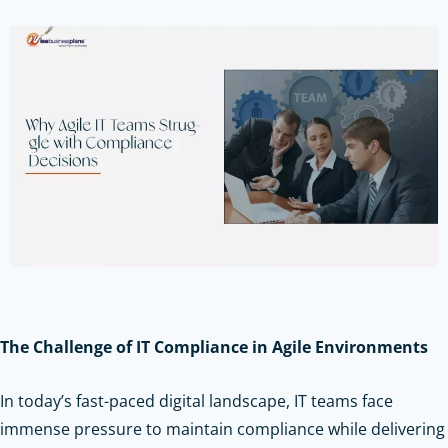
The Challenge of IT Compliance in Agile Environments
In today’s fast-paced digital landscape, IT teams face
immense pressure to maintain compliance while delivering