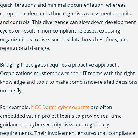
quick iterations and minimal documentation, whereas
compliance demands thorough risk assessments, audits,
and controls. This divergence can slow down development
cycles or result in non-compliant releases, exposing
organizations to risks such as data breaches, fines, and
reputational damage.
Bridging these gaps requires a proactive approach.
Organizations must empower their IT teams with the right
knowledge and tools to make compliance-related decisions
on the fly.
For example,
NCC Data’s cyber experts
are often
embedded within project teams to provide real-time
guidance on cybersecurity risks and regulatory
requirements. Their involvement ensures that compliance