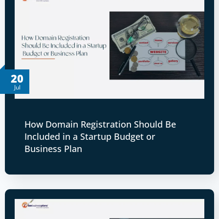
20
Jul
How Domain Registration Should Be
Included in a Startup Budget or
Business Plan