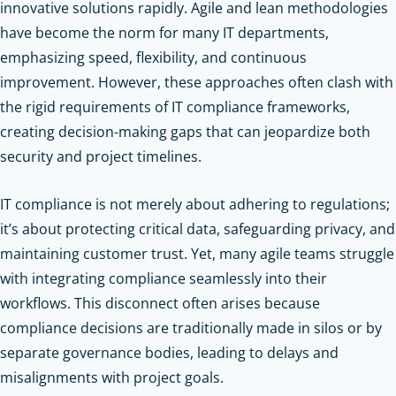
innovative solutions rapidly. Agile and lean methodologies
have become the norm for many IT departments,
emphasizing speed, flexibility, and continuous
improvement. However, these approaches often clash with
the rigid requirements of IT compliance frameworks,
creating decision-making gaps that can jeopardize both
security and project timelines.
IT compliance is not merely about adhering to regulations;
it’s about protecting critical data, safeguarding privacy, and
maintaining customer trust. Yet, many agile teams struggle
with integrating compliance seamlessly into their
workflows. This disconnect often arises because
compliance decisions are traditionally made in silos or by
separate governance bodies, leading to delays and
misalignments with project goals.