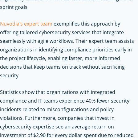
sprint goals.
Nuvodia’s expert team
exemplifies this approach by
offering tailored cybersecurity services that integrate
seamlessly with agile workflows. Their expert team assists
organizations in identifying compliance priorities early in
the project lifecycle, enabling faster, more informed
decisions that keep teams on track without sacrificing
security.
Statistics show that organizations with integrated
compliance and IT teams experience 40% fewer security
incidents related to misconfigurations and policy
violations. Furthermore, companies that invest in
cybersecurity expertise see an average return on
investment of $2.90 for every dollar spent due to reduced