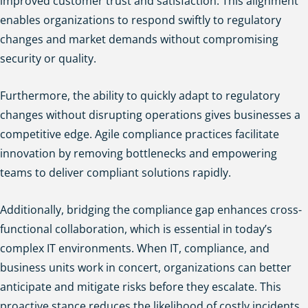
improved customer trust and satisfaction. This alignment
enables organizations to respond swiftly to regulatory
changes and market demands without compromising
security or quality.
Furthermore, the ability to quickly adapt to regulatory
changes without disrupting operations gives businesses a
competitive edge. Agile compliance practices facilitate
innovation by removing bottlenecks and empowering
teams to deliver compliant solutions rapidly.
Additionally, bridging the compliance gap enhances cross-
functional collaboration, which is essential in today’s
complex IT environments. When IT, compliance, and
business units work in concert, organizations can better
anticipate and mitigate risks before they escalate. This
proactive stance reduces the likelihood of costly incidents