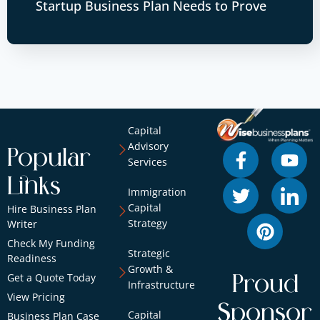
Startup Business Plan Needs to Prove
Capital
Advisory
Popular
Services
Links
Immigration
Capital
Hire Business Plan
Strategy
Writer
Check My Funding
Strategic
Readiness
Growth &
Get a Quote Today
Proud
Infrastructure
View Pricing
Sponsor
Capital
Business Plan Case