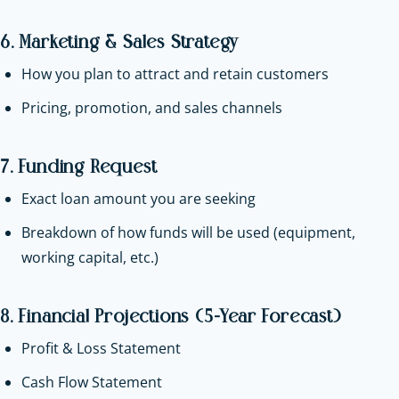
6. Marketing & Sales Strategy
How you plan to attract and retain customers
Pricing, promotion, and sales channels
7. Funding Request
Exact loan amount you are seeking
Breakdown of how funds will be used (equipment,
working capital, etc.)
8. Financial Projections (5-Year Forecast)
Profit & Loss Statement
Cash Flow Statement