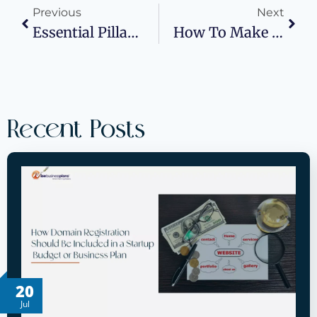
Previous
Next
Essential Pillars Of Modern Business Success: Strategies For Thriving In A Competitive World
How To Make Your Product Launch Event A Hit: Equipment, Signage, And Strategy
Recent Posts
20
Jul