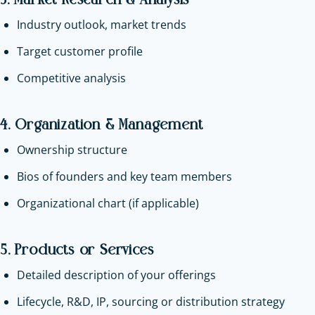
3. Market Research & Analysis
Industry outlook, market trends
Target customer profile
Competitive analysis
4. Organization & Management
Ownership structure
Bios of founders and key team members
Organizational chart (if applicable)
5. Products or Services
Detailed description of your offerings
Lifecycle, R&D, IP, sourcing or distribution strategy