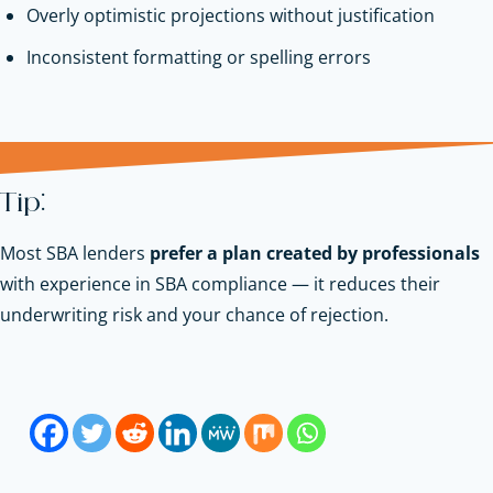
Overly optimistic projections without justification
Inconsistent formatting or spelling errors
Tip:
Most SBA lenders
prefer a plan created by professionals
with experience in SBA compliance — it reduces their
underwriting risk and your chance of rejection.