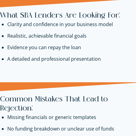
What SBA Lenders Are Looking For:
Clarity and confidence in your business model
Realistic, achievable financial goals
Evidence you can repay the loan
A detailed and professional presentation
Common Mistakes That Lead to
Rejection:
Missing financials or generic templates
No funding breakdown or unclear use of funds