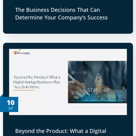
The Business Decisions That Can
Determine Your Company’s Success
10
Jul
Beyond the Product: What a Digital