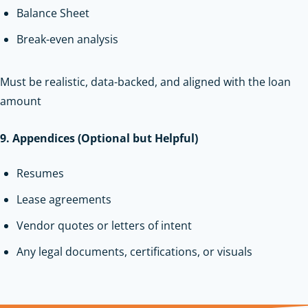
Balance Sheet
Break-even analysis
Must be realistic, data-backed, and aligned with the loan
amount
9. Appendices (Optional but Helpful)
Resumes
Lease agreements
Vendor quotes or letters of intent
Any legal documents, certifications, or visuals