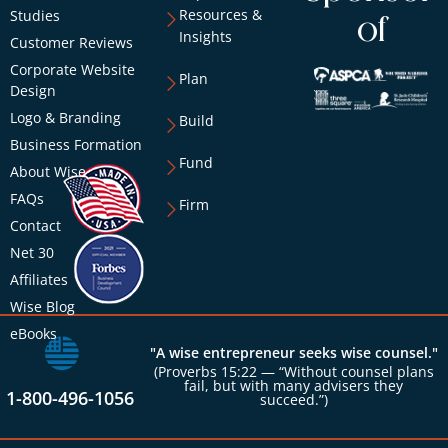
Resources &
Studies
of
Insights
Customer Reviews
Corporate Website
Plan
Design
Logo & Branding
Build
Business Formation
Fund
About Wise
FAQs
Firm
Contact
Net 30
Affiliates
Wise Blog
eBooks
"A wise entrepreneur seeks wise counsel."
(Proverbs 15:22 — “Without counsel plans
fail, but with many advisers they
1-800-496-1056
succeed.”)