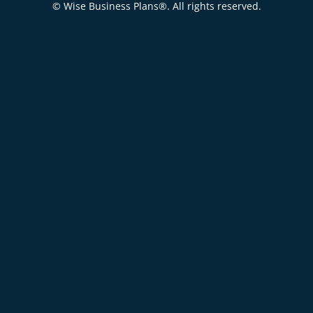
© Wise Business Plans®. All rights reserved.