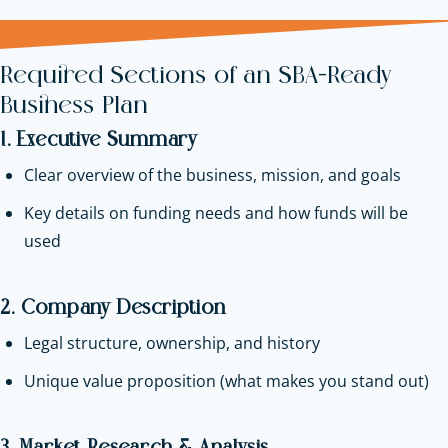
Required Sections of an SBA-Ready
Business Plan
1. Executive Summary
Clear overview of the business, mission, and goals
Key details on funding needs and how funds will be
used
2. Company Description
Legal structure, ownership, and history
Unique value proposition (what makes you stand out)