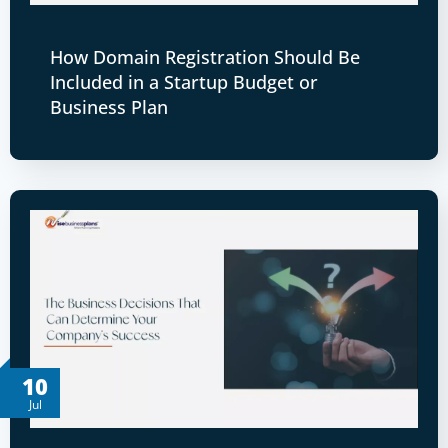
How Domain Registration Should Be
Included in a Startup Budget or
Business Plan
10
Jul