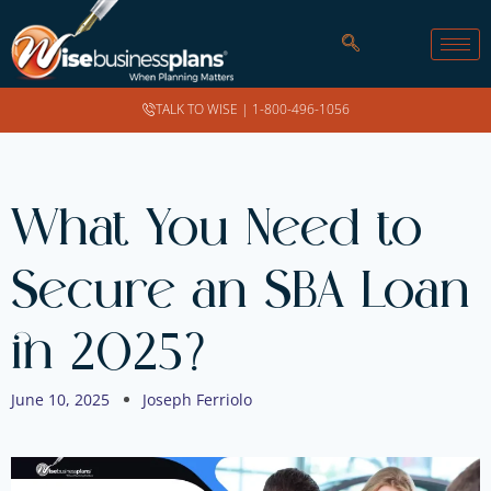
TALK TO WISE |
1-800-496-1056
What You Need to
Secure an SBA Loan
in 2025?
June 10, 2025
Joseph Ferriolo