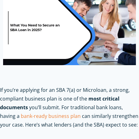
If you’re applying for an SBA 7(a) or Microloan, a strong,
compliant business plan is one of the
most critical
documents
you’ll submit.
For traditional bank loans,
having a
bank-ready business plan
can similarly strengthen
your case.
Here’s what lenders (and the SBA) expect to see: