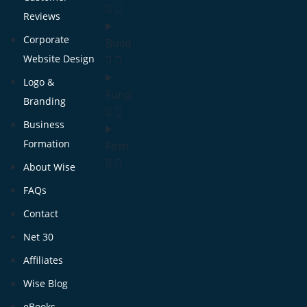
Reviews
Corporate
Build
Website Design
Logo &
Fund
Branding
Business
Formation
Firm
About Wise
FAQs
Contact
Net 30
Affiliates
Wise Blog
eBooks