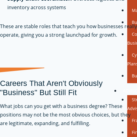
inventory across systems
Ma
Bu
These are stable roles that teach you how businesses really
Co
operate, giving you a strong launchpad for growth.
Busi
Cy
Plan
Bu
Careers That Aren't Obviously
ADVIS
"Business" But Still Fit
St
What jobs can you get with a business degree? These
Advi
positions may not be the most obvious choices, but they
Fr
are legitimate, expanding, and fulfilling.
Fi