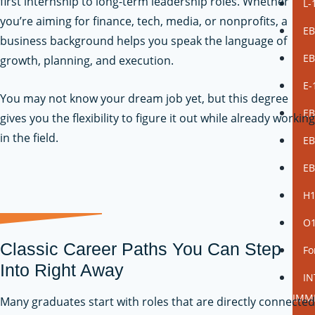
first internship to long-term leadership roles. Whether
L-
you’re aiming for finance, tech, media, or nonprofits, a
EB
business background helps you speak the language of
EB
growth, planning, and execution.
E-
You may not know your dream job yet, but this degree
EB
gives you the flexibility to figure it out while already working
in the field.
EB
EB
H
O
Classic Career Paths You Can Step
Fo
Into Right Away
I
IMM
Many graduates start with roles that are directly connected