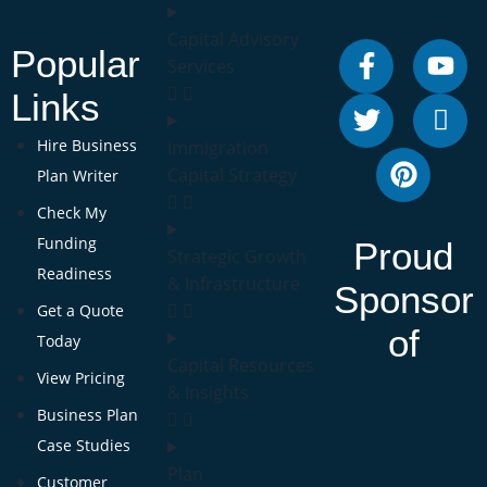
Capital Advisory
Popular
Services
Links
Hire Business
Immigration
Capital Strategy
Plan Writer
Check My
Funding
Proud
Strategic Growth
Readiness
& Infrastructure
Sponsor
Get a Quote
of
Today
Capital Resources
View Pricing
& Insights
Business Plan
Case Studies
Plan
Customer