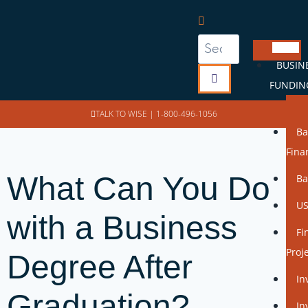
BUSIN
FUNDIN
SB
TALK TO WISE |
1-800-496-1056
Ba
Fina
What Can You Do
Ba
US
with a Business
Fi
Proj
Degree After
In
Graduation?
In