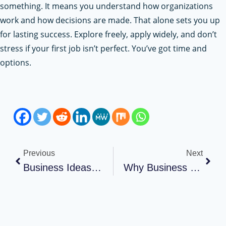
something. It means you understand how organizations
work and how decisions are made. That alone sets you up
for lasting success. Explore freely, apply widely, and don’t
stress if your first job isn’t perfect. You’ve got time and
options.
Previous
Next
Business Ideas For College Students
Why Business Owners Should Never Overlook Insurance