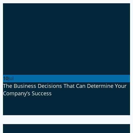
10
Jul
The Business Decisions That Can Determine Your
Company’s Success