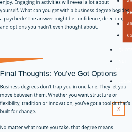
Ab
enjoy. Engaging in activities will reveal a lot about
yourself. What can you get with a business degree besides
Re
a paycheck? The answer might be confidence, direction,
Af
and options you hadn’t even thought about.
Co
QUOT
NET
30
Final Thoughts: You've Got Options
LOGIN
Business degrees don’t trap you in one lane. They let you
move between them. Whether you want structure or
flexibility, tradition or innovation, you’ve got a toolkit that’s
X
built for change.
No matter what route you take, that degree means