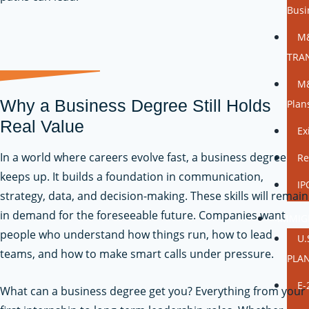
Busi
M
TRA
M&
Why a Business Degree Still Holds
Plan
Real Value
Ex
In a world where careers evolve fast, a business degree
Re
keeps up. It builds a foundation in communication,
IP
strategy, data, and decision-making. These skills will remain
in demand for the foreseeable future. Companies want
IMMIG
people who understand how things run, how to lead
U.
teams, and how to make smart calls under pressure.
PLA
E-
What can a business degree get you? Everything from your