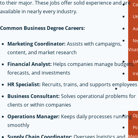
to their major. These jobs offer solid experience and are
Ca
available in nearly every industry.
UK
Common Business Degree Careers:
Au
Ne
Marketing Coordinator:
Assists with campaigns,
Visa
content, and market research
UA
Financial Analyst:
Helps companies manage budgets,
forecasts, and investments
Ir
HR Specialist:
Recruits, trains, and supports employees
OPERA
Business Consultant:
Solves operational problems for
&
clients or within companies
RISK
Op
Operations Manager:
Keeps daily processes running
smoothly
Po
Supply Chain Coordinator:
Oversees logistics and
Man