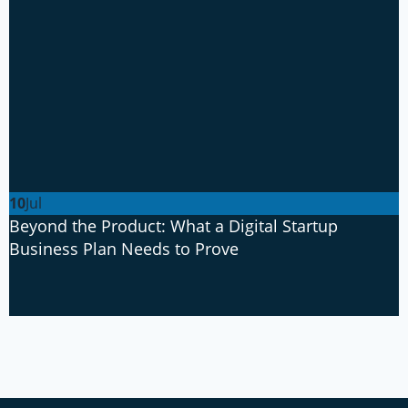
10
Jul
Beyond the Product: What a Digital Startup
Business Plan Needs to Prove