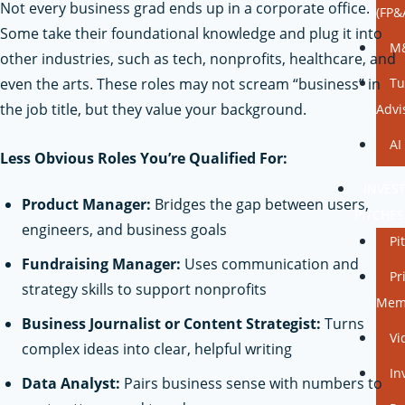
Not every business grad ends up in a corporate office.
(FP&
Some take their foundational knowledge and plug it into
M&
other industries, such as tech, nonprofits, healthcare, and
even the arts. These roles may not scream “business” in
Tu
the job title, but they value your background.
Advi
AI
Less Obvious Roles You’re Qualified For:
INVES
Product Manager:
Bridges the gap between users,
PITCHES
engineers, and business goals
Pi
Fundraising Manager:
Uses communication and
Pr
strategy skills to support nonprofits
Mem
Business Journalist or Content Strategist:
Turns
Vi
complex ideas into clear, helpful writing
In
Data Analyst:
Pairs business sense with numbers to