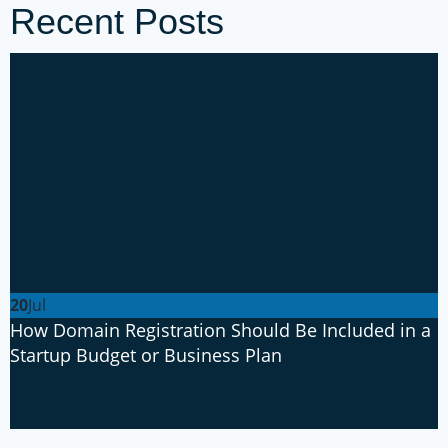
Recent Posts
20
Jul
How Domain Registration Should Be Included in a
Startup Budget or Business Plan