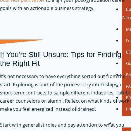
goals with an actionable business strategy.
Bu
Calc
Ma
Fu
ED
If You're Still Unsure: Tips for Finding
the Right Fit
Gu
Bl
It’s not necessary to have everything sorted out from the
start. Exploring is part of the process. Try internships or
F
short-term contracts to sample different industries. Talk to
P
career counselors or alumni. Reflect on what kinds of work
make you feel energized instead of drained.
Pr
ABOU
Start with generalist roles and pay attention to what you