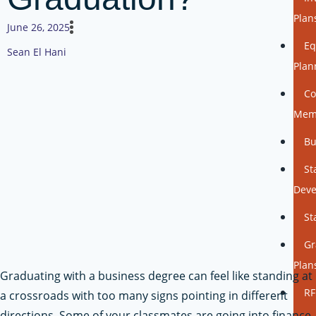
Plan
June 26, 2025
Eq
Sean El Hani
Plan
Co
Mem
Bu
St
Dev
St
Gr
Plan
Graduating with a business degree can feel like standing at
RF
a crossroads with too many signs pointing in different
directions. Some of your classmates are going into finance,