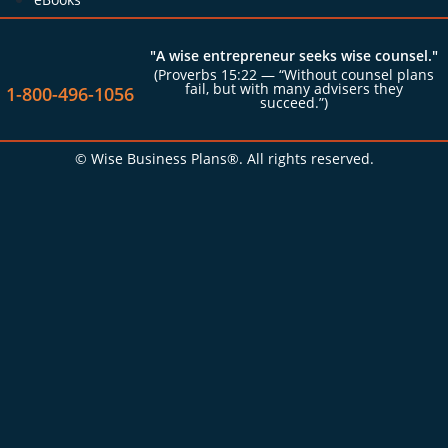
"A wise entrepreneur seeks wise counsel."
(Proverbs 15:22 — “Without counsel plans
fail, but with many advisers they
1-800-496-1056
succeed.”)
© Wise Business Plans®. All rights reserved.