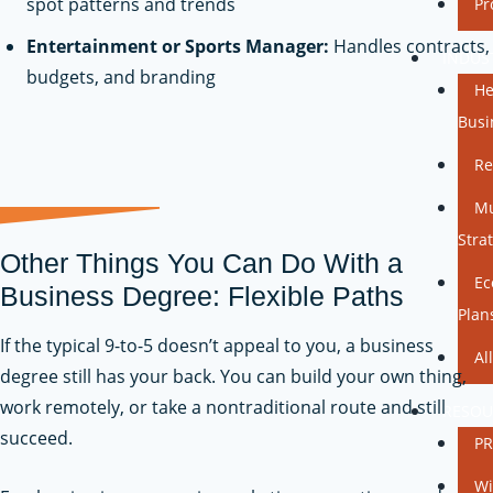
spot patterns and trends
Pr
Entertainment or Sports Manager:
Handles contracts,
INDUS
budgets, and branding
He
Busi
Re
Mu
Stra
Other Things You Can Do With a
Ec
Business Degree: Flexible Paths
Plan
If the typical 9-to-5 doesn’t appeal to you, a business
Al
degree still has your back. You can build your own thing,
work remotely, or take a nontraditional route and still
RESOU
succeed.
PR
Wi