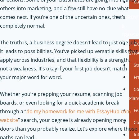
Bu
others into marketing, and a few still have no clue what
comes next. If you’re one of the uncertain ones, that’s
GROW
completely normal.
&
TRANSA
The truth is, a business degree doesn’t lead to just one job.
E
It leads to possibilities. You’ve picked up versatile skills that
STR
apply across industries, and that flexibility is a strength,
St
not a weakness. It’s okay if your first job doesn’t match
your major word for word.
Fr
Co
Whether you’re prepping your resume, scanning job
Plan
boards, or even looking for a quick academic break
Fe
through a “
do my homework for me with EssayHub.com
website
” search, your degree is already opening more
Co
doors than you probably realize. Let’s explore where those
In
paths can lead.