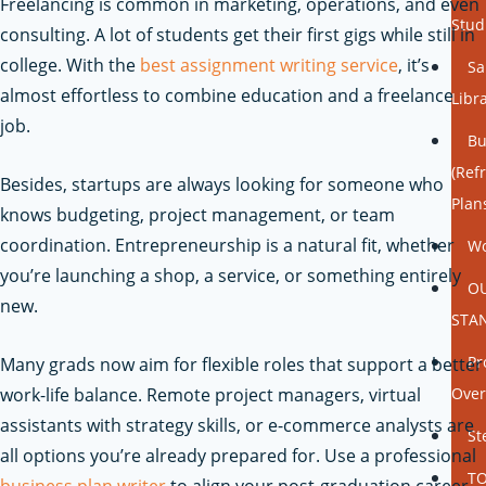
Freelancing is common in marketing, operations, and even
Stud
consulting. A lot of students get their first gigs while still in
college. With the
best assignment writing service
, it’s
Sa
almost effortless to combine education and a freelance
Libr
job.
Bu
(Ref
Besides, startups are always looking for someone who
Plan
knows budgeting, project management, or team
coordination. Entrepreneurship is a natural fit, whether
Wo
you’re launching a shop, a service, or something entirely
O
new.
STA
Pr
Many grads now aim for flexible roles that support a better
work-life balance. Remote project managers, virtual
Over
assistants with strategy skills, or e-commerce analysts are
St
all options you’re already prepared for.
Use a professional
TO
business plan writer
to align your post-graduation career