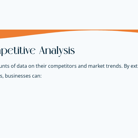
etitive Analysis
nts of data on their competitors and market trends. By ex
es, businesses can: