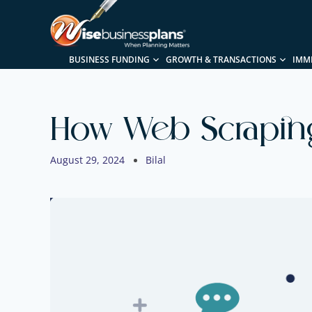
BUSINESS FUNDING
GROWTH & TRANSACTIONS
IMM
How Web Scraping
August 29, 2024
Bilal