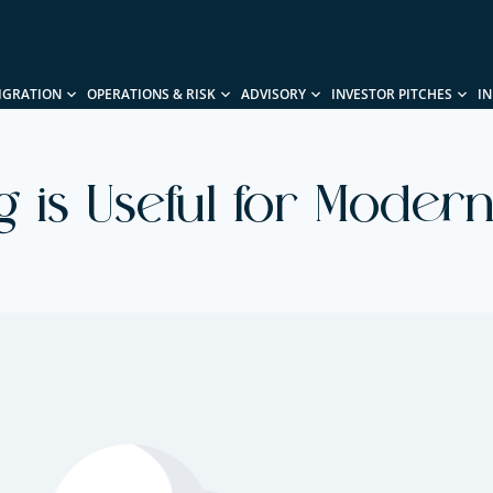
IGRATION
OPERATIONS & RISK
ADVISORY
INVESTOR PITCHES
I
 is Useful for Modern