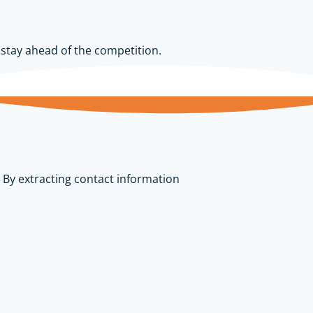
d stay ahead of the competition.
 By extracting contact information