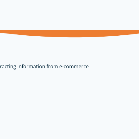
tracting information from e-commerce