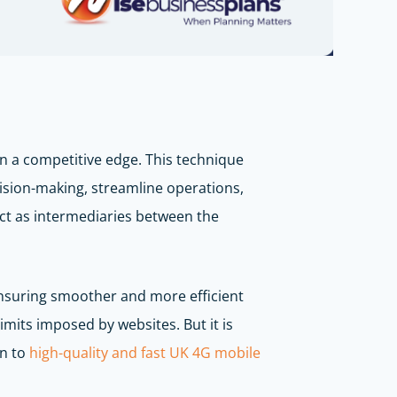
n a competitive edge. This technique
cision-making, streamline operations,
 act as intermediaries between the
ensuring smoother and more efficient
imits imposed by websites. But it is
on to
high-quality and fast UK 4G mobile