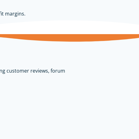
it margins.
ing customer reviews, forum