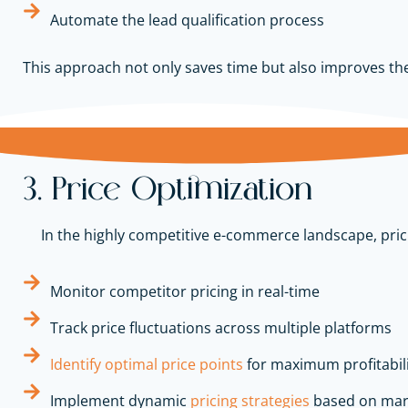
Automate the lead qualification process
This approach not only saves time but also improves the e
3. Price Optimization
In the highly competitive e-commerce landscape, pri
Monitor competitor pricing in real-time
Track price fluctuations across multiple platforms
Identify optimal price points
for maximum profitabil
Implement dynamic
pricing strategies
based on ma