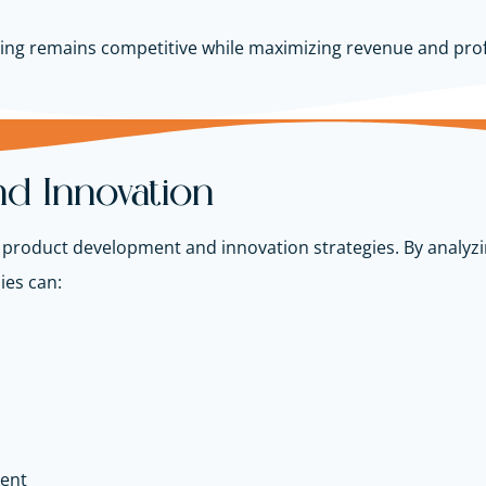
icing remains competitive while maximizing revenue and prof
d Innovation
m product development and innovation strategies. By analyz
ies can:
ment