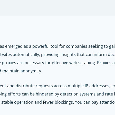
has emerged as a powerful tool for companies seeking to gai
bsites automatically, providing insights that can inform de
le proxies are necessary for effective web scraping. Proxies
nd maintain anonymity.
tent and distribute requests across multiple IP addresses, 
ing efforts can be hindered by detection systems and rate l
 stable operation and fewer blockings. You can pay attenti