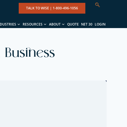
TALK TO WISE |
1-800-496-1056
NDUSTRIES
RESOURCES
ABOUT
QUOTE
NET 30
LOGIN
 Business