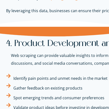
By leveraging this data, businesses can ensure their pr
4. Product Development an
Web scraping can provide valuable insights to infor
discussions, and social media conversations, compan
Identify pain points and unmet needs in the market
Gather feedback on existing products
Spot emerging trends and consumer preferences
Validate product ideas before investing in develop