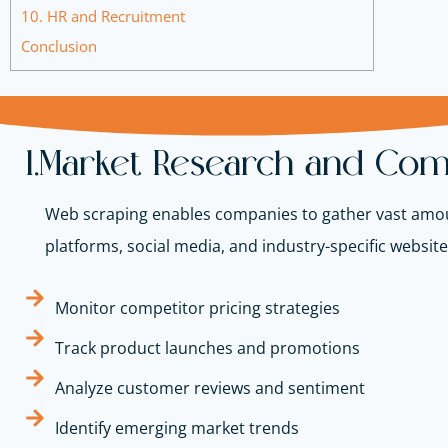
10. HR and Recruitment
Conclusion
1.Market Research and Comp
Web scraping enables companies to gather vast amou
platforms, social media, and industry-specific websit
Monitor competitor pricing strategies
Track product launches and promotions
Analyze customer reviews and sentiment
Identify emerging market trends