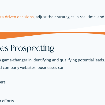
ta-driven decisions
, adjust their strategies in real-time, an
les Prospecting
game-changer in identifying and qualifying potential leads.
nd company websites, businesses can:
ers
 efforts