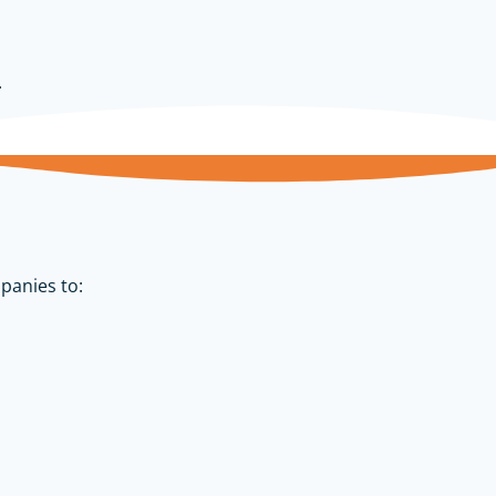
.
panies to: