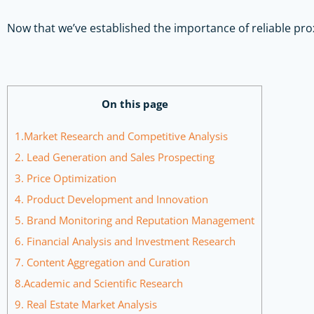
Now that we’ve established the importance of reliable pro
On this page
1.Market Research and Competitive Analysis
2. Lead Generation and Sales Prospecting
3. Price Optimization
4. Product Development and Innovation
5. Brand Monitoring and Reputation Management
6. Financial Analysis and Investment Research
7. Content Aggregation and Curation
8.Academic and Scientific Research
9. Real Estate Market Analysis