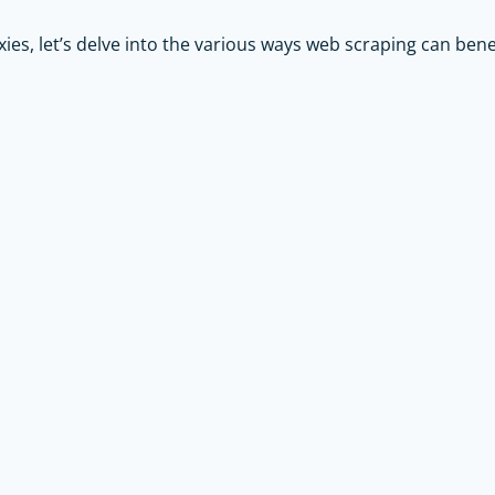
xies, let’s delve into the various ways web scraping can ben