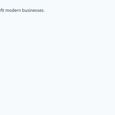
efit modern businesses.