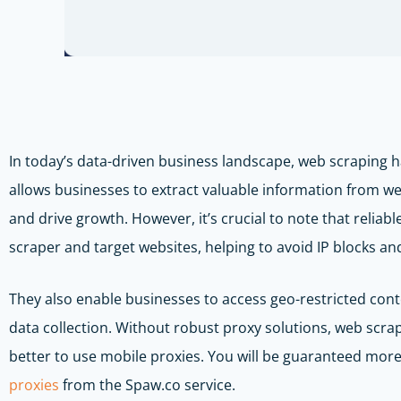
In today’s data-driven business landscape, web scraping 
allows businesses to extract valuable information from we
and drive growth. However, it’s crucial to note that reliab
scraper and target websites, helping to avoid IP blocks a
They also enable businesses to access geo-restricted con
data collection. Without robust proxy solutions, web scrap
better to use mobile proxies. You will be guaranteed more
proxies
from the Spaw.co service.