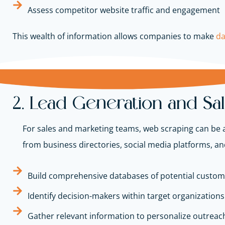
Assess competitor website traffic and engagement
This wealth of information allows companies to make
da
2. Lead Generation and Sa
For sales and marketing teams, web scraping can be a 
from business directories, social media platforms, a
Build comprehensive databases of potential custom
Identify decision-makers within target organizations
Gather relevant information to personalize outreach