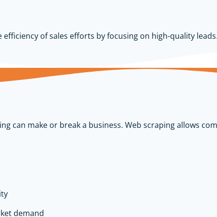
fficiency of sales efforts by focusing on high-quality leads
cing can make or break a business. Web scraping allows com
ity
rket demand