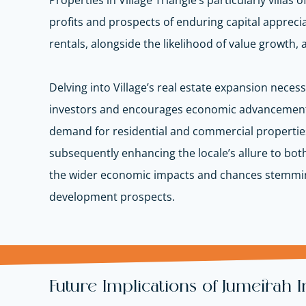
Properties in Village Triangle’s particularly villas
profits and prospects of enduring capital apprecia
rentals, alongside the likelihood of value growth, 
Delving into Village’s real estate expansion nece
investors and encourages economic advancement
demand for residential and commercial properties i
subsequently enhancing the locale’s allure to bot
the wider economic impacts and chances stemming 
development prospects.
Future Implications of Jumeirah 