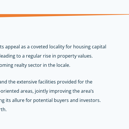
s appeal as a coveted locality for housing capital
ding to a regular rise in property values.
ming realty sector in the locale.
nd the extensive facilities provided for the
oriented areas, jointly improving the area’s
ng its allure for potential buyers and investors.
rth.