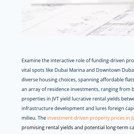
Examine the interactive role of funding-driven pro
vital spots like Dubai Marina and Downtown Dubai
diverse housing choices, spanning affordable flats
an array of residence investments, ranging from bu
properties in JVT yield lucrative rental yields b
infrastructure development and lures foreign capit
milieu. The
investment-driven property prices in J
promising rental yields and potential long-term ca