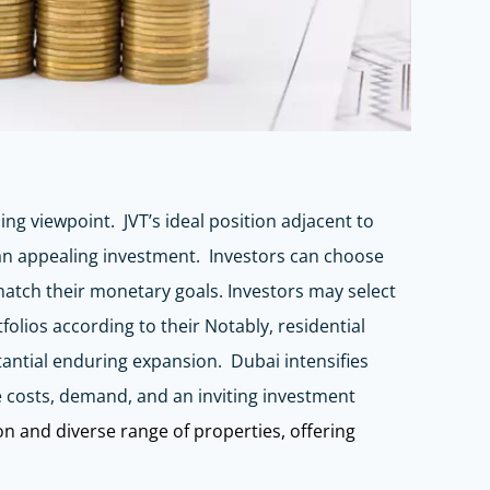
ing viewpoint. JVT’s ideal position adjacent to
 an appealing investment. Investors can choose
 match their monetary goals. Investors may select
olios according to their Notably, residential
tantial enduring expansion. Dubai intensifies
te costs, demand, and an inviting investment
ion and diverse range of properties, offering