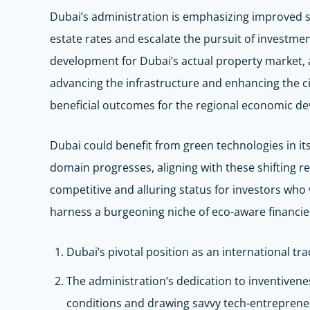
Dubai’s administration is emphasizing improved str
estate rates and escalate the pursuit of investment
development for Dubai’s actual property market, a
advancing the infrastructure and enhancing the city
beneficial outcomes for the regional economic d
Dubai could benefit from green technologies in its
domain progresses, aligning with these shifting re
competitive and alluring status for investors who
harness a burgeoning niche of eco-aware financiers
Dubai’s pivotal position as an international tra
The administration’s dedication to inventivene
conditions and drawing savvy tech-entreprene