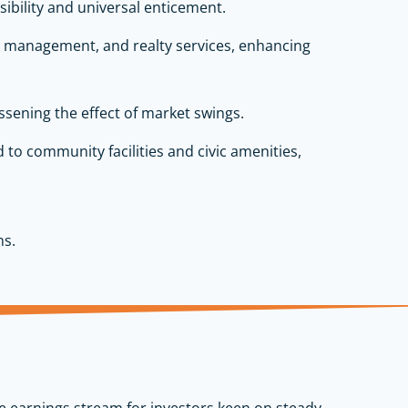
sibility and universal enticement.
rty management, and realty services, enhancing
ssening the effect of market swings.
d to community facilities and civic amenities,
ns.