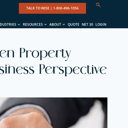
TALK TO WISE |
1-800-496-1056
NDUSTRIES
RESOURCES
ABOUT
QUOTE
NET 30
LOGIN
ven Property
usiness Perspective