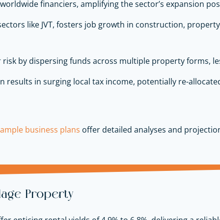
 worldwide financiers, amplifying the sector’s expansion pos
 sectors like JVT, fosters job growth in construction, prope
 risk by dispersing funds across multiple property forms, le
 results in surging local tax income, potentially re-allocate
sample business plans
offer detailed analyses and projectio
llage Property