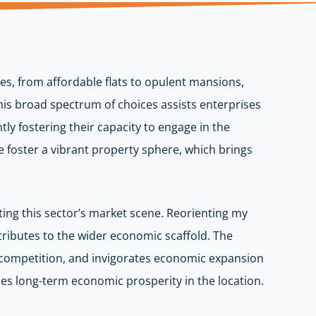
es, from affordable flats to opulent mansions,
This broad spectrum of choices assists enterprises
ntly fostering their capacity to engage in the
foster a vibrant property sphere, which brings
fting this sector’s market scene. Reorienting my
tributes to the wider economic scaffold. The
s competition, and invigorates economic expansion
ces long-term economic prosperity in the location.