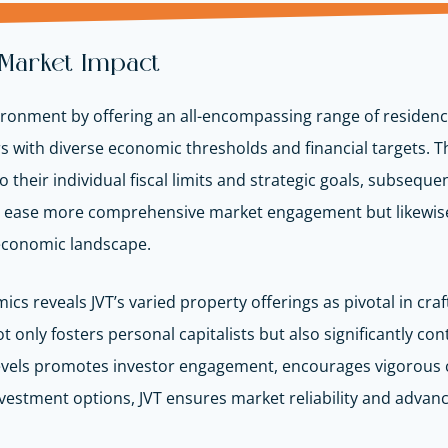
 Market Impact
ironment by offering an all-encompassing range of residenc
ors with diverse economic thresholds and financial targets. 
o their individual fiscal limits and strategic goals, subseque
y ease more comprehensive market engagement but likewise 
 economic landscape.
cs reveals JVT’s varied property offerings as pivotal in cra
only fosters personal capitalists but also significantly con
t levels promotes investor engagement, encourages vigorou
investment options, JVT ensures market reliability and advan