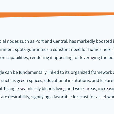
ial nodes such as Port and Central, has markedly boosted it
inment spots guarantees a constant need for homes here, lea
n capabilities, rendering it appealing for leveraging the boo
ngle can be fundamentally linked to its organized framework a
such as green spaces, educational institutions, and leisure-
 of Triangle seamlessly blends living and work areas, increasi
tate desirability, signifying a favorable forecast for asset wo