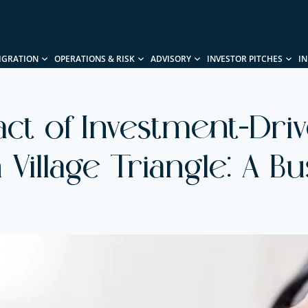
IGRATION
OPERATIONS & RISK
ADVISORY
INVESTOR PITCHES
I
act of Investment-Dri
 Village Triangle: A B