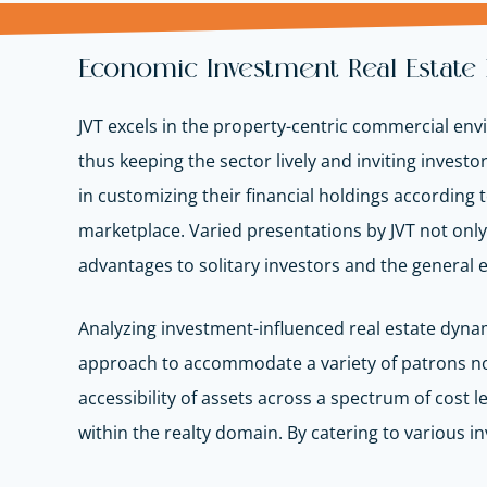
Economic Investment Real Estate
JVT excels in the property-centric commercial env
thus keeping the sector lively and inviting invest
in customizing their financial holdings according t
marketplace. Varied presentations by JVT not onl
advantages to solitary investors and the general
Analyzing investment-influenced real estate dynami
approach to accommodate a variety of patrons not 
accessibility of assets across a spectrum of cos
within the realty domain. By catering to various 