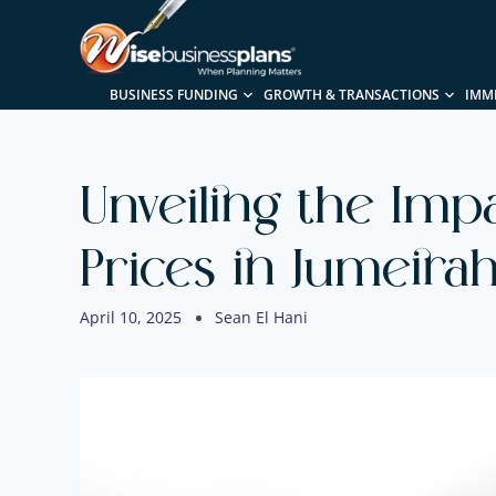
BUSINESS FUNDING
GROWTH & TRANSACTIONS
IMM
Unveiling the Imp
Prices in Jumeirah
April 10, 2025
Sean El Hani