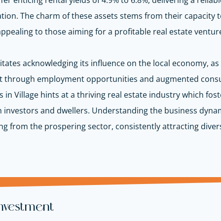
 offer enticing rental yields of 4.9% to 6.8%, delivering a rel
tion. The charm of these assets stems from their capacity t
appealing to those aiming for a profitable real estate ventur
ssitates acknowledging its influence on the local economy, 
 through employment opportunities and augmented consume
n Village hints at a thriving real estate industry which fos
h investors and dwellers. Understanding the business dynam
from the prospering sector, consistently attracting divers
Investment