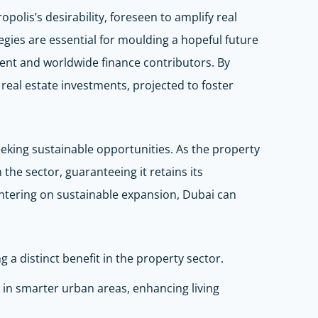
olis’s desirability, foreseen to amplify real
ategies are essential for moulding a hopeful future
dent and worldwide finance contributors. By
r real estate investments, projected to foster
seeking sustainable opportunities. As the property
the sector, guaranteeing it retains its
entering on sustainable expansion, Dubai can
g a distinct benefit in the property sector.
 in smarter urban areas, enhancing living