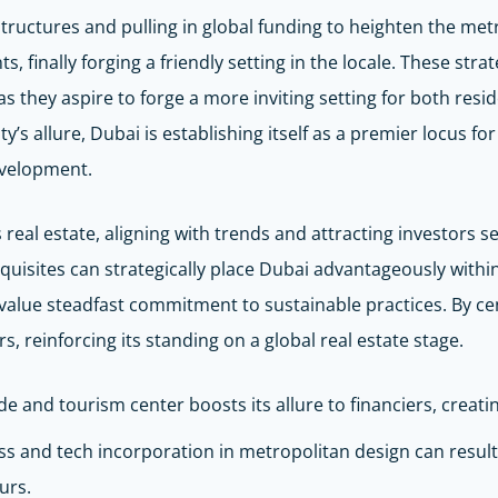
uctures and pulling in global funding to heighten the metrop
s, finally forging a friendly setting in the locale. These str
s they aspire to forge a more inviting setting for both resi
’s allure, Dubai is establishing itself as a premier locus fo
evelopment.
 real estate, aligning with trends and attracting investors 
quisites can strategically place Dubai advantageously within 
 value steadfast commitment to sustainable practices. By c
, reinforcing its standing on a global real estate stage.
de and tourism center boosts its allure to financiers, creatin
ss and tech incorporation in metropolitan design can result
urs.