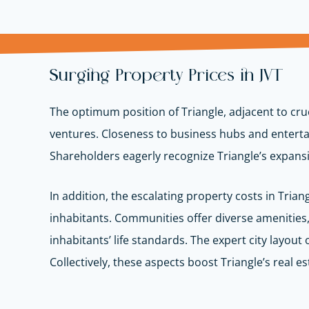
Surging Property Prices in JVT
The optimum position of Triangle, adjacent to cruc
ventures. Closeness to business hubs and enterta
Shareholders eagerly recognize Triangle’s expansio
In addition, the escalating property costs in Tria
inhabitants. Communities offer diverse amenities, 
inhabitants’ life standards. The expert city layout
Collectively, these aspects boost Triangle’s real es