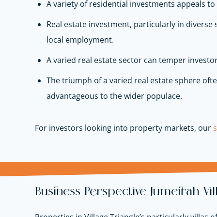
A variety of residential investments appeals to
Real estate investment, particularly in diverse
local employment.
A varied real estate sector can temper investor
The triumph of a varied real estate sphere often
advantageous to the wider populace.
For investors looking into property markets, our
Business Perspective Jumeirah Vi