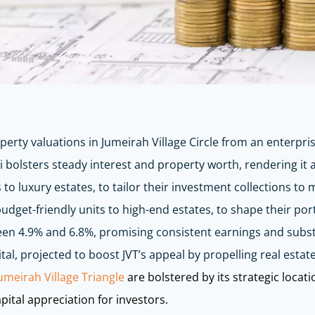
perty valuations in Jumeirah Village Circle from an enterpris
 bolsters steady interest and property worth, rendering it
 to luxury estates, to tailor their investment collections to
dget-friendly units to high-end estates, to shape their portf
etween 4.9% and 6.8%, promising consistent earnings and subs
al, projected to boost JVT’s appeal by propelling real esta
umeirah Village Triangle
are bolstered by its strategic locat
pital appreciation for investors.