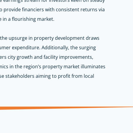
iable earnings stream for investors keen on steady
o provide financiers with consistent returns via
e in a flourishing market.
as the upsurge in property development draws
r expenditure. Additionally, the surging
ters city growth and facility improvements,
ics in the region’s property market illuminates
e stakeholders aiming to profit from local