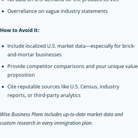
Overreliance on vague industry statements
How to Avoid It:
Include localized U.S. market data—especially for brick-
and-mortar businesses
Provide competitor comparisons and your unique value
proposition
Cite reputable sources like U.S. Census, industry
reports, or third-party analytics
Wise Business Plans includes up-to-date market data and
custom research in every immigration plan.