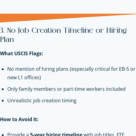
3. No Job Creation Timeline or Hiring
Plan
What USCIS Flags:
No mention of hiring plans (especially critical for EB-5 or
new L1 offices)
Only family members or part-time workers included
Unrealistic job creation timing
How to Avoid It:
Provide a
5-year hiring timeline
with job titles, FTE