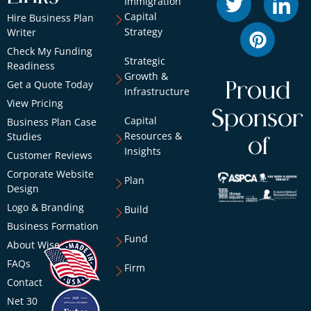
Immigration
Capital
Hire Business Plan
Strategy
Writer
Check My Funding
Strategic
Readiness
Growth &
Get a Quote Today
Proud
Infrastructure
View Pricing
Sponsor
Capital
Business Plan Case
Resources &
Studies
of
Insights
Customer Reviews
Corporate Website
Plan
Design
Logo & Branding
Build
Business Formation
Fund
About Wise
FAQs
Firm
Contact
Net 30