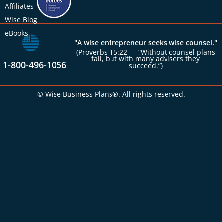
Affiliates
Wise Blog
eBooks
"A wise entrepreneur seeks wise counsel."
(Proverbs 15:22 — “Without counsel plans
fail, but with many advisers they
1-800-496-1056
succeed.”)
© Wise Business Plans®. All rights reserved.