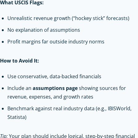
What USCIS Flags:
Unrealistic revenue growth (“hockey stick” forecasts)
No explanation of assumptions
Profit margins far outside industry norms
How to Avoid It:
Use conservative, data-backed financials
Include an
assumptions page
showing sources for
revenue, expenses, and growth rates
Benchmark against real industry data (e.g., IBISWorld,
Statista)
Tip:
Your plan should include logical, step-by-step financial