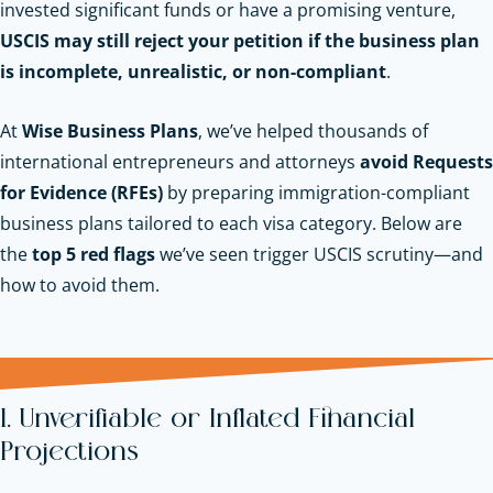
invested significant funds or have a promising venture,
USCIS may still reject your petition if the business plan
is incomplete, unrealistic, or non-compliant
.
At
Wise Business Plans
, we’ve helped thousands of
international entrepreneurs and attorneys
avoid Requests
for Evidence (RFEs)
by preparing immigration-compliant
business plans tailored to each visa category. Below are
the
top 5 red flags
we’ve seen trigger USCIS scrutiny—and
how to avoid them.
1. Unverifiable or Inflated Financial
Projections