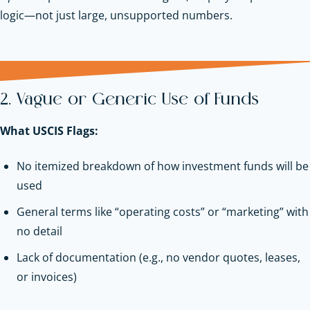
logic—not just large, unsupported numbers.
2. Vague or Generic Use of Funds
What USCIS Flags:
No itemized breakdown of how investment funds will be
used
General terms like “operating costs” or “marketing” with
no detail
Lack of documentation (e.g., no vendor quotes, leases,
or invoices)