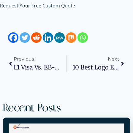
Request Your Free Custom Quote
Previous
Next
L1 Visa Vs. EB-5: What Type Of Business Plan Do You Need?
10 Best Logo Embroidery Digitizing Providers In Texas, United States
Recent Posts