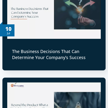
10
Jul
The Business Decisions That Can
Determine Your Company’s Success