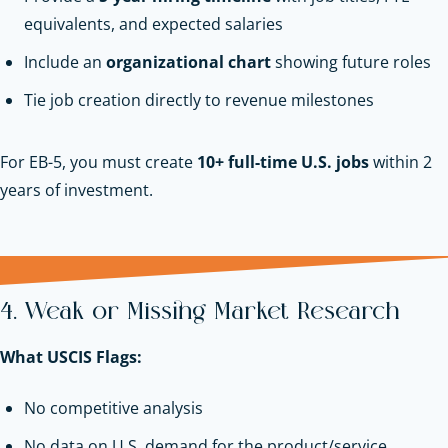
equivalents, and expected salaries
Include an
organizational chart
showing future roles
Tie job creation directly to revenue milestones
For EB-5, you must create
10+ full-time U.S. jobs
within 2
years of investment.
4. Weak or Missing Market Research
What USCIS Flags:
No competitive analysis
No data on U.S. demand for the product/service