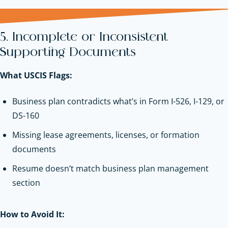
5. Incomplete or Inconsistent
Supporting Documents
What USCIS Flags:
Business plan contradicts what’s in Form I-526, I-129, or
DS-160
Missing lease agreements, licenses, or formation
documents
Resume doesn’t match business plan management
section
How to Avoid It: