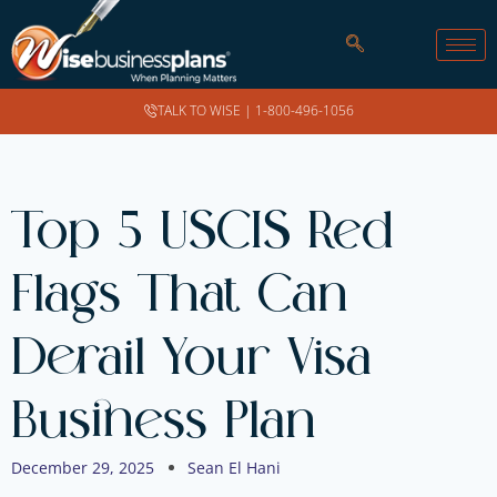
TALK TO WISE |
1-800-496-1056
Top 5 USCIS Red
Flags That Can
Derail Your Visa
Business Plan
December 29, 2025
Sean El Hani