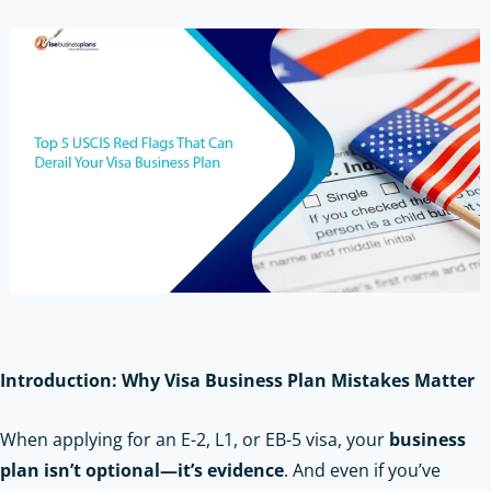
Introduction: Why Visa Business Plan Mistakes Matter
When applying for an E-2, L1, or EB-5 visa, your
business
plan isn’t optional—it’s evidence
. And even if you’ve