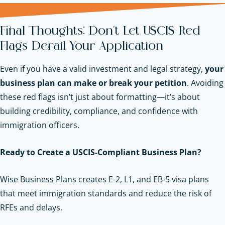
Final Thoughts: Don’t Let USCIS Red
Flags Derail Your Application
Even if you have a valid investment and legal strategy,
your
business plan can make or break your petition
. Avoiding
these red flags isn’t just about formatting—it’s about
building credibility, compliance, and confidence with
immigration officers.
Ready to Create a USCIS-Compliant Business Plan?
Wise Business Plans creates E-2, L1, and EB-5 visa plans
that meet immigration standards and reduce the risk of
RFEs and delays.