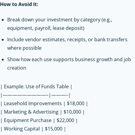
How to Avoid It:
Break down your investment by category (e.g.,
equipment, payroll, lease deposit)
Include vendor estimates, receipts, or bank transfers
where possible
Show how each use supports business growth and job
creation
| Example: Use of Funds Table |
|—————————–|———–|
| Leasehold Improvements | $18,000 |
| Marketing & Advertising | $10,000 |
| Equipment Purchase | $22,000 |
| Working Capital | $15,000 |