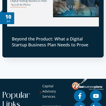
10
Jul
Beyond the Product: What a Digital
Startup Business Plan Needs to Prove
Capital
Advisory
Popular
Services
Links