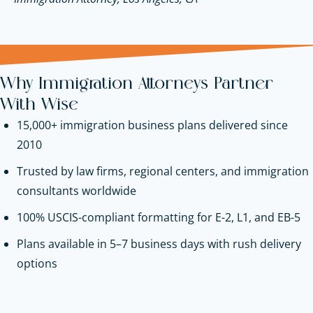
Why Immigration Attorneys Partner
With Wise
15,000+ immigration business plans delivered since
2010
Trusted by law firms, regional centers, and immigration
consultants worldwide
100% USCIS-compliant formatting for E-2, L1, and EB-5
Plans available in 5–7 business days with rush delivery
options