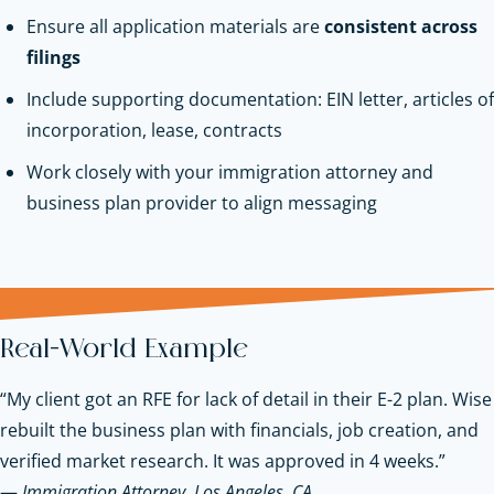
Ensure all application materials are
consistent across
filings
Include supporting documentation: EIN letter, articles of
incorporation, lease, contracts
Work closely with your immigration attorney and
business plan provider to align messaging
Real-World Example
“My client got an RFE for lack of detail in their E-2 plan. Wise
rebuilt the business plan with financials, job creation, and
verified market research. It was approved in 4 weeks.”
—
Immigration Attorney, Los Angeles, CA