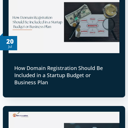
20
Jul
How Domain Registration Should Be
Included in a Startup Budget or
Business Plan