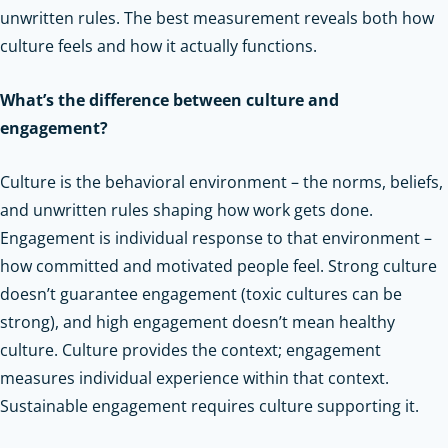
unwritten rules. The best measurement reveals both how
culture feels and how it actually functions.
What’s the difference between culture and
engagement?
Culture is the behavioral environment – the norms, beliefs,
and unwritten rules shaping how work gets done.
Engagement is individual response to that environment –
how committed and motivated people feel. Strong culture
doesn’t guarantee engagement (toxic cultures can be
strong), and high engagement doesn’t mean healthy
culture. Culture provides the context; engagement
measures individual experience within that context.
Sustainable engagement requires culture supporting it.