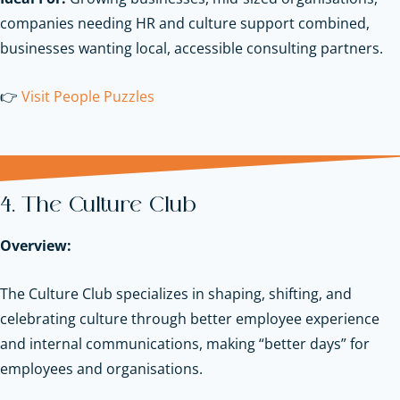
companies needing HR and culture support combined,
businesses wanting local, accessible consulting partners.
👉
Visit People Puzzles
4. The Culture Club
Overview:
The Culture Club specializes in shaping, shifting, and
celebrating culture through better employee experience
and internal communications, making “better days” for
employees and organisations.