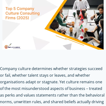
Company culture determines whether strategies succeed
or fail, whether talent stays or leaves, and whether
organisations adapt or stagnate. Yet culture remains one
of the most misunderstood aspects of business – treated
as perks and values statements rather than the behavioral
norms, unwritten rules, and shared beliefs actually driving