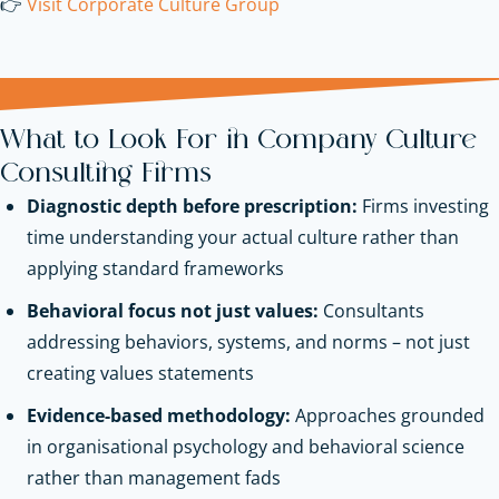
👉
Visit Corporate Culture Group
What to Look For in Company Culture
Consulting Firms
Diagnostic depth before prescription:
Firms investing
time understanding your actual culture rather than
applying standard frameworks
Behavioral focus not just values:
Consultants
addressing behaviors, systems, and norms – not just
creating values statements
Evidence-based methodology:
Approaches grounded
in organisational psychology and behavioral science
rather than management fads