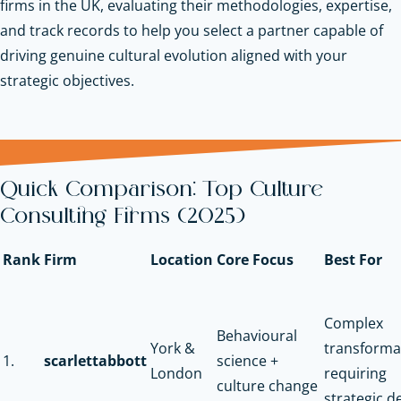
firms in the UK, evaluating their methodologies, expertise,
and track records to help you select a partner capable of
driving genuine cultural evolution aligned with your
strategic objectives.
Quick Comparison: Top Culture
Consulting Firms (2025)
Rank
Firm
Location
Core Focus
Best For
Complex
Behavioural
York &
transforma
1.
scarlettabbott
science +
London
requiring
culture change
strategic d