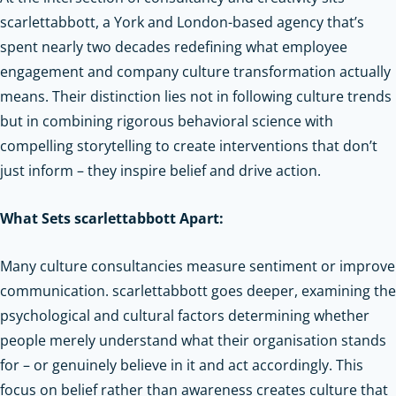
scarlettabbott, a York and London-based agency that’s
spent nearly two decades redefining what employee
engagement and company culture transformation actually
means. Their distinction lies not in following culture trends
but in combining rigorous behavioral science with
compelling storytelling to create interventions that don’t
just inform – they inspire belief and drive action.
What Sets scarlettabbott Apart:
Many culture consultancies measure sentiment or improve
communication. scarlettabbott goes deeper, examining the
psychological and cultural factors determining whether
people merely understand what their organisation stands
for – or genuinely believe in it and act accordingly. This
focus on belief rather than awareness creates culture that