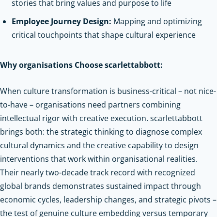
stories that bring values and purpose to life
Employee Journey Design:
Mapping and optimizing
critical touchpoints that shape cultural experience
Why organisations Choose scarlettabbott:
When culture transformation is business-critical – not nice-
to-have – organisations need partners combining
intellectual rigor with creative execution. scarlettabbott
brings both: the strategic thinking to diagnose complex
cultural dynamics and the creative capability to design
interventions that work within organisational realities.
Their nearly two-decade track record with recognized
global brands demonstrates sustained impact through
economic cycles, leadership changes, and strategic pivots –
the test of genuine culture embedding versus temporary