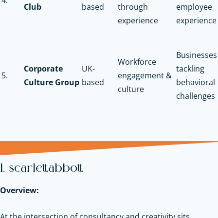
Club
based
through
employee
experience
experience
Businesses
Workforce
Corporate
UK-
tackling
5.
engagement &
Culture Group
based
behavioral
culture
challenges
1. scarlettabbott
Overview:
At the intersection of consultancy and creativity sits