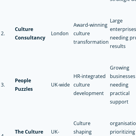
Large
Award-winning
Culture
enterprise
2.
London
culture
Consultancy
needing pr
transformation
results
Growing
HR-integrated
businesses
People
3.
UK-wide
culture
needing
Puzzles
development
practical
support
Culture
organisati
The Culture
UK-
shaping
prioritizing
4.