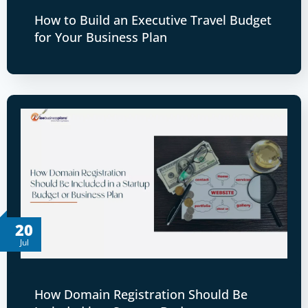
How to Build an Executive Travel Budget
for Your Business Plan
20
Jul
How Domain Registration Should Be