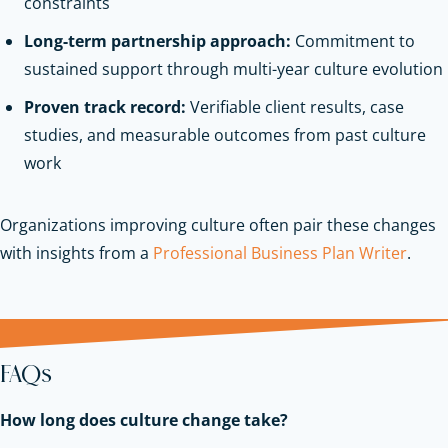
constraints
Long-term partnership approach:
Commitment to
sustained support through multi-year culture evolution
Proven track record:
Verifiable client results, case
studies, and measurable outcomes from past culture
work
Organizations improving culture often pair these changes
with insights from a
Professional Business Plan Writer
.
FAQs
How long does culture change take?