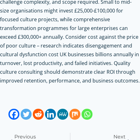
challenge complexity, and scope required. Small to mid-
size organisations might invest £25,000-£100,000 for
focused culture projects, while comprehensive
transformation programmes for large enterprises can
exceed £300,000+ annually. Consider cost against the price
of poor culture – research indicates disengagement and
cultural dysfunction cost UK businesses billions annually in
turnover, lost productivity, and failed initiatives. Quality
culture consulting should demonstrate clear ROI through
improved retention, performance, and business outcomes.
Previous
Next