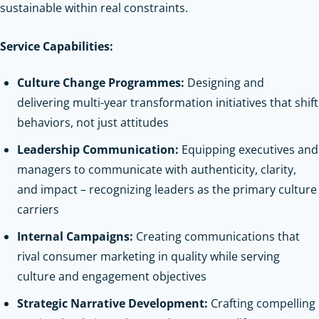
sustainable within real constraints.
Service Capabilities:
Culture Change Programmes:
Designing and
delivering multi-year transformation initiatives that shift
behaviors, not just attitudes
Leadership Communication:
Equipping executives and
managers to communicate with authenticity, clarity,
and impact – recognizing leaders as the primary culture
carriers
Internal Campaigns:
Creating communications that
rival consumer marketing in quality while serving
culture and engagement objectives
Strategic Narrative Development:
Crafting compelling