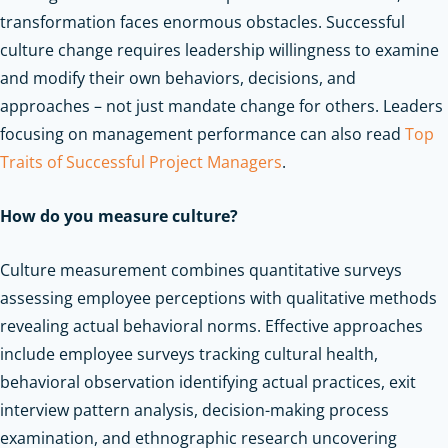
transformation faces enormous obstacles. Successful
culture change requires leadership willingness to examine
and modify their own behaviors, decisions, and
approaches – not just mandate change for others.
Leaders
focusing on management performance can also read
Top
Traits of Successful Project Managers
.
How do you measure culture?
Culture measurement combines quantitative surveys
assessing employee perceptions with qualitative methods
revealing actual behavioral norms. Effective approaches
include employee surveys tracking cultural health,
behavioral observation identifying actual practices, exit
interview pattern analysis, decision-making process
examination, and ethnographic research uncovering