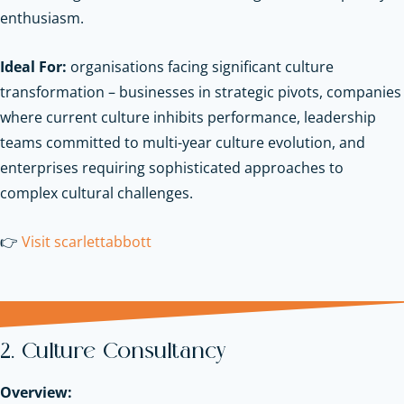
enthusiasm.
Ideal For:
organisations facing significant culture
transformation – businesses in strategic pivots, companies
where current culture inhibits performance, leadership
teams committed to multi-year culture evolution, and
enterprises requiring sophisticated approaches to
complex cultural challenges.
👉
Visit scarlettabbott
2. Culture Consultancy
Overview: