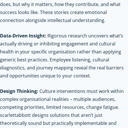
does, but why it matters, how they contribute, and what
success looks like. These stories create emotional
connection alongside intellectual understanding.
Data-Driven Insight:
Rigorous research uncovers what’s
actually driving or inhibiting engagement and cultural
health in your specific organisation rather than applying
generic best practices. Employee listening, cultural
diagnostics, and journey mapping reveal the real barriers
and opportunities unique to your context.
Design Thinking:
Culture interventions must work within
complex organisational realities – multiple audiences,
competing priorities, limited resources, change fatigue.
scarlettabbott designs solutions that aren’t just
theoretically sound but practically implementable and