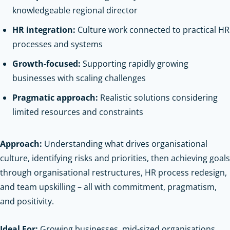
knowledgeable regional director
HR integration:
Culture work connected to practical HR
processes and systems
Growth-focused:
Supporting rapidly growing
businesses with scaling challenges
Pragmatic approach:
Realistic solutions considering
limited resources and constraints
Approach:
Understanding what drives organisational
culture, identifying risks and priorities, then achieving goals
through organisational restructures, HR process redesign,
and team upskilling – all with commitment, pragmatism,
and positivity.
Ideal For:
Growing businesses, mid-sized organisations,