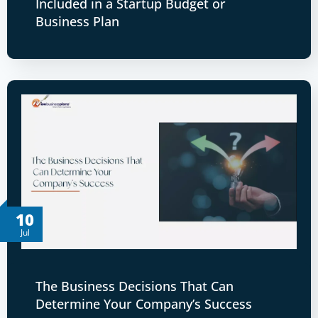
Included in a Startup Budget or
Business Plan
10
Jul
The Business Decisions That Can
Determine Your Company’s Success