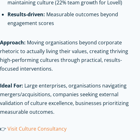
maintaining culture (22% team growth for Lovell)
Results-driven:
Measurable outcomes beyond
engagement scores
Approach:
Moving organisations beyond corporate
rhetoric to actually living their values, creating thriving
high-performing cultures through practical, results-
focused interventions.
Ideal For:
Large enterprises, organisations navigating
mergers/acquisitions, companies seeking external
validation of culture excellence, businesses prioritizing
measurable outcomes.
👉
Visit Culture Consultancy