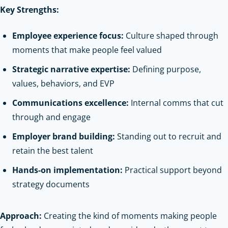
Key Strengths:
Employee experience focus:
Culture shaped through
moments that make people feel valued
Strategic narrative expertise:
Defining purpose,
values, behaviors, and EVP
Communications excellence:
Internal comms that cut
through and engage
Employer brand building:
Standing out to recruit and
retain the best talent
Hands-on implementation:
Practical support beyond
strategy documents
Approach:
Creating the kind of moments making people