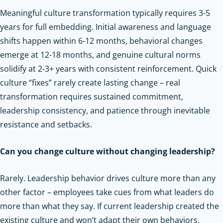
Meaningful culture transformation typically requires 3-5
years for full embedding. Initial awareness and language
shifts happen within 6-12 months, behavioral changes
emerge at 12-18 months, and genuine cultural norms
solidify at 2-3+ years with consistent reinforcement. Quick
culture “fixes” rarely create lasting change – real
transformation requires sustained commitment,
leadership consistency, and patience through inevitable
resistance and setbacks.
Can you change culture without changing leadership?
Rarely. Leadership behavior drives culture more than any
other factor – employees take cues from what leaders do
more than what they say. If current leadership created the
existing culture and won’t adapt their own behaviors,