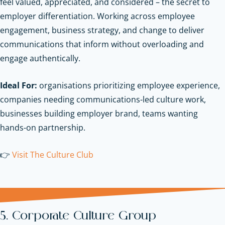
feel valued, appreciated, and considered – the secret to
employer differentiation. Working across employee
engagement, business strategy, and change to deliver
communications that inform without overloading and
engage authentically.
Ideal For:
organisations prioritizing employee experience,
companies needing communications-led culture work,
businesses building employer brand, teams wanting
hands-on partnership.
👉
Visit The Culture Club
5. Corporate Culture Group