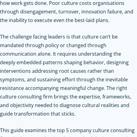
how work gets done. Poor culture costs organisations
through disengagement, turnover, innovation failure, and
the inability to execute even the best-laid plans.
The challenge facing leaders is that culture can’t be
mandated through policy or changed through
communication alone. It requires understanding the
deeply embedded patterns shaping behavior, designing
interventions addressing root causes rather than
symptoms, and sustaining effort through the inevitable
resistance accompanying meaningful change. The right
culture consulting firm brings the expertise, frameworks,
and objectivity needed to diagnose cultural realities and
guide transformation that sticks.
This guide examines the top 5 company culture consulting