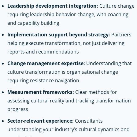
Leadership development integration:
Culture change
requiring leadership behavior change, with coaching
and capability building
Implementation support beyond strategy:
Partners
helping execute transformation, not just delivering
reports and recommendations
Change management expertise:
Understanding that
culture transformation is organisational change
requiring resistance navigation
Measurement frameworks:
Clear methods for
assessing cultural reality and tracking transformation
progress
Sector-relevant experience:
Consultants
understanding your industry’s cultural dynamics and