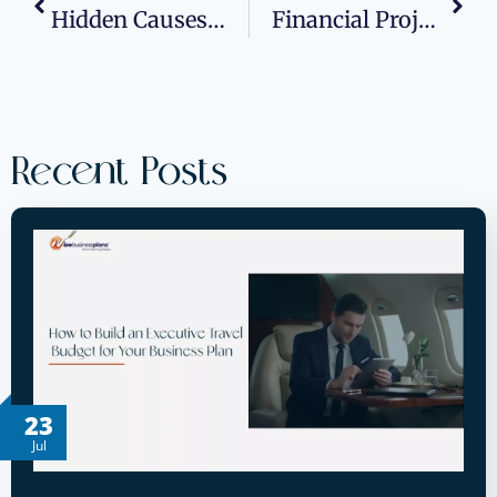
Hidden Causes Of High Latency: Why Your Apps Slow Down At Peak Hours
Financial Projections 101: Building Cash Flow Forecasts That Win Bank Approvals
Recent Posts
23
Jul