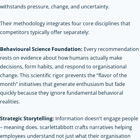
withstands pressure, change, and uncertainty.
Their methodology integrates four core disciplines that
competitors typically offer separately:
Behavioural Science Foundation:
Every recommendation
rests on evidence about how humans actually make
decisions, form habits, and respond to organisational
change. This scientific rigor prevents the “flavor of the
month” initiatives that generate enthusiasm but fade
quickly because they ignore fundamental behavioral
realities.
Strategic Storytelling:
Information doesn’t engage people
– meaning does. scarlettabbott crafts narratives helping
employees understand not just what their organisation