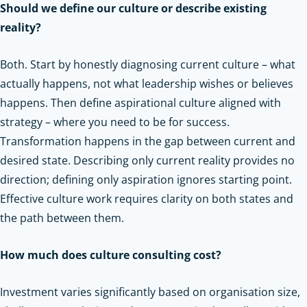
Should we define our culture or describe existing
reality?
Both. Start by honestly diagnosing current culture – what
actually happens, not what leadership wishes or believes
happens. Then define aspirational culture aligned with
strategy – where you need to be for success.
Transformation happens in the gap between current and
desired state. Describing only current reality provides no
direction; defining only aspiration ignores starting point.
Effective culture work requires clarity on both states and
the path between them.
How much does culture consulting cost?
Investment varies significantly based on organisation size,