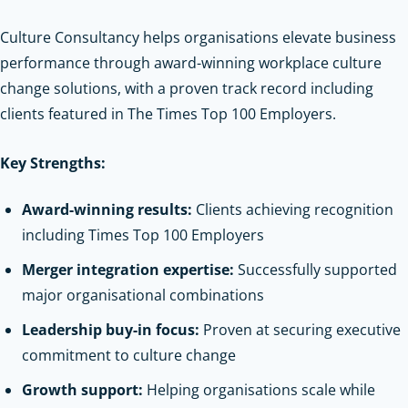
Culture Consultancy helps organisations elevate business
performance through award-winning workplace culture
change solutions, with a proven track record including
clients featured in The Times Top 100 Employers.
Key Strengths:
Award-winning results:
Clients achieving recognition
including Times Top 100 Employers
Merger integration expertise:
Successfully supported
major organisational combinations
Leadership buy-in focus:
Proven at securing executive
commitment to culture change
Growth support:
Helping organisations scale while