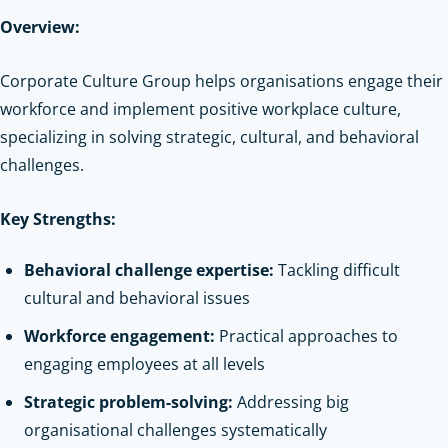
Overview:
Corporate Culture Group helps organisations engage their
workforce and implement positive workplace culture,
specializing in solving strategic, cultural, and behavioral
challenges.
Key Strengths:
Behavioral challenge expertise:
Tackling difficult
cultural and behavioral issues
Workforce engagement:
Practical approaches to
engaging employees at all levels
Strategic problem-solving:
Addressing big
organisational challenges systematically