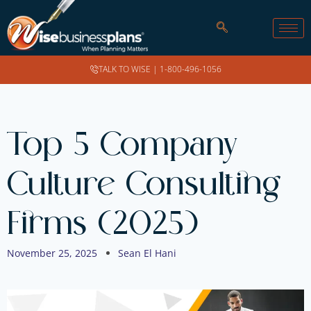
TALK TO WISE |
1-800-496-1056
Top 5 Company
Culture Consulting
Firms (2025)
November 25, 2025
Sean El Hani