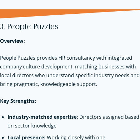
3. People Puzzles
Overview:
People Puzzles provides HR consultancy with integrated
company culture development, matching businesses with
local directors who understand specific industry needs and
bring pragmatic, knowledgeable support.
Key Strengths:
Industry-matched expertise:
Directors assigned based
on sector knowledge
Local presence:
Working closely with one