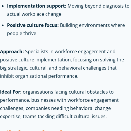
Implementation support:
Moving beyond diagnosis to
actual workplace change
Positive culture focus:
Building environments where
people thrive
Approach:
Specialists in workforce engagement and
positive culture implementation, focusing on solving the
big strategic, cultural, and behavioral challenges that
inhibit organisational performance.
Ideal For:
organisations facing cultural obstacles to
performance, businesses with workforce engagement
challenges, companies needing behavioral change
expertise, teams tackling difficult cultural issues.