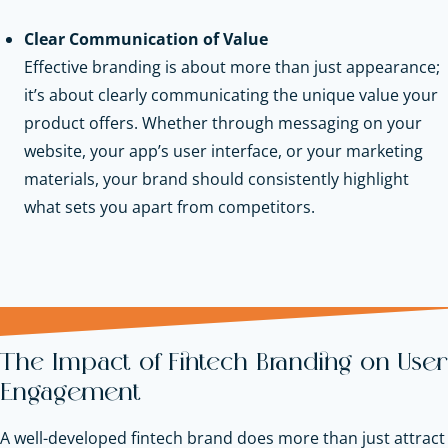
Clear Communication of Value
Effective branding is about more than just appearance;
it’s about clearly communicating the unique value your
product offers. Whether through messaging on your
website, your app’s user interface, or your marketing
materials, your brand should consistently highlight
what sets you apart from competitors.
The Impact of Fintech Branding on User
Engagement
A well-developed fintech brand does more than just attract