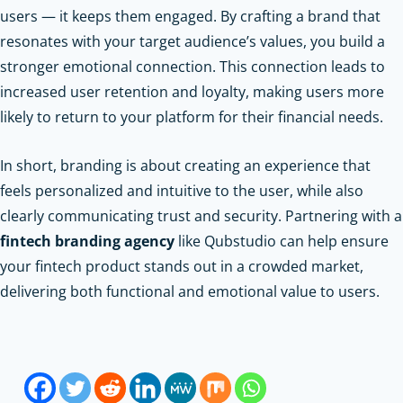
users — it keeps them engaged. By crafting a brand that
resonates with your target audience’s values, you build a
stronger emotional connection. This connection leads to
increased user retention and loyalty, making users more
likely to return to your platform for their financial needs.
In short, branding is about creating an experience that
feels personalized and intuitive to the user, while also
clearly communicating trust and security. Partnering with a
fintech branding agency
like Qubstudio can help ensure
your fintech product stands out in a crowded market,
delivering both functional and emotional value to users.