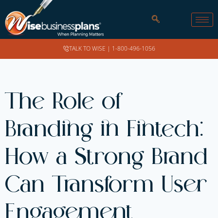
TALK TO WISE |
1-800-496-1056
The Role of
Branding in Fintech:
How a Strong Brand
Can Transform User
Engagement