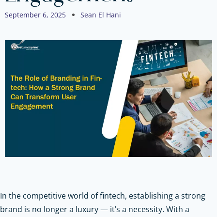
September 6, 2025
Sean El Hani
In the competitive world of fintech, establishing a strong
brand is no longer a luxury — it’s a necessity. With a