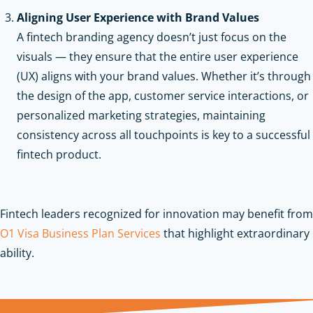
Aligning User Experience with Brand Values
A fintech branding agency doesn’t just focus on the
visuals — they ensure that the entire user experience
(UX) aligns with your brand values. Whether it’s through
the design of the app, customer service interactions, or
personalized marketing strategies, maintaining
consistency across all touchpoints is key to a successful
fintech product.
Fintech leaders recognized for innovation may benefit from
O1 Visa Business Plan Services
that highlight extraordinary
ability.