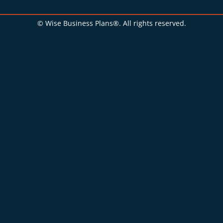
© Wise Business Plans®. All rights reserved.