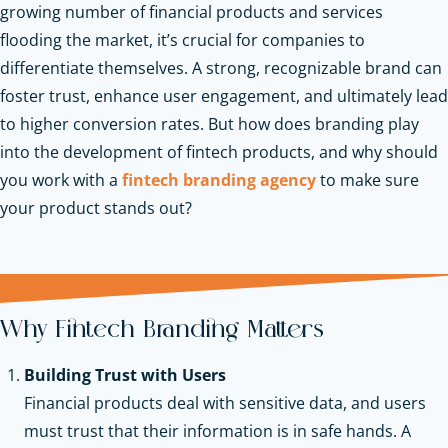
growing number of financial products and services
flooding the market, it’s crucial for companies to
differentiate themselves. A strong, recognizable brand can
foster trust, enhance user engagement, and ultimately lead
to higher conversion rates. But how does branding play
into the development of fintech products, and why should
you work with a
fintech branding agency
to make sure
your product stands out?
Why Fintech Branding Matters
Building Trust with Users
Financial products deal with sensitive data, and users
must trust that their information is in safe hands. A