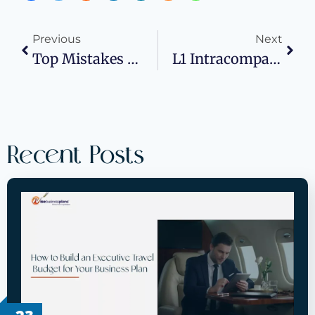
Previous
Next
Top Mistakes To Avoid In Your Franchise Business Plan
L1 Intracompany Transferee Visa: A Complete Guide For Multinational Companies And Professionals
Recent Posts