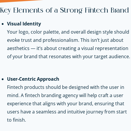
Key Elements of a Strong Fintech Brand
Visual Identity
Your logo, color palette, and overall design style should
evoke trust and professionalism. This isn’t just about
aesthetics — it’s about creating a visual representation
of your brand that resonates with your target audience.
User-Centric Approach
Fintech products should be designed with the user in
mind. A fintech branding agency will help craft a user
experience that aligns with your brand, ensuring that
users have a seamless and intuitive journey from start
to finish.