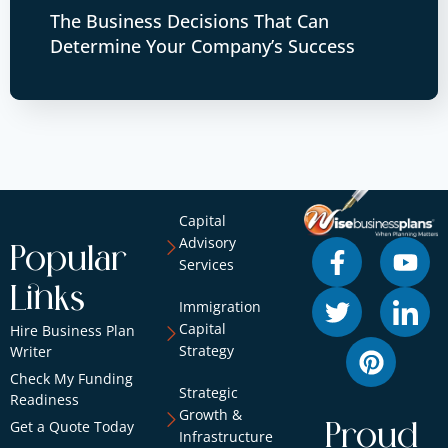
The Business Decisions That Can
Determine Your Company’s Success
Capital
Advisory
Popular
Services
Links
Immigration
Capital
Hire Business Plan
Strategy
Writer
Check My Funding
Strategic
Readiness
Growth &
Get a Quote Today
Proud
Infrastructure