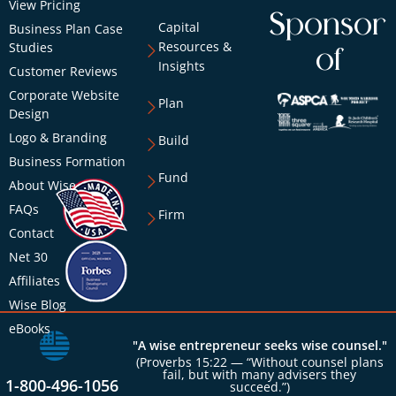
View Pricing
Sponsor
Capital
Business Plan Case
Resources &
Studies
of
Insights
Customer Reviews
Corporate Website
Plan
Design
Logo & Branding
Build
Business Formation
Fund
About Wise
FAQs
Firm
Contact
Net 30
Affiliates
Wise Blog
eBooks
"A wise entrepreneur seeks wise counsel."
(Proverbs 15:22 — “Without counsel plans
fail, but with many advisers they
1-800-496-1056
succeed.”)