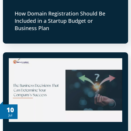
How Domain Registration Should Be
Included in a Startup Budget or
Business Plan
10
Jul