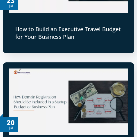
23
Jul
How to Build an Executive Travel Budget
for Your Business Plan
20
Jul