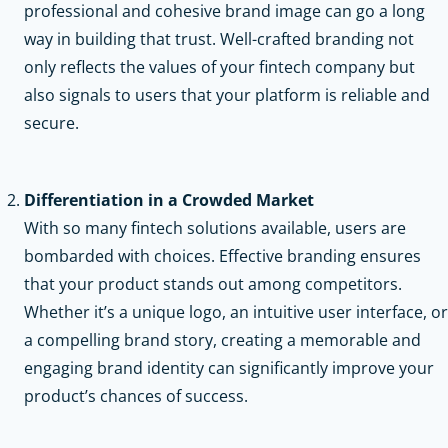
professional and cohesive brand image can go a long
way in building that trust. Well-crafted branding not
only reflects the values of your fintech company but
also signals to users that your platform is reliable and
secure.
Differentiation in a Crowded Market
With so many fintech solutions available, users are
bombarded with choices. Effective branding ensures
that your product stands out among competitors.
Whether it’s a unique logo, an intuitive user interface, or
a compelling brand story, creating a memorable and
engaging brand identity can significantly improve your
product’s chances of success.