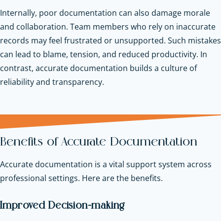
Internally, poor documentation can also damage morale
and collaboration. Team members who rely on inaccurate
records may feel frustrated or unsupported. Such mistakes
can lead to blame, tension, and reduced productivity. In
contrast, accurate documentation builds a culture of
reliability and transparency.
Benefits of Accurate Documentation
Accurate documentation is a vital support system across
professional settings. Here are the benefits.
Improved Decision-making