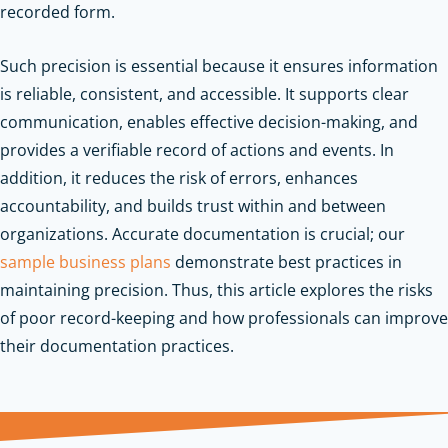
recorded form.
Such precision is essential because it ensures information
is reliable, consistent, and accessible. It supports clear
communication, enables effective decision-making, and
provides a verifiable record of actions and events. In
addition, it reduces the risk of errors, enhances
accountability, and builds trust within and between
organizations.
Accurate documentation is crucial; our
sample business plans
demonstrate best practices in
maintaining precision.
Thus, this article explores the risks
of poor record-keeping and how professionals can improve
their documentation practices.