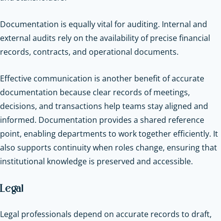
Documentation is equally vital for auditing. Internal and
external audits rely on the availability of precise financial
records, contracts, and operational documents.
Effective communication is another benefit of accurate
documentation because clear records of meetings,
decisions, and transactions help teams stay aligned and
informed. Documentation provides a shared reference
point, enabling departments to work together efficiently. It
also supports continuity when roles change, ensuring that
institutional knowledge is preserved and accessible.
Legal
Legal professionals depend on accurate records to draft,