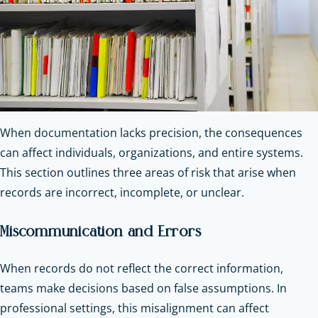
When documentation lacks precision, the consequences
can affect individuals, organizations, and entire systems.
This section outlines three areas of risk that arise when
records are incorrect, incomplete, or unclear.
Miscommunication and Errors
When records do not reflect the correct information,
teams make decisions based on false assumptions. In
professional settings, this misalignment can affect