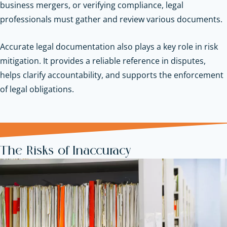
business mergers, or verifying compliance, legal
professionals must gather and review various documents.
Accurate legal documentation also plays a key role in risk
mitigation. It provides a reliable reference in disputes,
helps clarify accountability, and supports the enforcement
of legal obligations.
The Risks of Inaccuracy