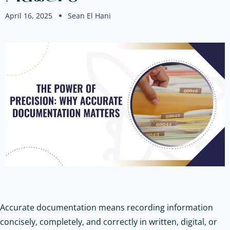
April 16, 2025
Sean El Hani
Accurate documentation means recording information
concisely, completely, and correctly in written, digital, or