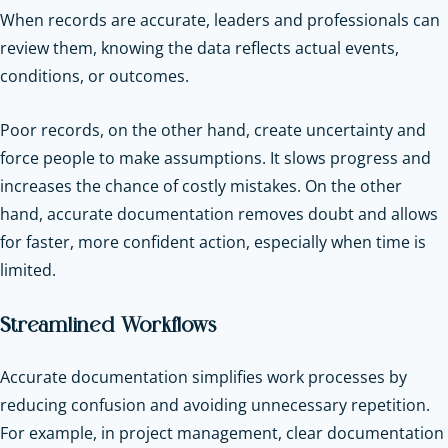
When records are accurate, leaders and professionals can
review them, knowing the data reflects actual events,
conditions, or outcomes.
Poor records, on the other hand, create uncertainty and
force people to make assumptions. It slows progress and
increases the chance of costly mistakes. On the other
hand, accurate documentation removes doubt and allows
for faster, more confident action, especially when time is
limited.
Streamlined Workflows
Accurate documentation simplifies work processes by
reducing confusion and avoiding unnecessary repetition.
For example, in project management, clear documentation