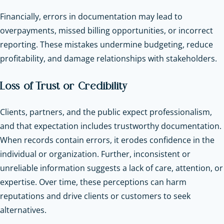
Financially, errors in documentation may lead to
overpayments, missed billing opportunities, or incorrect
reporting. These mistakes undermine budgeting, reduce
profitability, and damage relationships with stakeholders.
Loss of Trust or Credibility
Clients, partners, and the public expect professionalism,
and that expectation includes trustworthy documentation.
When records contain errors, it erodes confidence in the
individual or organization. Further, inconsistent or
unreliable information suggests a lack of care, attention, or
expertise. Over time, these perceptions can harm
reputations and drive clients or customers to seek
alternatives.