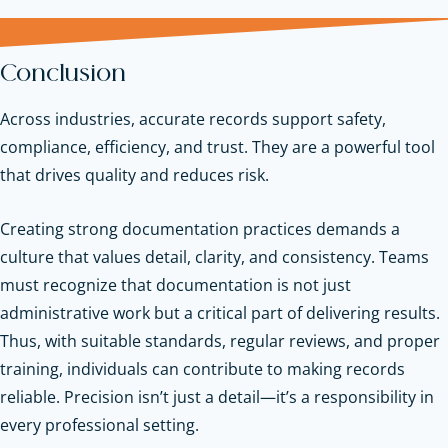
Conclusion
Across industries, accurate records support safety,
compliance, efficiency, and trust. They are a powerful tool
that drives quality and reduces risk.
Creating strong documentation practices demands a
culture that values detail, clarity, and consistency. Teams
must recognize that documentation is not just
administrative work but a critical part of delivering results.
Thus, with suitable standards, regular reviews, and proper
training, individuals can contribute to making records
reliable. Precision isn’t just a detail—it’s a responsibility in
every professional setting.