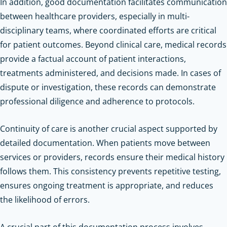
In addition, good documentation facilitates communication
between healthcare providers, especially in multi-
disciplinary teams, where coordinated efforts are critical
for patient outcomes. Beyond clinical care, medical records
provide a factual account of patient interactions,
treatments administered, and decisions made. In cases of
dispute or investigation, these records can demonstrate
professional diligence and adherence to protocols.
Continuity of care is another crucial aspect supported by
detailed documentation. When patients move between
services or providers, records ensure their medical history
follows them. This consistency prevents repetitive testing,
ensures ongoing treatment is appropriate, and reduces
the likelihood of errors.
A crucial part of this documentation process involves