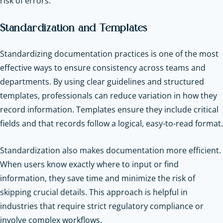
risk of errors.
Standardization and Templates
Standardizing documentation practices is one of the most
effective ways to ensure consistency across teams and
departments. By using clear guidelines and structured
templates, professionals can reduce variation in how they
record information. Templates ensure they include critical
fields and that records follow a logical, easy-to-read format.
Standardization also makes documentation more efficient.
When users know exactly where to input or find
information, they save time and minimize the risk of
skipping crucial details. This approach is helpful in
industries that require strict regulatory compliance or
involve complex workflows.