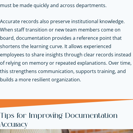
must be made quickly and across departments.
Accurate records also preserve institutional knowledge.
When staff transition or new team members come on
board, documentation provides a reference point that
shortens the learning curve. It allows experienced
employees to share insights through clear records instead
of relying on memory or repeated explanations. Over time,
this strengthens communication, supports training, and
builds a more resilient organization.
Tips for Improving Documentation
Accuracy