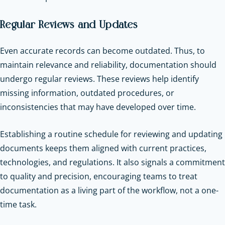
Regular Reviews and Updates
Even accurate records can become outdated. Thus, to
maintain relevance and reliability, documentation should
undergo regular reviews. These reviews help identify
missing information, outdated procedures, or
inconsistencies that may have developed over time.
Establishing a routine schedule for reviewing and updating
documents keeps them aligned with current practices,
technologies, and regulations. It also signals a commitment
to quality and precision, encouraging teams to treat
documentation as a living part of the workflow, not a one-
time task.