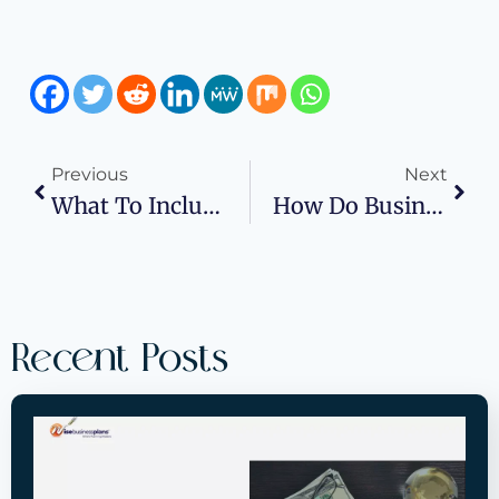
Previous
Next
What To Include In A Business Plan Executive Summary
How Do Business Plans Influence Decision-Making In The Automotive Industry
Recent Posts