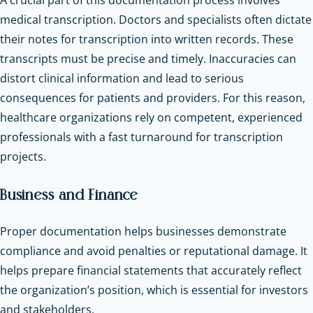
medical transcription. Doctors and specialists often dictate
their notes for transcription into written records. These
transcripts must be precise and timely. Inaccuracies can
distort clinical information and lead to serious
consequences for patients and providers. For this reason,
healthcare organizations rely on competent, experienced
professionals with a fast turnaround for transcription
projects.
Business and Finance
Proper documentation helps businesses demonstrate
compliance and avoid penalties or reputational damage. It
helps prepare financial statements that accurately reflect
the organization’s position, which is essential for investors
and stakeholders.