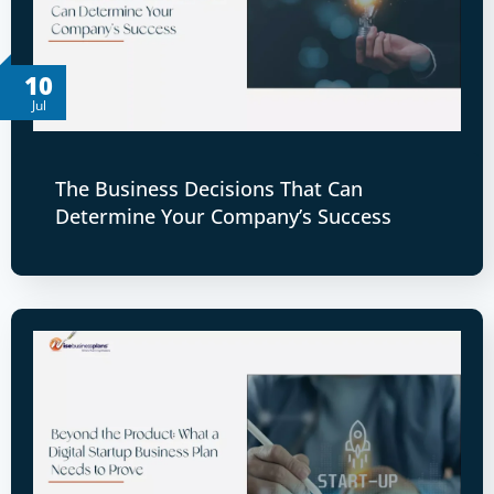
10
Jul
The Business Decisions That Can
Determine Your Company’s Success