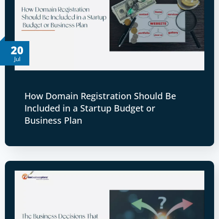
20
Jul
How Domain Registration Should Be
Included in a Startup Budget or
Business Plan