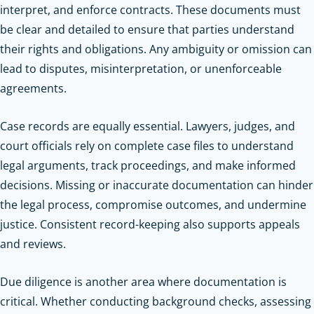
interpret, and enforce contracts. These documents must
be clear and detailed to ensure that parties understand
their rights and obligations. Any ambiguity or omission can
lead to disputes, misinterpretation, or unenforceable
agreements.
Case records are equally essential. Lawyers, judges, and
court officials rely on complete case files to understand
legal arguments, track proceedings, and make informed
decisions. Missing or inaccurate documentation can hinder
the legal process, compromise outcomes, and undermine
justice. Consistent record-keeping also supports appeals
and reviews.
Due diligence is another area where documentation is
critical. Whether conducting background checks, assessing