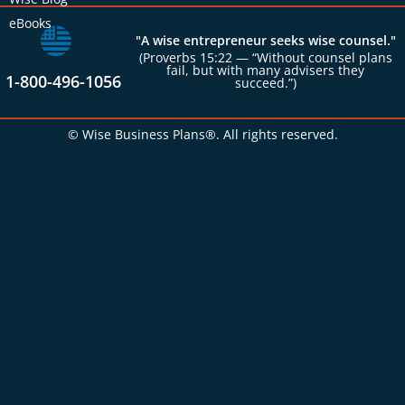
eBooks
"A wise entrepreneur seeks wise counsel."
(Proverbs 15:22 — “Without counsel plans
fail, but with many advisers they
1-800-496-1056
succeed.”)
© Wise Business Plans®. All rights reserved.