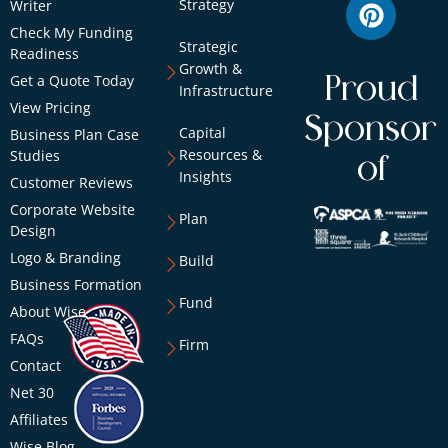
Strategy
Writer
Check My Funding
Strategic
Readiness
Growth &
Get a Quote Today
Proud
Infrastructure
View Pricing
Sponsor
Capital
Business Plan Case
Resources &
Studies
of
Insights
Customer Reviews
Corporate Website
Plan
Design
Logo & Branding
Build
Business Formation
Fund
About Wise
FAQs
Firm
Contact
Net 30
Affiliates
Wise Blog