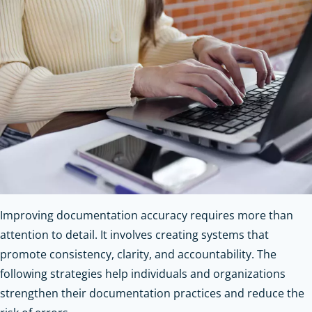
Improving documentation accuracy requires more than
attention to detail. It involves creating systems that
promote consistency, clarity, and accountability. The
following strategies help individuals and organizations
strengthen their documentation practices and reduce the