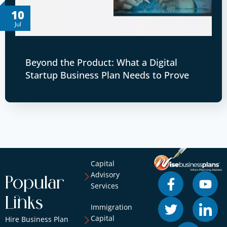
10
Jul
Beyond the Product: What a Digital
Startup Business Plan Needs to Prove
Capital
Advisory
Popular
Services
Links
Immigration
Capital
Hire Business Plan