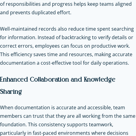
of responsibilities and progress helps keep teams aligned
and prevents duplicated effort.
Well-maintained records also reduce time spent searching
for information. Instead of backtracking to verify details or
correct errors, employees can focus on productive work.
This efficiency saves time and resources, making accurate
documentation a cost-effective tool for daily operations.
Enhanced Collaboration and Knowledge
Sharing
When documentation is accurate and accessible, team
members can trust that they are all working from the same
foundation. This consistency supports teamwork,
particularly in fast-paced environments where decisions