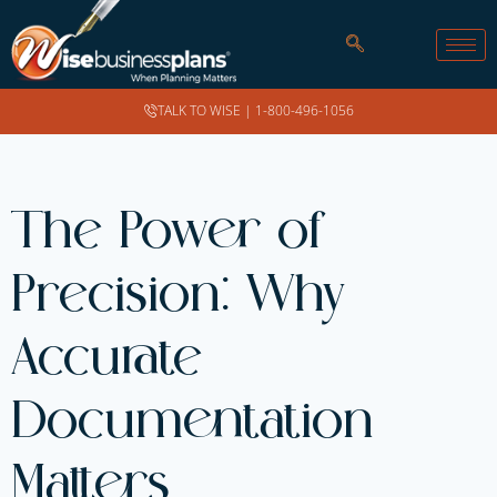
TALK TO WISE |
1-800-496-1056
The Power of
Precision: Why
Accurate
Documentation
Matters