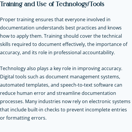
Training and Use of Technology/Tools
Proper training ensures that everyone involved in
documentation understands best practices and knows
how to apply them. Training should cover the technical
skills required to document effectively, the importance of
accuracy, and its role in professional accountability.
Technology also plays a key role in improving accuracy.
Digital tools such as document management systems,
automated templates, and speech-to-text software can
reduce human error and streamline documentation
processes. Many industries now rely on electronic systems
that include built-in checks to prevent incomplete entries
or formatting errors.