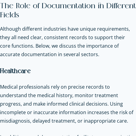
The Role of Documentation in Different
Fields
Although different industries have unique requirements,
they all need clear, consistent records to support their
core functions. Below, we discuss the importance of
accurate documentation in several sectors.
Healthcare
Medical professionals rely on precise records to
understand the medical history, monitor treatment
progress, and make informed clinical decisions. Using
incomplete or inaccurate information increases the risk of
misdiagnosis, delayed treatment, or inappropriate care.