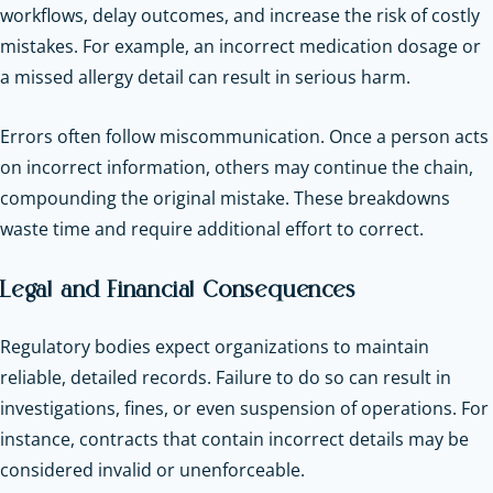
workflows, delay outcomes, and increase the risk of costly
mistakes. For example, an incorrect medication dosage or
a missed allergy detail can result in serious harm.
Errors often follow miscommunication. Once a person acts
on incorrect information, others may continue the chain,
compounding the original mistake. These breakdowns
waste time and require additional effort to correct.
Legal and Financial Consequences
Regulatory bodies expect organizations to maintain
reliable, detailed records. Failure to do so can result in
investigations, fines, or even suspension of operations. For
instance, contracts that contain incorrect details may be
considered invalid or unenforceable.