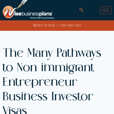
TALK TO WISE |
1-800-496-1056
The Many Pathways
to Non immigrant
Entrepreneur
Business Investor
Visas