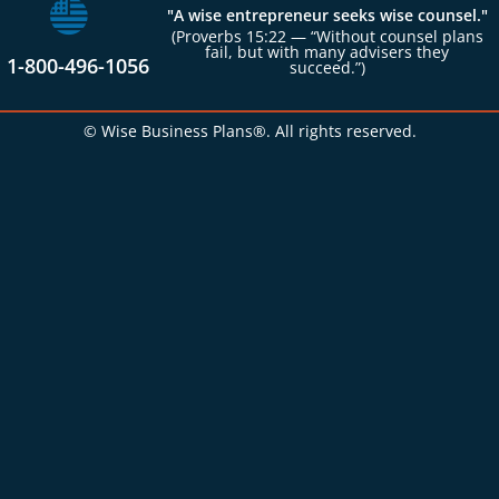
"A wise entrepreneur seeks wise counsel."
(Proverbs 15:22 — “Without counsel plans
fail, but with many advisers they
1-800-496-1056
succeed.”)
© Wise Business Plans®. All rights reserved.