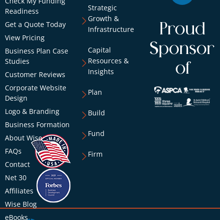
Check My Funding
Strategic
Readiness
Growth &
Get a Quote Today
Proud
Infrastructure
View Pricing
Sponsor
Capital
Business Plan Case
Resources &
Studies
of
Insights
Customer Reviews
Corporate Website
Plan
Design
Logo & Branding
Build
Business Formation
Fund
About Wise
FAQs
Firm
Contact
Net 30
Affiliates
Wise Blog
eBooks