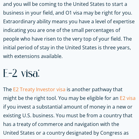
and you will be coming to the United States to start a
business in your field, and O1 visa may be right for you.
Extraordinary ability means you have a level of expertise
indicating you are one of the small percentages of
people who have risen to the very top of your field. The
initial period of stay in the United States is three years,
with extensions available.
E-2 visa:
The
E2 Treaty Investor visa
is another pathway that
might be the right tool. You may be eligible for an
E2 visa
if you invest a substantial amount of money in a new or
existing U.S. business. You must be from a country that
has a treaty of commerce and navigation with the
United States or a country designated by Congress as