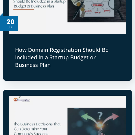
20
Jul
How Domain Registration Should Be
Included in a Startup Budget or
Business Plan