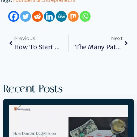
Tags:
Founders & Entrepreneurs
Previous
Next
How To Start A Water Well Drilling Company
The Many Pathways To Immigrant Entrepreneur Visas
Recent Posts