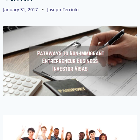
January 31, 2017
Joseph Ferriolo