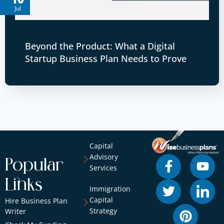
Jul
Beyond the Product: What a Digital
Startup Business Plan Needs to Prove
Capital
Advisory
Popular
Services
Links
Immigration
Capital
Hire Business Plan
Strategy
Writer