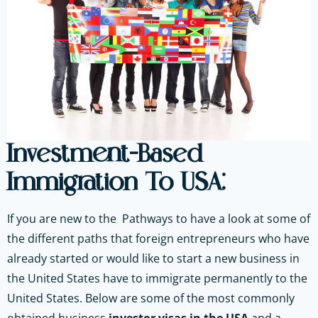
Investment-Based
Immigration To USA:
If you are new to the Pathways to have a look at some of
the different paths that foreign entrepreneurs who have
already started or would like to start a new business in
the United States have to immigrate permanently to the
United States. Below are some of the most commonly