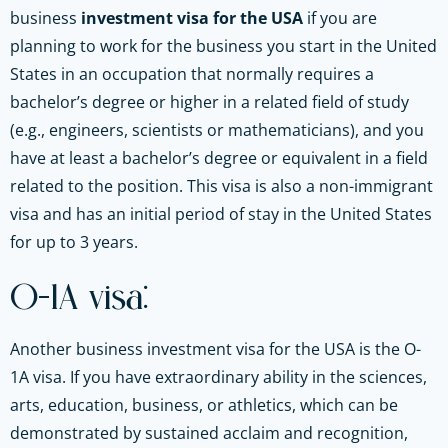
business
investment visa for the USA
if you are
planning to work for the business you start in the United
States in an occupation that normally requires a
bachelor’s degree or higher in a related field of study
(e.g., engineers, scientists or mathematicians), and you
have at least a bachelor’s degree or equivalent in a field
related to the position. This visa is also a non-immigrant
visa and has an initial period of stay in the United States
for up to 3 years.
O-1A visa:
Another business investment visa for the USA is the O-
1A visa. If you have extraordinary ability in the sciences,
arts, education, business, or athletics, which can be
demonstrated by sustained acclaim and recognition,