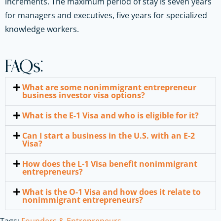
increments. The maximum period of stay is seven years
for managers and executives, five years for specialized
knowledge workers.
FAQs:
What are some nonimmigrant entrepreneur
business investor visa options?
What is the E-1 Visa and who is eligible for it?
Can I start a business in the U.S. with an E-2
Visa?
How does the L-1 Visa benefit nonimmigrant
entrepreneurs?
What is the O-1 Visa and how does it relate to
nonimmigrant entrepreneurs?