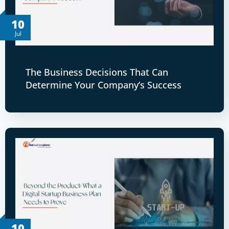
10
Jul
The Business Decisions That Can
Determine Your Company’s Success
10