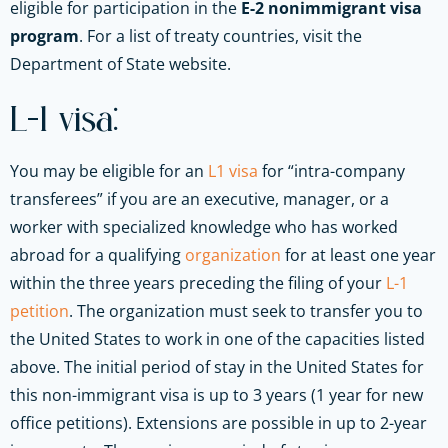
eligible for participation in the
E-2 nonimmigrant visa
program
. For a list of treaty countries, visit the
Department of State website.
L-1 visa:
You may be eligible for an
L1 visa
for “intra-company
transferees” if you are an executive, manager, or a
worker with specialized knowledge who has worked
abroad for a qualifying
organization
for at least one year
within the three years preceding the filing of your
L-1
petition
. The organization must seek to transfer you to
the United States to work in one of the capacities listed
above. The initial period of stay in the United States for
this non-immigrant visa is up to 3 years (1 year for new
office petitions). Extensions are possible in up to 2-year