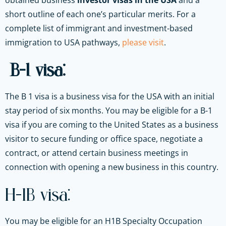
obtained business
investor visas in the USA
and a
short outline of each one’s particular merits. For a
complete list of immigrant and investment-based
immigration to USA pathways,
please visit
.
B-1 visa:
The B 1 visa is a business visa for the USA with an initial
stay period of six months. You may be eligible for a B-1
visa if you are coming to the United States as a business
visitor to secure funding or office space, negotiate a
contract, or attend certain business meetings in
connection with opening a new business in this country.
H-1B visa:
You may be eligible for an H1B Specialty Occupation