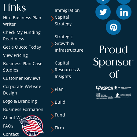
Links
Immigration
Capital
Hire Business Plan
Strategy
Writer
Check My Funding
Strategic
Readiness
Growth &
Get a Quote Today
Proud
Infrastructure
View Pricing
Sponsor
Capital
Business Plan Case
Resources &
Studies
of
Insights
Customer Reviews
Corporate Website
Plan
Design
Logo & Branding
Build
Business Formation
Fund
About Wise
FAQs
Firm
Contact