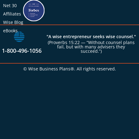
Net 30
Affiliates
Wise Blog
eBooks
"A wise entrepreneur seeks wise counsel."
(Proverbs 15:22 — “Without counsel plans
fail, but with many advisers they
1-800-496-1056
succeed.”)
© Wise Business Plans®. All rights reserved.