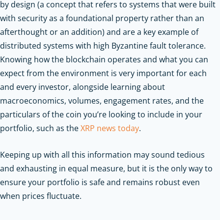
by design (a concept that refers to systems that were built
with security as a foundational property rather than an
afterthought or an addition) and are a key example of
distributed systems with high Byzantine fault tolerance.
Knowing how the blockchain operates and what you can
expect from the environment is very important for each
and every investor, alongside learning about
macroeconomics, volumes, engagement rates, and the
particulars of the coin you’re looking to include in your
portfolio, such as the
XRP news today
.
Keeping up with all this information may sound tedious
and exhausting in equal measure, but it is the only way to
ensure your portfolio is safe and remains robust even
when prices fluctuate.