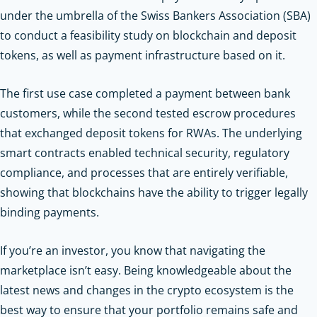
under the umbrella of the Swiss Bankers Association (SBA)
to conduct a feasibility study on blockchain and deposit
tokens, as well as payment infrastructure based on it.
The first use case completed a payment between bank
customers, while the second tested escrow procedures
that exchanged deposit tokens for RWAs. The underlying
smart contracts enabled technical security, regulatory
compliance, and processes that are entirely verifiable,
showing that blockchains have the ability to trigger legally
binding payments.
If you’re an investor, you know that navigating the
marketplace isn’t easy. Being knowledgeable about the
latest news and changes in the crypto ecosystem is the
best way to ensure that your portfolio remains safe and