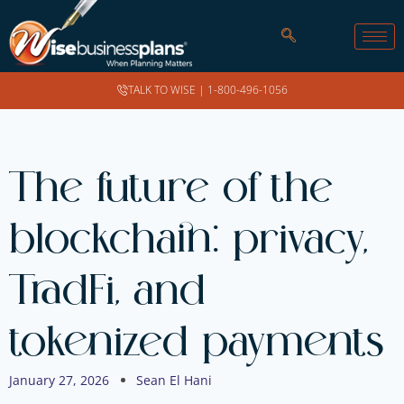
TALK TO WISE |
1-800-496-1056
The future of the
blockchain: privacy,
TradFi, and
tokenized payments
January 27, 2026
Sean El Hani