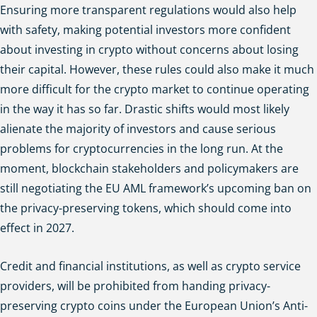
Ensuring more transparent regulations would also help
with safety, making potential investors more confident
about investing in crypto without concerns about losing
their capital. However, these rules could also make it much
more difficult for the crypto market to continue operating
in the way it has so far. Drastic shifts would most likely
alienate the majority of investors and cause serious
problems for cryptocurrencies in the long run. At the
moment, blockchain stakeholders and policymakers are
still negotiating the EU AML framework’s upcoming ban on
the privacy-preserving tokens, which should come into
effect in 2027.
Credit and financial institutions, as well as crypto service
providers, will be prohibited from handing privacy-
preserving crypto coins under the European Union’s Anti-