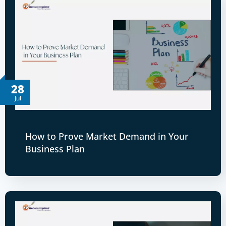
28
Jul
How to Prove Market Demand in Your
Business Plan