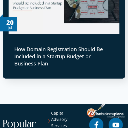
20
Jul
How Domain Registration Should Be
Included in a Startup Budget or
Business Plan
Capital
Advisory
Popular
Services