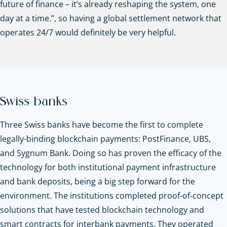
future of finance – it’s already reshaping the system, one
day at a time.”, so having a global settlement network that
operates 24/7 would definitely be very helpful.
Swiss banks
Three Swiss banks have become the first to complete
legally-binding blockchain payments: PostFinance, UBS,
and Sygnum Bank. Doing so has proven the efficacy of the
technology for both institutional payment infrastructure
and bank deposits, being a big step forward for the
environment. The institutions completed proof-of-concept
solutions that have tested blockchain technology and
smart contracts for interbank payments. They operated