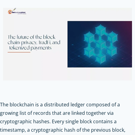
The blockchain is a distributed ledger composed of a
growing list of records that are linked together via
cryptographic hashes. Every single block contains a
timestamp, a cryptographic hash of the previous block,