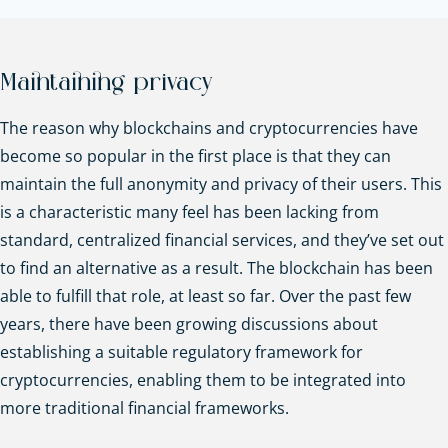
Maintaining privacy
The reason why blockchains and cryptocurrencies have
become so popular in the first place is that they can
maintain the full anonymity and privacy of their users. This
is a characteristic many feel has been lacking from
standard, centralized financial services, and they’ve set out
to find an alternative as a result. The blockchain has been
able to fulfill that role, at least so far. Over the past few
years, there have been growing discussions about
establishing a suitable regulatory framework for
cryptocurrencies, enabling them to be integrated into
more traditional financial frameworks.