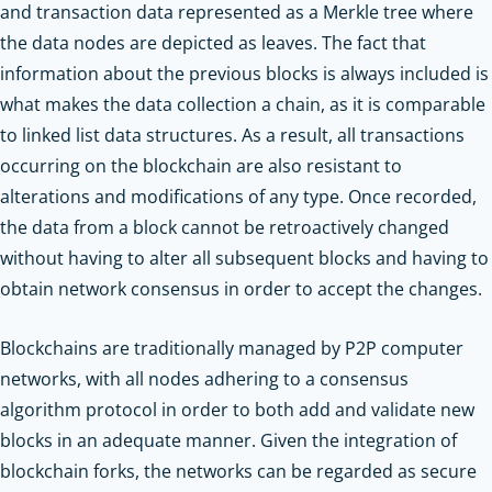
and transaction data represented as a Merkle tree where
the data nodes are depicted as leaves. The fact that
information about the previous blocks is always included is
what makes the data collection a chain, as it is comparable
to linked list data structures. As a result, all transactions
occurring on the blockchain are also resistant to
alterations and modifications of any type. Once recorded,
the data from a block cannot be retroactively changed
without having to alter all subsequent blocks and having to
obtain network consensus in order to accept the changes.
Blockchains are traditionally managed by P2P computer
networks, with all nodes adhering to a consensus
algorithm protocol in order to both add and validate new
blocks in an adequate manner. Given the integration of
blockchain forks, the networks can be regarded as secure