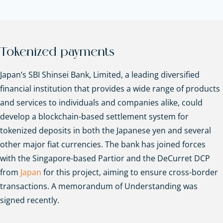
Tokenized payments
Japan’s SBI Shinsei Bank, Limited, a leading diversified
financial institution that provides a wide range of products
and services to individuals and companies alike, could
develop a blockchain-based settlement system for
tokenized deposits in both the Japanese yen and several
other major fiat currencies. The bank has joined forces
with the Singapore-based Partior and the DeCurret DCP
from
Japan
for this project, aiming to ensure cross-border
transactions. A memorandum of Understanding was
signed recently.