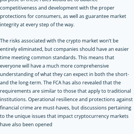
competitiveness and development with the proper
protections for consumers, as well as guarantee market
integrity at every step of the way.
The risks associated with the crypto market won’t be
entirely eliminated, but companies should have an easier
time meeting common standards. This means that
everyone will have a much more comprehensive
understanding of what they can expect in both the short-
and the long-term. The FCA has also revealed that the
requirements are similar to those that apply to traditional
institutions. Operational resilience and protections against
financial crime are must-haves, but discussions pertaining
to the unique issues that impact cryptocurrency markets
have also been opened