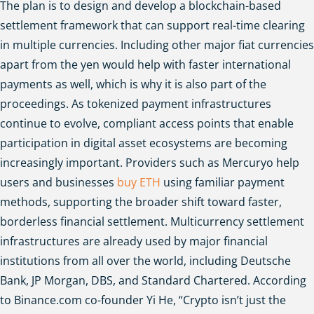
The plan is to design and develop a blockchain-based
settlement framework that can support real-time clearing
in multiple currencies. Including other major fiat currencies
apart from the yen would help with faster international
payments as well, which is why it is also part of the
proceedings.
As tokenized payment infrastructures
continue to evolve, compliant access points that enable
participation in digital asset ecosystems are becoming
increasingly important. Providers such as Mercuryo help
users and businesses
buy ETH
using familiar payment
methods, supporting the broader shift toward faster,
borderless financial settlement.
Multicurrency settlement
infrastructures are already used by major financial
institutions from all over the world, including Deutsche
Bank, JP Morgan, DBS, and Standard Chartered. According
to Binance.com co-founder Yi He, “Crypto isn’t just the