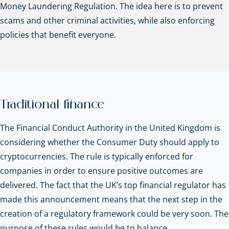
Money Laundering Regulation. The idea here is to prevent
scams and other criminal activities, while also enforcing
policies that benefit everyone.
Traditional finance
The Financial Conduct Authority in the United Kingdom is
considering whether the Consumer Duty should apply to
cryptocurrencies. The rule is typically enforced for
companies in order to ensure positive outcomes are
delivered. The fact that the UK’s top financial regulator has
made this announcement means that the next step in the
creation of a regulatory framework could be very soon. The
purpose of these rules would be to balance