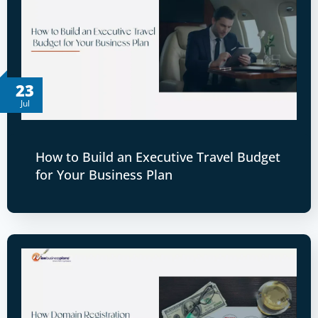
23
Jul
How to Build an Executive Travel Budget
for Your Business Plan