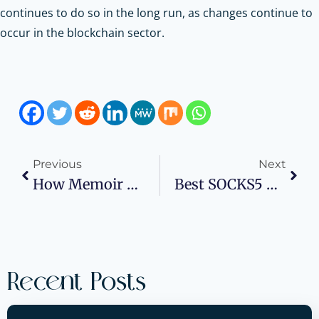
continues to do so in the long run, as changes continue to
occur in the blockchain sector.
Previous
Next
How Memoir Writers Can Successfully Market Their Book
Best SOCKS5 Proxy Servers In 2026: Providers
Recent Posts