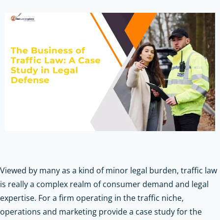
Viewed by many as a kind of minor legal burden, traffic law
is really a complex realm of consumer demand and legal
expertise. For a firm operating in the traffic niche,
operations and marketing provide a case study for the