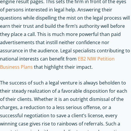
engine result pages. This sets the firm in front of the eyes
of persons interested in legal help. Answering their
questions while dispelling the mist on the legal process will
earn their trust and build the firm’s authority well before
they place a call. This is much more powerful than paid
advertisements that instill neither confidence nor
assurance in the audience.
Legal specialists contributing to
national interests can benefit from
EB2 NIW Petition
Business Plans
that highlight their impact.
The success of such a legal venture is always beholden to
their steady realization of a favorable disposition for each
of their clients. Whether it is an outright dismissal of the
charges, a reduction to a less serious offense, or a
successful negotiation to save a client’s license, every
winning case gives rise to rainbows of referrals. Such a