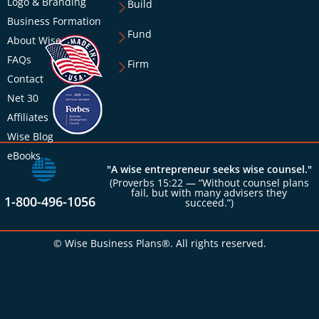
Logo & Branding
Build
Business Formation
Fund
About Wise
FAQs
Firm
Contact
Net 30
Affiliates
Wise Blog
eBooks
"A wise entrepreneur seeks wise counsel."
(Proverbs 15:22 — “Without counsel plans
fail, but with many advisers they
1-800-496-1056
succeed.”)
© Wise Business Plans®. All rights reserved.