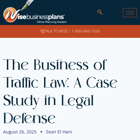
TALK TO WISE |
1-800-496-1056
The Business of
Traffic Law: A Case
Study in Legal
Defense
August 26, 2025
Sean El Hani