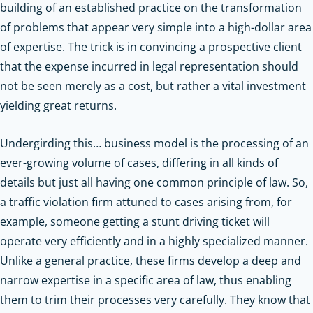
building of an established practice on the transformation
of problems that appear very simple into a high-dollar area
of expertise. The trick is in convincing a prospective client
that the expense incurred in legal representation should
not be seen merely as a cost, but rather a vital investment
yielding great returns.
Undergirding this… business model is the processing of an
ever-growing volume of cases, differing in all kinds of
details but just all having one common principle of law. So,
a traffic violation firm attuned to cases arising from, for
example, someone getting a stunt driving ticket will
operate very efficiently and in a highly specialized manner.
Unlike a general practice, these firms develop a deep and
narrow expertise in a specific area of law, thus enabling
them to trim their processes very carefully. They know that