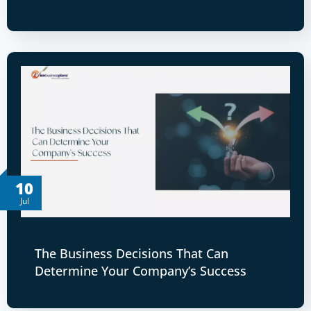
10
Jul
The Business Decisions That Can
Determine Your Company’s Success