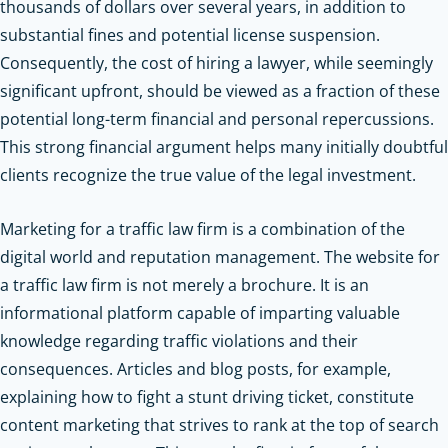
thousands of dollars over several years, in addition to
substantial fines and potential license suspension.
Consequently, the cost of hiring a lawyer, while seemingly
significant upfront, should be viewed as a fraction of these
potential long-term financial and personal repercussions.
This strong financial argument helps many initially doubtful
clients recognize the true value of the legal investment.
Marketing for a traffic law firm is a combination of the
digital world and reputation management. The website for
a traffic law firm is not merely a brochure. It is an
informational platform capable of imparting valuable
knowledge regarding traffic violations and their
consequences. Articles and blog posts, for example,
explaining how to fight a stunt driving ticket, constitute
content marketing that strives to rank at the top of search