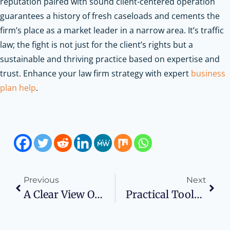
reputation paired with sound client-centered operation
guarantees a history of fresh caseloads and cements the
firm’s place as a market leader in a narrow area. It’s traffic
law; the fight is not just for the client’s rights but a
sustainable and thriving practice based on expertise and
trust.
Enhance your law firm strategy with expert
business
plan help
.
Previous
Next
A Clear View Of The Market: Navigating The Windows And Doors Industry
Practical Tools To Support Smarter Business And Career Decisions