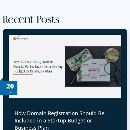
Recent Posts
20
Jul
How Domain Registration Should Be
Included in a Startup Budget or
Business Plan