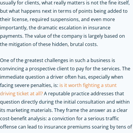
usually for clients, what really matters is not the fine itself,
but what happens next in terms of points being added to
their license, required suspensions, and even more
importantly, the dramatic escalation in insurance
payments. The value of the company is largely based on
the mitigation of these hidden, brutal costs.
One of the greatest challenges in such a business is
convincing a prospective client to pay for the services. The
immediate question a driver often has, especially when
facing severe penalties, is:
is it worth fighting a stunt
driving ticket at all?
A reputable practice addresses that
question directly during the initial consultation and within
its marketing materials. They frame the answer as a clear
cost-benefit analysis: a conviction for a serious traffic
offense can lead to insurance premiums soaring by tens of