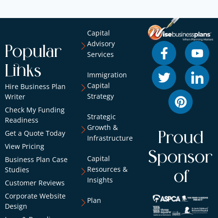
Capital
Advisory
Popular
Services
Links
Immigration
Capital
Hire Business Plan
Strategy
Writer
Check My Funding
Strategic
Readiness
Growth &
Get a Quote Today
Proud
Infrastructure
View Pricing
Sponsor
Capital
Business Plan Case
Resources &
Studies
of
Insights
Customer Reviews
Corporate Website
Plan
Design