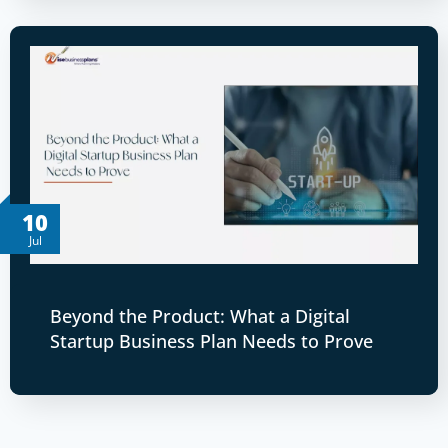
10
Jul
Beyond the Product: What a Digital
Startup Business Plan Needs to Prove