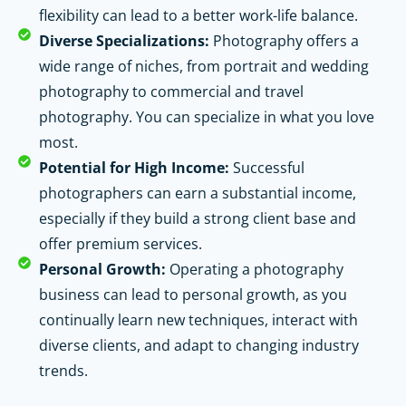
flexibility can lead to a better work-life balance.
Diverse Specializations:
Photography offers a
wide range of niches, from portrait and wedding
photography to commercial and travel
photography. You can specialize in what you love
most.
Potential for High Income:
Successful
photographers can earn a substantial income,
especially if they build a strong client base and
offer premium services.
Personal Growth:
Operating a photography
business can lead to personal growth, as you
continually learn new techniques, interact with
diverse clients, and adapt to changing industry
trends.