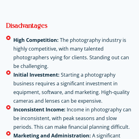
Disadvantages
High Competition:
The photography industry is
highly competitive, with many talented
photographers vying for clients. Standing out can
be challenging.
Initial Investment:
Starting a photography
business requires a significant investment in
equipment, software, and marketing. High-quality
cameras and lenses can be expensive.
Inconsistent Income:
Income in photography can
be inconsistent, with peak seasons and slow
periods. This can make financial planning difficult.
Marketing and Administration:
A significant