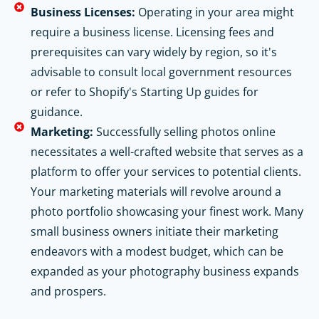
Business Licenses:
Operating in your area might
require a business license. Licensing fees and
prerequisites can vary widely by region, so it's
advisable to consult local government resources
or refer to Shopify's Starting Up guides for
guidance.
Marketing:
Successfully selling photos online
necessitates a well-crafted website that serves as a
platform to offer your services to potential clients.
Your marketing materials will revolve around a
photo portfolio showcasing your finest work. Many
small business owners initiate their marketing
endeavors with a modest budget, which can be
expanded as your photography business expands
and prospers.