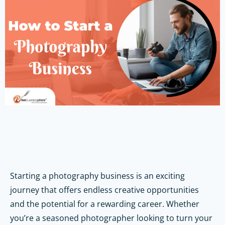
Starting a photography business is an exciting
journey that offers endless creative opportunities
and the potential for a rewarding career. Whether
you’re a seasoned photographer looking to turn your