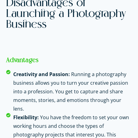
Disadvantages of
Launching a Photography
Business
Advantages
Creativity and Passion:
Running a photography
business allows you to turn your creative passion
into a profession. You get to capture and share
moments, stories, and emotions through your
lens.
Flexibility:
You have the freedom to set your own
working hours and choose the types of
photography projects that interest you. This