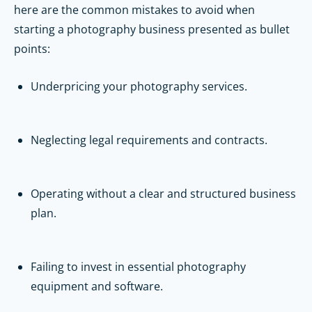
here are the common mistakes to avoid when
starting a photography business presented as bullet
points:
Underpricing your photography services.
Neglecting legal requirements and contracts.
Operating without a clear and structured business
plan.
Failing to invest in essential photography
equipment and software.