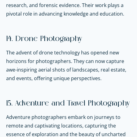
research, and forensic evidence. Their work plays a
pivotal role in advancing knowledge and education.
14. Drone Photography
The advent of drone technology has opened new
horizons for photographers. They can now capture
awe-inspiring aerial shots of landscapes, real estate,
and events, offering unique perspectives.
15. Adventure and Travel Photography
Adventure photographers embark on journeys to
remote and captivating locations, capturing the
essence of exploration and the beauty of uncharted