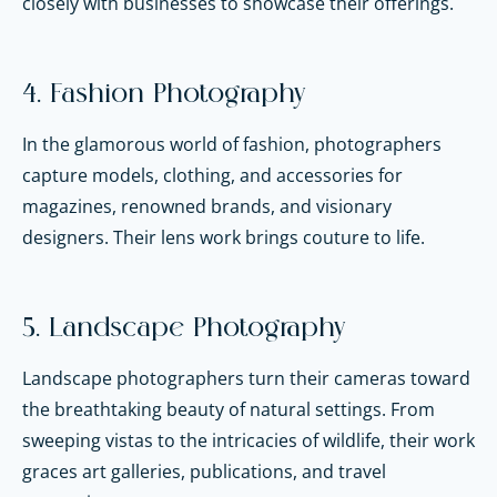
closely with businesses to showcase their offerings.
4. Fashion Photography
In the glamorous world of fashion, photographers
capture models, clothing, and accessories for
magazines, renowned brands, and visionary
designers. Their lens work brings couture to life.
5. Landscape Photography
Landscape photographers turn their cameras toward
the breathtaking beauty of natural settings. From
sweeping vistas to the intricacies of wildlife, their work
graces art galleries, publications, and travel