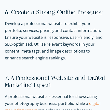
6. Create a Strong Online Presence
Develop a professional website to exhibit your
portfolio, services, pricing, and contact information.
Ensure your website is responsive, user-friendly, and
SEO-optimized. Utilize relevant keywords in your
content, meta tags, and image descriptions to
enhance search engine rankings.
7. A Professional Website and Digital
Marketing Expert
A professional website is essential for showcasing
your photography business, portfolio while a
digital