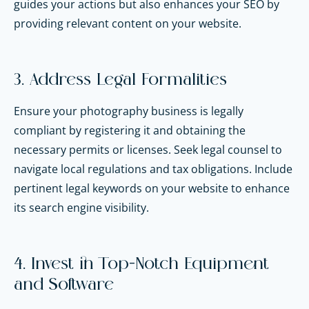
guides your actions but also enhances your SEO by
providing relevant content on your website.
3. Address Legal Formalities
Ensure your photography business is legally
compliant by registering it and obtaining the
necessary permits or licenses. Seek legal counsel to
navigate local regulations and tax obligations. Include
pertinent legal keywords on your website to enhance
its search engine visibility.
4. Invest in Top-Notch Equipment
and Software