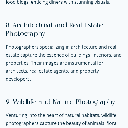
food blogs, enticing diners with stunning visuals.
8. Architectural and Real Estate
Photography
Photographers specializing in architecture and real
estate capture the essence of buildings, interiors, and
properties. Their images are instrumental for
architects, real estate agents, and property
developers.
9. Wildlife and Nature Photography
Venturing into the heart of natural habitats, wildlife
photographers capture the beauty of animals, flora,