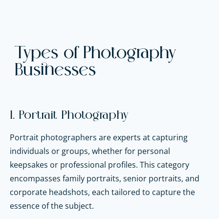
Types of Photography
Businesses
1. Portrait Photography
Portrait photographers are experts at capturing
individuals or groups, whether for personal
keepsakes or professional profiles. This category
encompasses family portraits, senior portraits, and
corporate headshots, each tailored to capture the
essence of the subject.