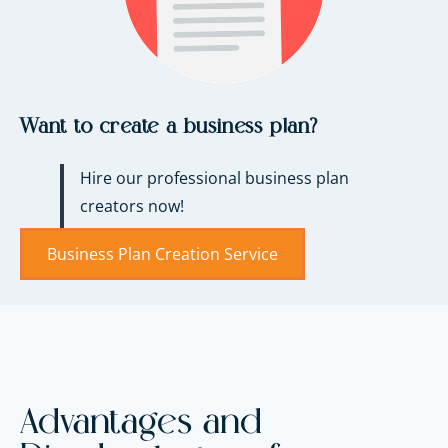
Want to create a business plan?
Hire our professional business plan
creators now!
Business Plan Creation Service
Advantages and