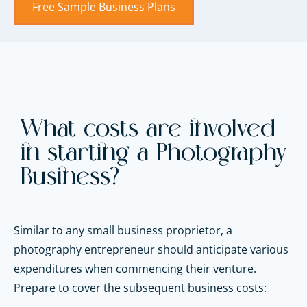
Free Sample Business Plans
What costs are involved
in starting a Photography
Business?
Similar to any small business proprietor, a
photography entrepreneur should anticipate various
expenditures when commencing their venture.
Prepare to cover the subsequent business costs: