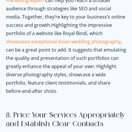
marketing expert
can help you reach a broader
audience through strategies like SEO and social
media. Together, they’re key to your business’s online
success and growth.Highlighting the impressive
portfolio of a website like Royal Bindi, which
showcases exceptional Asian wedding photography
,
can be a great point to add. It suggests that emulating
the quality and presentation of such portfolios can
greatly enhance the appeal of your own. Highlight
diverse photography styles, showcase a wide
portfolio, feature client testimonials, and share
before-and-after shots.
8. Price Your Services Appropriately
and Establish Clear Contracts