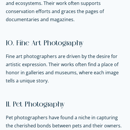
and ecosystems. Their work often supports
conservation efforts and graces the pages of
documentaries and magazines.
10. Fine Art Photography
Fine art photographers are driven by the desire for
artistic expression. Their works often find a place of
honor in galleries and museums, where each image
tells a unique story.
11. Pet Photography
Pet photographers have found a niche in capturing
the cherished bonds between pets and their owners.