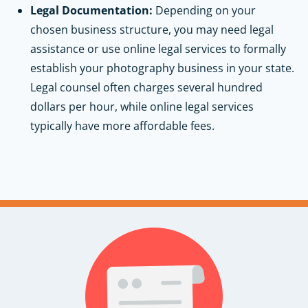
Legal Documentation:
Depending on your
chosen business structure, you may need legal
assistance or use online legal services to formally
establish your photography business in your state.
Legal counsel often charges several hundred
dollars per hour, while online legal services
typically have more affordable fees.