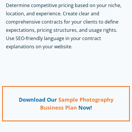
Determine competitive pricing based on your niche,
location, and experience. Create clear and
comprehensive contracts for your clients to define
expectations, pricing structures, and usage rights.
Use SEO-friendly language in your contract
explanations on your website.
Download Our
Sample Photography
Business Plan
Now!