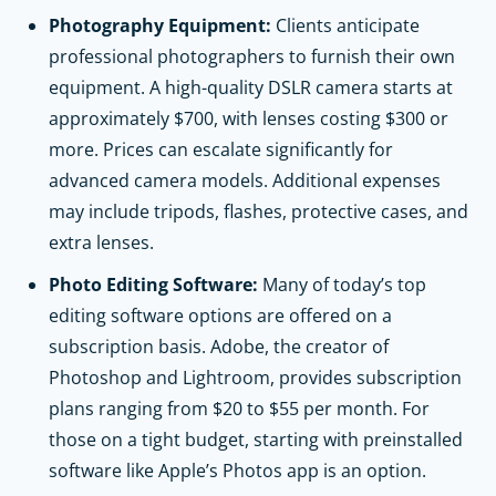
Photography Equipment:
Clients anticipate
professional photographers to furnish their own
equipment. A high-quality DSLR camera starts at
approximately $700, with lenses costing $300 or
more. Prices can escalate significantly for
advanced camera models. Additional expenses
may include tripods, flashes, protective cases, and
extra lenses.
Photo Editing Software:
Many of today’s top
editing software options are offered on a
subscription basis. Adobe, the creator of
Photoshop and Lightroom, provides subscription
plans ranging from $20 to $55 per month. For
those on a tight budget, starting with preinstalled
software like Apple’s Photos app is an option.