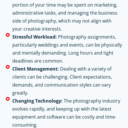
portion of your time may be spent on marketing,
administrative tasks, and managing the business
side of photography, which may not align with
your creative interests.
Stressful Workload:
Photography assignments,
particularly weddings and events, can be physically
and mentally demanding. Long hours and tight
deadlines are common.
Client Management:
Dealing with a variety of
clients can be challenging. Client expectations,
demands, and communication styles can vary
greatly.
Changing Technology:
The photography industry
evolves rapidly, and keeping up with the latest
equipment and software can be costly and time-
consuming.