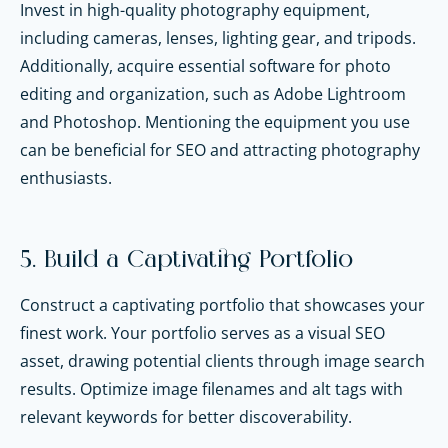
Invest in high-quality photography equipment,
including cameras, lenses, lighting gear, and tripods.
Additionally, acquire essential software for photo
editing and organization, such as Adobe Lightroom
and Photoshop. Mentioning the equipment you use
can be beneficial for SEO and attracting photography
enthusiasts.
5. Build a Captivating Portfolio
Construct a captivating portfolio that showcases your
finest work. Your portfolio serves as a visual SEO
asset, drawing potential clients through image search
results. Optimize image filenames and alt tags with
relevant keywords for better discoverability.