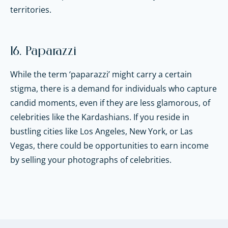
territories.
16. Paparazzi
While the term ‘paparazzi’ might carry a certain
stigma, there is a demand for individuals who capture
candid moments, even if they are less glamorous, of
celebrities like the Kardashians. If you reside in
bustling cities like Los Angeles, New York, or Las
Vegas, there could be opportunities to earn income
by selling your photographs of celebrities.