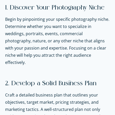
1. Discover Your Photography Niche
Begin by pinpointing your specific photography niche.
Determine whether you want to specialize in
weddings, portraits, events, commercial
photography, nature, or any other niche that aligns
with your passion and expertise. Focusing on a clear
niche will help you attract the right audience
effectively.
2. Develop a Solid Business Plan
Craft a detailed business plan that outlines your
objectives, target market, pricing strategies, and
marketing tactics. A well-structured plan not only