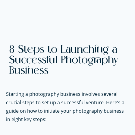
8 Steps to Launching a
Successful Photography
Business
Starting a photography business involves several
crucial steps to set up a successful venture. Here’s a
guide on how to initiate your photography business
in eight key steps: