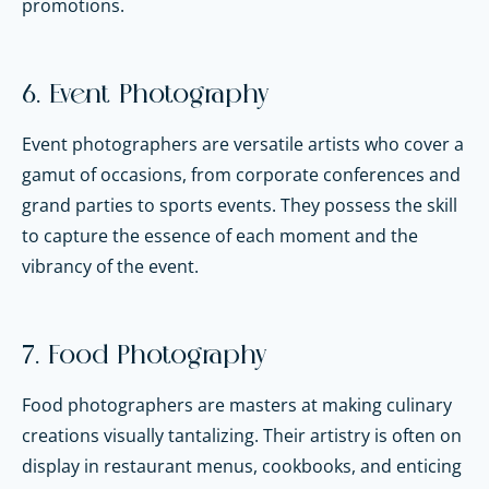
promotions.
6. Event Photography
Event photographers are versatile artists who cover a
gamut of occasions, from corporate conferences and
grand parties to sports events. They possess the skill
to capture the essence of each moment and the
vibrancy of the event.
7. Food Photography
Food photographers are masters at making culinary
creations visually tantalizing. Their artistry is often on
display in restaurant menus, cookbooks, and enticing