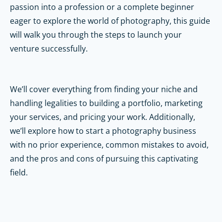
passion into a profession or a complete beginner
eager to explore the world of photography, this guide
will walk you through the steps to launch your
venture successfully.
We’ll cover everything from finding your niche and
handling legalities to building a portfolio, marketing
your services, and pricing your work. Additionally,
we’ll explore how to start a photography business
with no prior experience, common mistakes to avoid,
and the pros and cons of pursuing this captivating
field.