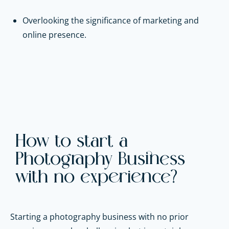
Overlooking the significance of marketing and
online presence.
How to start a
Photography Business
with no experience?
Starting a photography business with no prior