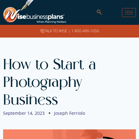
TALK TO WISE |
1-800-496-1056
How to Start a
Photography
Business
September 14, 2023
Joseph Ferriolo