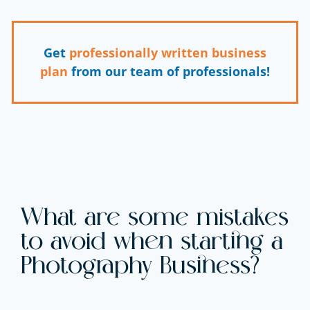
Get
professionally written business
plan
from our team of professionals!
What are some mistakes
to avoid when starting a
Photography Business?