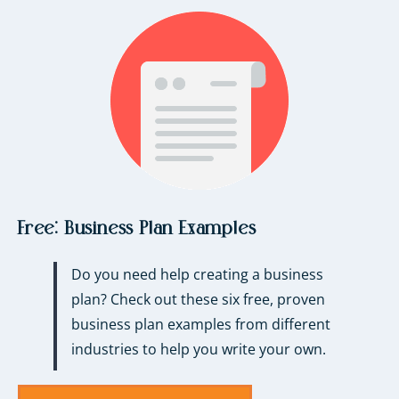
Free:
Business Plan Examples
Do you need help creating a business
plan? Check out these six free, proven
business plan examples from different
industries to help you write your own.