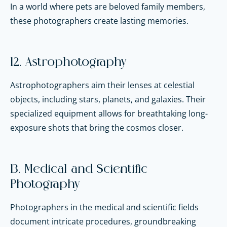
In a world where pets are beloved family members,
these photographers create lasting memories.
12. Astrophotography
Astrophotographers aim their lenses at celestial
objects, including stars, planets, and galaxies. Their
specialized equipment allows for breathtaking long-
exposure shots that bring the cosmos closer.
13. Medical and Scientific
Photography
Photographers in the medical and scientific fields
document intricate procedures, groundbreaking