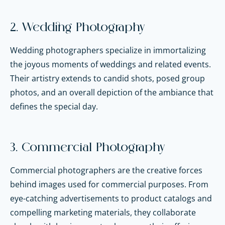
2. Wedding Photography
Wedding photographers specialize in immortalizing
the joyous moments of weddings and related events.
Their artistry extends to candid shots, posed group
photos, and an overall depiction of the ambiance that
defines the special day.
3. Commercial Photography
Commercial photographers are the creative forces
behind images used for commercial purposes. From
eye-catching advertisements to product catalogs and
compelling marketing materials, they collaborate