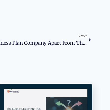
Next
What Sets A Top Business Plan Company Apart From The Rest?