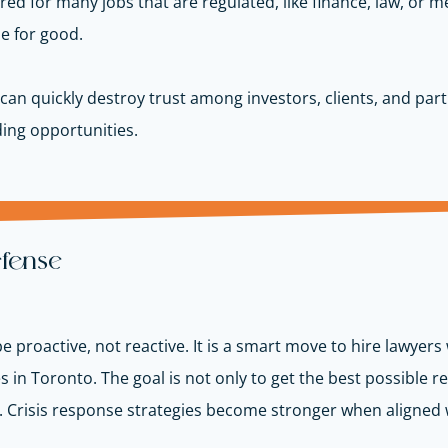
ired for many jobs that are regulated, like
finance, law, or m
se for good.
can quickly destroy trust among investors, clients, and par
ding opportunities.
efense
 proactive, not reactive. It is a smart move to hire lawyer
in Toronto. The goal is not only to get the best possible res
.
Crisis response strategies become stronger when aligned