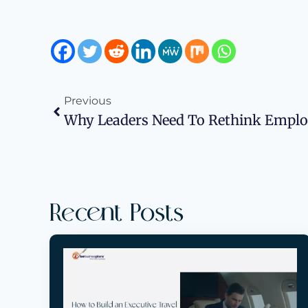
Previous
Recent Posts