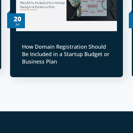
20
Jul
How Domain Registration Should
Be Included in a Startup Budget or
Business Plan