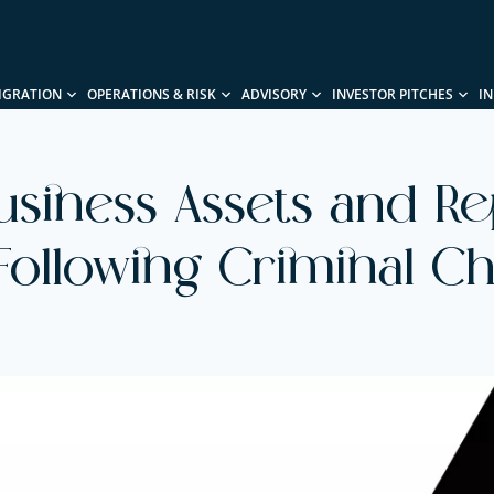
IGRATION
OPERATIONS & RISK
ADVISORY
INVESTOR PITCHES
I
usiness Assets and Re
Following Criminal C