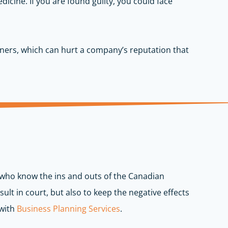
edicine. If you are found guilty, you could face
tners, which can hurt a company’s reputation that
s who know the ins and outs of the Canadian
ult in court, but also to keep the negative effects
 with
Business Planning Services
.