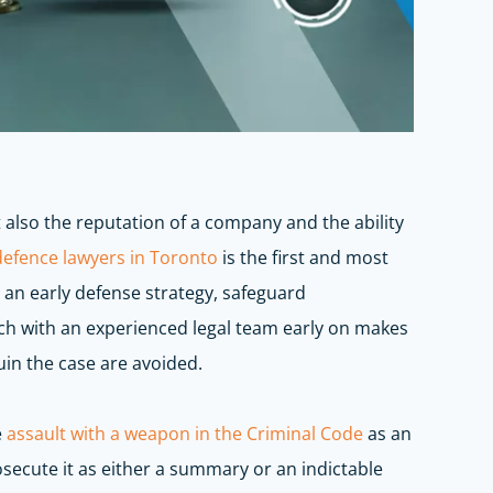
also the reputation of a company and the ability
defence
lawyers in Toronto
is the first and most
an early defense strategy, safeguard
ch with
an experienced legal team early on makes
uin the case are avoided.
e
assault with a weapon in the Criminal Code
as an
secute it as either a summary or an indictable