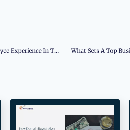
Why Leaders Need To Rethink Employee Experience In The Age Of Hybrid Work