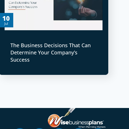
10
Jul
The Business Decisions That Can
Determine Your Company’s
Success