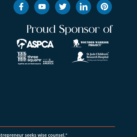
Proud Sponsor of
ntrepreneur seeks wise counsel."