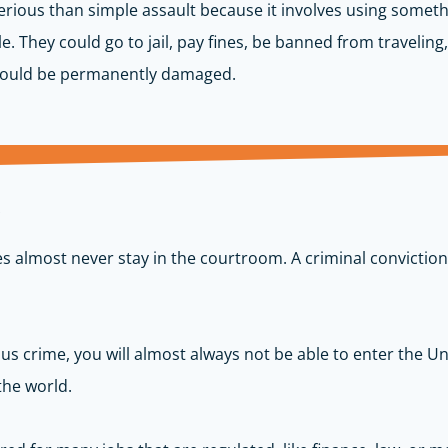
rious than simple assault because it involves using someth
They could go to jail, pay fines, be banned from traveling, 
 could be permanently damaged.
m
 almost never stay in the courtroom. A criminal conviction 
ous crime, you will
almost always
not be able to enter the Uni
he world.