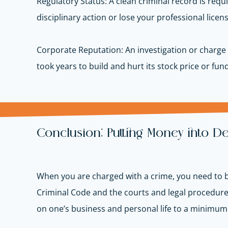
Regulatory Status: A clean criminal record is requ
disciplinary action or lose your professional licen
Corporate Reputation: An investigation or charge 
took years to build and hurt its stock price or fun
Conclusion: Putting Money into D
When you are charged with a crime, you need to be
Criminal Code and the courts and legal procedures 
on one’s business and personal life to a minimum