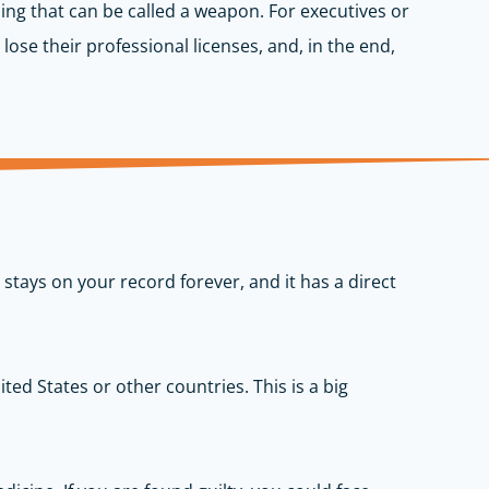
ing that can be called a weapon. For executives or
lose their professional licenses, and, in the end,
stays on your record forever, and it has a direct
ted States or other countries. This is a big