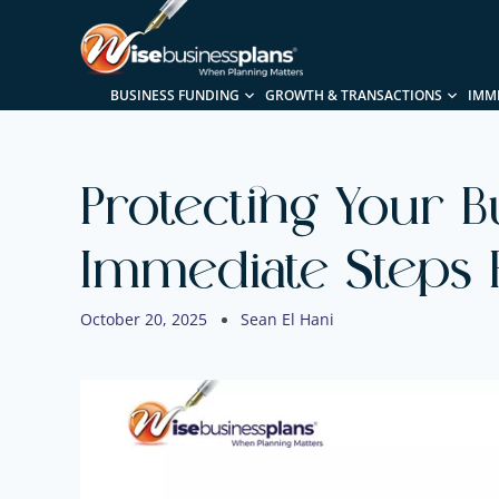
BUSINESS FUNDING
GROWTH & TRANSACTIONS
IMM
Protecting Your B
Immediate Steps 
October 20, 2025
Sean El Hani