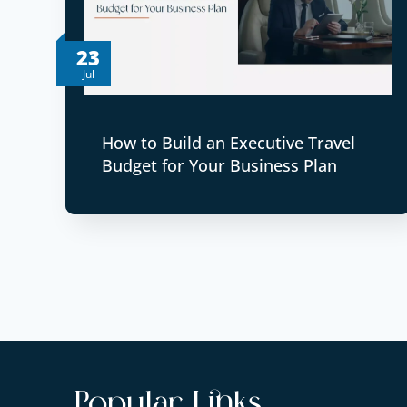
23
Jul
How to Build an Executive Travel
Budget for Your Business Plan
Popular Links