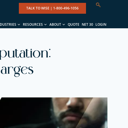
TALK TO WISE |
1-800-496-1056
NDUSTRIES
RESOURCES
ABOUT
QUOTE
NET 30
LOGIN
putation:
harges