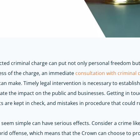
cted criminal charge can put not only personal freedom but 
less of the charge, an immediate
consultation with criminal
can make. Timely legal intervention is necessary to
establish
igate the impact on the public and businesses.
Getting in tou
 are kept in check, and mistakes in procedure that could r
t seem simple can have serious effects. Consider a crime lik
brid offense, which means that the Crown can choose to pro