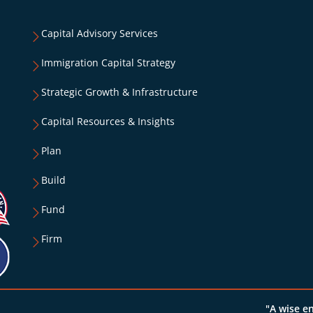
Capital Advisory Services
Immigration Capital Strategy
Strategic Growth & Infrastructure
Capital Resources & Insights
Plan
Build
Fund
Firm
"A wise e