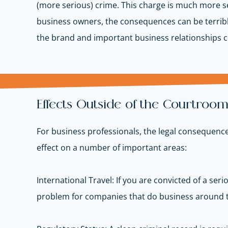
(more serious) crime. This charge is much more se
business owners, the consequences can be terrible. 
the brand and important business relationships
Effects Outside of the Courtroo
For business professionals, the legal consequences
effect on
a number of
important areas
:
International Travel: If you are convicted of a seri
problem for companies that do business around t