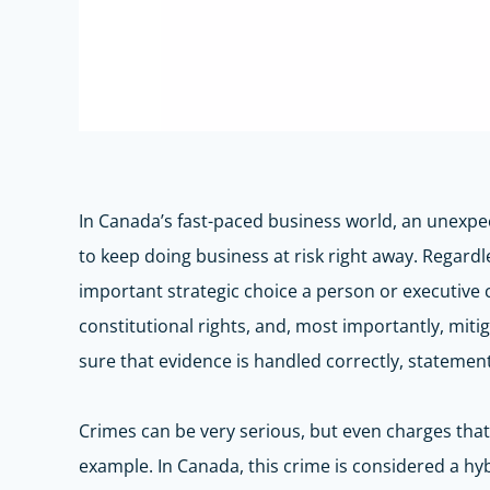
In Canada’s fast-paced business world, an unexpe
to keep doing business at risk right away. Regard
important strategic choice a person or executive 
constitutional rights, and, most importantly, mit
sure that evidence is handled
correctly,
statements
Crimes can be
very serious
, but even charges tha
example. In Canada, this crime is considered a hy