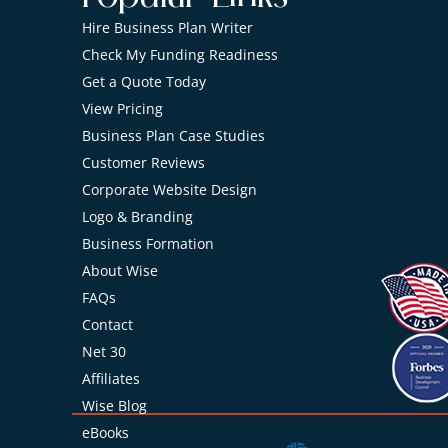
Hire Business Plan Writer
Check My Funding Readiness
Get a Quote Today
View Pricing
Business Plan Case Studies
Customer Reviews
Corporate Website Design
Logo & Branding
Business Formation
About Wise
FAQs
Contact
Net 30
Affiliates
Wise Blog
eBooks