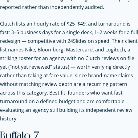
reported rather than independently audited.
Clutch lists an hourly rate of $25–$49, and turnaround is
fast: 3–5 business days for a single deck, 1–2 weeks for a full
redesign — competitive with 24Slides on speed. Their client
list names Nike, Bloomberg, Mastercard, and Logitech, a
striking roster for an agency with no Clutch reviews on file
yet (“not yet reviewed” status) — worth verifying directly
rather than taking at face value, since brand-name claims
without matching review depth are a recurring pattern
across this category. Best fit: founders who want fast
turnaround on a defined budget and are comfortable
evaluating an agency still building its independent review
history.
Buffalo 7