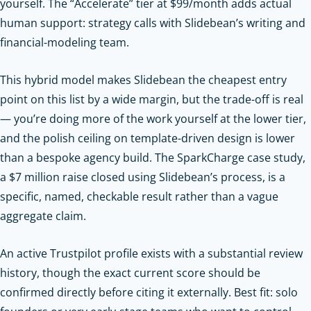
yourself. The “Accelerate” tier at $99/month adds actual
human support: strategy calls with Slidebean’s writing and
financial-modeling team.
This hybrid model makes Slidebean the cheapest entry
point on this list by a wide margin, but the trade-off is real
— you’re doing more of the work yourself at the lower tier,
and the polish ceiling on template-driven design is lower
than a bespoke agency build. The SparkCharge case study,
a $7 million raise closed using Slidebean’s process, is a
specific, named, checkable result rather than a vague
aggregate claim.
An active Trustpilot profile exists with a substantial review
history, though the exact current score should be
confirmed directly before citing it externally. Best fit: solo