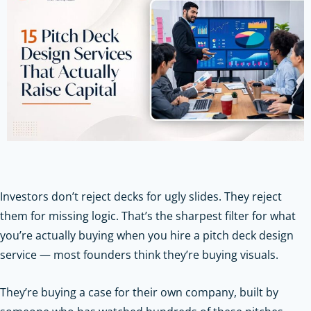
Investors don’t reject decks for ugly slides. They reject
them for missing logic. That’s the sharpest filter for what
you’re actually buying when you hire a pitch deck design
service — most founders think they’re buying visuals.
They’re buying a case for their own company, built by