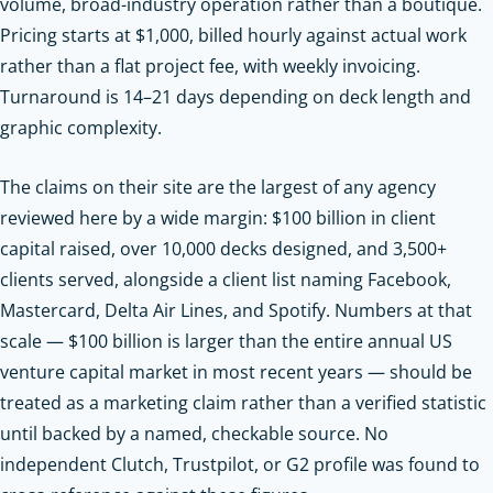
volume, broad-industry operation rather than a boutique.
Pricing starts at $1,000, billed hourly against actual work
rather than a flat project fee, with weekly invoicing.
Turnaround is 14–21 days depending on deck length and
graphic complexity.
The claims on their site are the largest of any agency
reviewed here by a wide margin: $100 billion in client
capital raised, over 10,000 decks designed, and 3,500+
clients served, alongside a client list naming Facebook,
Mastercard, Delta Air Lines, and Spotify. Numbers at that
scale — $100 billion is larger than the entire annual US
venture capital market in most recent years — should be
treated as a marketing claim rather than a verified statistic
until backed by a named, checkable source. No
independent Clutch, Trustpilot, or G2 profile was found to