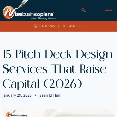
TALK TO WISE |
1-800-496-1056
15 Pitch Deck Design
Services That Raise
Capital (2026)
January 29, 2026
Sean El Hani