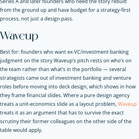
Series A and later founders who need the story rebuilt
from the ground up and have budget for a strategy-first
process, not just a design pass.
Waveup
Best for: founders who want ex-VC/investment-banking
judgment on the story Waveup’s pitch rests on who’s on
the team rather than what’s in the portfolio — several
strategists came out of investment banking and venture
roles before moving into deck design, which shows in how
they frame financial slides. Where a pure design agency
treats a unit-economics slide as a layout problem,
Waveup
treats it as an argument that has to survive the exact
scrutiny their former colleagues on the other side of the
table would apply.