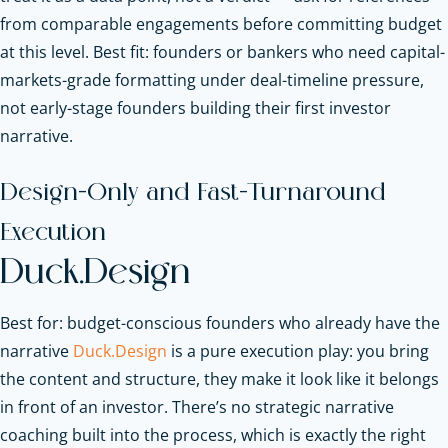
from comparable engagements before committing budget
at this level. Best fit: founders or bankers who need capital-
markets-grade formatting under deal-timeline pressure,
not early-stage founders building their first investor
narrative.
Design-Only and Fast-Turnaround
Execution
Duck.Design
Best for: budget-conscious founders who already have the
narrative
Duck.Design
is a pure execution play: you bring
the content and structure, they make it look like it belongs
in front of an investor. There’s no strategic narrative
coaching built into the process, which is exactly the right