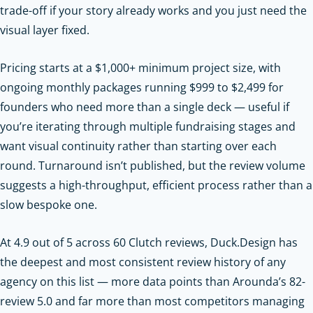
trade-off if your story already works and you just need the
visual layer fixed.
Pricing starts at a $1,000+ minimum project size, with
ongoing monthly packages running $999 to $2,499 for
founders who need more than a single deck — useful if
you’re iterating through multiple fundraising stages and
want visual continuity rather than starting over each
round. Turnaround isn’t published, but the review volume
suggests a high-throughput, efficient process rather than a
slow bespoke one.
At 4.9 out of 5 across 60 Clutch reviews, Duck.Design has
the deepest and most consistent review history of any
agency on this list — more data points than Arounda’s 82-
review 5.0 and far more than most competitors managing