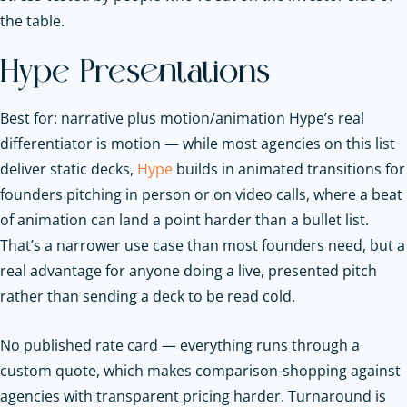
the table.
Hype Presentations
Best for: narrative plus motion/animation Hype’s real
differentiator is motion — while most agencies on this list
deliver static decks,
Hype
builds in animated transitions for
founders pitching in person or on video calls, where a beat
of animation can land a point harder than a bullet list.
That’s a narrower use case than most founders need, but a
real advantage for anyone doing a live, presented pitch
rather than sending a deck to be read cold.
No published rate card — everything runs through a
custom quote, which makes comparison-shopping against
agencies with transparent pricing harder. Turnaround is