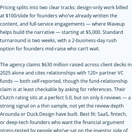
Pricing splits into two clear tracks: design-only work billed
at $100/slide for founders who’ve already written the
content, and full-service engagements — where Waveup
helps build the narrative — starting at $5,000. Standard
turnaround is two weeks, with a 2-business-day rush
option for founders mid-raise who can’t wait.
The agency claims $630 million raised across client decks in
2025 alone and cites relationships with 120+ partner VC
funds — both self-reported, though the fund-relationship
claim is at least checkable by asking for references. Their
Clutch rating sits at a perfect 5.0, but on only 6 reviews — a
strong signal on a thin sample, not yet the review depth
Arounda or Duck.Design have built. Best fit: SaaS, fintech,
or deep-tech founders who want the financial argument
stress-tested by people who’ve sat on the investor side of