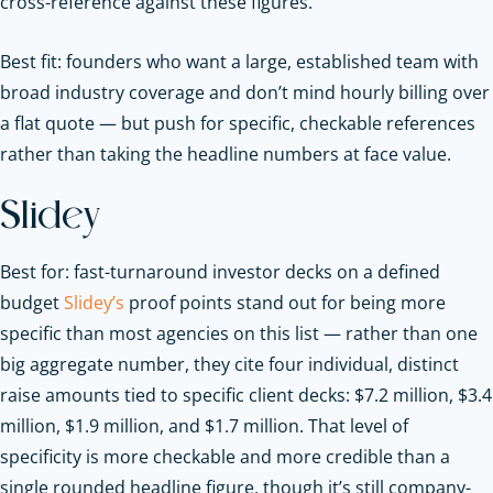
cross-reference against these figures.
Best fit: founders who want a large, established team with
broad industry coverage and don’t mind hourly billing over
a flat quote — but push for specific, checkable references
rather than taking the headline numbers at face value.
Slidey
Best for: fast-turnaround investor decks on a defined
budget
Slidey’s
proof points stand out for being more
specific than most agencies on this list — rather than one
big aggregate number, they cite four individual, distinct
raise amounts tied to specific client decks: $7.2 million, $3.4
million, $1.9 million, and $1.7 million. That level of
specificity is more checkable and more credible than a
single rounded headline figure, though it’s still company-