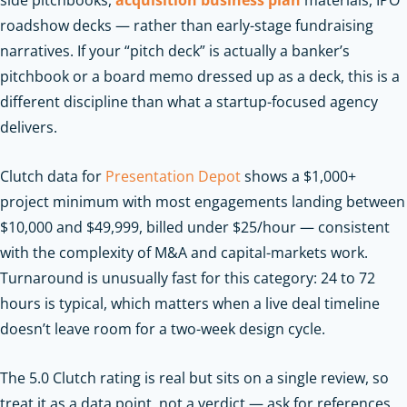
side pitchbooks,
acquisition business plan
materials, IPO
roadshow decks — rather than early-stage fundraising
narratives. If your “pitch deck” is actually a banker’s
pitchbook or a board memo dressed up as a deck, this is a
different discipline than what a startup-focused agency
delivers.
Clutch data for
Presentation Depot
shows a $1,000+
project minimum with most engagements landing between
$10,000 and $49,999, billed under $25/hour — consistent
with the complexity of M&A and capital-markets work.
Turnaround is unusually fast for this category: 24 to 72
hours is typical, which matters when a live deal timeline
doesn’t leave room for a two-week design cycle.
The 5.0 Clutch rating is real but sits on a single review, so
treat it as a data point, not a verdict — ask for references