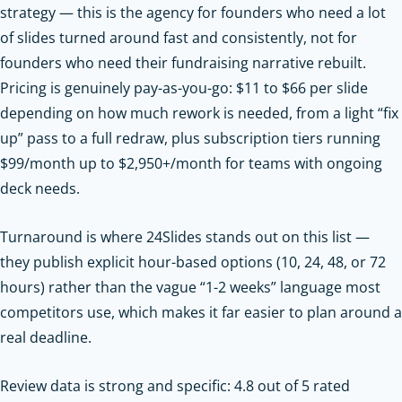
strategy — this is the agency for founders who need a lot
of slides turned around fast and consistently, not for
founders who need their fundraising narrative rebuilt.
Pricing is genuinely pay-as-you-go: $11 to $66 per slide
depending on how much rework is needed, from a light “fix
up” pass to a full redraw, plus subscription tiers running
$99/month up to $2,950+/month for teams with ongoing
deck needs.
Turnaround is where 24Slides stands out on this list —
they publish explicit hour-based options (10, 24, 48, or 72
hours) rather than the vague “1-2 weeks” language most
competitors use, which makes it far easier to plan around a
real deadline.
Review data is strong and specific: 4.8 out of 5 rated