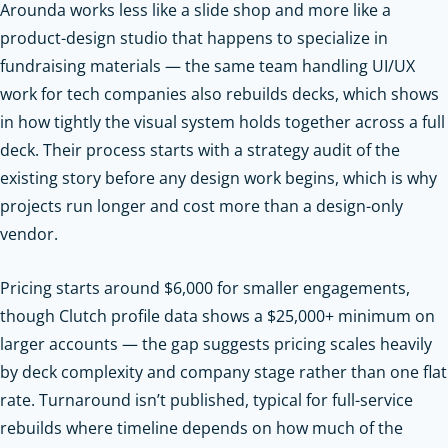
Arounda works less like a slide shop and more like a
product-design studio that happens to specialize in
fundraising materials — the same team handling UI/UX
work for tech companies also rebuilds decks, which shows
in how tightly the visual system holds together across a full
deck. Their process starts with a strategy audit of the
existing story before any design work begins, which is why
projects run longer and cost more than a design-only
vendor.
Pricing starts around $6,000 for smaller engagements,
though Clutch profile data shows a $25,000+ minimum on
larger accounts — the gap suggests pricing scales heavily
by deck complexity and company stage rather than one flat
rate. Turnaround isn’t published, typical for full-service
rebuilds where timeline depends on how much of the