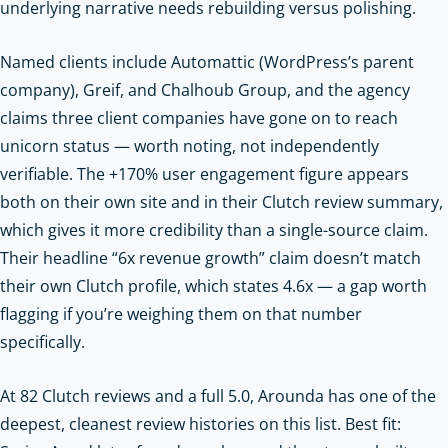
underlying narrative needs rebuilding versus polishing.
Named clients include Automattic (WordPress’s parent
company), Greif, and Chalhoub Group, and the agency
claims three client companies have gone on to reach
unicorn status — worth noting, not independently
verifiable. The +170% user engagement figure appears
both on their own site and in their Clutch review summary,
which gives it more credibility than a single-source claim.
Their headline “6x revenue growth” claim doesn’t match
their own Clutch profile, which states 4.6x — a gap worth
flagging if you’re weighing them on that number
specifically.
At 82 Clutch reviews and a full 5.0, Arounda has one of the
deepest, cleanest review histories on this list. Best fit: