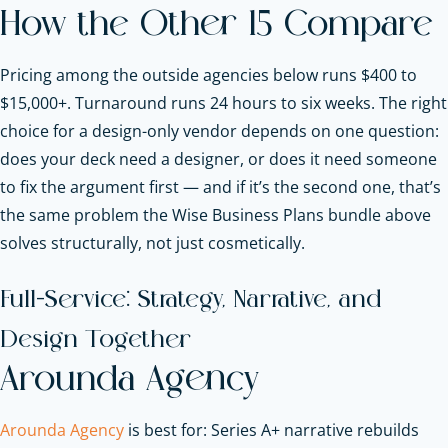
How the Other 15 Compare
Pricing among the outside agencies below runs $400 to
$15,000+. Turnaround runs 24 hours to six weeks. The right
choice for a design-only vendor depends on one question:
does your deck need a designer, or does it need someone
to fix the argument first — and if it’s the second one, that’s
the same problem the Wise Business Plans bundle above
solves structurally, not just cosmetically.
Full-Service: Strategy, Narrative, and
Design Together
Arounda Agency
Arounda Agency
is best for: Series A+ narrative rebuilds