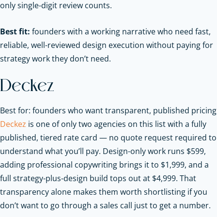
only single-digit review counts.
Best fit:
founders with a working narrative who need fast,
reliable, well-reviewed design execution without paying for
strategy work they don’t need.
Deckez
Best for: founders who want transparent, published pricing
Deckez
is one of only two agencies on this list with a fully
published, tiered rate card — no quote request required to
understand what you’ll pay. Design-only work runs $599,
adding professional copywriting brings it to $1,999, and a
full strategy-plus-design build tops out at $4,999. That
transparency alone makes them worth shortlisting if you
don’t want to go through a sales call just to get a number.