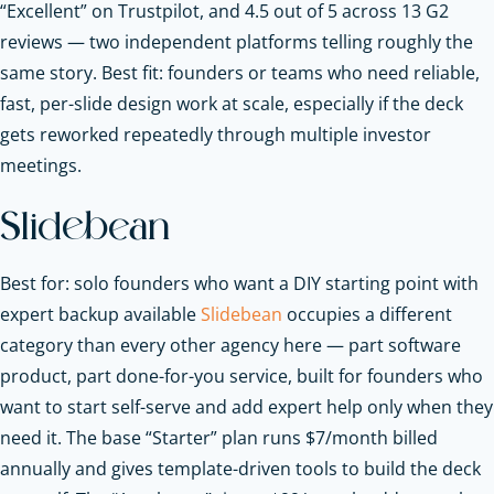
“Excellent” on Trustpilot, and 4.5 out of 5 across 13 G2
reviews — two independent platforms telling roughly the
same story. Best fit: founders or teams who need reliable,
fast, per-slide design work at scale, especially if the deck
gets reworked repeatedly through multiple investor
meetings.
Slidebean
Best for: solo founders who want a DIY starting point with
expert backup available
Slidebean
occupies a different
category than every other agency here — part software
product, part done-for-you service, built for founders who
want to start self-serve and add expert help only when they
need it. The base “Starter” plan runs $7/month billed
annually and gives template-driven tools to build the deck