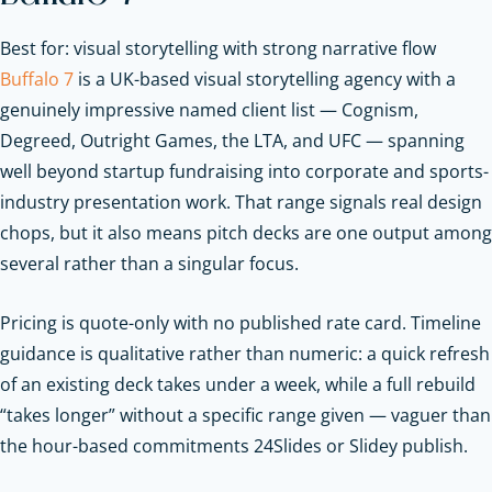
Best for: visual storytelling with strong narrative flow
Buffalo 7
is a UK-based visual storytelling agency with a
genuinely impressive named client list — Cognism,
Degreed, Outright Games, the LTA, and UFC — spanning
well beyond startup fundraising into corporate and sports-
industry presentation work. That range signals real design
chops, but it also means pitch decks are one output among
several rather than a singular focus.
Pricing is quote-only with no published rate card. Timeline
guidance is qualitative rather than numeric: a quick refresh
of an existing deck takes under a week, while a full rebuild
“takes longer” without a specific range given — vaguer than
the hour-based commitments 24Slides or Slidey publish.