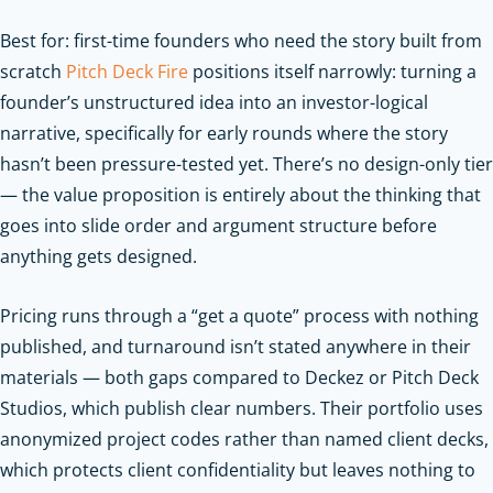
Best for: first-time founders who need the story built from
scratch
Pitch Deck Fire
positions itself narrowly: turning a
founder’s unstructured idea into an investor-logical
narrative, specifically for early rounds where the story
hasn’t been pressure-tested yet. There’s no design-only tier
— the value proposition is entirely about the thinking that
goes into slide order and argument structure before
anything gets designed.
Pricing runs through a “get a quote” process with nothing
published, and turnaround isn’t stated anywhere in their
materials — both gaps compared to Deckez or Pitch Deck
Studios, which publish clear numbers. Their portfolio uses
anonymized project codes rather than named client decks,
which protects client confidentiality but leaves nothing to