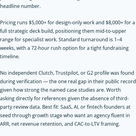
headline number.
Pricing runs $5,000+ for design-only work and $8,000+ for a
full strategic deck build, positioning them mid-to-upper
range for specialist work. Standard turnaround is 1–4
weeks, with a 72-hour rush option for a tight fundraising
timeline.
No independent Clutch, Trustpilot, or G2 profile was found
during verification — the one real gap in their public record
given how strong the named case studies are. Worth
asking directly for references given the absence of third-
party review data. Best fit: SaaS, AI, or fintech founders at
seed through growth stage who want an agency fluent in
ARR, net revenue retention, and CAC-to-LTV framing.