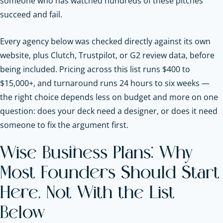
someone who has watched hundreds of these pitches
succeed and fail.
Every agency below was checked directly against its own
website, plus Clutch, Trustpilot, or G2 review data, before
being included. Pricing across this list runs $400 to
$15,000+, and turnaround runs 24 hours to six weeks —
the right choice depends less on budget and more on one
question: does your deck need a designer, or does it need
someone to fix the argument first.
Wise Business Plans: Why
Most Founders Should Start
Here, Not With the List
Below