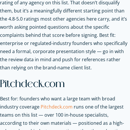
rating of any agency on this list. That doesn’t disqualify
them, but it’s a meaningfully different starting point than
the 4.8-5.0 ratings most other agencies here carry, and it’s
worth asking pointed questions about the specific
complaints behind that score before signing. Best fit:
enterprise or regulated-industry founders who specifically
need a formal, corporate presentation style — go in with
the review data in mind and push for references rather
than relying on the brand-name client list.
Pitchdeck.com
Best for: founders who want a large team with broad
industry coverage
Pitchdeck.com
runs one of the largest
teams on this list — over 100 in-house specialists,
according to their own materials — positioned as a high-