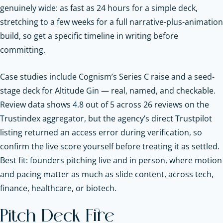
genuinely wide: as fast as 24 hours for a simple deck,
stretching to a few weeks for a full narrative-plus-animation
build, so get a specific timeline in writing before
committing.
Case studies include Cognism’s Series C raise and a seed-
stage deck for Altitude Gin — real, named, and checkable.
Review data shows 4.8 out of 5 across 26 reviews on the
Trustindex aggregator, but the agency’s direct Trustpilot
listing returned an access error during verification, so
confirm the live score yourself before treating it as settled.
Best fit: founders pitching live and in person, where motion
and pacing matter as much as slide content, across tech,
finance, healthcare, or biotech.
Pitch Deck Fire