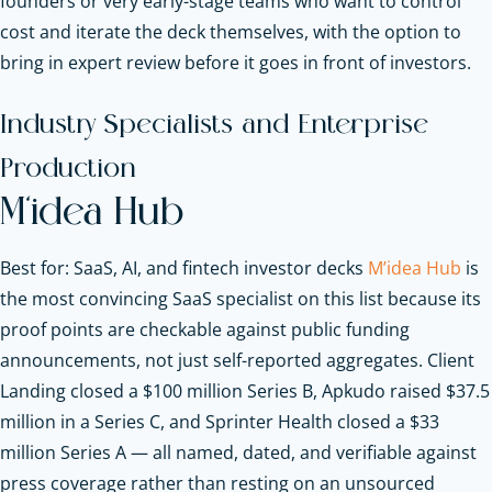
founders or very early-stage teams who want to control
cost and iterate the deck themselves, with the option to
bring in expert review before it goes in front of investors.
Industry Specialists and Enterprise
Production
M’idea Hub
Best for: SaaS, AI, and fintech investor decks
M’idea Hub
is
the most convincing SaaS specialist on this list because its
proof points are checkable against public funding
announcements, not just self-reported aggregates. Client
Landing closed a $100 million Series B, Apkudo raised $37.5
million in a Series C, and Sprinter Health closed a $33
million Series A — all named, dated, and verifiable against
press coverage rather than resting on an unsourced