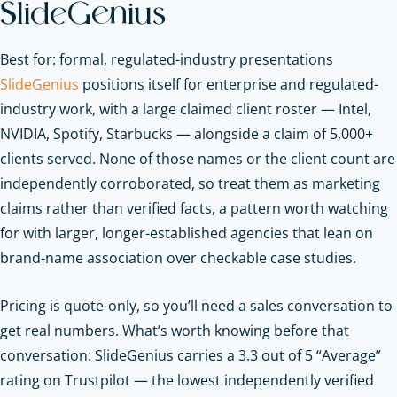
SlideGenius
Best for: formal, regulated-industry presentations
SlideGenius
positions itself for enterprise and regulated-
industry work, with a large claimed client roster — Intel,
NVIDIA, Spotify, Starbucks — alongside a claim of 5,000+
clients served. None of those names or the client count are
independently corroborated, so treat them as marketing
claims rather than verified facts, a pattern worth watching
for with larger, longer-established agencies that lean on
brand-name association over checkable case studies.
Pricing is quote-only, so you’ll need a sales conversation to
get real numbers. What’s worth knowing before that
conversation: SlideGenius carries a 3.3 out of 5 “Average”
rating on Trustpilot — the lowest independently verified