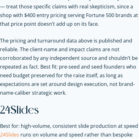
— treat those specific claims with real skepticism, since a
shop with $400 entry pricing serving Fortune 500 brands at
that price point doesn’t add up on its face.
The pricing and turnaround data above is published and
reliable. The client-name and impact claims are not
corroborated by any independent source and shouldn’t be
repeated as fact. Best fit: pre-seed and seed founders who
need budget preserved for the raise itself, as long as
expectations are set around design execution, not brand-
name-caliber strategic work.
24Slides
Best for: high-volume, consistent slide production at speed
24Slides
runs on volume and speed rather than bespoke