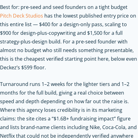
Best for: pre-seed and seed founders on a tight budget
Pitch Deck Studios
has the lowest published entry price on
this entire list — $400 for a design-only pass, scaling to
$900 for design-plus-copywriting and $1,500 for a full
strategy-plus-design build. For a pre-seed founder with
almost no budget who still needs something presentable,
this is the cheapest verified starting point here, below even
Deckez’s $599 floor.
Turnaround runs 1–2 weeks for the lighter tiers and 1–2
months for the full build, giving a real choice between
speed and depth depending on how far out the raise is.
Where this agency loses credibility is in its marketing
claims: the site cites a “$1.6B+ fundraising impact” figure
and lists brand-name clients including Nike, Coca-Cola, and
Netflix that could not be independently verified anywhere