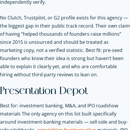
independently verify.
No Clutch, Trustpilot, or G2 profile exists for this agency —
the biggest gap in their public track record. Their own claim
of having “helped thousands of founders raise millions”
since 2015 is unsourced and should be treated as
marketing copy, not a verified statistic. Best fit: pre-seed
founders who know their idea is strong but haven’t been
able to explain it clearly yet, and who are comfortable
hiring without third-party reviews to lean on.
Presentation Depot
Best for: investment banking, M&A, and IPO roadshow
materials The only agency on this list built specifically
around investment-banking materials — sell-side and buy-