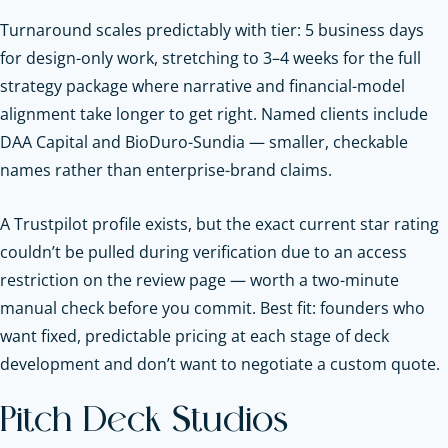
Turnaround scales predictably with tier: 5 business days
for design-only work, stretching to 3–4 weeks for the full
strategy package where narrative and financial-model
alignment take longer to get right. Named clients include
DAA Capital and BioDuro-Sundia — smaller, checkable
names rather than enterprise-brand claims.
A Trustpilot profile exists, but the exact current star rating
couldn’t be pulled during verification due to an access
restriction on the review page — worth a two-minute
manual check before you commit. Best fit: founders who
want fixed, predictable pricing at each stage of deck
development and don’t want to negotiate a custom quote.
Pitch Deck Studios