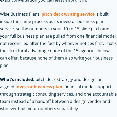
exact conversation you can least afford it in.
Wise Business Plans’
pitch deck writing service
is built
inside the same process as its investor business plan
service, so the numbers in your 10-to-15-slide pitch and
your full business plan are pulled from one financial model,
not reconciled after the fact by whoever notices first. That’s
the structural advantage none of the 15 agencies below
can offer, because none of them also write your business
plan.
What’s included:
pitch deck strategy and design, an
aligned
investor business plan
, financial model support
through strategic consulting services, and one accountable
team instead of a handoff between a design vendor and
whoever built your numbers separately.