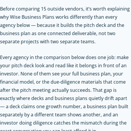
Before comparing 15 outside vendors, it’s worth explaining
why Wise Business Plans works differently than every
agency below — because it builds the pitch deck and the
business plan as one connected deliverable, not two
separate projects with two separate teams.
Every agency in the comparison below does one job: make
your pitch deck look and read like it belongs in front of an
investor. None of them see your full business plan, your
financial model, or the due-diligence materials that come
after the pitch meeting actually succeeds. That gap is
exactly where decks and business plans quietly drift apart
— a deck claims one growth number, a business plan built
separately by a different team shows another, and an
investor doing diligence catches the mismatch during the