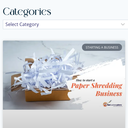
Categories
STARTING A BUSINESS