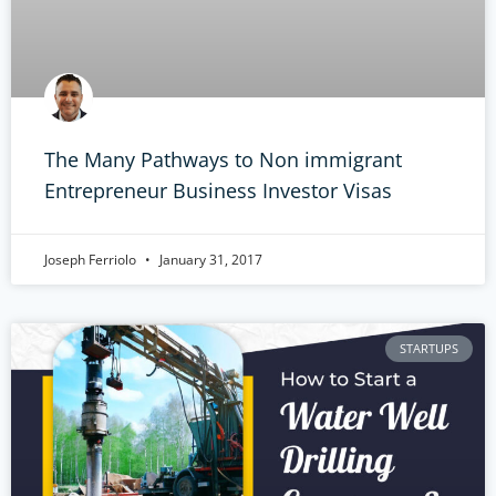
The Many Pathways to Non immigrant
Entrepreneur Business Investor Visas
Joseph Ferriolo
January 31, 2017
STARTUPS