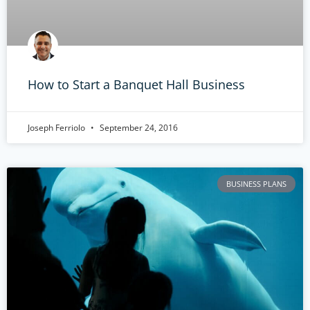
How to Start a Banquet Hall Business
Joseph Ferriolo
September 24, 2016
BUSINESS PLANS