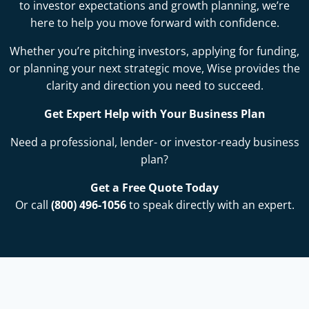
to investor expectations and growth planning, we’re
here to help you move forward with confidence.
Whether you’re pitching investors, applying for funding,
or planning your next strategic move, Wise provides the
clarity and direction you need to succeed.
Get Expert Help with Your Business Plan
Need a professional, lender- or investor-ready business
plan?
Get a Free Quote Today
Or call
(800) 496-1056
to speak directly with an expert.