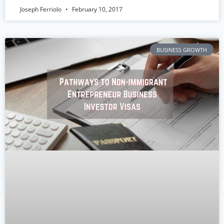
Joseph Ferriolo
February 10, 2017
BUSINESS GROWTH