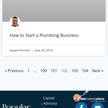
How to Start a Plumbing Business
Joseph Ferriolo
June 26, 2016
« Previous
1
…
100
101
102
103
104
Next »
Capital
Advisory
Popular