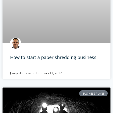
How to start a paper shredding business
Joseph Ferriolo
February 17, 2017
BUSINESS PLANS