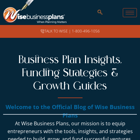
TALK TO WISE |
1-800-496-1056
Business Plan Insights,
Funding Strategies &
Growth Guides
Welcome to the Official Blog of Wise Business
Plans
At Wise Business Plans, our mission is to equip
entrepreneurs with the tools, insights, and strategies
needed to build, grow, and fund successful ventures.