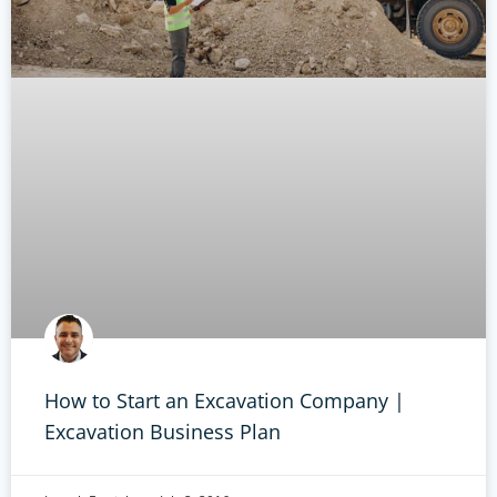
How to Start an Excavation Company |
Excavation Business Plan