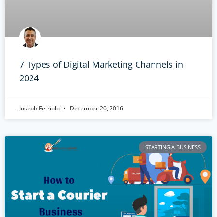
7 Types of Digital Marketing Channels in
2024
Joseph Ferriolo
December 20, 2016
STARTING A BUSINESS