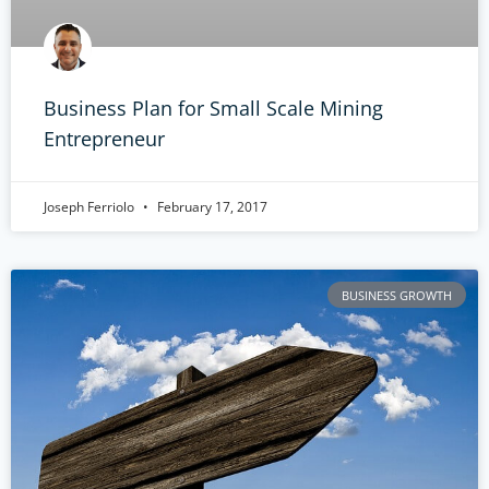
Business Plan for Small Scale Mining
Entrepreneur
Joseph Ferriolo
February 17, 2017
BUSINESS GROWTH