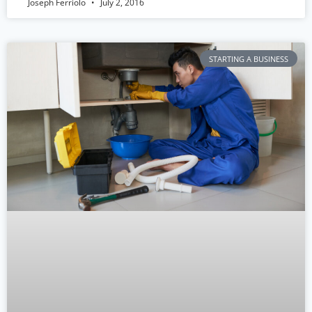
Joseph Ferriolo
July 2, 2016
STARTING A BUSINESS