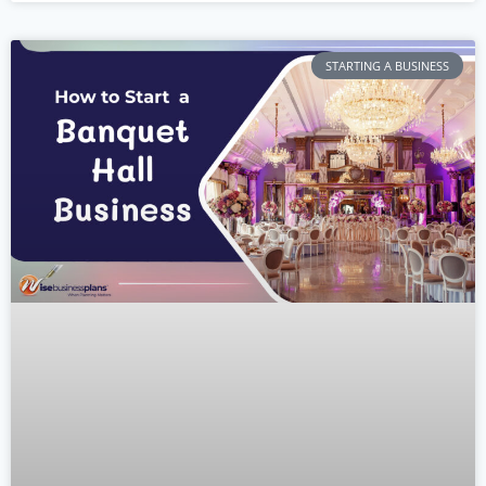
STARTING A BUSINESS