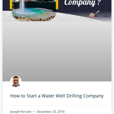
How to Start a Water Well Drilling Company
Joseph Ferriolo
December 23, 2016