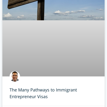
The Many Pathways to Immigrant
Entrepreneur Visas