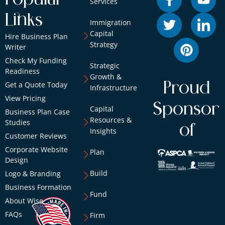
Services
Links
Immigration
Capital
Hire Business Plan
Strategy
Writer
Check My Funding
Strategic
Readiness
Growth &
Proud
Get a Quote Today
Infrastructure
View Pricing
Sponsor
Capital
Business Plan Case
Resources &
Studies
of
Insights
Customer Reviews
Corporate Website
Plan
Design
Build
Logo & Branding
Business Formation
Fund
About Wise
FAQs
Firm