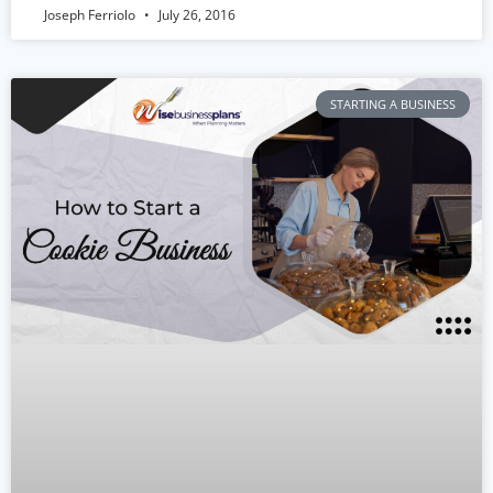
Joseph Ferriolo
July 26, 2016
STARTING A BUSINESS