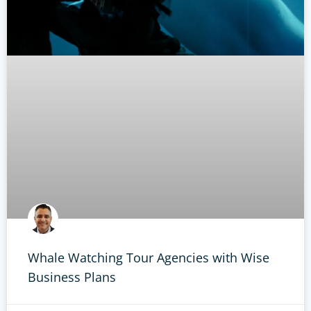
Whale Watching Tour Agencies with Wise
Business Plans