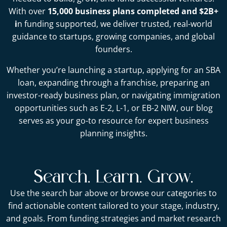
With over
15,000 business plans completed and $2B+
i
n funding supported, we deliver trusted, real-world
guidance to startups, growing companies, and global
founders.
Whether you’re launching a startup, applying for an SBA
loan, expanding through a franchise, preparing an
investor-ready business plan, or navigating immigration
opportunities such as E-2, L-1, or EB-2 NIW, our blog
serves as your go-to resource for expert business
planning insights.
Search. Learn. Grow.
Use the search bar above or browse our categories to
find actionable content tailored to your stage, industry,
and goals. From funding strategies and market research