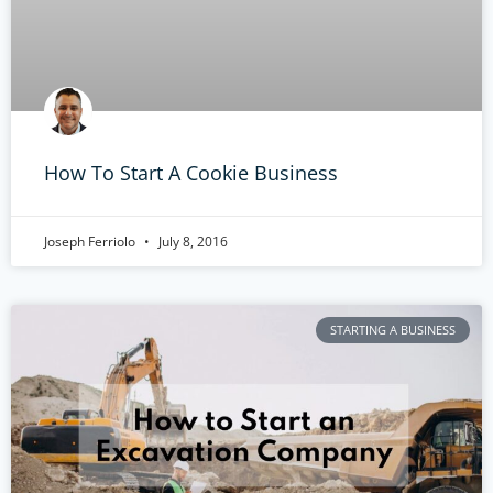
How To Start A Cookie Business
Joseph Ferriolo
July 8, 2016
STARTING A BUSINESS