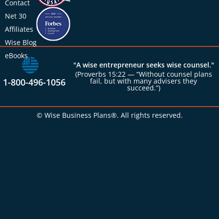
Contact
Net 30
Affiliates
Wise Blog
eBooks
"A wise entrepreneur seeks wise counsel."
(Proverbs 15:22 — “Without counsel plans
1-800-496-1056
fail, but with many advisers they
succeed.”)
© Wise Business Plans®. All rights reserved.