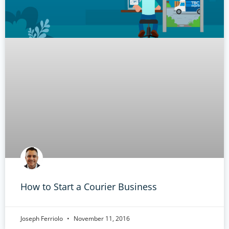
How to Start a Courier Business
Joseph Ferriolo
November 11, 2016