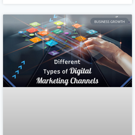
BUSINESS GROWTH