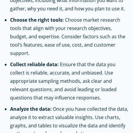
objectives, including what information you want to
gather, why you need it, and how you plan to use it.
Choose the right tools:
Choose market research
tools that align with your research objectives,
budget, and expertise. Consider factors such as the
tool’s features, ease of use, cost, and customer
support.
Collect reliable data:
Ensure that the data you
collect is reliable, accurate, and unbiased. Use
appropriate sampling methods, ask clear and
relevant questions, and avoid leading or loaded
questions that may influence responses.
Analyze the data:
Once you have collected the data,
analyze it to extract valuable insights. Use charts,
graphs, and tables to visualize the data and identify