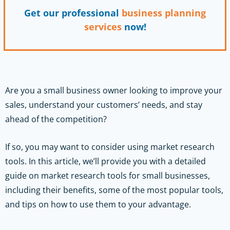
Get our professional
business planning
services
now!
Are you a small business owner looking to improve your
sales, understand your customers’ needs, and stay
ahead of the competition?
If so, you may want to consider using market research
tools. In this article, we’ll provide you with a detailed
guide on market research tools for small businesses,
including their benefits, some of the most popular tools,
and tips on how to use them to your advantage.