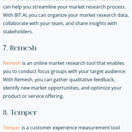
can help you streamline your market research process.
With BIT.AI, you can organize your market research data,
collaborate with your team, and share insights with
stakeholders.
7. Remesh
Remesh
is an online market research tool that enables
you to conduct focus groups with your target audience.
With Remesh, you can gather qualitative feedback,
identify new market opportunities, and optimize your
product or service offering.
8. Temper
Temper
is a customer experience measurement tool