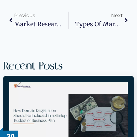
Previous
Next
Market Research For Small Businesses: The Key To Success
Types Of Market Research
Recent Posts
20