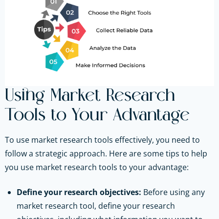
Using Market Research
Tools to Your Advantage
To use market research tools effectively, you need to
follow a strategic approach. Here are some tips to help
you use market research tools to your advantage:
Define your research objectives:
Before using any
market research tool, define your research