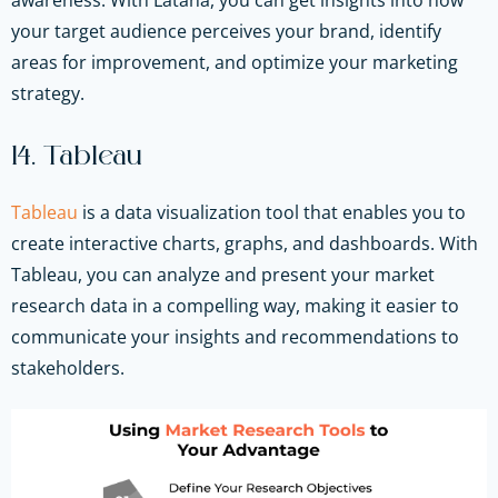
your target audience perceives your brand, identify
areas for improvement, and optimize your marketing
strategy.
14. Tableau
Tableau
is a data visualization tool that enables you to
create interactive charts, graphs, and dashboards. With
Tableau, you can analyze and present your market
research data in a compelling way, making it easier to
communicate your insights and recommendations to
stakeholders.