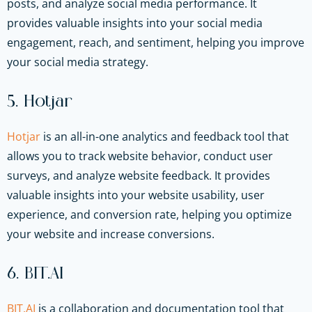
posts, and analyze social media performance. It
provides valuable insights into your social media
engagement, reach, and sentiment, helping you improve
your social media strategy.
5. Hotjar
Hotjar
is an all-in-one analytics and feedback tool that
allows you to track website behavior, conduct user
surveys, and analyze website feedback. It provides
valuable insights into your website usability, user
experience, and conversion rate, helping you optimize
your website and increase conversions.
6. BIT.AI
BIT.AI
is a collaboration and documentation tool that