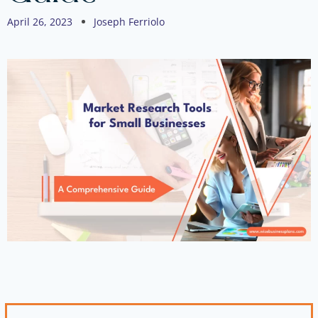
April 26, 2023
Joseph Ferriolo