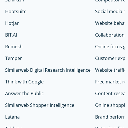
Hootsuite
Social media m
Hotjar
Website behavio
BIT.AI
Collaboration 
Remesh
Online focus g
Temper
Customer expe
Similarweb Digital Research Intelligence
Website traffic
Think with Google
Free market re
Answer the Public
Content researc
Similarweb Shopper Intelligence
Online shoppin
Latana
Brand perform