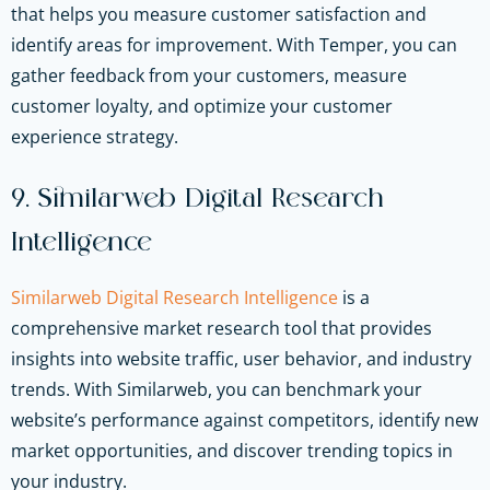
that helps you measure customer satisfaction and
identify areas for improvement. With Temper, you can
gather feedback from your customers, measure
customer loyalty, and optimize your customer
experience strategy.
9. Similarweb Digital Research
Intelligence
Similarweb Digital Research Intelligence
is a
comprehensive market research tool that provides
insights into website traffic, user behavior, and industry
trends. With Similarweb, you can benchmark your
website’s performance against competitors, identify new
market opportunities, and discover trending topics in
your industry.