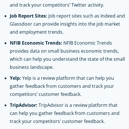
and track your competitors’ Twitter activity.
Job Report Sites:
Job report sites such as Indeed and
Glassdoor can provide insights into the job market
and employment trends.
NFIB Economic Trends:
NFIB Economic Trends
provides data on small business economic trends,
which can help you understand the state of the small
business landscape.
Yelp:
Yelp is a review platform that can help you
gather feedback from customers and track your
competitors’ customer feedback.
TripAdvisor:
TripAdvisor is a review platform that
can help you gather feedback from customers and
track your competitors’ customer feedback.