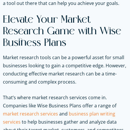
a tool out there that can help you achieve your goals.
Elevate Your Market
Research Game with Wise
Business Plans
Market research tools can be a powerful asset for small
businesses looking to gain a competitive edge. However,
conducting effective market research can be a time-
consuming and complex process.
That’s where market research services come in.
Companies like Wise Business Plans offer a range of
market research services
and
business plan writing
services
to help businesses gather and analyze data