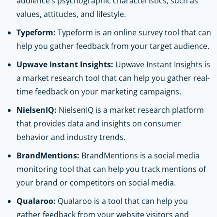
audience’s psychographic characteristics, such as
values, attitudes, and lifestyle.
Typeform:
Typeform is an online survey tool that can
help you gather feedback from your target audience.
Upwave Instant Insights:
Upwave Instant Insights is
a market research tool that can help you gather real-
time feedback on your marketing campaigns.
NielsenIQ:
NielsenIQ is a market research platform
that provides data and insights on consumer
behavior and industry trends.
BrandMentions:
BrandMentions is a social media
monitoring tool that can help you track mentions of
your brand or competitors on social media.
Qualaroo:
Qualaroo is a tool that can help you
gather feedback from your website visitors and