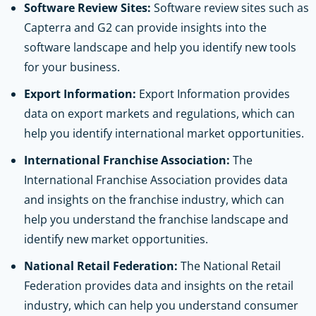
Software Review Sites:
Software review sites such as
Capterra and G2 can provide insights into the
software landscape and help you identify new tools
for your business.
Export Information:
Export Information provides
data on export markets and regulations, which can
help you identify international market opportunities.
International Franchise Association:
The
International Franchise Association provides data
and insights on the franchise industry, which can
help you understand the franchise landscape and
identify new market opportunities.
National Retail Federation:
The National Retail
Federation provides data and insights on the retail
industry, which can help you understand consumer