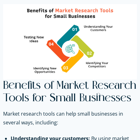
Benefits of Market Research
Tools for Small Businesses
Market research tools can help small businesses in
several ways, including:
Understanding your customers:
By using market