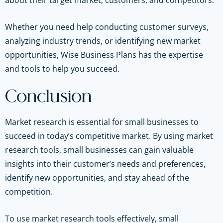
about their target market, customers, and competitors.
Whether you need help conducting customer surveys,
analyzing industry trends, or identifying new market
opportunities, Wise Business Plans has the expertise
and tools to help you succeed.
Conclusion
Market research is essential for small businesses to
succeed in today’s competitive market. By using market
research tools, small businesses can gain valuable
insights into their customer’s needs and preferences,
identify new opportunities, and stay ahead of the
competition.
To use market research tools effectively, small