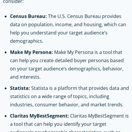
consider:
Census Bureau:
The U.S. Census Bureau provides
data on population, income, and housing, which can
help you understand your target audience’s
demographics.
Make My Persona:
Make My Persona is a tool that
can help you create detailed buyer personas based
on your target audience’s demographics, behavior,
and interests.
Statista:
Statista is a platform that provides data and
statistics on a wide range of topics, including
industries, consumer behavior, and market trends.
Claritas MyBestSegment:
Claritas MyBestSegment is
a tool that can help you identify your target