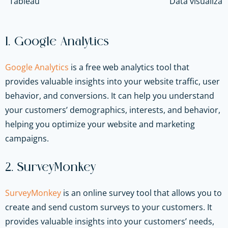
Tableau
Data visualizat
1. Google Analytics
Google Analytics
is a free web analytics tool that
provides valuable insights into your website traffic, user
behavior, and conversions. It can help you understand
your customers’ demographics, interests, and behavior,
helping you optimize your website and marketing
campaigns.
2. SurveyMonkey
SurveyMonkey
is an online survey tool that allows you to
create and send custom surveys to your customers. It
provides valuable insights into your customers’ needs,