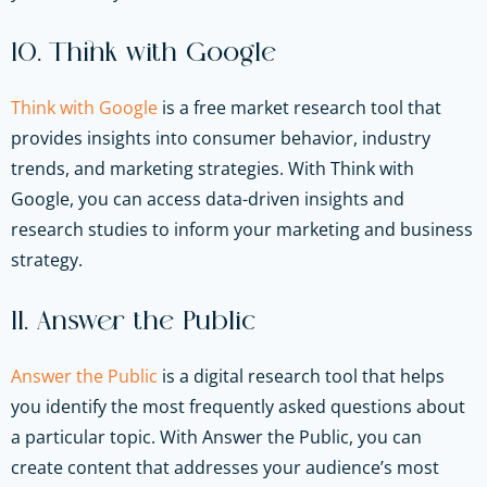
10. Think with Google
Think with Google
is a free market research tool that
provides insights into consumer behavior, industry
trends, and marketing strategies. With Think with
Google, you can access data-driven insights and
research studies to inform your marketing and business
strategy.
11. Answer the Public
Answer the Public
is a digital research tool that helps
you identify the most frequently asked questions about
a particular topic. With Answer the Public, you can
create content that addresses your audience’s most