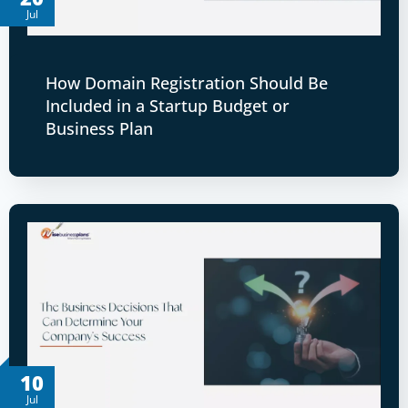
Jul
How Domain Registration Should Be
Included in a Startup Budget or
Business Plan
10
Jul