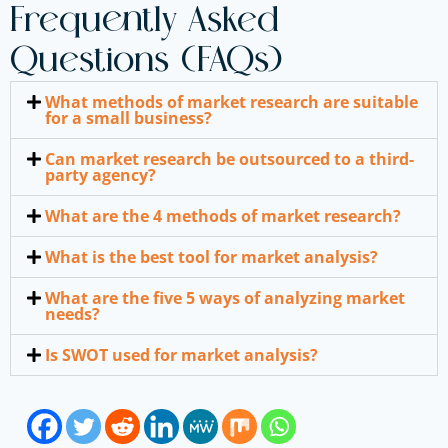
Frequently Asked
Questions (FAQs)
What methods of market research are suitable
for a small business?
Can market research be outsourced to a third-
party agency?
What are the 4 methods of market research?
What is the best tool for market analysis?
What are the five 5 ways of analyzing market
needs?
Is SWOT used for market analysis?