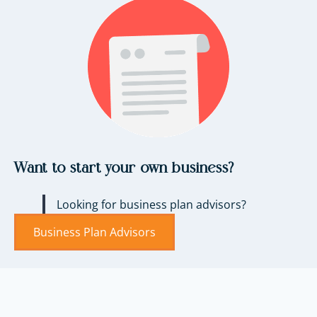
Want to start your own business?
Looking for business plan advisors?
Business Plan Advisors