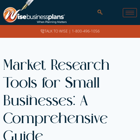
TALK TO WISE |
1-800-496-1056
Market Research
Tools for Small
Businesses: A
Comprehensive
Guide