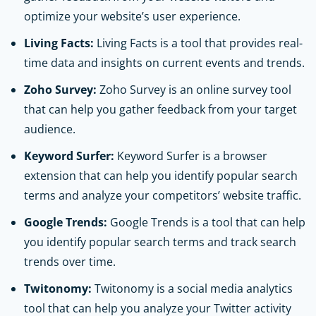
optimize your website’s user experience.
Living Facts:
Living Facts is a tool that provides real-
time data and insights on current events and trends.
Zoho Survey:
Zoho Survey is an online survey tool
that can help you gather feedback from your target
audience.
Keyword Surfer:
Keyword Surfer is a browser
extension that can help you identify popular search
terms and analyze your competitors’ website traffic.
Google Trends:
Google Trends is a tool that can help
you identify popular search terms and track search
trends over time.
Twitonomy:
Twitonomy is a social media analytics
tool that can help you analyze your Twitter activity