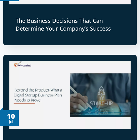
The Business Decisions That Can
Determine Your Company’s Success
10
Jul