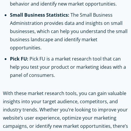
behavior and identify new market opportunities.
Small Business Statistics:
The Small Business
Administration provides data and insights on small
businesses, which can help you understand the small
business landscape and identify market
opportunities.
Pick FU:
Pick FU is a market research tool that can
help you test your product or marketing ideas with a
panel of consumers.
With these market research tools, you can gain valuable
insights into your target audience, competitors, and
industry trends. Whether you’re looking to improve your
website’s user experience, optimize your marketing
campaigns, or identify new market opportunities, there’s