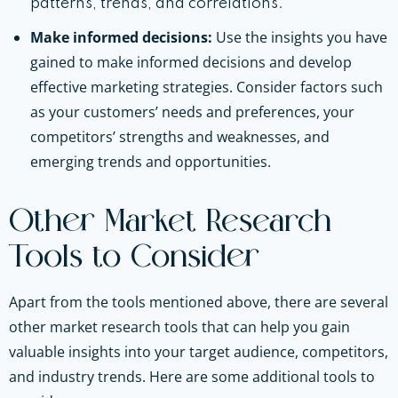
patterns, trends, and correlations.
Make informed decisions:
Use the insights you have
gained to make informed decisions and develop
effective marketing strategies. Consider factors such
as your customers’ needs and preferences, your
competitors’ strengths and weaknesses, and
emerging trends and opportunities.
Other Market Research
Tools to Consider
Apart from the tools mentioned above, there are several
other market research tools that can help you gain
valuable insights into your target audience, competitors,
and industry trends. Here are some additional tools to