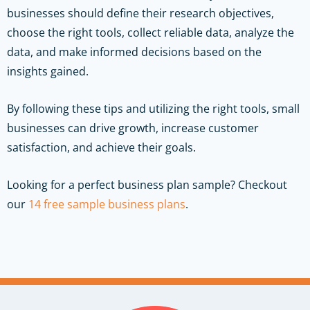
businesses should define their research objectives,
choose the right tools, collect reliable data, analyze the
data, and make informed decisions based on the
insights gained.
By following these tips and utilizing the right tools, small
businesses can drive growth, increase customer
satisfaction, and achieve their goals.
Looking for a perfect business plan sample? Checkout
our
14 free sample business plans
.