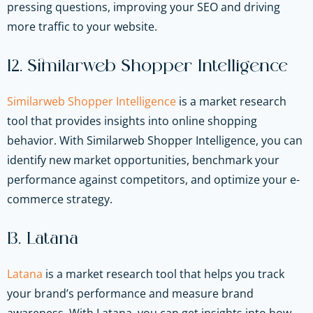
pressing questions, improving your SEO and driving
more traffic to your website.
12. Similarweb Shopper Intelligence
Similarweb Shopper Intelligence
is a market research
tool that provides insights into online shopping
behavior. With Similarweb Shopper Intelligence, you can
identify new market opportunities, benchmark your
performance against competitors, and optimize your e-
commerce strategy.
13. Latana
Latana
is a market research tool that helps you track
your brand’s performance and measure brand
awareness. With Latana, you can get insights into how