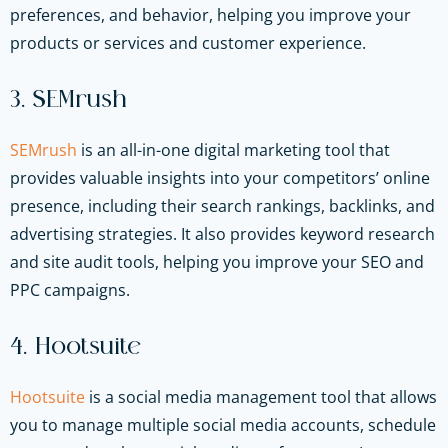
preferences, and behavior, helping you improve your
products or services and customer experience.
3. SEMrush
SEMrush
is an all-in-one digital marketing tool that
provides valuable insights into your competitors’ online
presence, including their search rankings, backlinks, and
advertising strategies. It also provides keyword research
and site audit tools, helping you improve your SEO and
PPC campaigns.
4. Hootsuite
Hootsuite
is a social media management tool that allows
you to manage multiple social media accounts, schedule