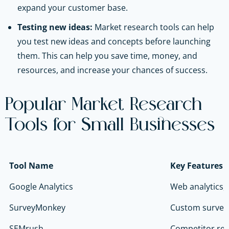
expand your customer base.
Testing new ideas:
Market research tools can help
you test new ideas and concepts before launching
them. This can help you save time, money, and
resources, and increase your chances of success.
Popular Market Research
Tools for Small Businesses
Tool Name
Key Features
Google Analytics
Web analytics,
SurveyMonkey
Custom survey
SEMrush
Competitor res