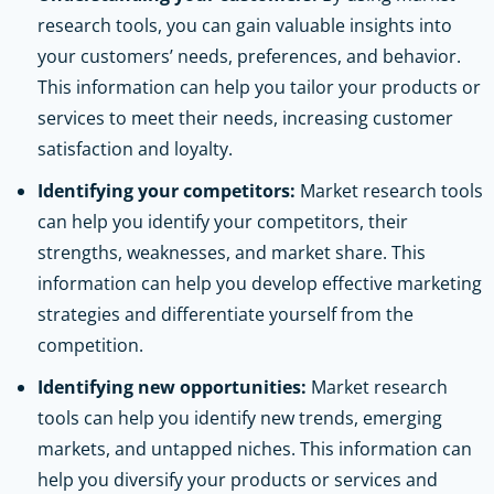
research tools, you can gain valuable insights into
your customers’ needs, preferences, and behavior.
This information can help you tailor your products or
services to meet their needs, increasing customer
satisfaction and loyalty.
Identifying your competitors:
Market research tools
can help you identify your competitors, their
strengths, weaknesses, and market share. This
information can help you develop effective marketing
strategies and differentiate yourself from the
competition.
Identifying new opportunities:
Market research
tools can help you identify new trends, emerging
markets, and untapped niches. This information can
help you diversify your products or services and