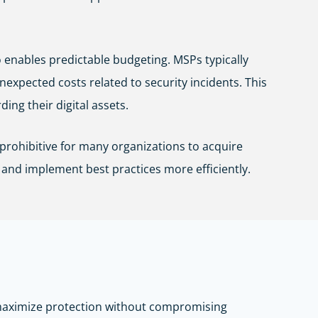
 enables predictable budgeting. MSPs typically
expected costs related to security incidents. This
ing their digital assets.
prohibitive for many organizations to acquire
 and implement best practices more efficiently.
t maximize protection without compromising