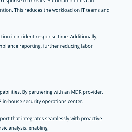
nd response to threats. Automated tools can
ention. This reduces the workload on IT teams and
tion in incident response time. Additionally,
pliance reporting, further reducing labor
abilities. By partnering with an MDR provider,
 in-house security operations center.
port that integrates seamlessly with proactive
sic analysis, enabling