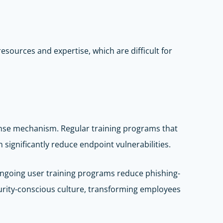
sources and expertise, which are difficult for
ense mechanism. Regular training programs that
significantly reduce endpoint vulnerabilities.
 ongoing user training programs reduce phishing-
curity-conscious culture, transforming employees