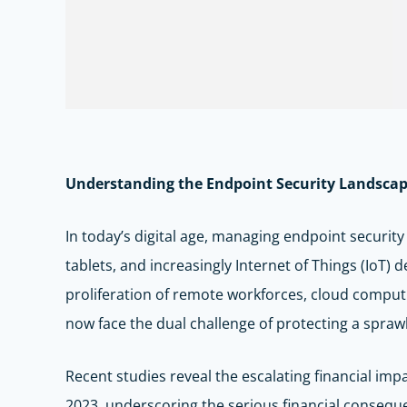
Understanding the Endpoint Security Landsca
In today’s digital age, managing endpoint security
tablets, and increasingly Internet of Things (IoT) 
proliferation of remote workforces, cloud comput
now face the dual challenge of protecting a sprawl
Recent studies reveal the escalating financial imp
2023, underscoring the serious financial consequ