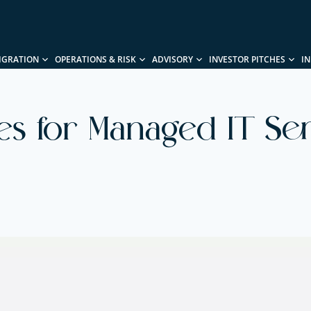
IGRATION
OPERATIONS & RISK
ADVISORY
INVESTOR PITCHES
I
ies for Managed IT Se