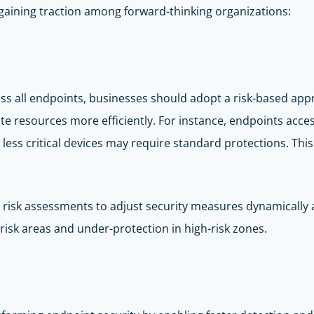
 gaining traction among forward-thinking organizations:
oss all endpoints, businesses should adopt a risk-based ap
ocate resources more efficiently. For instance, endpoints acce
 less critical devices may require standard protections. Th
s risk assessments to adjust security measures dynamically
risk areas and under-protection in high-risk zones.