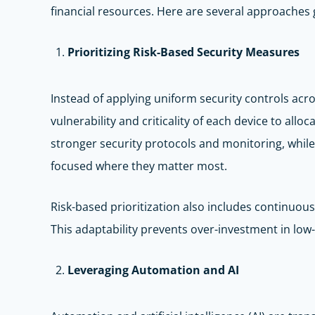
financial resources. Here are several approaches
Prioritizing Risk-Based Security Measures
Instead of applying uniform security controls acr
vulnerability and criticality of each device to all
stronger security protocols and monitoring, while
focused where they matter most.
Risk-based prioritization also includes continuou
This adaptability prevents over-investment in low-
Leveraging Automation and AI