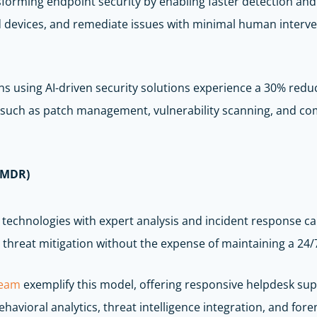
ansforming endpoint security by enabling faster detection a
ed devices, and remediate issues with minimal human interv
s using AI-driven security solutions experience a 30% reduc
 such as patch management, vulnerability scanning, and com
(MDR)
echnologies with expert analysis and incident response cap
threat mitigation without the expense of maintaining a 24/7
team
exemplify this model, offering responsive helpdesk sup
avioral analytics, threat intelligence integration, and foren