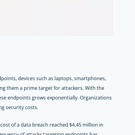
Endpoints, devices such as laptops, smartphones,
king them a prime target for attackers. With the
hese endpoints grows exponentially. Organizations
g security costs.
cost of a data breach reached $4.45 million in
equency of attacks targeting endpoints has