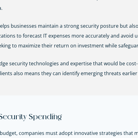
.
lps businesses maintain a strong security posture but also
ations to forecast IT expenses more accurately and avoid un
seeking to maximize their return on investment while safeguard
ge security technologies and expertise that would be cost-
lients also means they can identify emerging threats earlier
 Security Spending
nd budget, companies must adopt innovative strategies tha