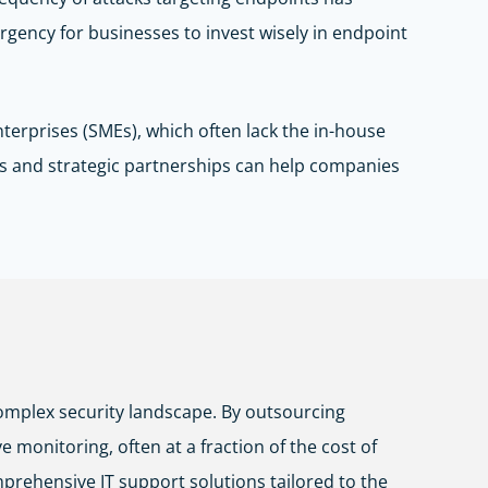
urgency for businesses to invest wisely in endpoint
terprises (SMEs), which often lack the in-house
s and strategic partnerships can help companies
omplex security landscape. By outsourcing
monitoring, often at a fraction of the cost of
mprehensive IT support solutions tailored to the