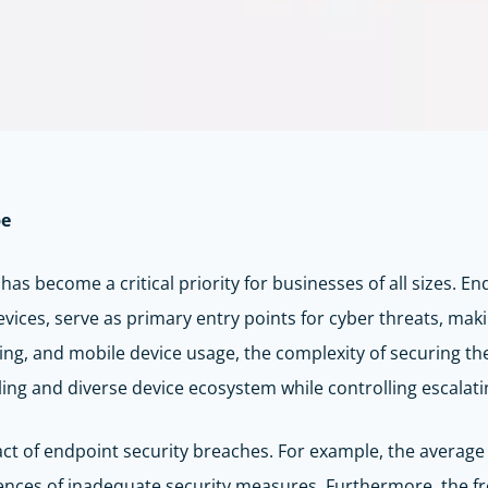
pe
 has become a critical priority for businesses of all sizes. 
devices, serve as primary entry points for cyber threats, ma
ing, and mobile device usage, the complexity of securing t
ing and diverse device ecosystem while controlling escalatin
act of endpoint security breaches. For example, the average 
ences of inadequate security measures. Furthermore, the fr