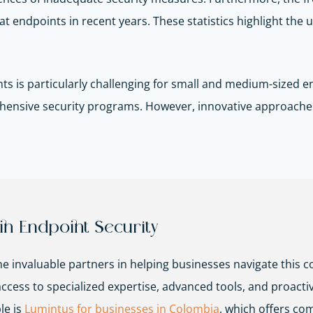
at endpoints in recent years. These statistics highlight the 
ts is particularly challenging for small and medium-sized en
rehensive security programs. However, innovative approache
in Endpoint Security
 invaluable partners in helping businesses navigate this c
ss to specialized expertise, advanced tools, and proactive 
le is
Lumintus for businesses in Colombia
, which offers co