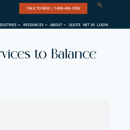
TALK TO WISE |
1-800-496-1056
NDUSTRIES
RESOURCES
ABOUT
QUOTE
NET 30
LOGIN
rvices to Balance