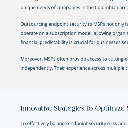
unique needs of companies in the Colombian area
Outsourcing endpoint security to MSPs not only he
operate on a subscription model, allowing organiz
financial predictability is crucial for businesses 
Moreover, MSPs often provide access to cutting-ed
independently. Their experience across multiple c
Innovative Strategies to Optimize
To effectively balance endpoint security risks a