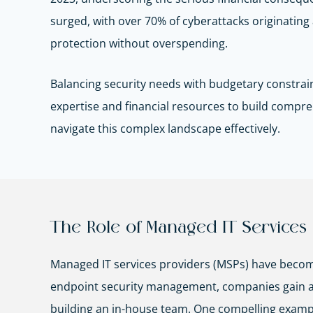
surged, with over 70% of cyberattacks originating 
protection without overspending.
Balancing security needs with budgetary constrain
expertise and financial resources to build comp
navigate this complex landscape effectively.
The Role of Managed IT Services 
Managed IT services providers (MSPs) have become
endpoint security management, companies gain acce
building an in-house team. One compelling examp