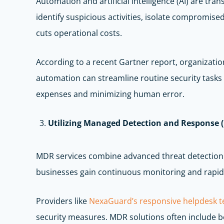
Automation and artificial intelligence (AI) are tr
identify suspicious activities, isolate compromis
cuts operational costs.
According to a recent Gartner report, organization
automation can streamline routine security tasks
expenses and minimizing human error.
Utilizing Managed Detection and Response 
MDR services combine advanced threat detection t
businesses gain continuous monitoring and rapid 
Providers like
NexaGuard’s responsive helpdesk 
security measures. MDR solutions often include beh