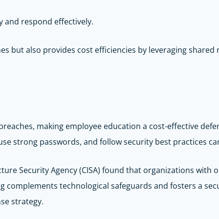
y and respond effectively.
 but also provides cost efficiencies by leveraging shared re
 breaches, making employee education a cost-effective def
se strong passwords, and follow security best practices can 
ructure Security Agency (CISA) found that organizations with
ning complements technological safeguards and fosters a se
nse strategy.