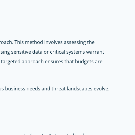
proach. This method involves assessing the
ssing sensitive data or critical systems warrant
is targeted approach ensures that budgets are
 as business needs and threat landscapes evolve.