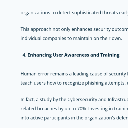
organizations to detect sophisticated threats earl
This approach not only enhances security outcomes
individual companies to maintain on their own.
Enhancing User Awareness and Training
Human error remains a leading cause of security
teach users how to recognize phishing attempts, u
In fact, a study by the Cybersecurity and Infrast
related breaches by up to 70%. Investing in trai
into active participants in the organization’s defe