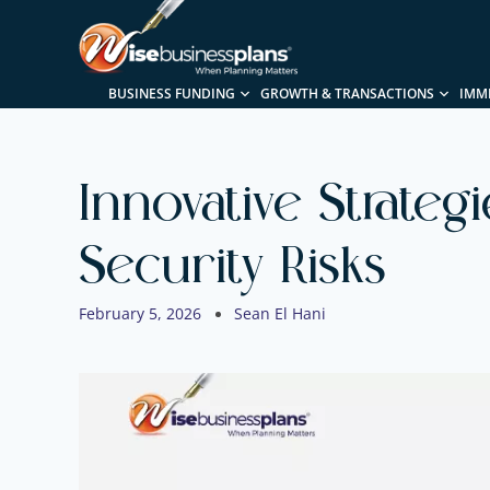
BUSINESS FUNDING
GROWTH & TRANSACTIONS
IMM
Innovative Strateg
Security Risks
February 5, 2026
Sean El Hani