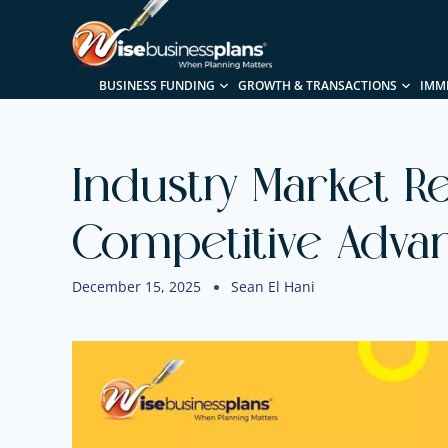
BUSINESS FUNDING
GROWTH & TRANSACTIONS
IMM
Industry Market Re
Competitive Advan
December 15, 2025
Sean El Hani