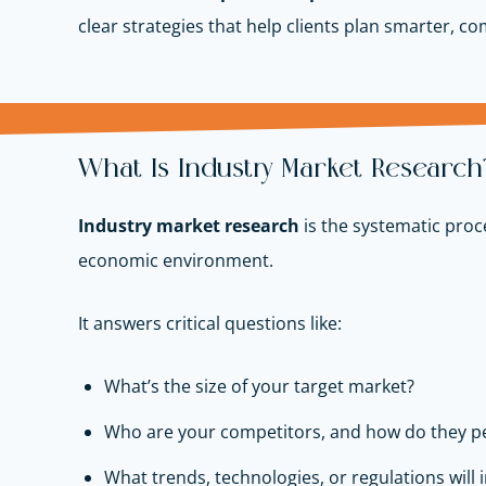
clear strategies that help clients plan smarter, c
What Is Industry Market Research
Industry market research
is the systematic proc
economic environment.
It answers critical questions like:
What’s the size of your target market?
Who are your competitors, and how do they p
What trends, technologies, or regulations will