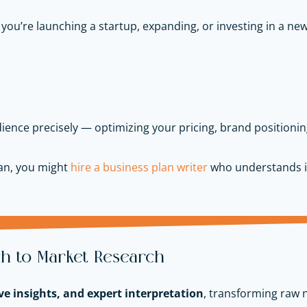
 you’re launching a startup, expanding, or investing in a n
ience precisely — optimizing your pricing, brand positionin
lan, you might
hire a business plan writer
who understands i
h to Market Research
ve insights, and expert interpretation
, transforming raw 