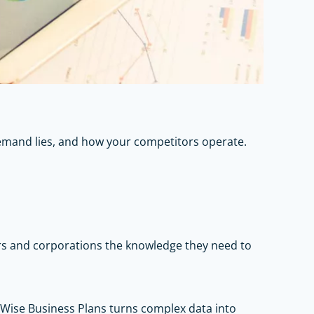
emand lies, and how your competitors operate.
rs and corporations the knowledge they need to
 Wise Business Plans turns complex data into