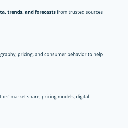
ta, trends, and forecasts
from trusted sources
raphy, pricing, and consumer behavior to help
rs’ market share, pricing models, digital