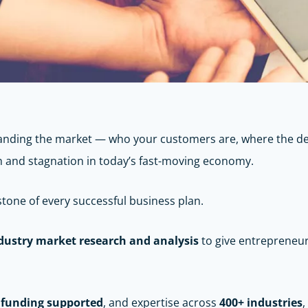
standing the market — who your customers are, where the d
h and stagnation in today’s fast-moving economy.
stone of every successful business plan.
dustry market research and analysis
to give entrepreneu
n funding supported
, and expertise across
400+ industries
,