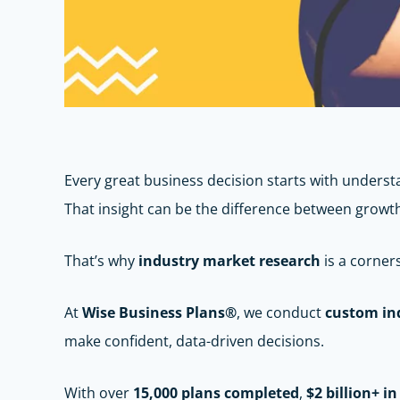
Every great business decision starts with under
That insight can be the difference between growt
That’s why
industry market research
is a corner
At
Wise Business Plans®
, we conduct
custom in
make confident, data-driven decisions.
With over
15,000 plans completed
,
$2 billion+ i