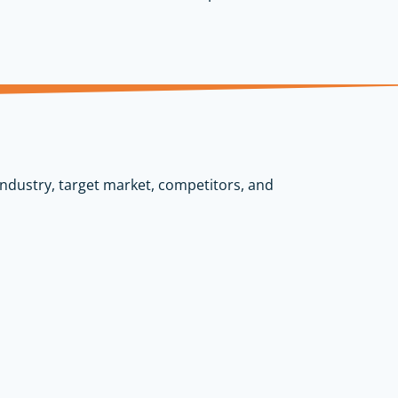
industry, target market, competitors, and