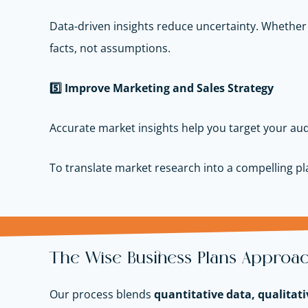
Data-driven insights reduce uncertainty. Whether
facts, not assumptions.
5️
Improve Marketing and Sales Strategy
Accurate market insights help you target your aud
To translate market research into a compelling p
The Wise Business Plans Approac
Our process blends
quantitative data, qualitati