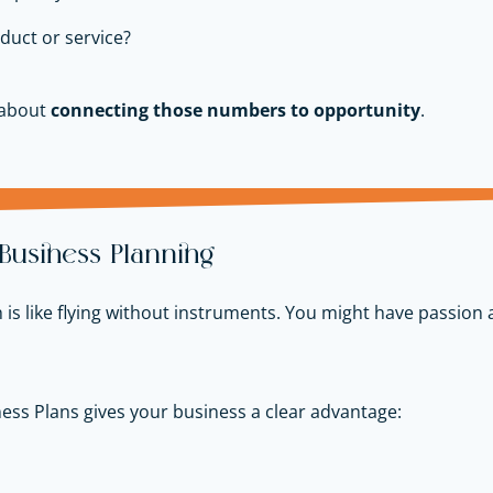
duct or service?
 about
connecting those numbers to opportunity
.
 Business Planning
is like flying without instruments. You might have passion 
ess Plans gives your business a clear advantage: