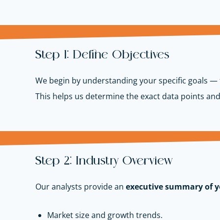
Step 1: Define Objectives
We begin by understanding your specific goals — 
This helps us determine the exact data points and
Step 2: Industry Overview
Our analysts provide an
executive summary of y
Market size and growth trends.