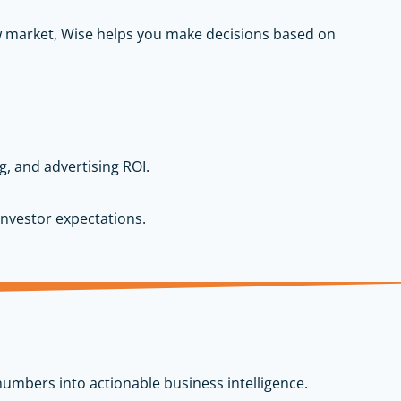
ew market, Wise helps you make decisions based on
g, and advertising ROI.
nvestor expectations.
numbers into actionable business intelligence.