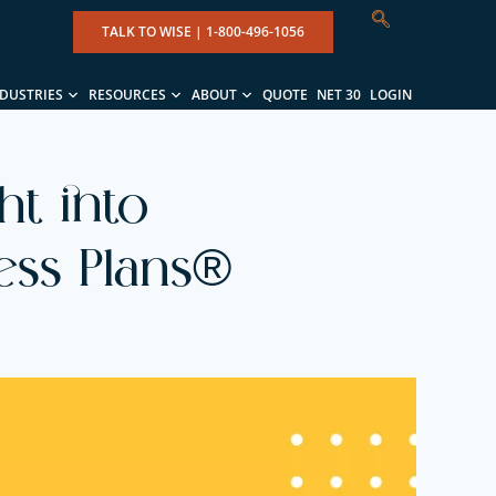
TALK TO WISE |
1-800-496-1056
NDUSTRIES
RESOURCES
ABOUT
QUOTE
NET 30
LOGIN
ht into
ess Plans®