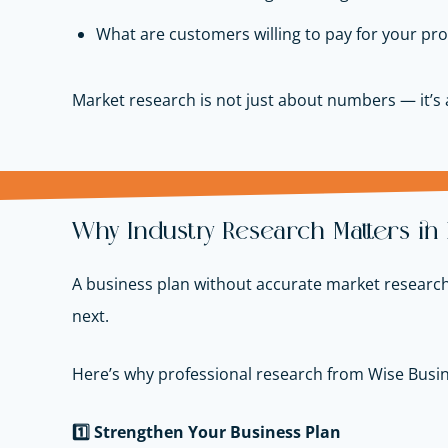
What are customers willing to pay for your pro
Market research is not just about numbers — it’s
Why Industry Research Matters in
A business plan without accurate market research 
next.
Here’s why professional research from Wise Busin
1️
Strengthen Your Business Plan