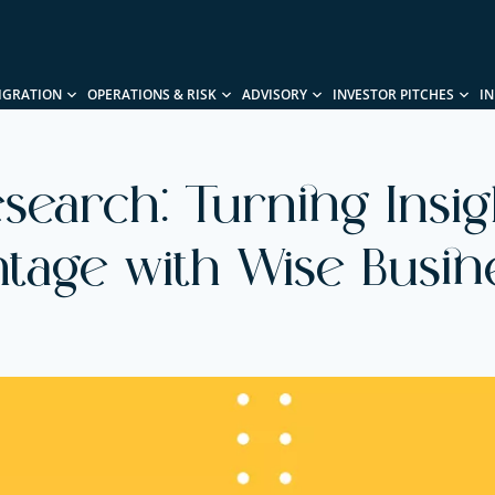
IGRATION
OPERATIONS & RISK
ADVISORY
INVESTOR PITCHES
I
search: Turning Insig
tage with Wise Busin