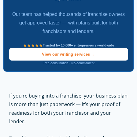
Our team has helped thousands of franchise owners
get approved faster — with plans built for both
franchisors and lenders.
Trusted by 10,000+ entrepreneurs worldwide
View our writing services →
Free consultation · No commitment
If you’re buying into a franchise, your business plan
is more than just paperwork — it’s your proof of
readiness for both your franchisor and your
lender.