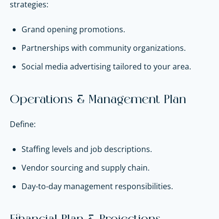
strategies:
Grand opening promotions.
Partnerships with community organizations.
Social media advertising tailored to your area.
Operations & Management Plan
Define:
Staffing levels and job descriptions.
Vendor sourcing and supply chain.
Day-to-day management responsibilities.