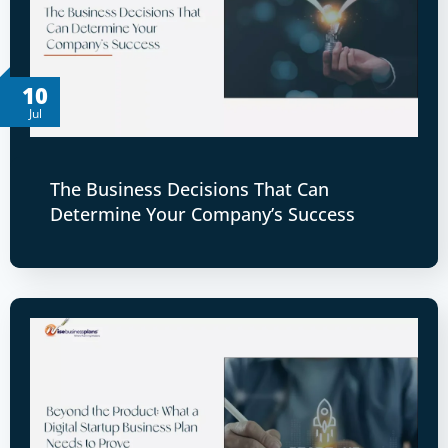
10
Jul
The Business Decisions That Can
Determine Your Company’s Success