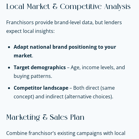
Local Market & Competitive Analysis
Franchisors provide brand-level data, but lenders
expect local insights:
Adapt national brand positioning to your
market
.
Target demographics
– Age, income levels, and
buying patterns.
Competitor landscape
– Both direct (same
concept) and indirect (alternative choices).
Marketing & Sales Plan
Combine franchisor’s existing campaigns with local