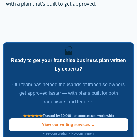
with a plan that’s built to get approved.
🏭
Ready to get your franchise business plan written
by experts?
Our team has helped thousands of franchise owners
get approved faster — with plans built for both
franchisors and lenders.
Trusted by 10,000+ entrepreneurs worldwide
View our writing services →
Free consultation · No commitment