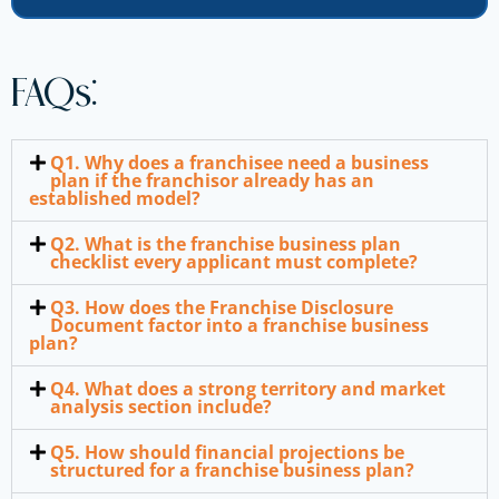
FAQs:
Q1. Why does a franchisee need a business
plan if the franchisor already has an
established model?
Q2. What is the franchise business plan
checklist every applicant must complete?
Q3. How does the Franchise Disclosure
Document factor into a franchise business
plan?
Q4. What does a strong territory and market
analysis section include?
Q5. How should financial projections be
structured for a franchise business plan?