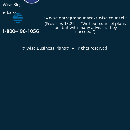
Wise Blog
eBooks
"A wise entrepreneur seeks wise counsel."
(Proverbs 15:22 — “Without counsel plans
fail, but with many advisers they
1-800-496-1056
succeed.”)
© Wise Business Plans®. All rights reserved.