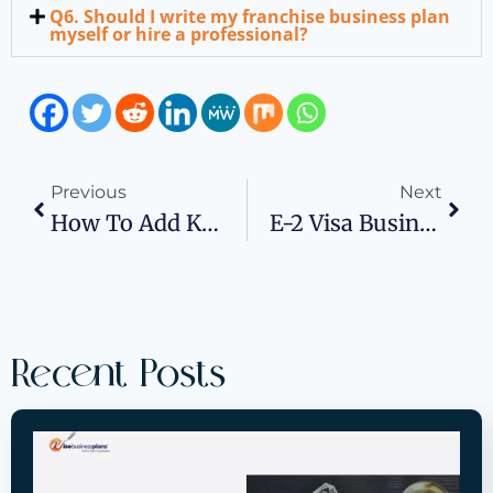
Q6. Should I write my franchise business plan
myself or hire a professional?
Previous
Next
How To Add Key Person Coverage To Your Business Plan?
E-2 Visa Business Plan: What It Is, Who Qualifies, And The Top 5 Business Ideas For Success
Recent Posts