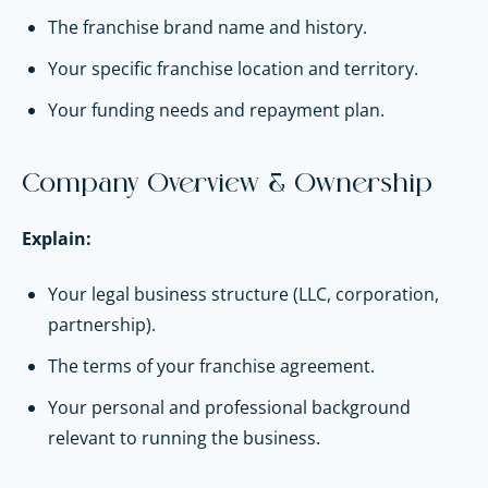
The franchise brand name and history.
Your specific franchise location and territory.
Your funding needs and repayment plan.
Company Overview & Ownership
Explain:
Your legal business structure (LLC, corporation,
partnership).
The terms of your franchise agreement.
Your personal and professional background
relevant to running the business.