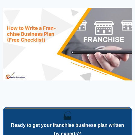
🏭
Ready to get your franchise business plan written
by experts?