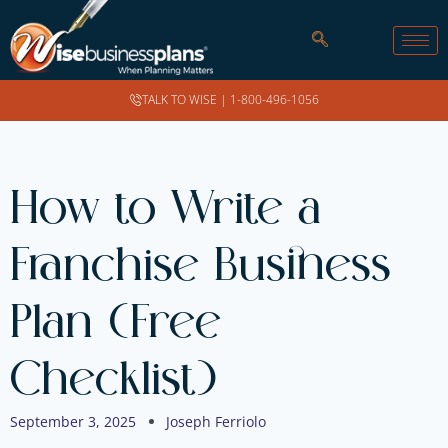
TALK TO WISE |
1-800-496-1056
How to Write a
Franchise Business
Plan (Free
Checklist)
September 3, 2025
Joseph Ferriolo