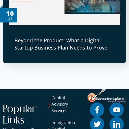
10
Jul
Beyond the Product: What a Digital
Startup Business Plan Needs to Prove
Capital
Advisory
Popular
Services
Links
Immigration
Capital