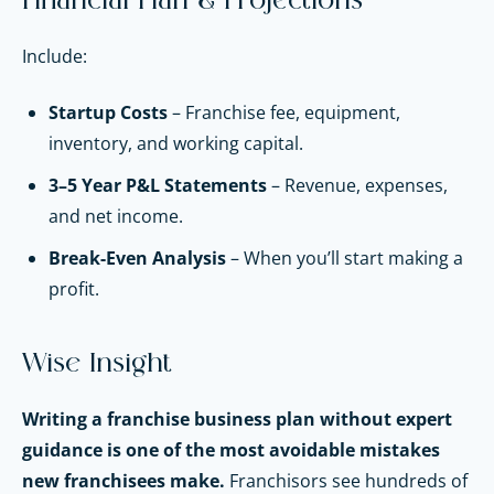
Financial Plan & Projections
Include:
Startup Costs
– Franchise fee, equipment,
inventory, and working capital.
3–5 Year P&L Statements
– Revenue, expenses,
and net income.
Break-Even Analysis
– When you’ll start making a
profit.
Wise Insight
Writing a franchise business plan without expert
guidance is one of the most avoidable mistakes
new franchisees make.
Franchisors see hundreds of