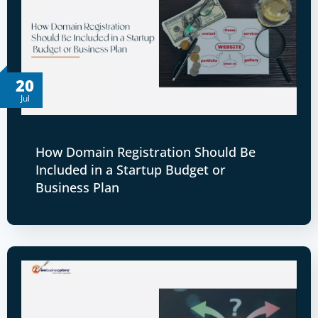
20
Jul
How Domain Registration Should Be
Included in a Startup Budget or
Business Plan