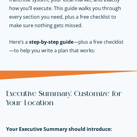
how you’ll execute. This guide walks you through
every section you need, plus a free checklist to
make sure nothing gets missed.
Here’s a
step-by-step guide
—plus a free checklist
—to help you write a plan that works:
Executive Summary: Customize for
Your Location
Your Executive Summary should introduce: