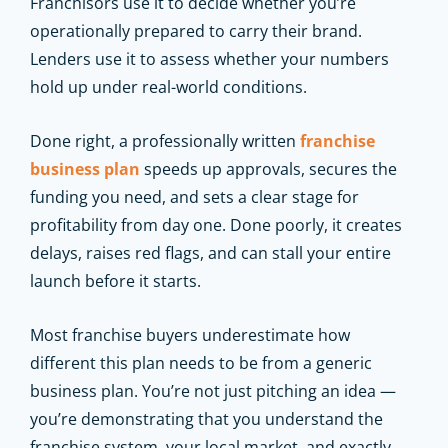
Franchisors use it to decide whether you’re
operationally prepared to carry their brand.
Lenders use it to assess whether your numbers
hold up under real-world conditions.
Done right, a professionally written
franchise
business plan
speeds up approvals, secures the
funding you need, and sets a clear stage for
profitability from day one. Done poorly, it creates
delays, raises red flags, and can stall your entire
launch before it starts.
Most franchise buyers underestimate how
different this plan needs to be from a generic
business plan. You’re not just pitching an idea —
you’re demonstrating that you understand the
franchise system, your local market, and exactly