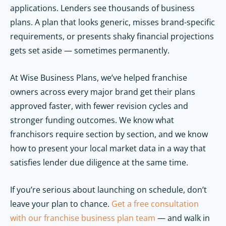
applications. Lenders see thousands of business
plans. A plan that looks generic, misses brand-specific
requirements, or presents shaky financial projections
gets set aside — sometimes permanently.
At Wise Business Plans, we’ve helped franchise
owners across every major brand get their plans
approved faster, with fewer revision cycles and
stronger funding outcomes. We know what
franchisors require section by section, and we know
how to present your local market data in a way that
satisfies lender due diligence at the same time.
If you’re serious about launching on schedule, don’t
leave your plan to chance.
Get a free consultation
with our franchise business plan team
— and walk in