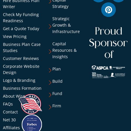
Hire Business Plan
Strategy
Writer
Check My Funding
Strategic
Readiness
Growth &
Get a Quote Today
Proud
Infrastructure
View Pricing
Sponsor
Capital
Business Plan Case
Resources &
Studies
of
Insights
Customer Reviews
Corporate Website
Plan
Design
Logo & Branding
Build
Business Formation
Fund
About Wise
FAQs
Firm
Contact
Net 30
Affiliates