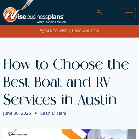
TALK TO WISE |
1-800-496-1056
How to Choose the
Best Boat and RV
Services in Austin
June 30, 2025
Sean El Hani