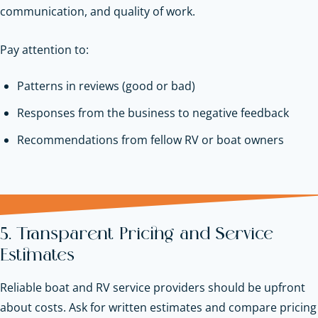
communication, and quality of work.
Pay attention to:
Patterns in reviews (good or bad)
Responses from the business to negative feedback
Recommendations from fellow RV or boat owners
5. Transparent Pricing and Service
Estimates
Reliable boat and RV service providers should be upfront
about costs. Ask for written estimates and compare pricing