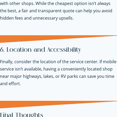
with other shops. While the cheapest option isn’t always
the best, a fair and transparent quote can help you avoid
hidden fees and unnecessary upsells.
6. Location and Accessibility
Finally, consider the location of the service center. If mobile
service isn’t available, having a conveniently located shop
near major highways, lakes, or RV parks can save you time
and effort.
Final Thoughts