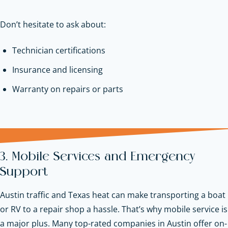
Don’t hesitate to ask about:
Technician certifications
Insurance and licensing
Warranty on repairs or parts
3. Mobile Services and Emergency
Support
Austin traffic and Texas heat can make transporting a boat
or RV to a repair shop a hassle. That’s why mobile service is
a major plus. Many top-rated companies in Austin offer on-