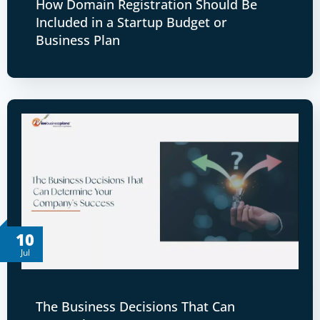
How Domain Registration Should Be
Included in a Startup Budget or
Business Plan
10
Jul
The Business Decisions That Can