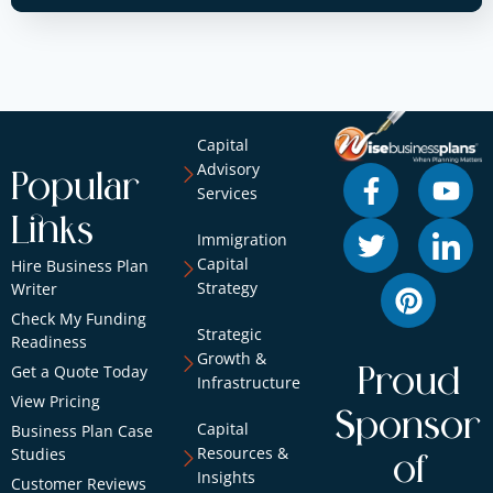
Capital
Advisory
Popular
Services
Links
Immigration
Capital
Hire Business Plan
Strategy
Writer
Check My Funding
Strategic
Readiness
Growth &
Get a Quote Today
Proud
Infrastructure
View Pricing
Sponsor
Capital
Business Plan Case
Resources &
Studies
of
Insights
Customer Reviews