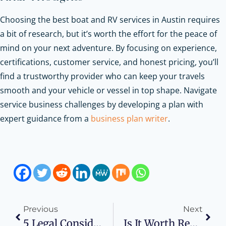
Choosing the best boat and RV services in Austin requires
a bit of research, but it’s worth the effort for the peace of
mind on your next adventure. By focusing on experience,
certifications, customer service, and honest pricing, you’ll
find a trustworthy provider who can keep your travels
smooth and your vehicle or vessel in top shape.
Navigate
service business challenges by developing a plan with
expert guidance from a
business plan writer
.
Previous
Next
5 Legal Considerations For Startups In The Healthcare Sector
Is It Worth Registering A Crypto Company In Kazakhstan? The Opinion Of The Experts