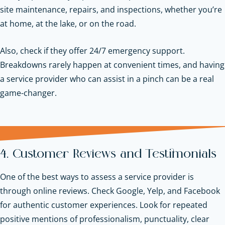
site maintenance, repairs, and inspections, whether you’re
at home, at the lake, or on the road.
Also, check if they offer 24/7 emergency support.
Breakdowns rarely happen at convenient times, and having
a service provider who can assist in a pinch can be a real
game-changer.
4. Customer Reviews and Testimonials
One of the best ways to assess a service provider is
through online reviews. Check Google, Yelp, and Facebook
for authentic customer experiences. Look for repeated
positive mentions of professionalism, punctuality, clear