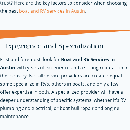
trust? Here are the key factors to consider when choosing
the best
boat and RV services in Austin
.
1. Experience and Specialization
First and foremost, look for
Boat and RV Services in
Austin
with years of experience and a strong reputation in
the industry. Not all service providers are created equal—
some specialize in RVs, others in boats, and only a few
offer expertise in both. A specialized provider will have a
deeper understanding of specific systems, whether it’s RV
plumbing and electrical, or boat hull repair and engine
maintenance.