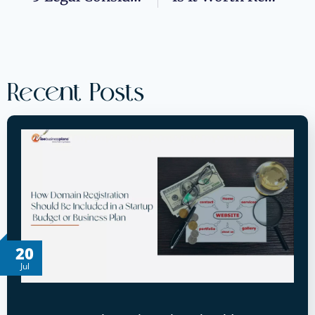
Recent Posts
20
Jul