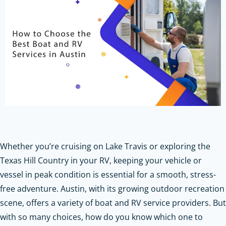
Whether you’re cruising on Lake Travis or exploring the
Texas Hill Country in your RV, keeping your vehicle or
vessel in peak condition is essential for a smooth, stress-
free adventure. Austin, with its growing outdoor recreation
scene, offers a variety of boat and RV service providers. But
with so many choices, how do you know which one to