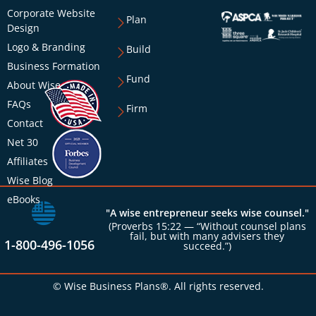
Corporate Website
Plan
Design
Logo & Branding
Build
Business Formation
Fund
About Wise
FAQs
Firm
Contact
Net 30
Affiliates
Wise Blog
eBooks
"A wise entrepreneur seeks wise counsel."
(Proverbs 15:22 — “Without counsel plans
fail, but with many advisers they
1-800-496-1056
succeed.”)
© Wise Business Plans®. All rights reserved.