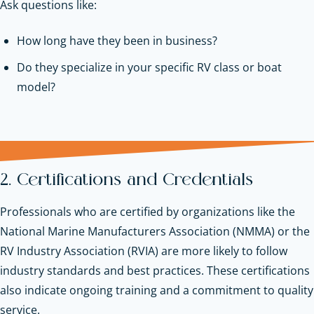
Ask questions like:
How long have they been in business?
Do they specialize in your specific RV class or boat
model?
2. Certifications and Credentials
Professionals who are certified by organizations like the
National Marine Manufacturers Association (NMMA) or the
RV Industry Association (RVIA) are more likely to follow
industry standards and best practices. These certifications
also indicate ongoing training and a commitment to quality
service.