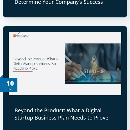
Determine Your Company’s Success
10
Jul
Beyond the Product: What a Digital
Startup Business Plan Needs to Prove