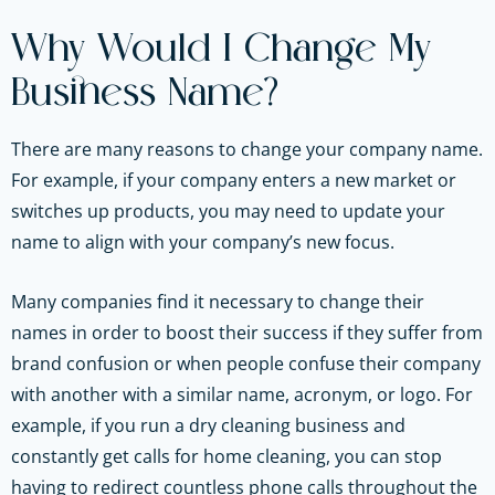
Why Would I Change My
Business Name?
There are many reasons to change your company name.
For example, if your company enters a new market or
switches up products, you may need to update your
name to align with your company’s new focus.
Many companies find it necessary to change their
names in order to boost their success if they suffer from
brand confusion or when people confuse their company
with another with a similar name, acronym, or logo. For
example, if you run a dry cleaning business and
constantly get calls for home cleaning, you can stop
having to redirect countless phone calls throughout the