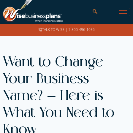
TALK TO WISE |
1-800-496-1056
Want to Change
Your Business
Name? – Here is
What You Need to
Know