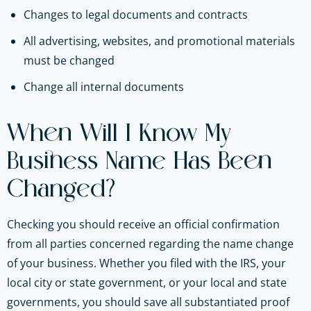
Changes to legal documents and contracts
All advertising, websites, and promotional materials
must be changed
Change all internal documents
When Will I Know My
Business Name Has Been
Changed?
Checking you should receive an official confirmation
from all parties concerned regarding the name change
of your business. Whether you filed with the IRS, your
local city or state government, or your local and state
governments, you should save all substantiated proof