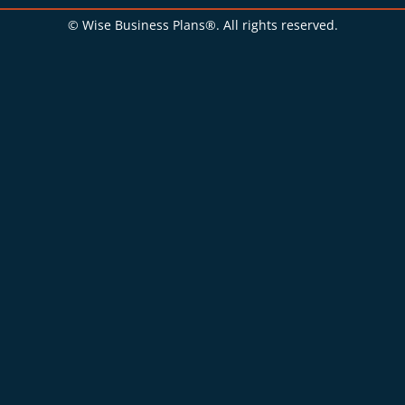
© Wise Business Plans®. All rights reserved.