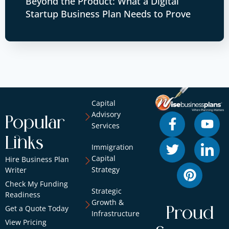
Beyond the Product: What a Digital
Startup Business Plan Needs to Prove
Capital
Advisory
Popular
Services
Links
Immigration
Capital
Hire Business Plan
Strategy
Writer
Check My Funding
Strategic
Readiness
Growth &
Get a Quote Today
Proud
Infrastructure
View Pricing