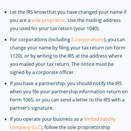
Let the IRS know that you have changed your name if
you are a
sole proprietor
. Use the mailing address
you used for your tax return (your 1040).
For corporations (including
S corporations
), you can
change your name by filing your tax return (on Form
1120), or by writing to the IRS at the address where
you mailed your tax return. The notice must be
signed by a corporate officer.
If you have a partnership, you should notify the IRS
when you file your partnership information return on
Form 1065, or you can send a letter to the IRS with a
partner’s signature.
If you operate your business as a
limited liability
company (LLC)
, follow the sole proprietorship