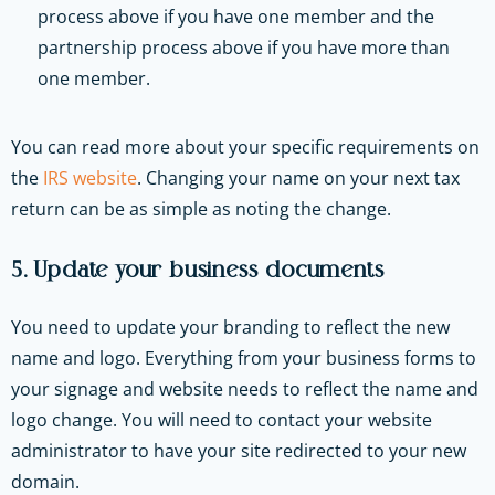
process above if you have one member and the
partnership process above if you have more than
one member.
You can read more about your specific requirements on
the
IRS website
. Changing your name on your next tax
return can be as simple as noting the change.
5. Update your business documents
You need to update your branding to reflect the new
name and logo. Everything from your business forms to
your signage and website needs to reflect the name and
logo change. You will need to contact your website
administrator to have your site redirected to your new
domain.