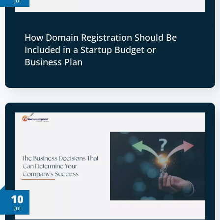
Jul
How Domain Registration Should Be
Included in a Startup Budget or
Business Plan
10
Jul