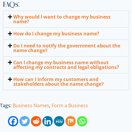
FAQs:
Why would I want to change my business
name?
How do I change my business name?
Do I need to notify the government about the
name change?
Can I change my business name without
affecting my contracts and legal obligations?
How can I inform my customers and
stakeholders about the name change?
Tags:
Business Names
,
Form a Business