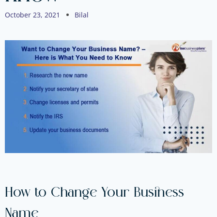
October 23, 2021
Bilal
How to Change Your Business
Name