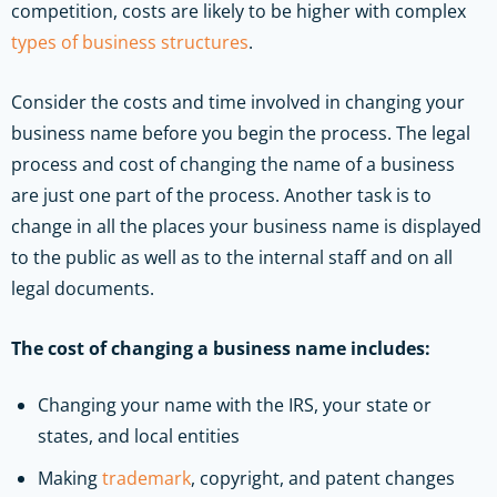
competition, costs are likely to be higher with complex
types of business structures
.
Consider the costs and time involved in changing your
business name before you begin the process. The legal
process and cost of changing the name of a business
are just one part of the process. Another task is to
change in all the places your business name is displayed
to the public as well as to the internal staff and on all
legal documents.
The cost of changing a business name includes:
Changing your name with the IRS, your state or
states, and local entities
Making
trademark
, copyright, and patent changes