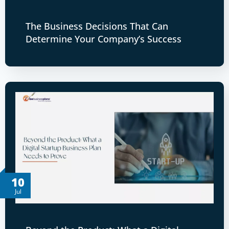
The Business Decisions That Can
Determine Your Company’s Success
10
Jul