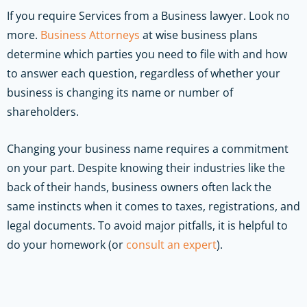
If you require Services from a Business lawyer. Look no
more.
Business Attorneys
at wise business plans
determine which parties you need to file with and how
to answer each question, regardless of whether your
business is changing its name or number of
shareholders.
Changing your business name requires a commitment
on your part. Despite knowing their industries like the
back of their hands, business owners often lack the
same instincts when it comes to taxes, registrations, and
legal documents. To avoid major pitfalls, it is helpful to
do your homework (or
consult an expert
).