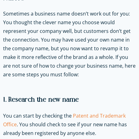
Sometimes a business name doesn’t work out for you:
You thought the clever name you choose would
represent your company well, but customers don’t get
the connection. You may have used your own name in
the company name, but you now want to revamp it to
make it more reflective of the brand as a whole. If you
are not sure of how to change your business name, here
are some steps you must follow:
1. Research the new name
You can start by checking the
Patent and Trademark
Office
. You should check to see if your new name has
already been registered by anyone else.