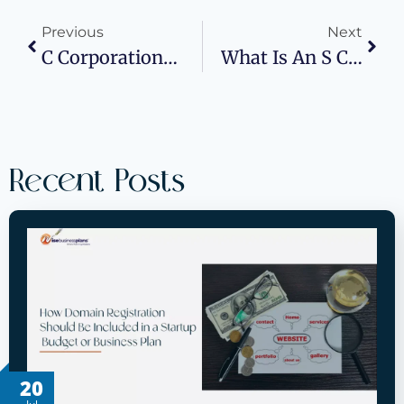
Previous
Next
C Corporations: Everything You Need To Know
What Is An S Corporation? How To Form One
Recent Posts
20