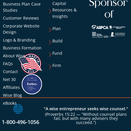
Sponsor
Capital
Business Plan Case
Resources &
Studies
of
Insights
Customer Reviews
Corporate Website
Plan
Design
Logo & Branding
Build
Business Formation
Fund
About Wise
FAQs
Firm
Contact
Net 30
Affiliates
Wise Blog
eBooks
"A wise entrepreneur seeks wise counsel."
(Proverbs 15:22 — “Without counsel plans
fail, but with many advisers they
1-800-496-1056
succeed.”)