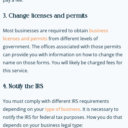
pay a fee.
3. Change licenses and permits
Most businesses are required to obtain
business
licenses and permits
from different levels of
government. The offices associated with those permits
can provide you with information on how to change the
name on those forms. You will likely be charged fees for
this service.
4. Notify the IRS
You must comply with different IRS requirements
depending on your
type of business
. It is necessary to
notify the IRS for federal tax purposes. How you do that
depends on your business legal type: