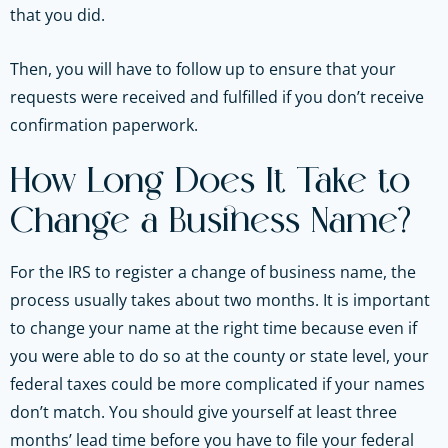
that you did.
Then, you will have to follow up to ensure that your
requests were received and fulfilled if you don’t receive
confirmation paperwork.
How Long Does It Take to
Change a Business Name?
For the IRS to register a change of business name, the
process usually takes about two months. It is important
to change your name at the right time because even if
you were able to do so at the county or state level, your
federal taxes could be more complicated if your names
don’t match. You should give yourself at least three
months’ lead time before you have to file your federal