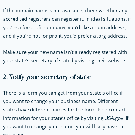
If the domain name is not available, check whether any
accredited registrars can register it. In ideal situations, if
you’re a for-profit company, you’d like a .com address,
and if you’re not for profit, you’d prefer a .org address.
Make sure your new name isn’t already registered with
your state’s secretary of state by visiting their website.
2. Notify your secretary of state
There is a form you can get from your state’s office if
you want to change your business name. Different
states have different names for the form. Find contact
information for your state’s office by visiting USA.gov. If
you want to change your name, you will likely have to