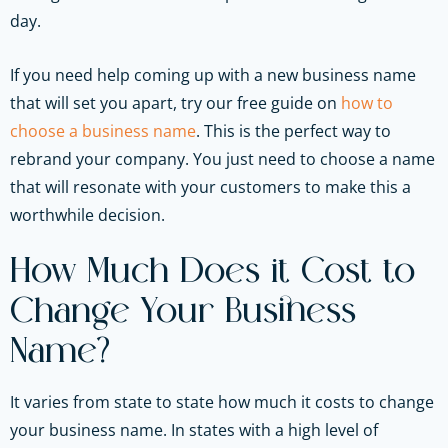
day.
If you need help coming up with a new business name
that will set you apart, try our free guide on
how to
choose a business name
. This is the perfect way to
rebrand your company. You just need to choose a name
that will resonate with your customers to make this a
worthwhile decision.
How Much Does it Cost to
Change Your Business
Name?
It varies from state to state how much it costs to change
your business name. In states with a high level of