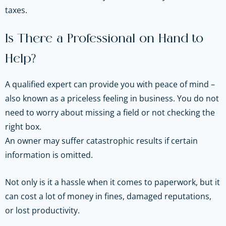
taxes.
Is There a Professional on Hand to
Help?
A qualified expert can provide you with peace of mind –
also known as a priceless feeling in business. You do not
need to worry about missing a field or not checking the
right box.
An owner may suffer catastrophic results if certain
information is omitted.
Not only is it a hassle when it comes to paperwork, but it
can cost a lot of money in fines, damaged reputations,
or lost productivity.