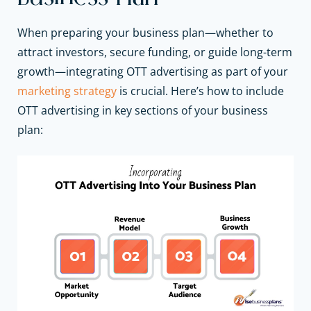
When preparing your business plan—whether to
attract investors, secure funding, or guide long-term
growth—integrating OTT advertising as part of your
marketing strategy
is crucial. Here’s how to include
OTT advertising in key sections of your business
plan: