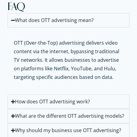
FAQ
What does OTT advertising mean?
OTT (Over-the-Top) advertising delivers video
content via the internet, bypassing traditional
TV networks. It allows businesses to advertise
on platforms like Netflix, YouTube, and Hulu,
targeting specific audiences based on data.
How does OTT advertising work?
What are the different OTT advertising models?
Why should my business use OTT advertising?