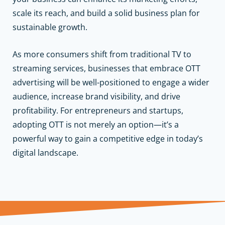
scale its reach, and build a solid business plan for
sustainable growth.
As more consumers shift from traditional TV to
streaming services, businesses that embrace OTT
advertising will be well-positioned to engage a wider
audience, increase brand visibility, and drive
profitability. For entrepreneurs and startups,
adopting OTT is not merely an option—it’s a
powerful way to gain a competitive edge in today’s
digital landscape.