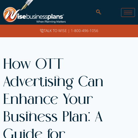
TALK TO WISE |
1-800-496-1056
How OTT
Advertising Can
Enhance Your
Business Plan: A
Guide for