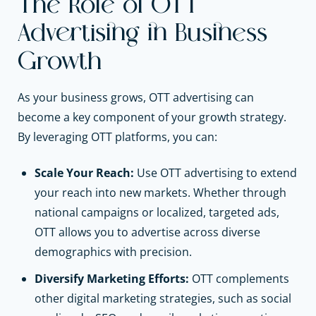
The Role of OTT
Advertising in Business
Growth
As your business grows, OTT advertising can
become a key component of your growth strategy.
By leveraging OTT platforms, you can:
Scale Your Reach:
Use OTT advertising to extend
your reach into new markets. Whether through
national campaigns or localized, targeted ads,
OTT allows you to advertise across diverse
demographics with precision.
Diversify Marketing Efforts:
OTT complements
other digital marketing strategies, such as social