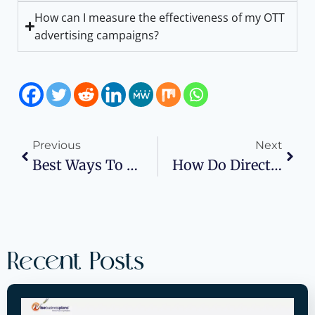
How can I measure the effectiveness of my OTT
advertising campaigns?
Previous
Next
Best Ways To Expand Business While Managing Debt
How Do Direct Deals Work In Programmatic Advertising?
Recent Posts