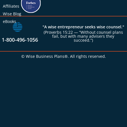
Affiliates
Wise Blog
eBooks
"A wise entrepreneur seeks wise counsel."
(Proverbs 15:22 — “Without counsel plans
fail, but with many advisers they
1-800-496-1056
succeed.”)
© Wise Business Plans®. All rights reserved.