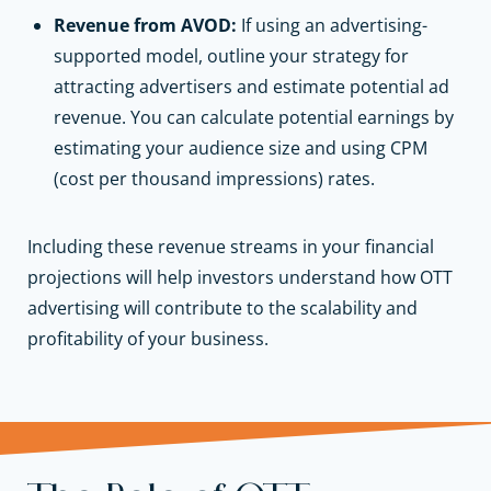
Revenue from AVOD:
If using an advertising-
supported model, outline your strategy for
attracting advertisers and estimate potential ad
revenue. You can calculate potential earnings by
estimating your audience size and using CPM
(cost per thousand impressions) rates.
Including these revenue streams in your financial
projections will help investors understand how OTT
advertising will contribute to the scalability and
profitability of your business.