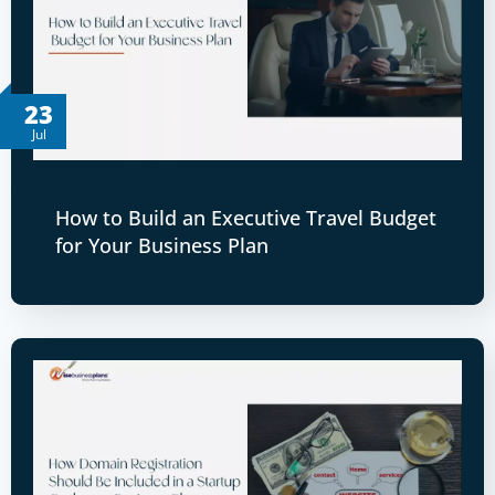
23
Jul
How to Build an Executive Travel Budget
for Your Business Plan