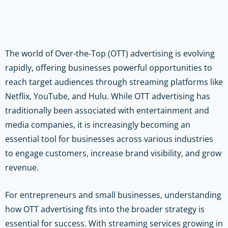
The world of Over-the-Top (OTT) advertising is evolving
rapidly, offering businesses powerful opportunities to
reach target audiences through streaming platforms like
Netflix, YouTube, and Hulu. While OTT advertising has
traditionally been associated with entertainment and
media companies, it is increasingly becoming an
essential tool for businesses across various industries
to engage customers, increase brand visibility, and grow
revenue.
For entrepreneurs and small businesses, understanding
how OTT advertising fits into the broader strategy is
essential for success. With streaming services growing in