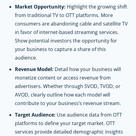
Market Opportunity:
Highlight the growing shift
from traditional TV to OTT platforms. More
consumers are abandoning cable and satellite TV
in favor of internet-based streaming services.
Show potential investors the opportunity for
your business to capture a share of this
audience.
Revenue Model:
Detail how your business will
monetize content or access revenue from
advertisers. Whether through SVOD, TVOD, or
AVOD, clearly outline how each model will
contribute to your business’s revenue stream.
Target Audience:
Use audience data from OTT
platforms to define your target market. OTT
services provide detailed demographic insights