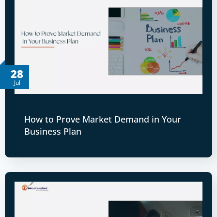
28
Jul
How to Prove Market Demand in Your
Business Plan