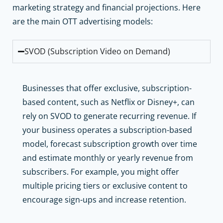
marketing strategy and financial projections. Here
are the main OTT advertising models:
SVOD (Subscription Video on Demand)
Businesses that offer exclusive, subscription-
based content, such as Netflix or Disney+, can
rely on SVOD to generate recurring revenue. If
your business operates a subscription-based
model, forecast subscription growth over time
and estimate monthly or yearly revenue from
subscribers. For example, you might offer
multiple pricing tiers or exclusive content to
encourage sign-ups and increase retention.