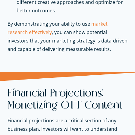
different creative approaches and optimize for
better outcomes.
By demonstrating your ability to use
market
research effectively
, you can show potential
investors that your marketing strategy is data-driven
and capable of delivering measurable results.
Financial Projections:
Monetizing OTT Content
Financial projections are a critical section of any
business plan. Investors will want to understand