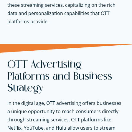
these streaming services, capitalizing on the rich
data and personalization capabilities that OTT
platforms provide.
OTT Advertising
Platforms and Business
Strategy
In the digital age, OTT advertising offers businesses
a unique opportunity to reach consumers directly
through streaming services. OTT platforms like
Netflix, YouTube, and Hulu allow users to stream