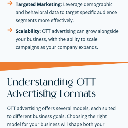
Targeted Marketing:
Leverage demographic
and behavioral data to target specific audience
segments more effectively.
Scalability:
OTT advertising can grow alongside
your business, with the ability to scale
campaigns as your company expands.
Understanding OTT
Advertising Formats
OTT advertising offers several models, each suited
to different business goals. Choosing the right
model for your business will shape both your