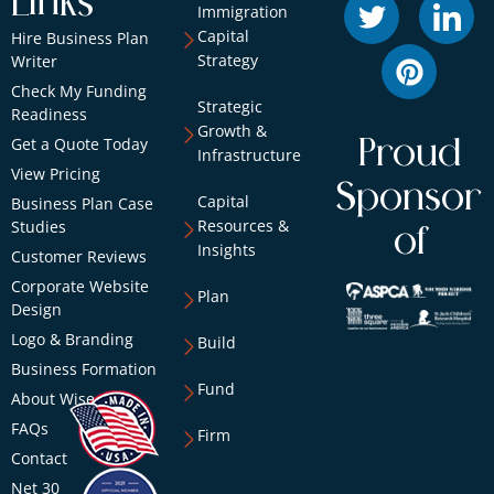
Links
Immigration
Capital
Hire Business Plan
Strategy
Writer
Check My Funding
Strategic
Readiness
Growth &
Get a Quote Today
Proud
Infrastructure
View Pricing
Sponsor
Capital
Business Plan Case
Resources &
Studies
of
Insights
Customer Reviews
Corporate Website
Plan
Design
Logo & Branding
Build
Business Formation
Fund
About Wise
FAQs
Firm
Contact
Net 30