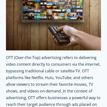
OTT (Over-the-Top) advertising refers to delivering
video content directly to consumers via the internet,
bypassing traditional cable or satellite TV. OTT
platforms like Netflix, Hulu, YouTube, and others
allow viewers to stream their favorite movies, TV
shows, and videos on-demand. In the context of
advertising, OTT offers businesses a powerful way to
reach their target audience through ads placed on