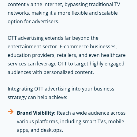
content via the internet, bypassing traditional TV
networks, making it a more flexible and scalable
option for advertisers.
OTT advertising extends far beyond the
entertainment sector. E-commerce businesses,
education providers, retailers, and even healthcare
services can leverage OTT to target highly engaged
audiences with personalized content.
Integrating OTT advertising into your business
strategy can help achieve:
Brand Visibility:
Reach a wide audience across
various platforms, including smart TVs, mobile
apps, and desktops.