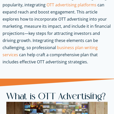
popularity, integrating
OTT advertising platforms
can
expand reach and boost engagement. This article
explores how to incorporate OTT advertising into your
marketing, measure its impact, and include it in financial
projections—key steps for attracting investors and
driving growth. Integrating these elements can be
challenging, so professional
business plan writing
services
can help craft a comprehensive plan that
includes effective OTT advertising strategies.
What is OTT Advertising?