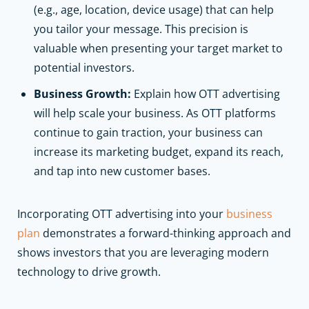
(e.g., age, location, device usage) that can help
you tailor your message. This precision is
valuable when presenting your target market to
potential investors.
Business Growth:
Explain how OTT advertising
will help scale your business. As OTT platforms
continue to gain traction, your business can
increase its marketing budget, expand its reach,
and tap into new customer bases.
Incorporating OTT advertising into your
business
plan
demonstrates a forward-thinking approach and
shows investors that you are leveraging modern
technology to drive growth.