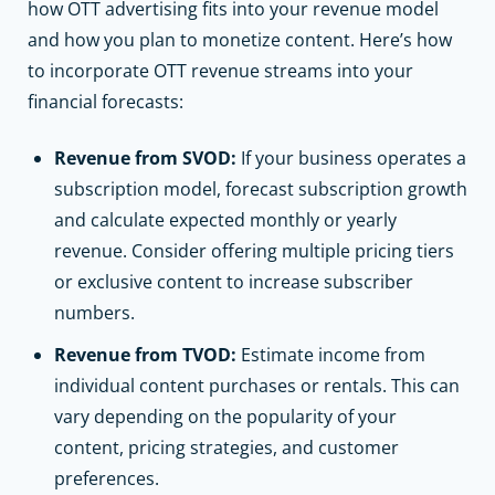
how OTT advertising fits into your revenue model
and how you plan to monetize content. Here’s how
to incorporate OTT revenue streams into your
financial forecasts:
Revenue from SVOD:
If your business operates a
subscription model, forecast subscription growth
and calculate expected monthly or yearly
revenue. Consider offering multiple pricing tiers
or exclusive content to increase subscriber
numbers.
Revenue from TVOD:
Estimate income from
individual content purchases or rentals. This can
vary depending on the popularity of your
content, pricing strategies, and customer
preferences.