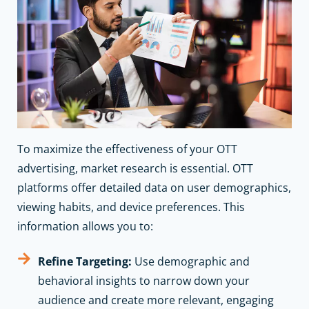
To maximize the effectiveness of your OTT
advertising, market research is essential. OTT
platforms offer detailed data on user demographics,
viewing habits, and device preferences. This
information allows you to:
Refine Targeting:
Use demographic and
behavioral insights to narrow down your
audience and create more relevant, engaging