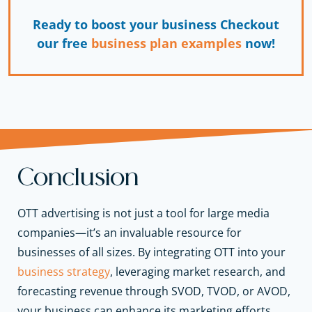
Ready to boost your business Checkout
our free
business plan examples
now!
Conclusion
OTT advertising is not just a tool for large media
companies—it’s an invaluable resource for
businesses of all sizes. By integrating OTT into your
business strategy
, leveraging market research, and
forecasting revenue through SVOD, TVOD, or AVOD,
your business can enhance its marketing efforts,