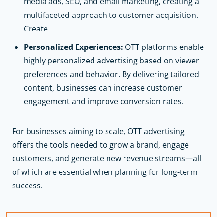
media ads, SEO, and email marketing, creating a
multifaceted approach to customer acquisition.
Create
Personalized Experiences:
OTT platforms enable
highly personalized advertising based on viewer
preferences and behavior. By delivering tailored
content, businesses can increase customer
engagement and improve conversion rates.
For businesses aiming to scale, OTT advertising
offers the tools needed to grow a brand, engage
customers, and generate new revenue streams—all
of which are essential when planning for long-term
success.