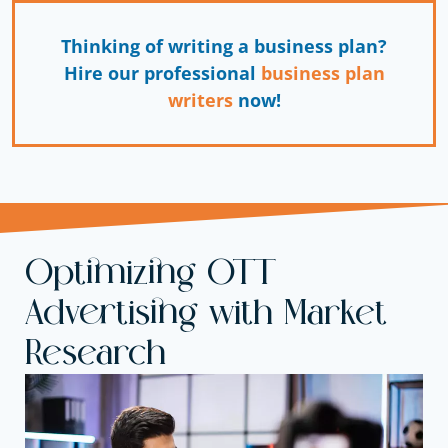
Thinking of writing a business plan?
Hire our professional
business plan
writers
now!
Optimizing OTT
Advertising with Market
Research