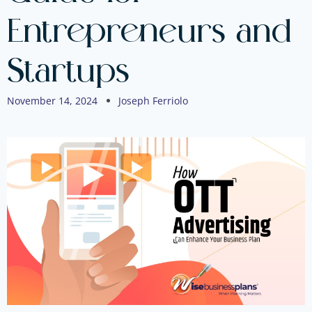
Entrepreneurs and
Startups
November 14, 2024
Joseph Ferriolo