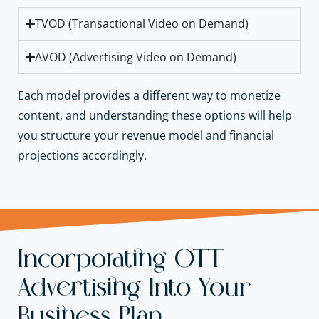
TVOD (Transactional Video on Demand)
AVOD (Advertising Video on Demand)
Each model provides a different way to monetize
content, and understanding these options will help
you structure your revenue model and financial
projections accordingly.
Incorporating OTT
Advertising Into Your
Business Plan