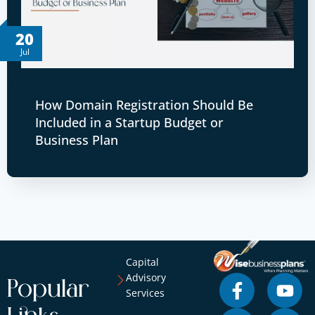
20
Jul
How Domain Registration Should Be
Included in a Startup Budget or
Business Plan
Capital
Advisory
Popular
Services