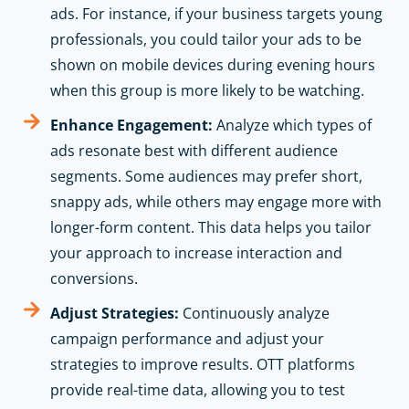
ads. For instance, if your business targets young
professionals, you could tailor your ads to be
shown on mobile devices during evening hours
when this group is more likely to be watching.
Enhance Engagement:
Analyze which types of
ads resonate best with different audience
segments. Some audiences may prefer short,
snappy ads, while others may engage more with
longer-form content. This data helps you tailor
your approach to increase interaction and
conversions.
Adjust Strategies:
Continuously analyze
campaign performance and adjust your
strategies to improve results. OTT platforms
provide real-time data, allowing you to test