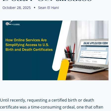
October 28, 2025
Sean El Hani
Until recently, requesting a certified birth or death
certificate was a time-consuming ordeal, one that often