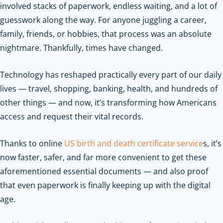
involved stacks of paperwork, endless waiting, and a lot of
guesswork along the way. For anyone juggling a career,
family, friends, or hobbies, that process was an absolute
nightmare. Thankfully, times have changed.
Technology has reshaped practically every part of our daily
lives — travel, shopping, banking, health, and hundreds of
other things — and now, it’s transforming how Americans
access and request their vital records.
Thanks to online
US birth and death certificate service
s, it’s
now faster, safer, and far more convenient to get these
aforementioned essential documents — and also proof
that even paperwork is finally keeping up with the digital
age.