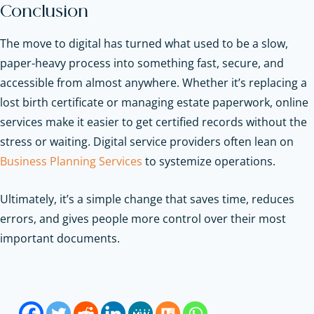
Conclusion
The move to digital has turned what used to be a slow,
paper-heavy process into something fast, secure, and
accessible from almost anywhere. Whether it’s replacing a
lost birth certificate or managing estate paperwork, online
services make it easier to get certified records without the
stress or waiting.
Digital service providers often lean on
Business Planning Services
to systemize operations.
Ultimately, it’s a simple change that saves time, reduces
errors, and gives people more control over their most
important documents.