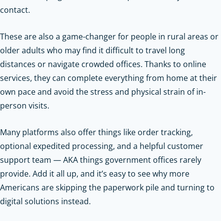
contact.
These are also a game-changer for people in rural areas or
older adults who may find it difficult to travel long
distances or navigate crowded offices. Thanks to online
services, they can complete everything from home at their
own pace and avoid the stress and physical strain of in-
person visits.
Many platforms also offer things like order tracking,
optional expedited processing, and a helpful customer
support team — AKA things government offices rarely
provide. Add it all up, and it’s easy to see why more
Americans are skipping the paperwork pile and turning to
digital solutions instead.