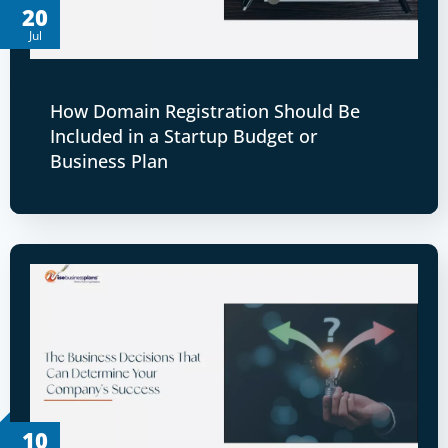
20
Jul
How Domain Registration Should Be
Included in a Startup Budget or
Business Plan
10