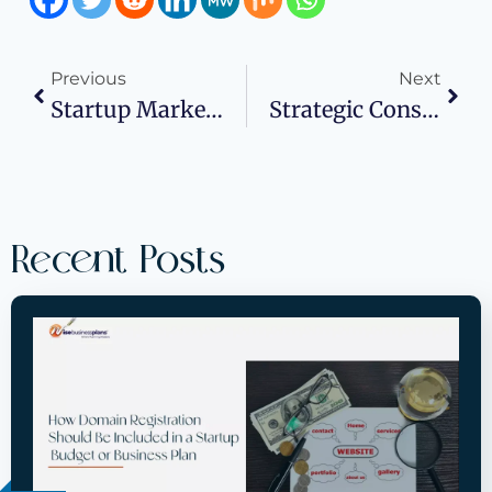
Previous
Next
Startup Marketing On A Budget: A Founder’s Guide To TikTok Growth
Strategic Consulting Services: Turning Business Vision Into Action With Wise Business Plans
Recent Posts