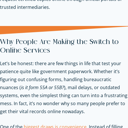
trusted intermediaries.
Why People Are Making the Switch to
Online Services
Let’s be honest: there are few things in life that test your
patience quite like government paperwork. Whether it’s
figuring out confusing forms, handling bureaucratic
nuances (
is it form 55A or 55B?
), mail delays, or outdated
systems, even the simplest thing can turn into a frustrating
mess. In fact, it’s no wonder why so many people prefer to
get their vital records online nowadays.
One of the
biggest draws is convenience
. Instead of filling