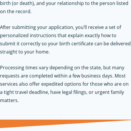
birth (or death), and your relationship to the person listed
on the record.
After submitting your application, you’ll receive a set of
personalized instructions that explain exactly how to
submit it correctly so your birth certificate can be delivered
straight to your home.
Processing times vary depending on the state, but many
requests are completed within a few business days. Most
services also offer expedited options for those who are on
a tight travel deadline, have legal filings, or urgent family
matters.