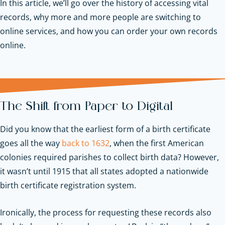
In this article, we’ll go over the history of accessing vital
records, why more and more people are switching to
online services, and how you can order your own records
online.
The Shift from Paper to Digital
Did you know that the earliest form of a birth certificate
goes all the way
back to 1632
, when the first American
colonies required parishes to collect birth data? However,
it wasn’t until 1915 that all states adopted a nationwide
birth certificate registration system.
Ironically, the process for requesting these records also