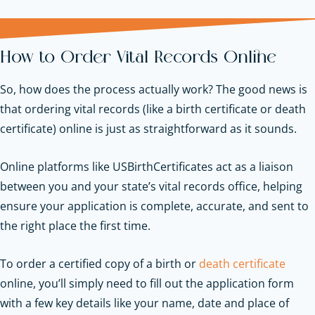
How to Order Vital Records Online
So, how does the process actually work? The good news is
that ordering vital records (like a birth certificate or death
certificate) online is just as straightforward as it sounds.
Online platforms like USBirthCertificates act as a liaison
between you and your state’s vital records office, helping
ensure your application is complete, accurate, and sent to
the right place the first time.
To order a certified copy of a birth or
death certificate
online, you’ll simply need to fill out the application form
with a few key details like your name, date and place of