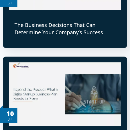
Jul
The Business Decisions That Can
Determine Your Company’s Success
10
Jul