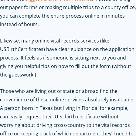
out paper forms or making multiple trips to a county office,
you can complete the entire process online in minutes
instead of hours.
Likewise, many online vital records services (like
USBirthCertificates) have clear guidance on the application
process. It feels as if someone is sitting next to you and
giving you helpful tips on how to fill out the form (without
the guesswork!)
Those who are living out of state or abroad find the
convenience of these online services absolutely invaluable.
A person born in Texas but living in Florida, for example,
can easily request their U.S. birth certificate without
worrying about driving cross-country to the vital records
office or keeping track of which department they’ll need to