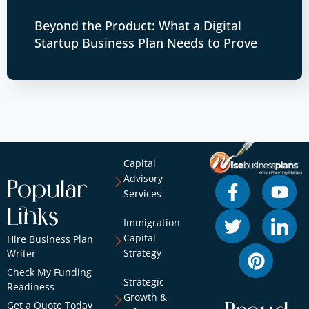
Beyond the Product: What a Digital
Startup Business Plan Needs to Prove
Capital
Advisory
Popular
Services
Links
Immigration
Capital
Hire Business Plan
Strategy
Writer
Check My Funding
Strategic
Readiness
Growth &
Get a Quote Today