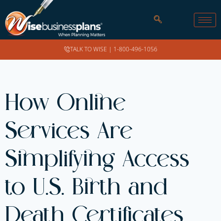
TALK TO WISE |
1-800-496-1056
How Online
Services Are
Simplifying Access
to U.S. Birth and
Death Certificates