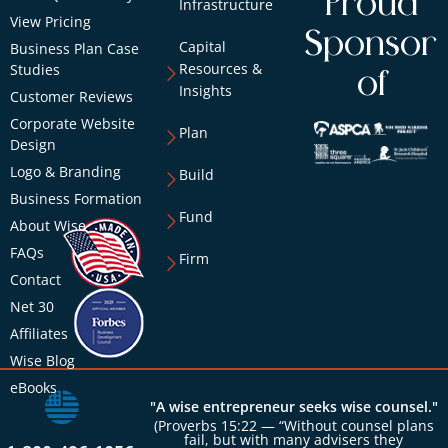
Proud
Infrastructure
View Pricing
Sponsor
Capital
Business Plan Case
Resources &
Studies
of
Insights
Customer Reviews
Corporate Website
Plan
Design
Logo & Branding
Build
Business Formation
Fund
About Wise
FAQs
Firm
Contact
Net 30
Affiliates
Wise Blog
eBooks
"A wise entrepreneur seeks wise counsel."
(Proverbs 15:22 — “Without counsel plans
fail, but with many advisers they