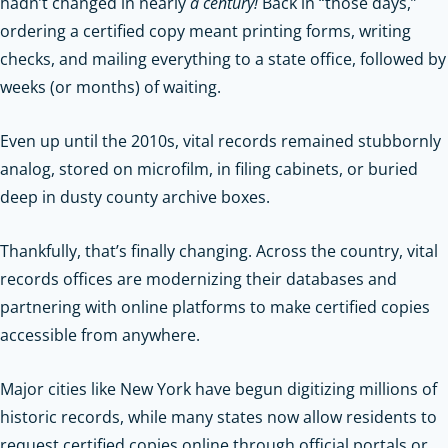
hadn’t changed in nearly
a century!
Back in “those days,”
ordering a certified copy meant printing forms, writing
checks, and mailing everything to a state office, followed by
weeks (or months) of waiting.
Even up until the 2010s, vital records remained stubbornly
analog, stored on microfilm, in filing cabinets, or buried
deep in dusty county archive boxes.
Thankfully, that’s finally changing. Across the country, vital
records offices are modernizing their databases and
partnering with online platforms to make certified copies
accessible from anywhere.
Major cities like New York have begun digitizing millions of
historic records, while many states now allow residents to
request certified copies online through official portals or