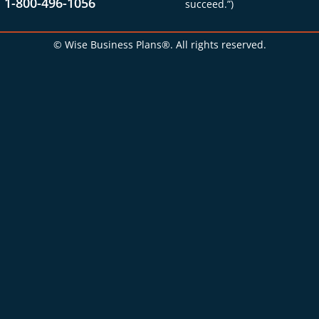
1-800-496-1056
succeed.”)
© Wise Business Plans®. All rights reserved.