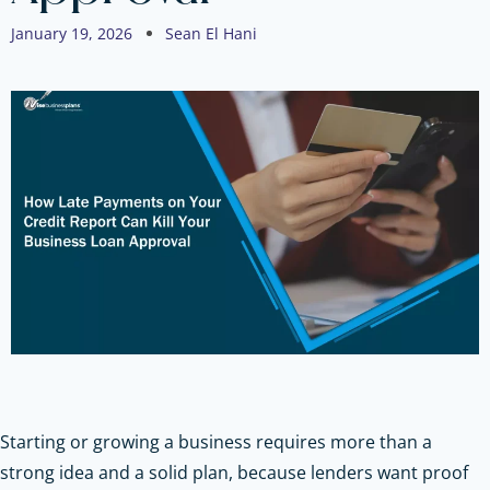
January 19, 2026
Sean El Hani
Starting or growing a business requires more than a
strong idea and a solid plan, because lenders want proof