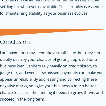
settling for whatever is available. This flexibility is essential
for maintaining stability as your business evolves.
Conclusion
Late payments may seem like a small issue, but they can
quietly destroy your chances of getting approved for a
business loan. Lenders rely heavily on credit history to
judge risk, and even a few missed payments can make you
appear unreliable. By addressing and correcting these
negative marks, you give your business a much better
chance to secure the funding it needs to grow, thrive, and
succeed in the long term.