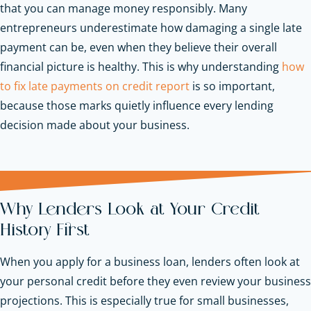
that you can manage money responsibly. Many
entrepreneurs underestimate how damaging a single late
payment can be, even when they believe their overall
financial picture is healthy. This is why understanding
how
to fix late payments on credit report
is so important,
because those marks quietly influence every lending
decision made about your business.
Why Lenders Look at Your Credit
History First
When you apply for a business loan, lenders often look at
your personal credit before they even review your business
projections. This is especially true for small businesses,