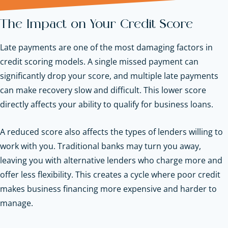
The Impact on Your Credit Score
Late payments are one of the most damaging factors in
credit scoring models. A single missed payment can
significantly drop your score, and multiple late payments
can make recovery slow and difficult. This lower score
directly affects your ability to qualify for business loans.
A reduced score also affects the types of lenders willing to
work with you. Traditional banks may turn you away,
leaving you with alternative lenders who charge more and
offer less flexibility. This creates a cycle where poor credit
makes business financing more expensive and harder to
manage.