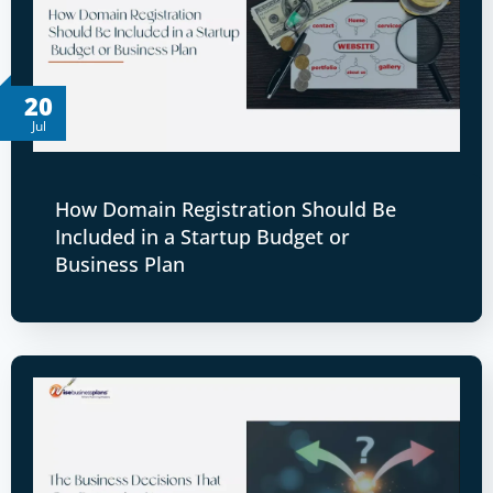
20
Jul
How Domain Registration Should Be
Included in a Startup Budget or
Business Plan