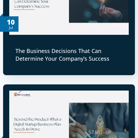
10
Jul
The Business Decisions That Can
Determine Your Company’s Success