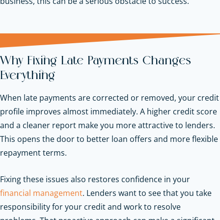
business, this can be a serious obstacle to success.
Why Fixing Late Payments Changes
Everything
When late payments are corrected or removed, your credit
profile improves almost immediately. A higher credit score
and a cleaner report make you more attractive to lenders.
This opens the door to better loan offers and more flexible
repayment terms.
Fixing these issues also restores confidence in your
financial management
. Lenders want to see that you take
responsibility for your credit and work to resolve