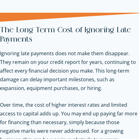
The Long Term Cost of Ignoring Late
Payments
Ignoring late payments does not make them disappear.
They remain on your credit report for years, continuing to
affect every financial decision you make. This long-term
damage can delay important milestones, such as
expansion, equipment purchases, or hiring.
Over time, the cost of higher interest rates and limited
access to capital adds up. You may end up paying far more
for financing than necessary, simply because those
negative marks were never addressed. For a growing