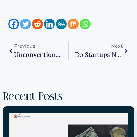
Previous
Next
Unconventional New Year Quotes That Go Beyond Resolutions
Do Startups Need A Business Plan For An SBA Loan?
Recent Posts