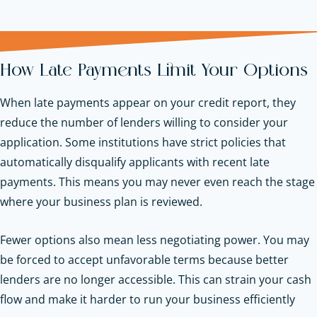
How Late Payments Limit Your Options
When late payments appear on your credit report, they
reduce the number of lenders willing to consider your
application. Some institutions have strict policies that
automatically disqualify applicants with recent late
payments. This means you may never even reach the stage
where your business plan is reviewed.
Fewer options also mean less negotiating power. You may
be forced to accept unfavorable terms because better
lenders are no longer accessible. This can strain your cash
flow and make it harder to run your business efficiently