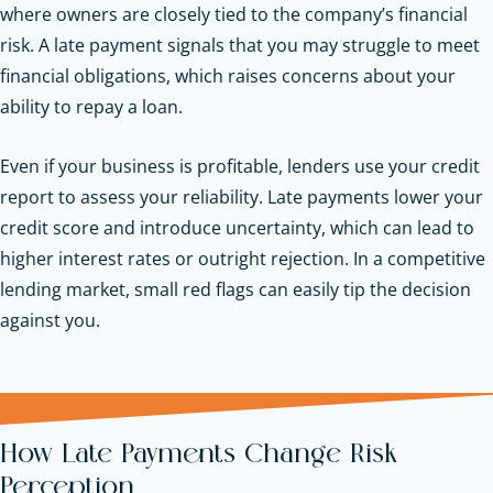
where owners are closely tied to the company’s financial
risk. A late payment signals that you may struggle to meet
financial obligations, which raises concerns about your
ability to repay a loan.
Even if your business is profitable, lenders use your credit
report to assess your reliability. Late payments lower your
credit score and introduce uncertainty, which can lead to
higher interest rates or outright rejection. In a competitive
lending market, small red flags can easily tip the decision
against you.
How Late Payments Change Risk
Perception