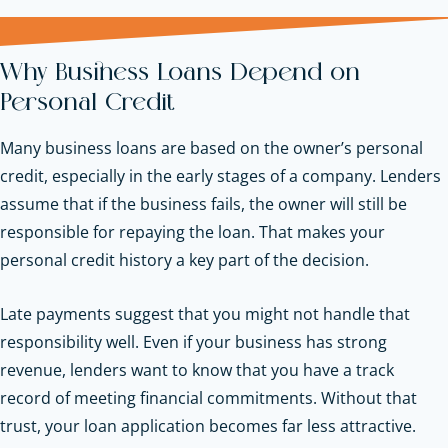
Why Business Loans Depend on
Personal Credit
Many business loans are based on the owner’s personal
credit, especially in the early stages of a company. Lenders
assume that if the business fails, the owner will still be
responsible for repaying the loan. That makes your
personal credit history a key part of the decision.
Late payments suggest that you might not handle that
responsibility well. Even if your business has strong
revenue, lenders want to know that you have a track
record of meeting financial commitments. Without that
trust, your loan application becomes far less attractive.