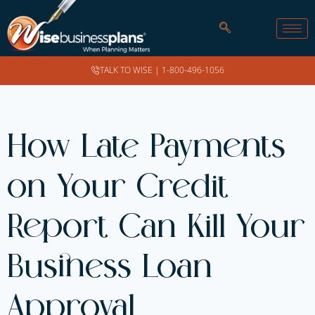
TALK TO WISE |
1-800-496-1056
How Late Payments
on Your Credit
Report Can Kill Your
Business Loan
Approval