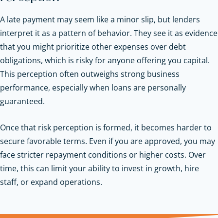
A late payment may seem like a minor slip, but lenders
interpret it as a pattern of behavior. They see it as evidence
that you might prioritize other expenses over debt
obligations, which is risky for anyone offering you capital.
This perception often outweighs strong business
performance, especially when loans are personally
guaranteed.
Once that risk perception is formed, it becomes harder to
secure favorable terms. Even if you are approved, you may
face stricter repayment conditions or higher costs. Over
time, this can limit your ability to invest in growth, hire
staff, or expand operations.