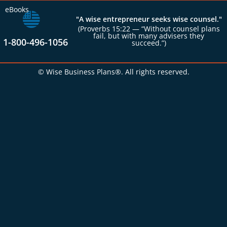
eBooks
"A wise entrepreneur seeks wise counsel."
(Proverbs 15:22 — “Without counsel plans
fail, but with many advisers they
1-800-496-1056
succeed.”)
© Wise Business Plans®. All rights reserved.