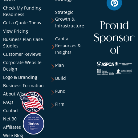
Check My Funding
Strategic
Readiness
Growth &
Get a Quote Today
Proud
Infrastructure
View Pricing
Sponsor
Capital
Business Plan Case
Resources &
Studies
of
Insights
Customer Reviews
Corporate Website
Plan
Design
Logo & Branding
Build
Business Formation
Fund
About Wise
FAQs
Firm
Contact
Net 30
Affiliates
Wise Blog