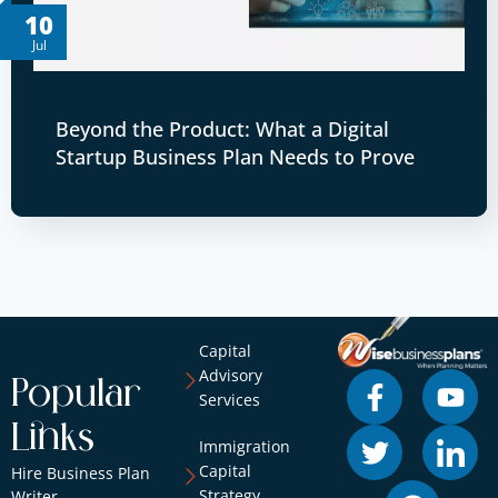
10
Jul
Beyond the Product: What a Digital
Startup Business Plan Needs to Prove
Capital
Advisory
Popular
Services
Links
Immigration
Capital
Hire Business Plan
Strategy
Writer