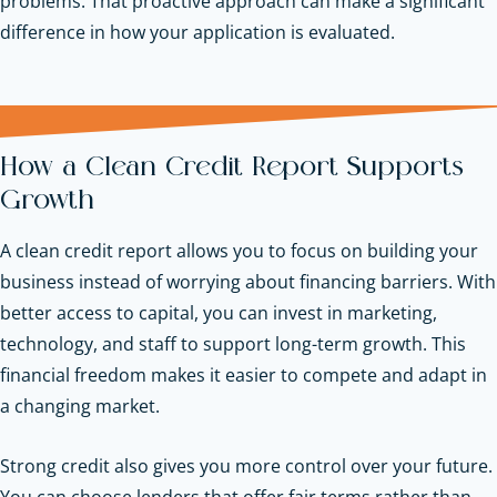
problems. That proactive approach can make a significant
difference in how your application is evaluated.
How a Clean Credit Report Supports
Growth
A clean credit report allows you to focus on building your
business instead of worrying about financing barriers. With
better access to capital, you can invest in marketing,
technology, and staff to support long-term growth. This
financial freedom makes it easier to compete and adapt in
a changing market.
Strong credit also gives you more control over your future.
You can choose lenders that offer fair terms rather than