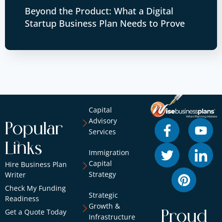
Beyond the Product: What a Digital
Startup Business Plan Needs to Prove
Capital
Advisory
Popular
Services
Links
Immigration
Capital
Hire Business Plan
Strategy
Writer
Check My Funding
Strategic
Readiness
Growth &
Get a Quote Today
Proud
Infrastructure