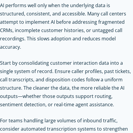
AI performs well only when the underlying data is
structured, consistent, and accessible. Many call centers
attempt to implement AI before addressing fragmented
CRMs, incomplete customer histories, or untagged call
recordings. This slows adoption and reduces model
accuracy.
Start by consolidating customer interaction data into a
single system of record. Ensure caller profiles, past tickets,
call transcripts, and disposition codes follow a uniform
structure. The cleaner the data, the more reliable the AI
outputs—whether those outputs support routing,
sentiment detection, or real-time agent assistance.
For teams handling large volumes of inbound traffic,
consider automated transcription systems to strengthen