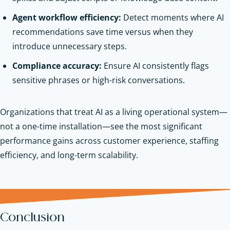
Agent workflow efficiency:
Detect moments where AI
recommendations save time versus when they
introduce unnecessary steps.
Compliance accuracy:
Ensure AI consistently flags
sensitive phrases or high-risk conversations.
Organizations that treat AI as a living operational system—
not a one-time installation—see the most significant
performance gains across customer experience, staffing
efficiency, and long-term scalability.
Conclusion