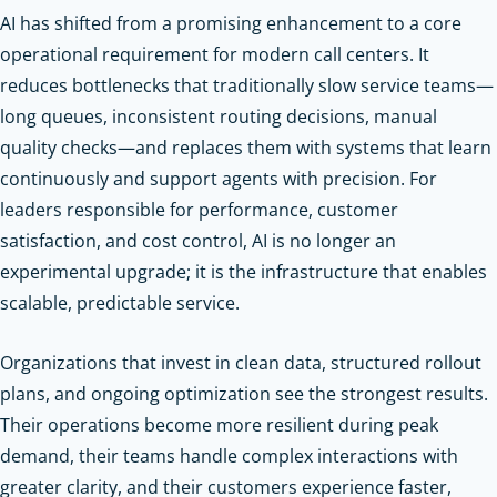
AI has shifted from a promising enhancement to a core
operational requirement for modern call centers. It
reduces bottlenecks that traditionally slow service teams—
long queues, inconsistent routing decisions, manual
quality checks—and replaces them with systems that learn
continuously and support agents with precision. For
leaders responsible for performance, customer
satisfaction, and cost control, AI is no longer an
experimental upgrade; it is the infrastructure that enables
scalable, predictable service.
Organizations that invest in clean data, structured rollout
plans, and ongoing optimization see the strongest results.
Their operations become more resilient during peak
demand, their teams handle complex interactions with
greater clarity, and their customers experience faster,