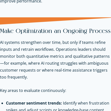
improve performance.
Make Optimization an Ongoing Process
AI systems strengthen over time, but only if teams refine
inputs and retrain workflows. Operations leaders should
monitor both quantitative metrics and qualitative patterns
—for example, where AI routing struggles with ambiguous
customer requests or where real-time assistance triggers
too frequently.
Key areas to evaluate continuously:
Customer sentiment trends:
Identify when frustration
spikes and adjust scripts or knowledge-base content.