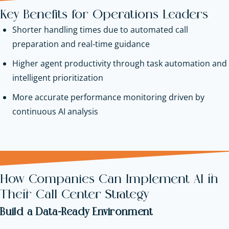
Key Benefits for Operations Leaders
Shorter handling times due to automated call
preparation and real-time guidance
Higher agent productivity through task automation and
intelligent prioritization
More accurate performance monitoring driven by
continuous AI analysis
How Companies Can Implement AI in
Their Call Center Strategy
Build a Data-Ready Environment