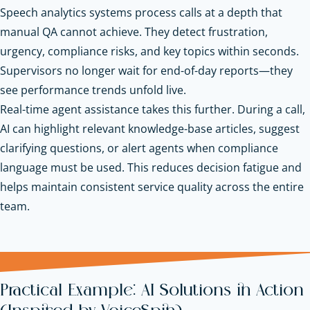
Speech analytics systems process calls at a depth that
manual QA cannot achieve. They detect frustration,
urgency, compliance risks, and key topics within seconds.
Supervisors no longer wait for end-of-day reports—they
see performance trends unfold live.
Real-time agent assistance takes this further. During a call,
AI can highlight relevant knowledge-base articles, suggest
clarifying questions, or alert agents when compliance
language must be used. This reduces decision fatigue and
helps maintain consistent service quality across the entire
team.
Practical Example: AI Solutions in Action