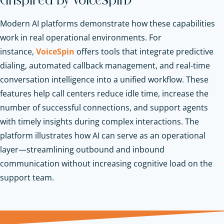
(Inspired by VoiceSpin)
Modern AI platforms demonstrate how these capabilities
work in real operational environments. For
instance,
VoiceSpin
offers tools that integrate predictive
dialing, automated callback management, and real-time
conversation intelligence into a unified workflow. These
features help call centers reduce idle time, increase the
number of successful connections, and support agents
with timely insights during complex interactions. The
platform illustrates how AI can serve as an operational
layer—streamlining outbound and inbound
communication without increasing cognitive load on the
support team.