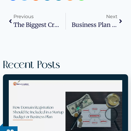
Previous
Next
The Biggest Cryptocurrency Innovations In 2025
Business Plan Services For Funding: Boosting Investor Appeal
Recent Posts