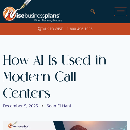
TALK TO WISE |
1-800-496-1056
How AI Is Used in
Modern Call
Centers
December 5, 2025
Sean El Hani