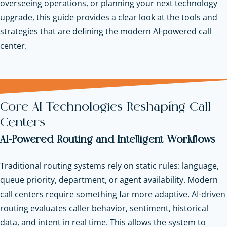
overseeing operations, or planning your next technology
upgrade, this guide provides a clear look at the tools and
strategies that are defining the modern AI-powered call
center.
Core AI Technologies Reshaping Call
Centers
AI-Powered Routing and Intelligent Workflows
Traditional routing systems rely on static rules: language,
queue priority, department, or agent availability. Modern
call centers require something far more adaptive. AI-driven
routing evaluates caller behavior, sentiment, historical
data, and intent in real time. This allows the system to