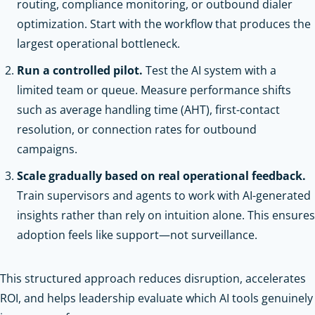
routing, compliance monitoring, or outbound dialer
optimization. Start with the workflow that produces the
largest operational bottleneck.
Run a controlled pilot.
Test the AI system with a
limited team or queue. Measure performance shifts
such as average handling time (AHT), first-contact
resolution, or connection rates for outbound
campaigns.
Scale gradually based on real operational feedback.
Train supervisors and agents to work with AI-generated
insights rather than rely on intuition alone. This ensures
adoption feels like support—not surveillance.
This structured approach reduces disruption, accelerates
ROI, and helps leadership evaluate which AI tools genuinely