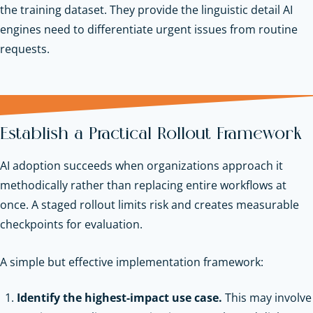
the training dataset. They provide the linguistic detail AI
engines need to differentiate urgent issues from routine
requests.
Establish a Practical Rollout Framework
AI adoption succeeds when organizations approach it
methodically rather than replacing entire workflows at
once. A staged rollout limits risk and creates measurable
checkpoints for evaluation.
A simple but effective implementation framework:
Identify the highest-impact use case.
This may involve