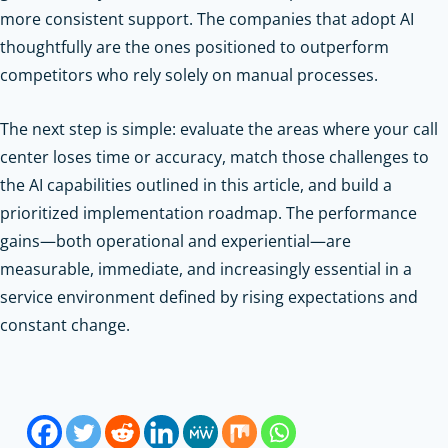
more consistent support. The companies that adopt AI
thoughtfully are the ones positioned to outperform
competitors who rely solely on manual processes.
The next step is simple: evaluate the areas where your call
center loses time or accuracy, match those challenges to
the AI capabilities outlined in this article, and build a
prioritized implementation roadmap. The performance
gains—both operational and experiential—are
measurable, immediate, and increasingly essential in a
service environment defined by rising expectations and
constant change.