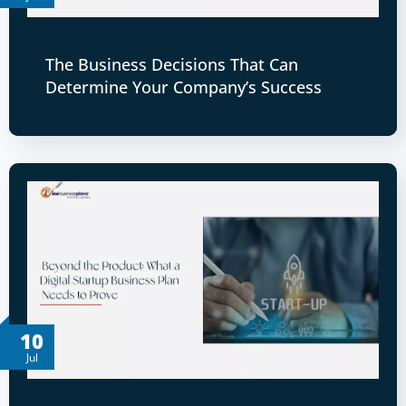
The Business Decisions That Can
Determine Your Company’s Success
10
Jul