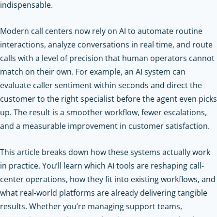
indispensable.
Modern call centers now rely on AI to automate routine
interactions, analyze conversations in real time, and route
calls with a level of precision that human operators cannot
match on their own. For example, an AI system can
evaluate caller sentiment within seconds and direct the
customer to the right specialist before the agent even picks
up. The result is a smoother workflow, fewer escalations,
and a measurable improvement in customer satisfaction.
This article breaks down how these systems actually work
in practice. You’ll learn which AI tools are reshaping call-
center operations, how they fit into existing workflows, and
what real-world platforms are already delivering tangible
results. Whether you’re managing support teams,