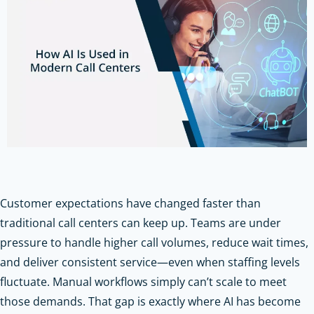
Customer expectations have changed faster than
traditional call centers can keep up. Teams are under
pressure to handle higher call volumes, reduce wait times,
and deliver consistent service—even when staffing levels
fluctuate. Manual workflows simply can’t scale to meet
those demands. That gap is exactly where AI has become