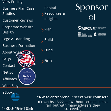
View Pricing
Sponsor
Capital
Business Plan Case
Resources &
Studies
of
Insights
Customer Reviews
Corporate Website
Plan
Design
Logo & Branding
Build
Business Formation
Fund
About Wise
FAQs
Firm
Contact
Net 30
Affiliates
Wise Blog
eBooks
"A wise entrepreneur seeks wise counsel."
(Proverbs 15:22 — “Without counsel plans
fail, but with many advisers they
1-800-496-1056
succeed.”)