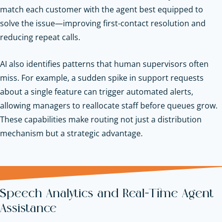
match each customer with the agent best equipped to
solve the issue—improving first-contact resolution and
reducing repeat calls.
AI also identifies patterns that human supervisors often
miss. For example, a sudden spike in support requests
about a single feature can trigger automated alerts,
allowing managers to reallocate staff before queues grow.
These capabilities make routing not just a distribution
mechanism but a strategic advantage.
Speech Analytics and Real-Time Agent
Assistance