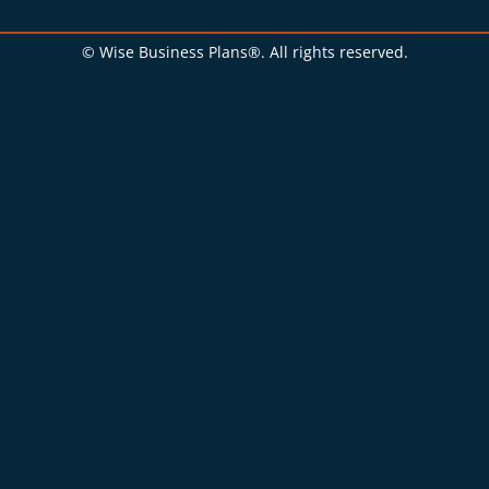
© Wise Business Plans®. All rights reserved.