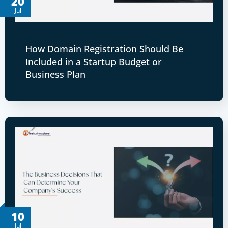
20
Jul
How Domain Registration Should Be
Included in a Startup Budget or
Business Plan
10
Jul