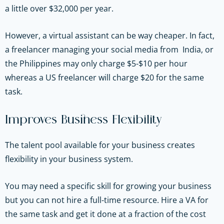
a little over $32,000 per year.
However, a virtual assistant can be way cheaper. In fact,
a freelancer managing your social media from India, or
the Philippines may only charge $5-$10 per hour
whereas a US freelancer will charge $20 for the same
task.
Improves Business Flexibility
The talent pool available for your business creates
flexibility in your business system.
You may need a specific skill for growing your business
but you can not hire a full-time resource. Hire a VA for
the same task and get it done at a fraction of the cost