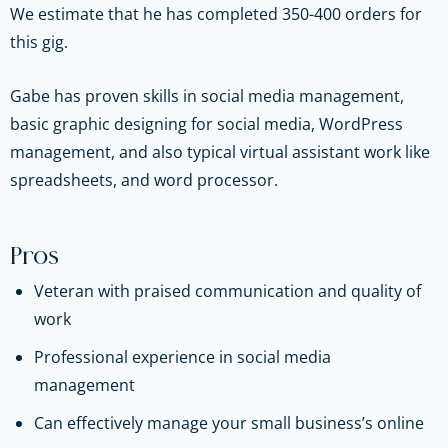
We estimate that he has completed 350-400 orders for
this gig.
Gabe has proven skills in social media management,
basic graphic designing for social media, WordPress
management, and also typical virtual assistant work like
spreadsheets, and word processor.
Pros
Veteran with praised communication and quality of
work
Professional experience in social media
management
Can effectively manage your small business’s online