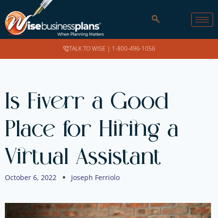
TALK TO WISE |
1-800-496-1056
Is Fiverr a Good
Place for Hiring a
Virtual Assistant
October 6, 2022
Joseph Ferriolo