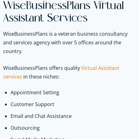
WiseBusinessPlans Virtual
Assistant Services
WiseBusinessPlans is a veteran business consultancy
and services agency with over 5 offices around the
country.
WiseBusinessPlans offers quality
Virtual Assistant
services
in these niches:
Appointment Setting
Customer Support
Email and Chat Assistance
Outsourcing