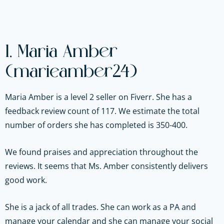
1. Maria Amber
(marieamber24)
Maria Amber is a level 2 seller on Fiverr. She has a
feedback review count of 117. We estimate the total
number of orders she has completed is 350-400.
We found praises and appreciation throughout the
reviews. It seems that Ms. Amber consistently delivers
good work.
She is a jack of all trades. She can work as a PA and
manage your calendar and she can manage your social