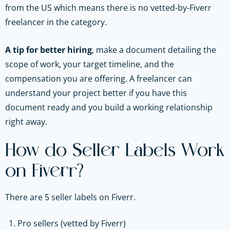
from the US which means there is no vetted-by-Fiverr
freelancer in the category.
A tip for better hiring
, make a document detailing the
scope of work, your target timeline, and the
compensation you are offering. A freelancer can
understand your project better if you have this
document ready and you build a working relationship
right away.
How do Seller Labels Work
on Fiverr?
There are 5 seller labels on Fiverr.
Pro sellers (vetted by Fiverr)