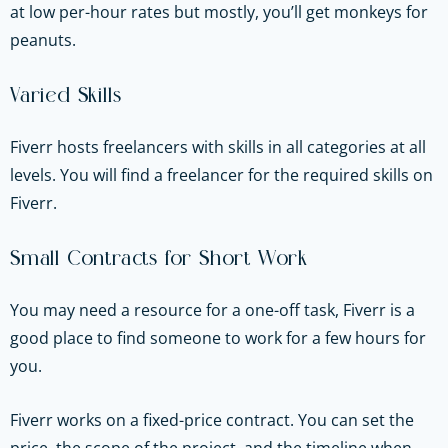
at low per-hour rates but mostly, you’ll get monkeys for
peanuts.
Varied Skills
Fiverr hosts freelancers with skills in all categories at all
levels. You will find a freelancer for the required skills on
Fiverr.
Small Contracts for Short Work
You may need a resource for a one-off task, Fiverr is a
good place to find someone to work for a few hours for
you.
Fiverr works on a fixed-price contract. You can set the