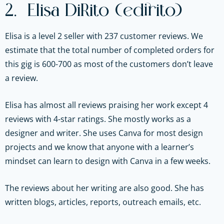
2. Elisa DiRito (edirito)
Elisa is a level 2 seller with 237 customer reviews. We
estimate that the total number of completed orders for
this gig is 600-700 as most of the customers don’t leave
a review.
Elisa has almost all reviews praising her work except 4
reviews with 4-star ratings. She mostly works as a
designer and writer. She uses Canva for most design
projects and we know that anyone with a learner’s
mindset can learn to design with Canva in a few weeks.
The reviews about her writing are also good. She has
written blogs, articles, reports, outreach emails, etc.