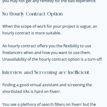
you may not get any remedy for the bad experience.
No Hourly Contract Option
When the scope of work for your project is vague, an
hourly contract is more suitable.
An hourly contract offers you the flexibility to use
freelancers when and how you want to use them.
Unavailability of the hourly contract option is a turn-off.
Interview and Screening are Inefficient
Finding a good virtual assistant and screening the
shortlisted VAs is hard on Fiverr.
You see a plethora of search filters on Fiverr but the