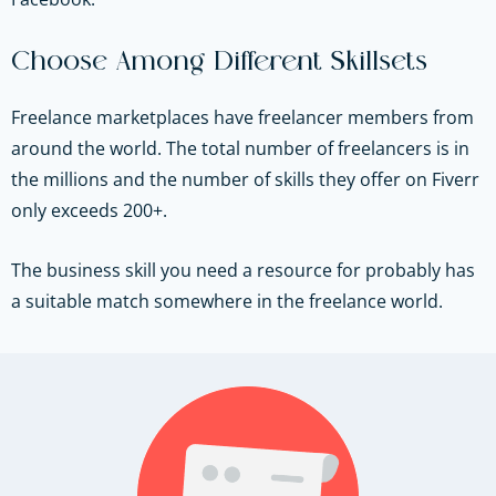
Choose Among Different Skillsets
Freelance marketplaces have freelancer members from
around the world. The total number of freelancers is in
the millions and the number of skills they offer on Fiverr
only exceeds 200+.
The business skill you need a resource for probably has
a suitable match somewhere in the freelance world.