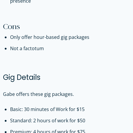
presence
Cons
Only offer hour-based gig packages
Not a factotum
Gig Details
Gabe offers these gig packages.
Basic: 30 minutes of Work for $15
Standard: 2 hours of work for $50
Premium: 4 hours of work for $75