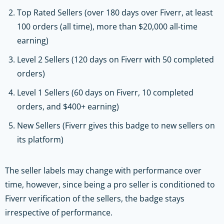
Top Rated Sellers (over 180 days over Fiverr, at least
100 orders (all time), more than $20,000 all-time
earning)
Level 2 Sellers (120 days on Fiverr with 50 completed
orders)
Level 1 Sellers (60 days on Fiverr, 10 completed
orders, and $400+ earning)
New Sellers (Fiverr gives this badge to new sellers on
its platform)
The seller labels may change with performance over
time, however, since being a pro seller is conditioned to
Fiverr verification of the sellers, the badge stays
irrespective of performance.