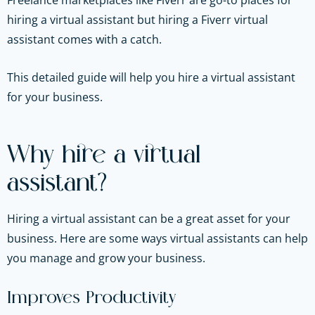
Freelance marketplaces like Fiverr are go-to places for
hiring a virtual assistant but hiring a Fiverr virtual
assistant comes with a catch.
This detailed guide will help you hire a virtual assistant
for your business.
Why hire a virtual
assistant?
Hiring a virtual assistant can be a great asset for your
business. Here are some ways virtual assistants can help
you manage and grow your business.
Improves Productivity