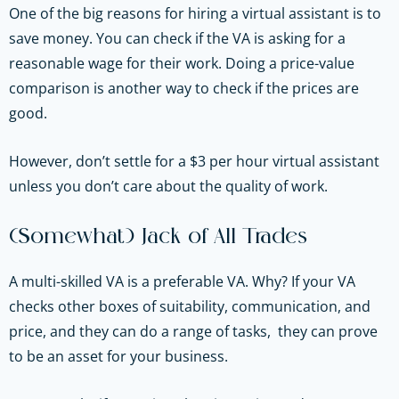
One of the big reasons for hiring a virtual assistant is to
save money. You can check if the VA is asking for a
reasonable wage for their work. Doing a price-value
comparison is another way to check if the prices are
good.
However, don’t settle for a $3 per hour virtual assistant
unless you don’t care about the quality of work.
(Somewhat) Jack of All Trades
A multi-skilled VA is a preferable VA. Why? If your VA
checks other boxes of suitability, communication, and
price, and they can do a range of tasks, they can prove
to be an asset for your business.