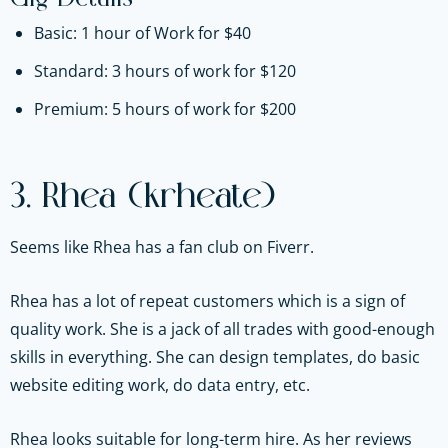
Basic: 1 hour of Work for $40
Standard: 3 hours of work for $120
Premium: 5 hours of work for $200
3. Rhea (krheate)
Seems like Rhea has a fan club on Fiverr.
Rhea has a lot of repeat customers which is a sign of
quality work. She is a jack of all trades with good-enough
skills in everything. She can design templates, do basic
website editing work, do data entry, etc.
Rhea looks suitable for long-term hire. As her reviews