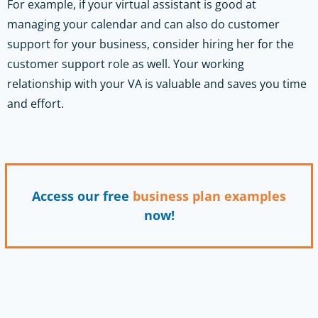
For example, if your virtual assistant is good at
managing your calendar and can also do customer
support for your business, consider hiring her for the
customer support role as well. Your working
relationship with your VA is valuable and saves you time
and effort.
Access our free
business plan
examples
now!