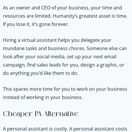
As an owner and CEO of your business, your time and
resources are limited. Humanity’s greatest asset is time.
If you lose it, it’s gone forever.
Hiring a virtual assistant helps you delegate your
mundane tasks and business chores. Someone else can
look after your social media, set up your next email
campaign, find sales leads for you, design a graphic, or
do anything you’d like them to do.
This spares more time for you to work on your business
instead of working in your business.
Cheaper PA Alternative
A personal assistant is costly. A personal assistant costs