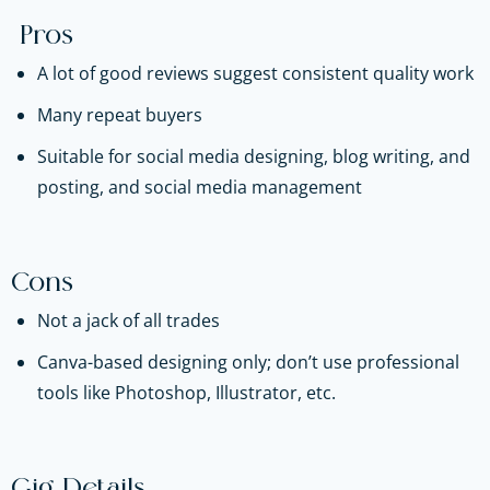
Pros
A lot of good reviews suggest consistent quality work
Many repeat buyers
Suitable for social media designing, blog writing, and
posting, and social media management
Cons
Not a jack of all trades
Canva-based designing only; don’t use professional
tools like Photoshop, Illustrator, etc.
Gig Details