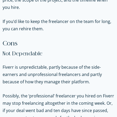
price, the scope of the project, and the timeline when
you hire.
If you’d like to keep the freelancer on the team for long,
you can rehire them.
Cons
Not Dependable
Fiverr is unpredictable, partly because of the side-
earners and unprofessional freelancers and partly
because of how they manage their platform.
Possibly, the ‘professional’ freelancer you hired on Fiverr
may stop freelancing altogether in the coming week. Or,
if your deal went bad and ten days have since passed,