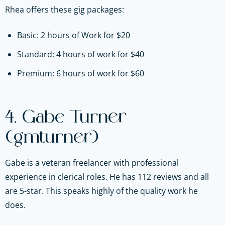
Rhea offers these gig packages:
Basic: 2 hours of Work for $20
Standard: 4 hours of work for $40
Premium: 6 hours of work for $60
4. Gabe Turner
(gmturner)
Gabe is a veteran freelancer with professional
experience in clerical roles. He has 112 reviews and all
are 5-star. This speaks highly of the quality work he
does.