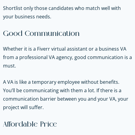
Shortlist only those candidates who match well with
your business needs.
Good Communication
Whether it is a Fiverr virtual assistant or a business VA
from a professional VA agency, good communication is a
must.
A VA is like a temporary employee without benefits.
You’ll be communicating with them a lot. If there is a
communication barrier between you and your VA, your
project will suffer.
Affordable Price