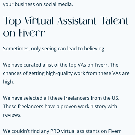
your business on social media.
Top Virtual Assistant Talent
on Fiverr
Sometimes, only seeing can lead to believing.
We have curated a list of the top VAs on Fiverr. The
chances of getting high-quality work from these VAs are
high.
We have selected all these freelancers from the US.
These freelancers have a proven work history with
reviews.
We couldn’t find any PRO virtual assistants on Fiverr