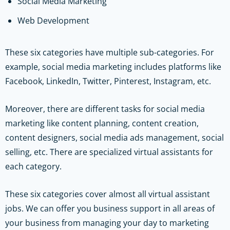
Social Media Marketing
Web Development
These six categories have multiple sub-categories. For
example, social media marketing includes platforms like
Facebook, LinkedIn, Twitter, Pinterest, Instagram, etc.
Moreover, there are different tasks for social media
marketing like content planning, content creation,
content designers, social media ads management, social
selling, etc. There are specialized virtual assistants for
each category.
These six categories cover almost all virtual assistant
jobs. We can offer you business support in all areas of
your business from managing your day to marketing