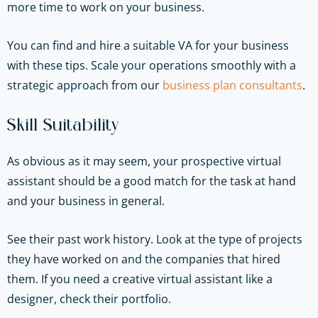
more time to work on your business.
You can find and hire a suitable VA for your business
with these tips.
Scale your operations smoothly with a
strategic approach from our
business plan consultants
.
Skill Suitability
As obvious as it may seem, your prospective virtual
assistant should be a good match for the task at hand
and your business in general.
See their past work history. Look at the type of projects
they have worked on and the companies that hired
them. If you need a creative virtual assistant like a
designer, check their portfolio.