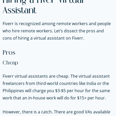
Hiring a Fiver Virtual
Assistant
Fiverr is recognized among remote workers and people
who hire remote workers. Let’s dissect the pros and
cons of hiring a virtual assistant on Fiverr.
Pros
Cheap
Fiverr virtual assistants are cheap. The virtual assistant
freelancers from third-world countries like India or the
Philippines will charge you $3-$5 per hour for the same
work that an in-house work will do for $15+ per hour.
However, there is a catch. There are good VAs available