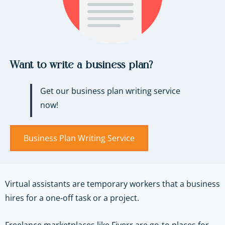
Want to write a business plan?
Get our business plan writing service
now!
Business Plan Writing Service
Virtual assistants are temporary workers that a business
hires for a one-off task or a project.