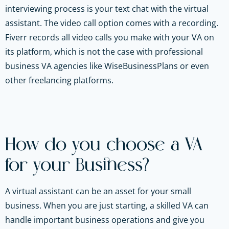
interviewing process is your text chat with the virtual
assistant. The video call option comes with a recording.
Fiverr records all video calls you make with your VA on
its platform, which is not the case with professional
business VA agencies like WiseBusinessPlans or even
other freelancing platforms.
How do you choose a VA
for your Business?
A virtual assistant can be an asset for your small
business. When you are just starting, a skilled VA can
handle important business operations and give you