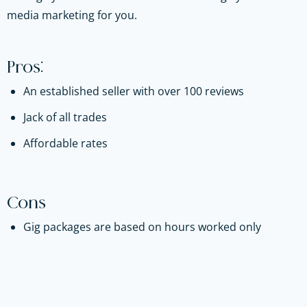
media marketing for you.
Pros:
An established seller with over 100 reviews
Jack of all trades
Affordable rates
Cons
Gig packages are based on hours worked only