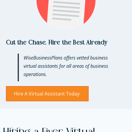
Cut the Chase, Hire the Best Already
WiseBusinessPlans offers vetted business
virtual assistants for all areas of business
operations.
Hire A Virtual Assistant Today