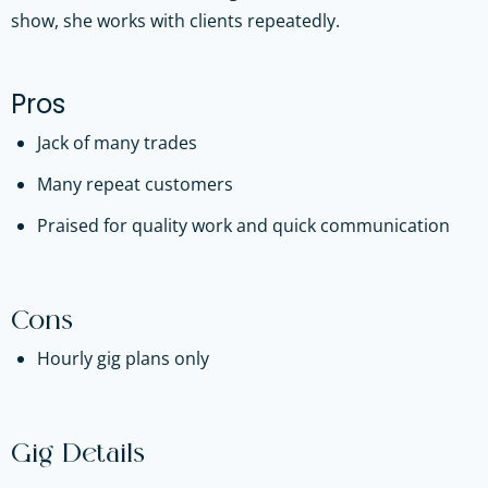
show, she works with clients repeatedly.
Pros
Jack of many trades
Many repeat customers
Praised for quality work and quick communication
Cons
Hourly gig plans only
Gig Details