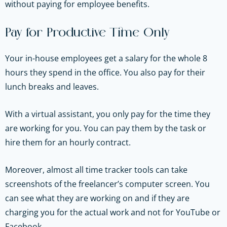
without paying for employee benefits.
Pay for Productive Time Only
Your in-house employees get a salary for the whole 8
hours they spend in the office. You also pay for their
lunch breaks and leaves.
With a virtual assistant, you only pay for the time they
are working for you. You can pay them by the task or
hire them for an hourly contract.
Moreover, almost all time tracker tools can take
screenshots of the freelancer’s computer screen. You
can see what they are working on and if they are
charging you for the actual work and not for YouTube or
Facebook.