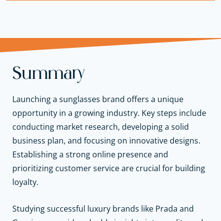
Summary
Launching a sunglasses brand offers a unique
opportunity in a growing industry. Key steps include
conducting market research, developing a solid
business plan, and focusing on innovative designs.
Establishing a strong online presence and
prioritizing customer service are crucial for building
loyalty.
Studying successful luxury brands like Prada and