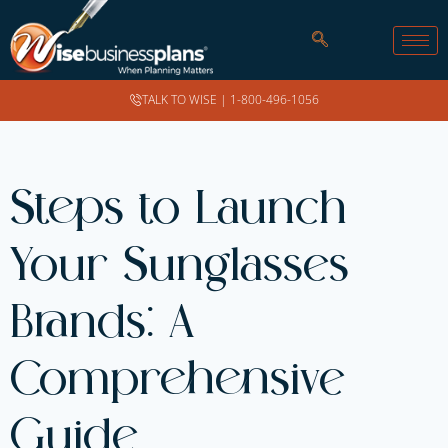
TALK TO WISE |
1-800-496-1056
Steps to Launch
Your Sunglasses
Brands: A
Comprehensive
Guide