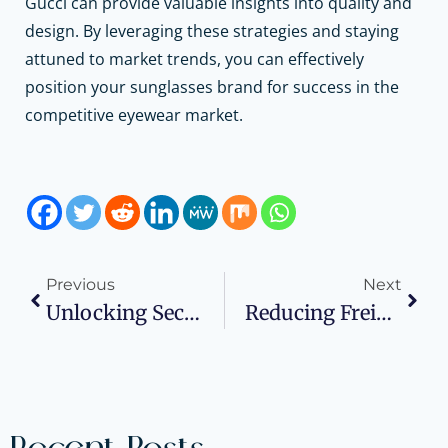
Gucci can provide valuable insights into quality and
design. By leveraging these strategies and staying
attuned to market trends, you can effectively
position your sunglasses brand for success in the
competitive eyewear market.
Previous
Next
Unlocking Security And Productivity With VPN For Business
Reducing Freight Shipping Costs: A Comprehensive Guide For Small Businesses