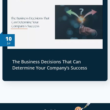
10
Jul
The Business Decisions That Can
Determine Your Company’s Success