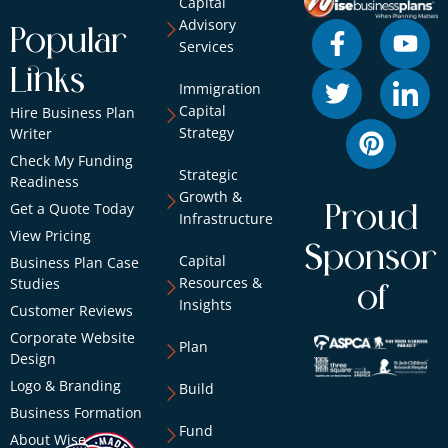
Capital
Advisory
Popular
Services
Links
Immigration
Capital
Hire Business Plan
Strategy
Writer
Check My Funding
Strategic
Readiness
Growth &
Get a Quote Today
Proud
Infrastructure
View Pricing
Sponsor
Capital
Business Plan Case
Resources &
Studies
of
Insights
Customer Reviews
Corporate Website
Plan
Design
Logo & Branding
Build
Business Formation
Fund
About Wise