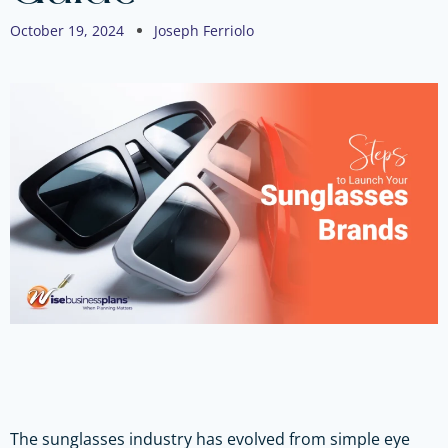
October 19, 2024
Joseph Ferriolo
The sunglasses industry has evolved from simple eye