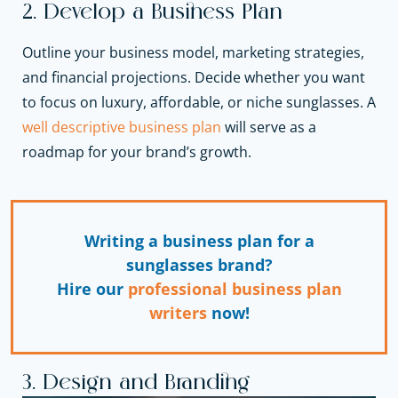
2. Develop a Business Plan
Outline your business model, marketing strategies,
and financial projections. Decide whether you want
to focus on luxury, affordable, or niche sunglasses. A
well descriptive business plan
will serve as a
roadmap for your brand’s growth.
Writing a business plan for a
sunglasses brand?
Hire our
professional business plan
writers
now!
3. Design and Branding