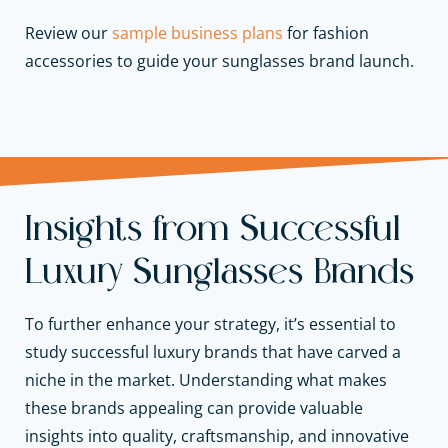
Review our
sample business plans
for fashion
accessories to guide your sunglasses brand launch.
Insights from Successful
Luxury Sunglasses Brands
To further enhance your strategy, it’s essential to
study successful luxury brands that have carved a
niche in the market. Understanding what makes
these brands appealing can provide valuable
insights into quality, craftsmanship, and innovative