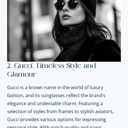
2. Gucci: Timeless Style and
Glamour
Gucci is a known name in the world of luxury
fashion, and its sunglasses reflect the brand’s
elegance and undeniable charm. Featuring a
selection of styles from frames to stylish aviators,
Gucci provides various options for expressing
personal style. With notch quality and iconic