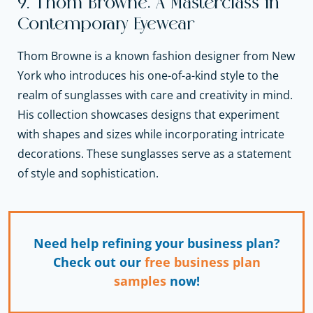
9. Thom Browne: A Masterclass in
Contemporary Eyewear
Thom Browne is a known fashion designer from New
York who introduces his one-of-a-kind style to the
realm of sunglasses with care and creativity in mind.
His collection showcases designs that experiment
with shapes and sizes while incorporating intricate
decorations. These sunglasses serve as a statement
of style and sophistication.
Need help refining your business plan?
Check out our
free business plan
samples
now!