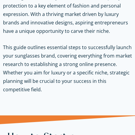
protection to a key element of fashion and personal
expression. With a thriving market driven by luxury
brands and innovative designs, aspiring entrepreneurs
have a unique opportunity to carve their niche.
This guide outlines essential steps to successfully launch
your sunglasses brand, covering everything from market
research to establishing a strong online presence.
Whether you aim for luxury or a specific niche, strategic
planning will be crucial to your success in this
competitive field.