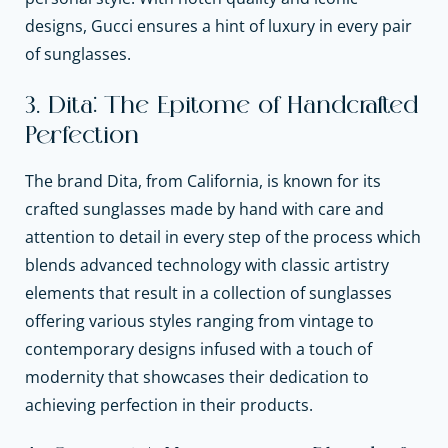
designs, Gucci ensures a hint of luxury in every pair
of sunglasses.
3. Dita: The Epitome of Handcrafted
Perfection
The brand Dita, from California, is known for its
crafted sunglasses made by hand with care and
attention to detail in every step of the process which
blends advanced technology with classic artistry
elements that result in a collection of sunglasses
offering various styles ranging from vintage to
contemporary designs infused with a touch of
modernity that showcases their dedication to
achieving perfection in their products.