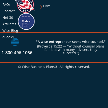
FAQs
Firm
Contact
Net 30
Affiliates
Wise Blog
eBooks
"A wise entrepreneur seeks wise counsel."
(Proverbs 15:22 — “Without counsel plans
fail, but with many advisers they
1-800-496-1056
succeed.”)
© Wise Business Plans®. All rights reserved.