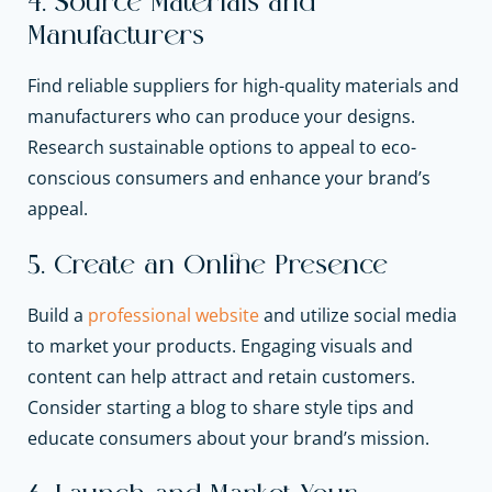
4. Source Materials and
Manufacturers
Find reliable suppliers for high-quality materials and
manufacturers who can produce your designs.
Research sustainable options to appeal to eco-
conscious consumers and enhance your brand’s
appeal.
5. Create an Online Presence
Build a
professional website
and utilize social media
to market your products. Engaging visuals and
content can help attract and retain customers.
Consider starting a blog to share style tips and
educate consumers about your brand’s mission.