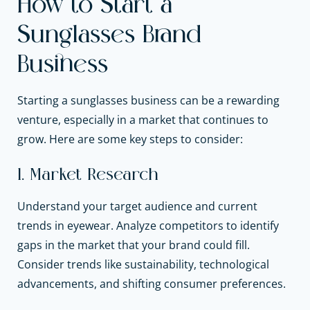
How to Start a
Sunglasses Brand
Business
Starting a sunglasses business can be a rewarding
venture, especially in a market that continues to
grow. Here are some key steps to consider:
1. Market Research
Understand your target audience and current
trends in eyewear. Analyze competitors to identify
gaps in the market that your brand could fill.
Consider trends like sustainability, technological
advancements, and shifting consumer preferences.