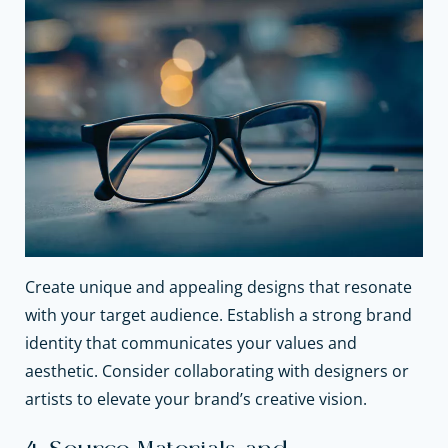
Create unique and appealing designs that resonate
with your target audience. Establish a strong brand
identity that communicates your values and
aesthetic. Consider collaborating with designers or
artists to elevate your brand’s creative vision.