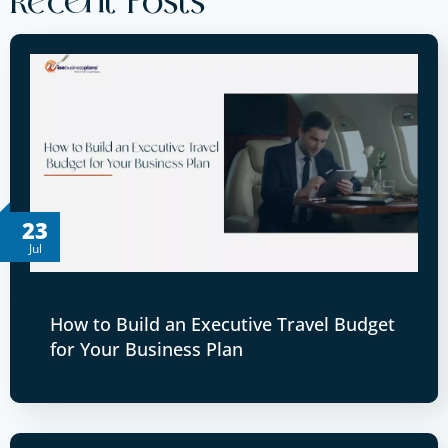
Recent Posts
23
Jul
How to Build an Executive Travel Budget
for Your Business Plan