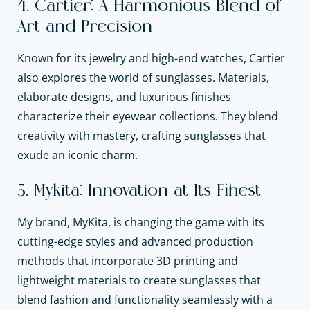
4. Cartier: A Harmonious Blend of
Art and Precision
Known for its jewelry and high-end watches, Cartier
also explores the world of sunglasses. Materials,
elaborate designs, and luxurious finishes
characterize their eyewear collections. They blend
creativity with mastery, crafting sunglasses that
exude an iconic charm.
5. Mykita: Innovation at Its Finest
My brand, MyKita, is changing the game with its
cutting-edge styles and advanced production
methods that incorporate 3D printing and
lightweight materials to create sunglasses that
blend fashion and functionality seamlessly with a