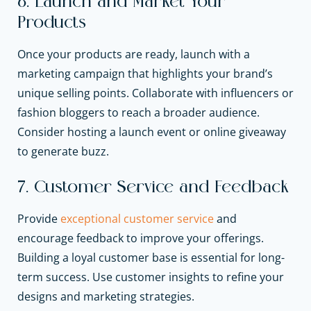
6. Launch and Market Your
Products
Once your products are ready, launch with a
marketing campaign that highlights your brand’s
unique selling points. Collaborate with influencers or
fashion bloggers to reach a broader audience.
Consider hosting a launch event or online giveaway
to generate buzz.
7. Customer Service and Feedback
Provide
exceptional customer service
and
encourage feedback to improve your offerings.
Building a loyal customer base is essential for long-
term success. Use customer insights to refine your
designs and marketing strategies.