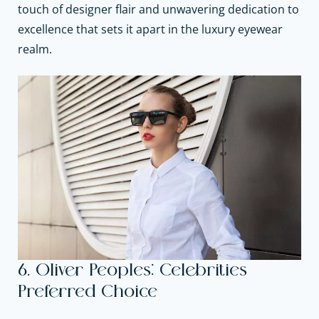
touch of designer flair and unwavering dedication to
excellence that sets it apart in the luxury eyewear
realm.
6. Oliver Peoples: Celebrities
Preferred Choice