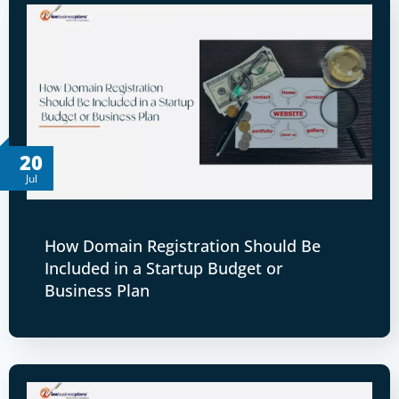
20
Jul
How Domain Registration Should Be
Included in a Startup Budget or
Business Plan