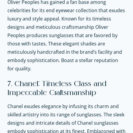
Oliver Peoples has gained a fan base among
celebrities for its end eyewear collection that exudes
luxury and style appeal. Known for its timeless
designs and meticulous craftsmanship Oliver
Peoples produces sunglasses that are favored by
those with tastes. These elegant shades are
meticulously handcrafted in the brand’s facility and
embody sophistication. Boast a stellar reputation
for quality.
7. Chanel: Timeless Class and
Impeccable Craftsmanship
Chanel exudes elegance by infusing its charm and
skilled artistry into its range of sunglasses. The sleek
designs and intricate details of Chanel sunglasses
embody sophistication at its finest. Emblazoned with