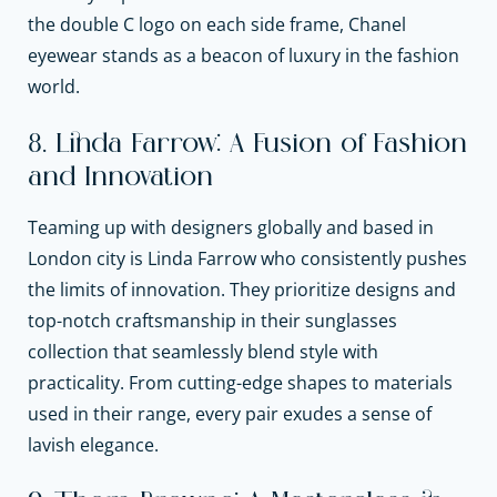
the double C logo on each side frame, Chanel
eyewear stands as a beacon of luxury in the fashion
world.
8. Linda Farrow: A Fusion of Fashion
and Innovation
Teaming up with designers globally and based in
London city is Linda Farrow who consistently pushes
the limits of innovation. They prioritize designs and
top-notch craftsmanship in their sunglasses
collection that seamlessly blend style with
practicality. From cutting-edge shapes to materials
used in their range, every pair exudes a sense of
lavish elegance.