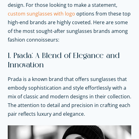
design. For those looking to make a statement,
custom sunglasses with logo
options from these top
high-end brands are highly coveted. Here are some
of the most sought-after sunglasses brands among
fashion connoisseurs:
1. Prada: A Blend of Elegance and
Innovation
Prada is a known brand that offers sunglasses that
embody sophistication and style effortlessly with a
mix of classic and modern designs in their collection.
The attention to detail and precision in crafting each
pair reflects luxury and elegance.