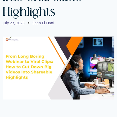
Highlights
July 23, 2025
Sean El Hani