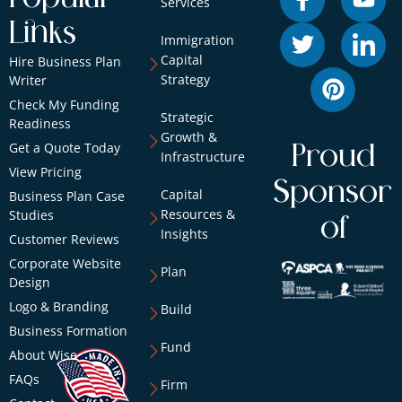
Services
Links
Immigration
Capital
Hire Business Plan
Strategy
Writer
Check My Funding
Strategic
Readiness
Growth &
Get a Quote Today
Proud
Infrastructure
View Pricing
Sponsor
Capital
Business Plan Case
Resources &
Studies
of
Insights
Customer Reviews
Corporate Website
Plan
Design
Logo & Branding
Build
Business Formation
Fund
About Wise
FAQs
Firm