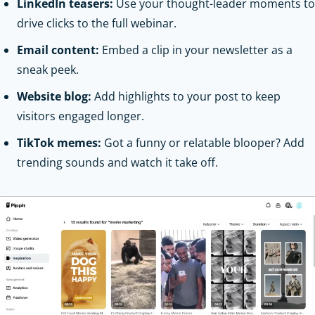
LinkedIn teasers:
Use your thought-leader moments to
drive clicks to the full webinar.
Email content:
Embed a clip in your newsletter as a
sneak peek.
Website blog:
Add highlights to your post to keep
visitors engaged longer.
TikTok memes:
Got a funny or relatable blooper? Add
trending sounds and watch it take off.