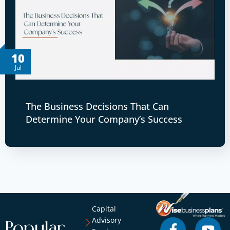
10
Jul
The Business Decisions That Can
Determine Your Company’s Success
Capital
Advisory
Popular