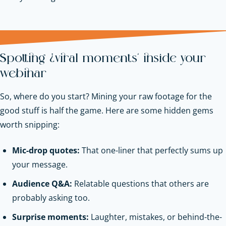
Spotting ‘viral moments’ inside your
webinar
So, where do you start? Mining your raw footage for the
good stuff is half the game. Here are some hidden gems
worth snipping:
Mic-drop quotes:
That one-liner that perfectly sums up
your message.
Audience Q&A:
Relatable questions that others are
probably asking too.
Surprise moments:
Laughter, mistakes, or behind-the-