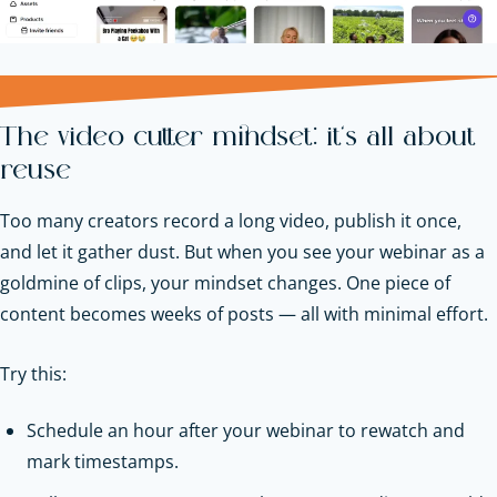
The video cutter mindset: it’s all about
reuse
Too many creators record a long video, publish it once,
and let it gather dust. But when you see your webinar as a
goldmine of clips, your mindset changes. One piece of
content becomes weeks of posts — all with minimal effort.
Try this:
Schedule an hour after your webinar to rewatch and
mark timestamps.