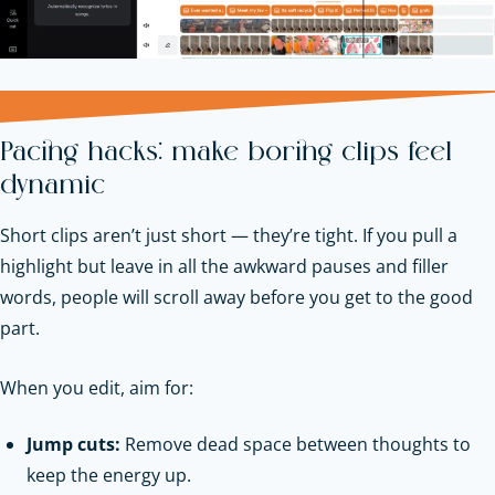
Pacing hacks: make boring clips feel
dynamic
Short clips aren’t just short — they’re tight. If you pull a
highlight but leave in all the awkward pauses and filler
words, people will scroll away before you get to the good
part.
When you edit, aim for:
Jump cuts:
Remove dead space between thoughts to
keep the energy up.