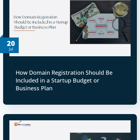
20
Jul
How Domain Registration Should Be
Included in a Startup Budget or
Business Plan