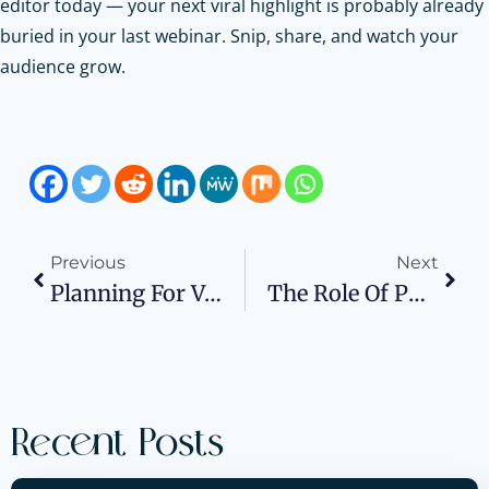
editor today — your next viral highlight is probably already
buried in your last webinar. Snip, share, and watch your
audience grow.
Previous
Next
Planning For Volatility With Real Assets
The Role Of PPC Advertising In Securing Investor Confidence
Recent Posts