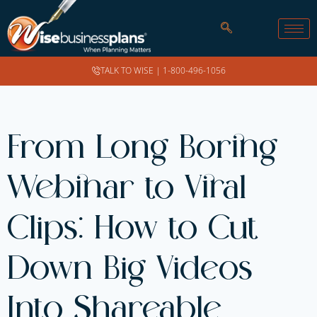
TALK TO WISE |
1-800-496-1056
From Long Boring
Webinar to Viral
Clips: How to Cut
Down Big Videos
Into Shareable