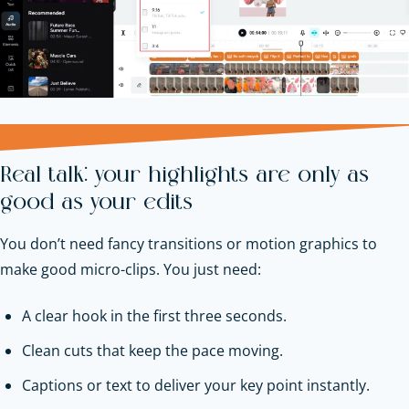
Real talk: your highlights are only as
good as your edits
You don’t need fancy transitions or motion graphics to
make good micro-clips. You just need:
A clear hook in the first three seconds.
Clean cuts that keep the pace moving.
Captions or text to deliver your key point instantly.