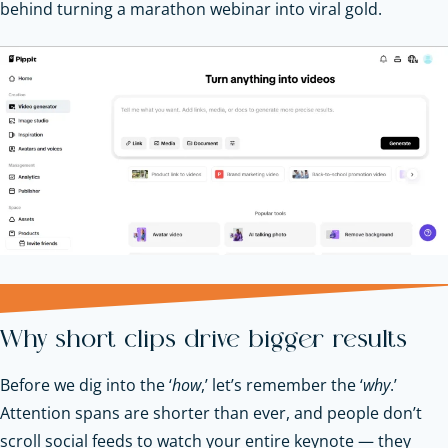
behind turning a marathon webinar into viral gold.
Why short clips drive bigger results
Before we dig into the ‘
how
,’ let’s remember the ‘
why
.’
Attention spans are shorter than ever, and people don’t
scroll social feeds to watch your entire keynote — they