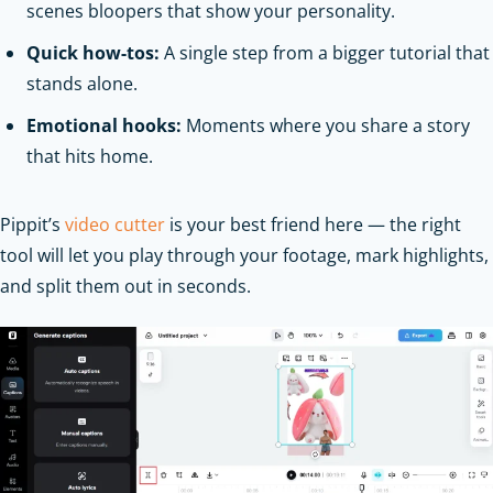
scenes bloopers that show your personality.
Quick how-tos:
A single step from a bigger tutorial that
stands alone.
Emotional hooks:
Moments where you share a story
that hits home.
Pippit’s
video cutter
is your best friend here — the right
tool will let you play through your footage, mark highlights,
and split them out in seconds.