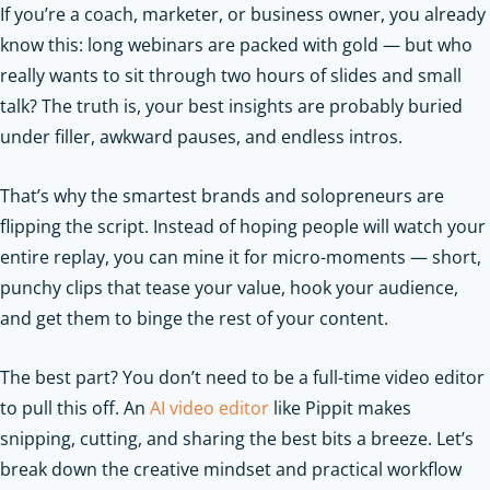
If you’re a coach, marketer, or business owner, you already
know this: long webinars are packed with gold — but who
really wants to sit through two hours of slides and small
talk? The truth is, your best insights are probably buried
under filler, awkward pauses, and endless intros.
That’s why the smartest brands and solopreneurs are
flipping the script. Instead of hoping people will watch your
entire replay, you can mine it for micro-moments — short,
punchy clips that tease your value, hook your audience,
and get them to binge the rest of your content.
The best part? You don’t need to be a full-time video editor
to pull this off. An
AI video editor
like Pippit makes
snipping, cutting, and sharing the best bits a breeze. Let’s
break down the creative mindset and practical workflow