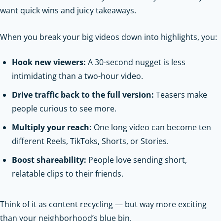
want quick wins and juicy takeaways.
When you break your big videos down into highlights, you:
Hook new viewers:
A 30-second nugget is less
intimidating than a two-hour video.
Drive traffic back to the full version:
Teasers make
people curious to see more.
Multiply your reach:
One long video can become ten
different Reels, TikToks, Shorts, or Stories.
Boost shareability:
People love sending short,
relatable clips to their friends.
Think of it as content recycling — but way more exciting
than your neighborhood’s blue bin.