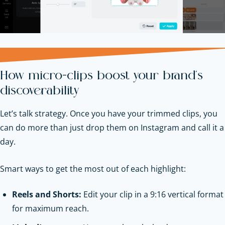
How micro-clips boost your brand’s
discoverability
Let’s talk strategy. Once you have your trimmed clips, you
can do more than just drop them on Instagram and call it a
day.
Smart ways to get the most out of each highlight:
Reels and Shorts:
Edit your clip in a 9:16 vertical format
for maximum reach.