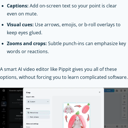
Captions:
Add on-screen text so your point is clear
even on mute.
Visual cues:
Use arrows, emojis, or b-roll overlays to
keep eyes glued.
Zooms and crops:
Subtle punch-ins can emphasize key
words or reactions.
A smart AI video editor like Pippit gives you all of these
options, without forcing you to learn complicated software.