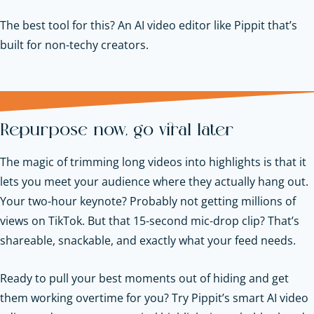
The best tool for this? An AI video editor like Pippit that’s
built for non-techy creators.
Repurpose now, go viral later
The magic of trimming long videos into highlights is that it
lets you meet your audience where they actually hang out.
Your two-hour keynote? Probably not getting millions of
views on TikTok. But that 15-second mic-drop clip? That’s
shareable, snackable, and exactly what your feed needs.
Ready to pull your best moments out of hiding and get
them working overtime for you? Try Pippit’s smart AI video