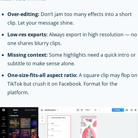
Over-editing:
Don’t jam too many effects into a short
clip. Let your message shine.
Low-res exports:
Always export in high resolution — no
one shares blurry clips.
Missing context:
Some highlights need a quick intro or
subtitle to make sense alone.
One-size-fits-all aspect ratio:
A square clip may flop on
TikTok but crush it on Facebook. Format for the
platform.