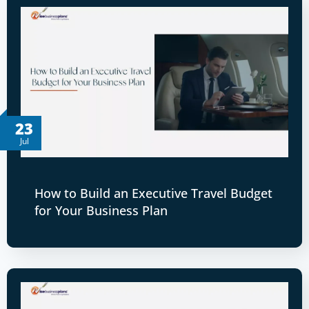
23
Jul
How to Build an Executive Travel Budget
for Your Business Plan