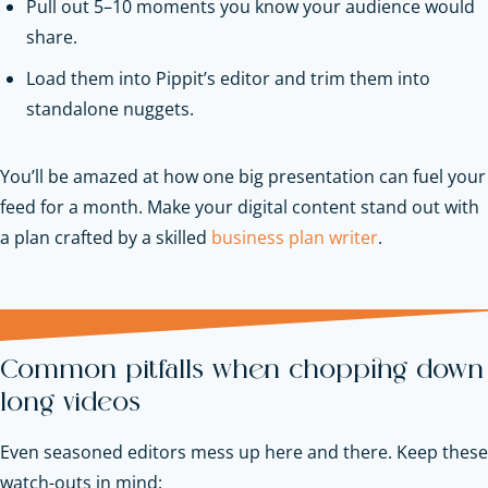
Pull out 5–10 moments you know your audience would
share.
Load them into Pippit’s editor and trim them into
standalone nuggets.
You’ll be amazed at how one big presentation can fuel your
feed for a month.
Make your digital content stand out with
a plan crafted by a skilled
business plan writer
.
Common pitfalls when chopping down
long videos
Even seasoned editors mess up here and there. Keep these
watch-outs in mind: