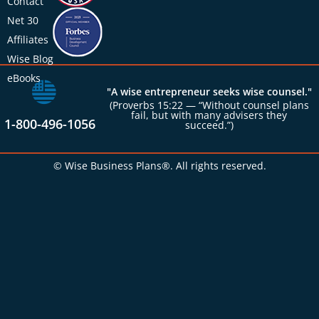
Contact
Net 30
Affiliates
Wise Blog
eBooks
"A wise entrepreneur seeks wise counsel."
(Proverbs 15:22 — “Without counsel plans
fail, but with many advisers they
1-800-496-1056
succeed.”)
© Wise Business Plans®. All rights reserved.