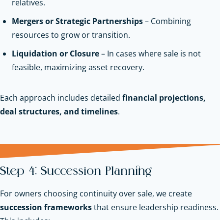
relatives.
Mergers or Strategic Partnerships
– Combining
resources to grow or transition.
Liquidation or Closure
– In cases where sale is not
feasible, maximizing asset recovery.
Each approach includes detailed
financial projections,
deal structures, and timelines
.
Step 4: Succession Planning
For owners choosing continuity over sale, we create
succession frameworks
that ensure leadership readiness.