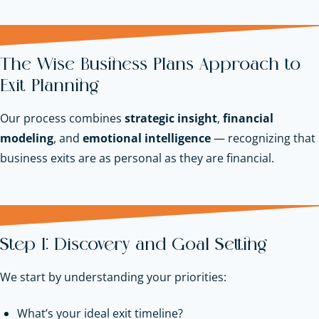
The Wise Business Plans Approach to
Exit Planning
Our process combines
strategic insight
,
financial
modeling
, and
emotional intelligence
— recognizing that
business exits are as personal as they are financial.
Step 1: Discovery and Goal Setting
We start by understanding your priorities:
What’s your ideal exit timeline?