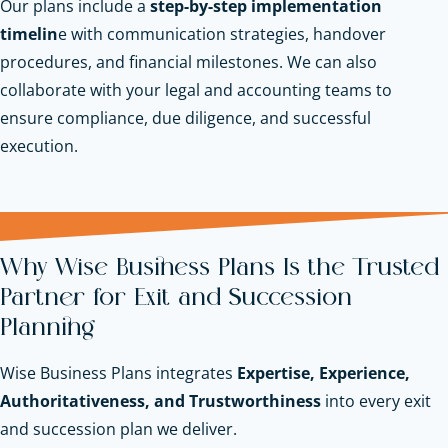
Our plans include a
step-by-step implementation
timelin
e with communication strategies, handover
procedures, and financial milestones. We can also
collaborate with your legal and accounting teams to
ensure compliance, due diligence, and successful
execution.
Why Wise Business Plans Is the Trusted
Partner for Exit and Succession
Planning
Wise Business Plans integrates
Expertise, Experience,
Authoritativeness, and Trustworthiness
into every exit
and succession plan we deliver.