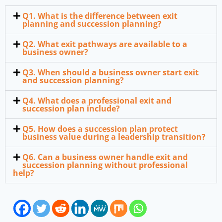
Q1. What is the difference between exit
planning and succession planning?
Q2. What exit pathways are available to a
business owner?
Q3. When should a business owner start exit
and succession planning?
Q4. What does a professional exit and
succession plan include?
Q5. How does a succession plan protect
business value during a leadership transition?
Q6. Can a business owner handle exit and
succession planning without professional
help?