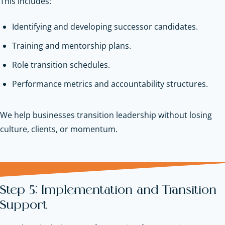
This includes:
Identifying and developing successor candidates.
Training and mentorship plans.
Role transition schedules.
Performance metrics and accountability structures.
We help businesses transition leadership without losing
culture, clients, or momentum.
Step 5: Implementation and Transition
Support