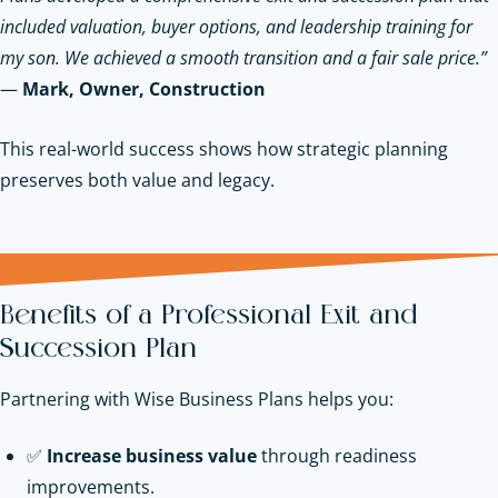
included valuation, buyer options, and leadership training for
my son. We achieved a smooth transition and a fair sale price.”
—
Mark, Owner, Construction
This real-world success shows how strategic planning
preserves both value and legacy.
Benefits of a Professional Exit and
Succession Plan
Partnering with Wise Business Plans helps you:
✅
Increase business value
through readiness
improvements.