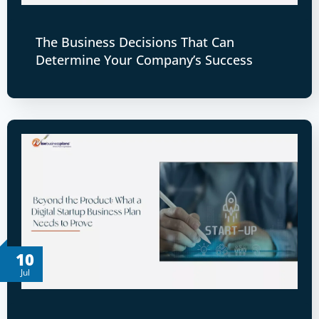
The Business Decisions That Can
Determine Your Company’s Success
10
Jul