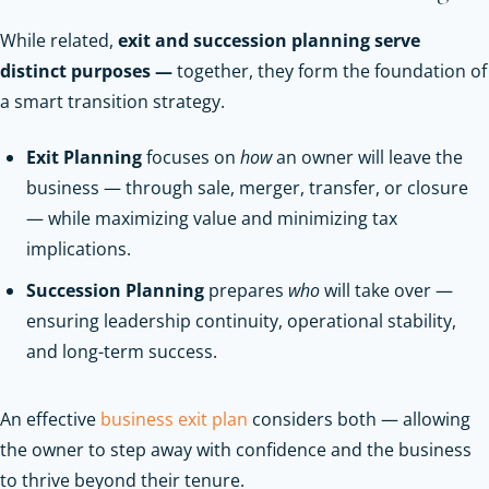
While related,
exit and succession planning serve
distinct purposes —
together, they form the foundation of
a smart transition strategy.
Exit Planning
focuses on
how
an owner will leave the
business — through sale, merger, transfer, or closure
— while maximizing value and minimizing tax
implications.
Succession Planning
prepares
who
will take over —
ensuring leadership continuity, operational stability,
and long-term success.
An effective
business exit plan
considers both — allowing
the owner to step away with confidence and the business
to thrive beyond their tenure.