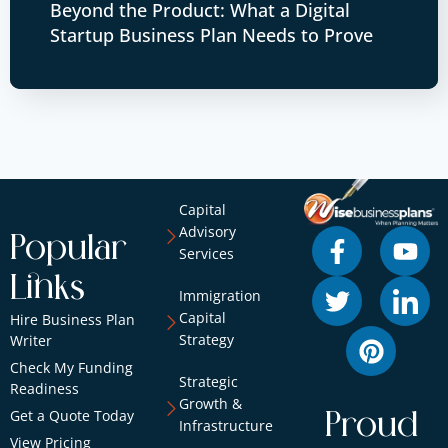
Beyond the Product: What a Digital
Startup Business Plan Needs to Prove
Capital
Advisory
Popular
Services
Links
Immigration
Capital
Hire Business Plan
Strategy
Writer
Check My Funding
Strategic
Readiness
Growth &
Get a Quote Today
Proud
Infrastructure
View Pricing