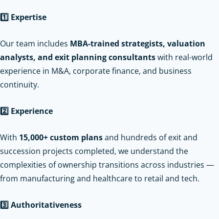
1️
Expertise
Our team includes
MBA-trained strategists, valuation
analysts, and exit planning consultants
with real-world
experience in M&A, corporate finance, and business
continuity.
2️
Experience
With
15,000+ custom plans
and hundreds of exit and
succession projects completed, we understand the
complexities of ownership transitions across industries —
from manufacturing and healthcare to retail and tech.
3️
Authoritativeness