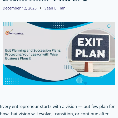
December 12, 2025
Sean El Hani
Every entrepreneur starts with a vision — but few plan for
how that vision will evolve, transition, or continue after