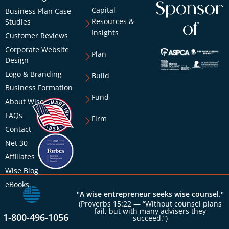
Sponsor
Capital
Business Plan Case
Resources &
Studies
of
Insights
Customer Reviews
Corporate Website
Plan
Design
Logo & Branding
Build
Business Formation
Fund
About Wise
FAQs
Firm
Contact
Net 30
Affiliates
Wise Blog
eBooks
"A wise entrepreneur seeks wise counsel."
(Proverbs 15:22 — “Without counsel plans
fail, but with many advisers they
1-800-496-1056
succeed.”)