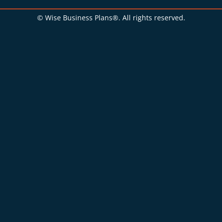
© Wise Business Plans®. All rights reserved.