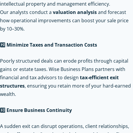
intellectual property and management efficiency.
Our analysts conduct a
valuation analysis
and forecast
how operational improvements can boost your sale price
by 10–30%.
2️
Minimize Taxes and Transaction Costs
Poorly structured deals can erode profits through capital
gains or estate taxes. Wise Business Plans partners with
financial and tax advisors to design
tax-efficient exit
structures
, ensuring you retain more of your hard-earned
wealth.
3️
Ensure Business Continuity
A sudden exit can disrupt operations, client relationships,