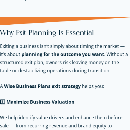
Why Exit Planning Is Essential
Exiting a business isn’t simply about timing the market —
it’s about
planning for the outcome you want
. Without a
structured exit plan, owners risk leaving money on the
table or destabilizing operations during transition.
A
Wise Business Plans exit strategy
helps you:
1️
Maximize Business Valuation
We help identify value drivers and enhance them before
sale — from recurring revenue and brand equity to