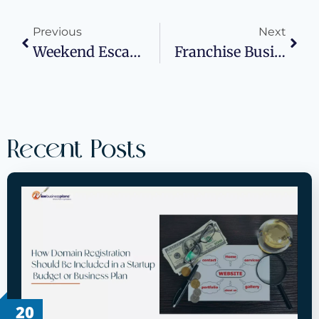
Previous
Next
Weekend Escape From Switzerland: A Student’s Guide To Exploring Rome On A Budget
Franchise Business Plans: Your Blueprint For Franchise Success With Wise Business Plans®
Recent Posts
20