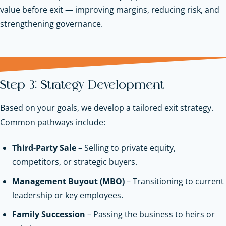
value before exit — improving margins, reducing risk, and
strengthening governance.
Step 3: Strategy Development
Based on your goals, we develop a tailored exit strategy.
Common pathways include:
Third-Party Sale
– Selling to private equity,
competitors, or strategic buyers.
Management Buyout (MBO)
– Transitioning to current
leadership or key employees.
Family Succession
– Passing the business to heirs or