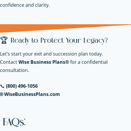
confidence and clarity.
🏆 Ready to Protect Your Legacy?
Let’s start your exit and succession plan today.
Contact
Wise Business Plans®
for a confidential
consultation.
📞
(800) 496-1056
🌐
WiseBusinessPlans.com
FAQs: