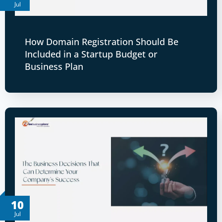
Jul
How Domain Registration Should Be
Included in a Startup Budget or
Business Plan
10
Jul