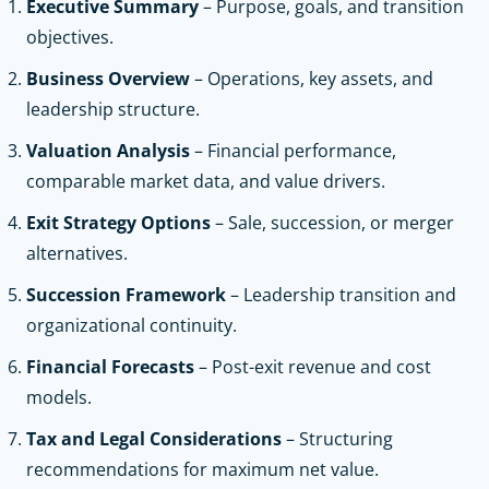
Executive Summary
– Purpose, goals, and transition
objectives.
Business Overview
– Operations, key assets, and
leadership structure.
Valuation Analysis
– Financial performance,
comparable market data, and value drivers.
Exit Strategy Options
– Sale, succession, or merger
alternatives.
Succession Framework
– Leadership transition and
organizational continuity.
Financial Forecasts
– Post-exit revenue and cost
models.
Tax and Legal Considerations
– Structuring
recommendations for maximum net value.