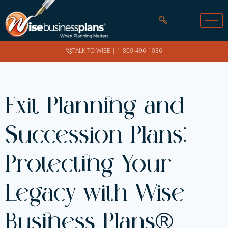
TALK TO WISE |
1-800-496-1056
Exit Planning and
Succession Plans:
Protecting Your
Legacy with Wise
Business Plans®