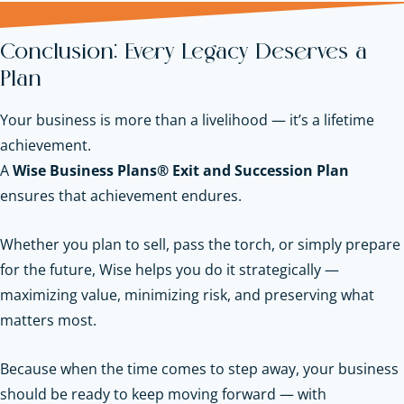
Conclusion: Every Legacy Deserves a
Plan
Your business is more than a livelihood — it’s a lifetime
achievement.
A
Wise Business Plans® Exit and Succession Plan
ensures that achievement endures.
Whether you plan to sell, pass the torch, or simply prepare
for the future, Wise helps you do it strategically —
maximizing value, minimizing risk, and preserving what
matters most.
Because when the time comes to step away, your business
should be ready to keep moving forward — with