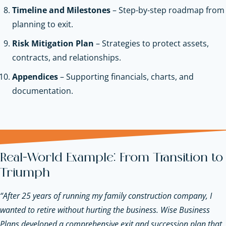
Timeline and Milestones
– Step-by-step roadmap from
planning to exit.
Risk Mitigation Plan
– Strategies to protect assets,
contracts, and relationships.
Appendices
– Supporting financials, charts, and
documentation.
Real-World Example: From Transition to
Triumph
“After 25 years of running my family construction company, I
wanted to retire without hurting the business. Wise Business
Plans developed a comprehensive exit and succession plan that