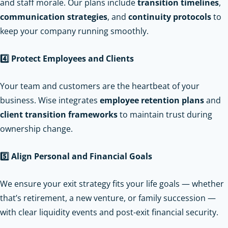
and staff morale. Our plans include
transition timelines
,
communication strategies
, and
continuity protocols
to
keep your company running smoothly.
4️
Protect Employees and Clients
Your team and customers are the heartbeat of your
business. Wise integrates
employee retention plans
and
client transition frameworks
to maintain trust during
ownership change.
5️
Align Personal and Financial Goals
We ensure your exit strategy fits your life goals — whether
that’s retirement, a new venture, or family succession —
with clear liquidity events and post-exit financial security.