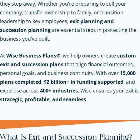
they step away. Whether you’re preparing to sell your
company, transfer ownership to family, or transition
leadership to key employees,
exit planning and
succession planning
are essential steps in protecting the
business you’ve built.
At
Wise Business Plans®
, we help owners create
custom
exit and succession plans
that align financial outcomes,
personal goals, and business continuity. With over
15,000
plans completed
,
$2 billion+ in funding supported
, and
expertise across
400+ industries
, Wise ensures your exit is
strategic, profitable, and seamless
.
What Is Exit and Succession Planning?