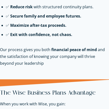
✅
Reduce risk
with structured continuity plans.
✅
Secure family and employee futures.
✅
Maximize after-tax proceeds.
✅
Exit with confidence, not chaos.
Our process gives you both
financial peace of mind
and
the satisfaction of knowing your company will thrive
beyond your leadership
The Wise Business Plans Advantage
When you work with Wise, you gain: