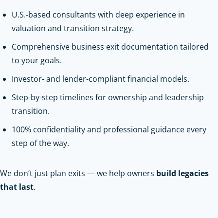
U.S.-based consultants with deep experience in
valuation and transition strategy.
Comprehensive business exit documentation tailored
to your goals.
Investor- and lender-compliant financial models.
Step-by-step timelines for ownership and leadership
transition.
100% confidentiality and professional guidance every
step of the way.
We don’t just plan exits — we help owners
build legacies
that last
.