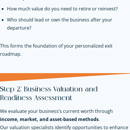
How much value do you need to retire or reinvest?
Who should lead or own the business after your
departure?
This forms the foundation of your personalized exit
roadmap.
Step 2: Business Valuation and
Readiness Assessment
We evaluate your business’s current worth through
income, market, and asset-based methods
.
Our valuation specialists identify opportunities to enhance