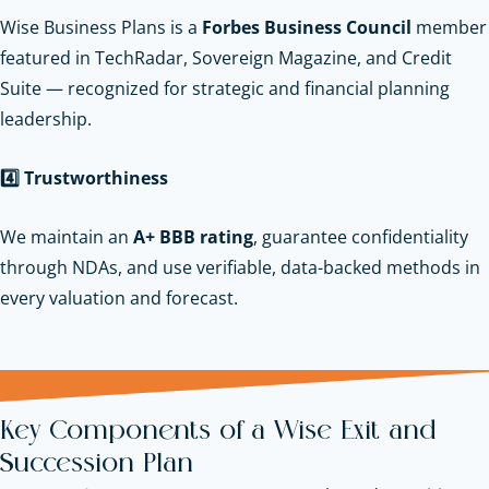
Wise Business Plans is a
Forbes Business Council
member
featured in TechRadar, Sovereign Magazine, and Credit
Suite — recognized for strategic and financial planning
leadership.
4️
Trustworthiness
We maintain an
A+ BBB rating
, guarantee confidentiality
through NDAs, and use verifiable, data-backed methods in
every valuation and forecast.
Key Components of a Wise Exit and
Succession Plan